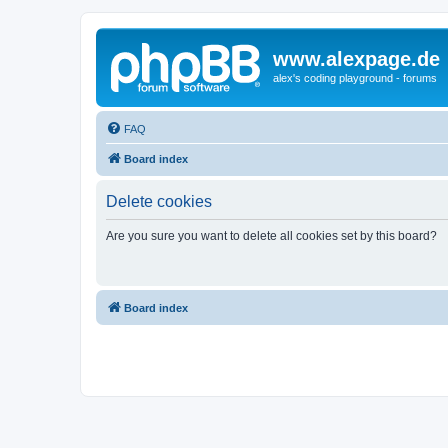
www.alexpage.de
alex's coding playground - forums
FAQ
Board index
Delete cookies
Are you sure you want to delete all cookies set by this board?
Board index