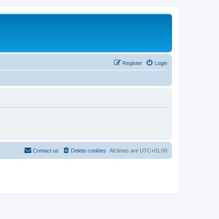
Register
Login
Contact us
Delete cookies
All times are
UTC+01:00