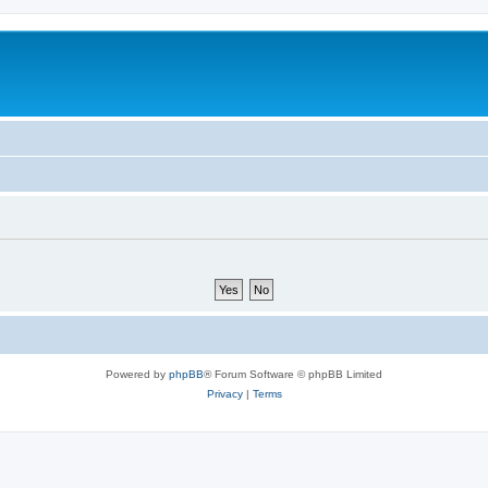
Powered by
phpBB
® Forum Software © phpBB Limited
Privacy
|
Terms