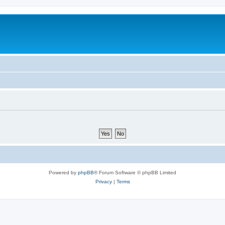
Powered by
phpBB
® Forum Software © phpBB Limited
Privacy
|
Terms