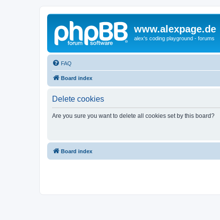
www.alexpage.de
alex's coding playground - forums
FAQ
Board index
Delete cookies
Are you sure you want to delete all cookies set by this board?
Board index