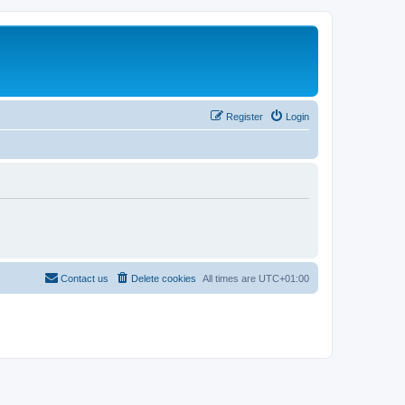
Register
Login
Contact us
Delete cookies
All times are
UTC+01:00