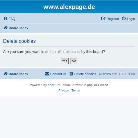
www.alexpage.de
FAQ
Register
Login
Board index
Delete cookies
Are you sure you want to delete all cookies set by this board?
Board index
Contact us
Delete cookies
All times are
UTC+01:00
Powered by
phpBB
® Forum Software © phpBB Limited
Privacy
|
Terms