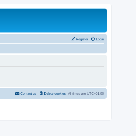
Register
Login
Contact us
Delete cookies
All times are
UTC+01:00