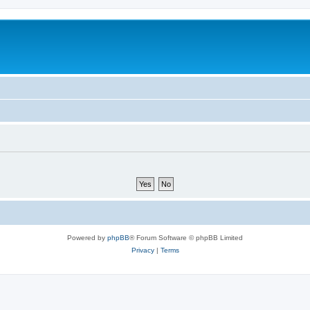
Powered by
phpBB
® Forum Software © phpBB Limited
Privacy
|
Terms