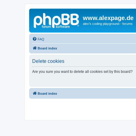
www.alexpage.de
alex's coding playground - forums
FAQ
Board index
Delete cookies
Are you sure you want to delete all cookies set by this board?
Board index