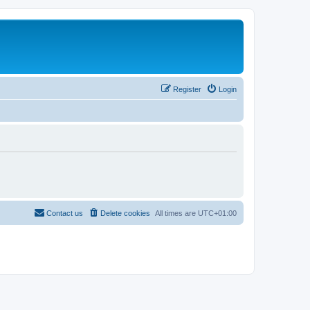
Register
Login
Contact us
Delete cookies
All times are
UTC+01:00