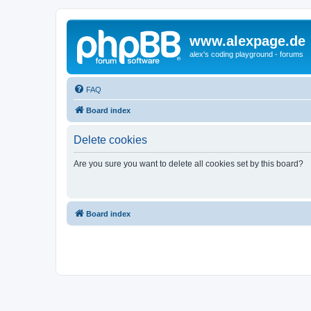
www.alexpage.de
alex's coding playground - forums
FAQ
Board index
Delete cookies
Are you sure you want to delete all cookies set by this board?
Board index