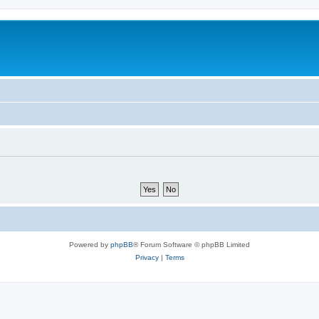
Powered by
phpBB
® Forum Software © phpBB Limited
Privacy
|
Terms