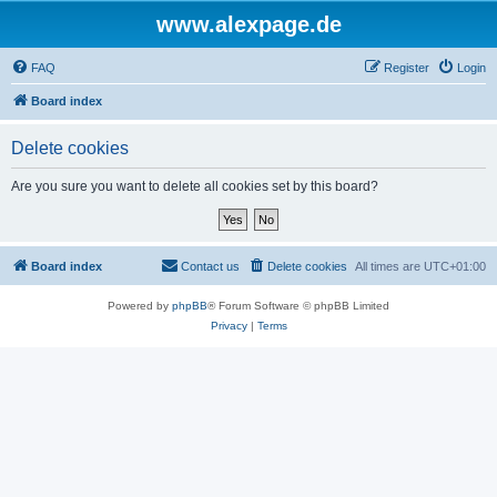
www.alexpage.de
FAQ
Register
Login
Board index
Delete cookies
Are you sure you want to delete all cookies set by this board?
Board index
Contact us
Delete cookies
All times are
UTC+01:00
Powered by
phpBB
® Forum Software © phpBB Limited
Privacy
|
Terms