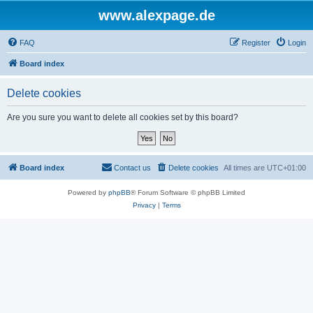
www.alexpage.de
FAQ
Register
Login
Board index
Delete cookies
Are you sure you want to delete all cookies set by this board?
Board index
Contact us
Delete cookies
All times are
UTC+01:00
Powered by
phpBB
® Forum Software © phpBB Limited
Privacy
|
Terms