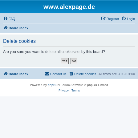
www.alexpage.de
FAQ
Register
Login
Board index
Delete cookies
Are you sure you want to delete all cookies set by this board?
Board index
Contact us
Delete cookies
All times are
UTC+01:00
Powered by
phpBB
® Forum Software © phpBB Limited
Privacy
|
Terms