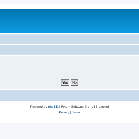
Powered by
phpBB
® Forum Software © phpBB Limited
Privacy
|
Terms