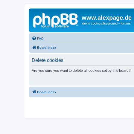
www.alexpage.de
alex's coding playground - forums
FAQ
Board index
Delete cookies
Are you sure you want to delete all cookies set by this board?
Board index