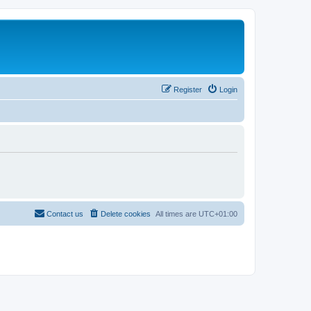
Register
Login
Contact us
Delete cookies
All times are
UTC+01:00