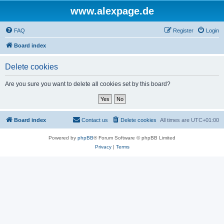
www.alexpage.de
FAQ
Register
Login
Board index
Delete cookies
Are you sure you want to delete all cookies set by this board?
Board index
Contact us
Delete cookies
All times are
UTC+01:00
Powered by
phpBB
® Forum Software © phpBB Limited
Privacy
|
Terms