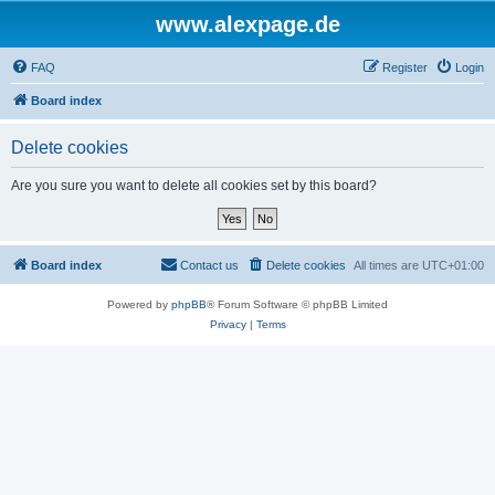
www.alexpage.de
FAQ
Register
Login
Board index
Delete cookies
Are you sure you want to delete all cookies set by this board?
Board index
Contact us
Delete cookies
All times are
UTC+01:00
Powered by
phpBB
® Forum Software © phpBB Limited
Privacy
|
Terms