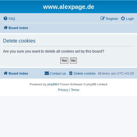
www.alexpage.de
FAQ
Register
Login
Board index
Delete cookies
Are you sure you want to delete all cookies set by this board?
Board index
Contact us
Delete cookies
All times are
UTC+01:00
Powered by
phpBB
® Forum Software © phpBB Limited
Privacy
|
Terms