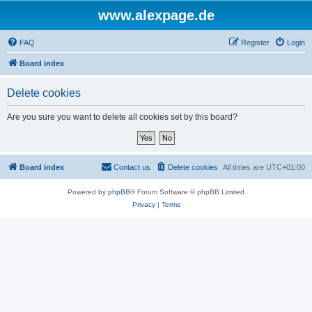
www.alexpage.de
FAQ
Register
Login
Board index
Delete cookies
Are you sure you want to delete all cookies set by this board?
Board index
Contact us
Delete cookies
All times are
UTC+01:00
Powered by
phpBB
® Forum Software © phpBB Limited
Privacy
|
Terms