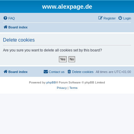
www.alexpage.de
FAQ
Register
Login
Board index
Delete cookies
Are you sure you want to delete all cookies set by this board?
Board index
Contact us
Delete cookies
All times are
UTC+01:00
Powered by
phpBB
® Forum Software © phpBB Limited
Privacy
|
Terms