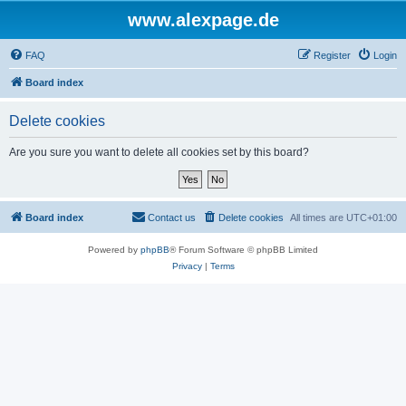
www.alexpage.de
FAQ
Register
Login
Board index
Delete cookies
Are you sure you want to delete all cookies set by this board?
Board index
Contact us
Delete cookies
All times are
UTC+01:00
Powered by
phpBB
® Forum Software © phpBB Limited
Privacy
|
Terms