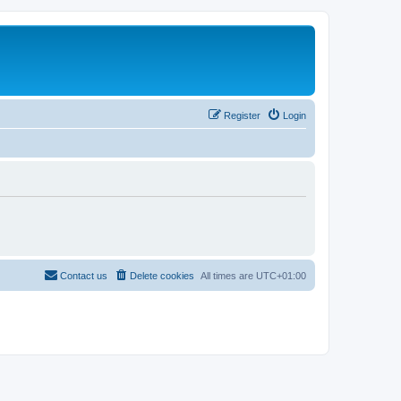
Register
Login
Contact us
Delete cookies
All times are
UTC+01:00