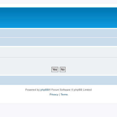
Powered by
phpBB
® Forum Software © phpBB Limited
Privacy
|
Terms