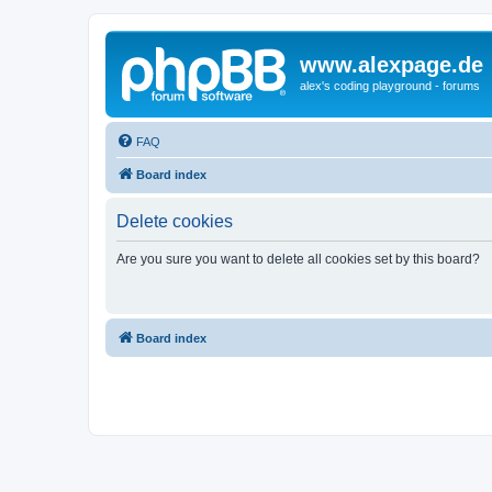
www.alexpage.de
alex's coding playground - forums
FAQ
Board index
Delete cookies
Are you sure you want to delete all cookies set by this board?
Board index