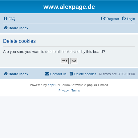
www.alexpage.de
FAQ
Register
Login
Board index
Delete cookies
Are you sure you want to delete all cookies set by this board?
Board index
Contact us
Delete cookies
All times are
UTC+01:00
Powered by
phpBB
® Forum Software © phpBB Limited
Privacy
|
Terms