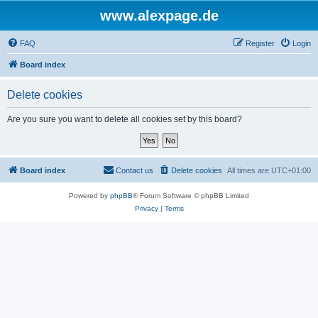
www.alexpage.de
FAQ
Register
Login
Board index
Delete cookies
Are you sure you want to delete all cookies set by this board?
Board index
Contact us
Delete cookies
All times are
UTC+01:00
Powered by
phpBB
® Forum Software © phpBB Limited
Privacy
|
Terms