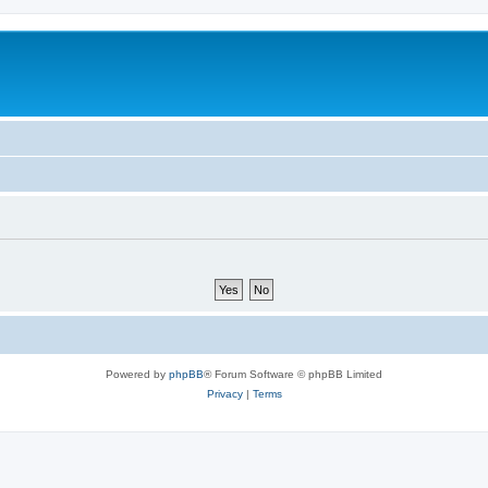
Powered by
phpBB
® Forum Software © phpBB Limited
Privacy
|
Terms