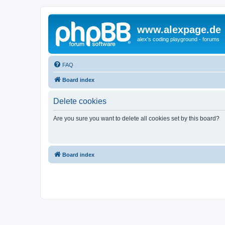
www.alexpage.de
alex's coding playground - forums
FAQ
Board index
Delete cookies
Are you sure you want to delete all cookies set by this board?
Board index