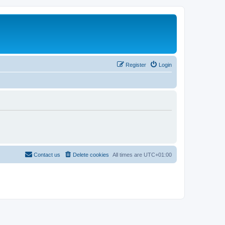
Register
Login
Contact us
Delete cookies
All times are
UTC+01:00