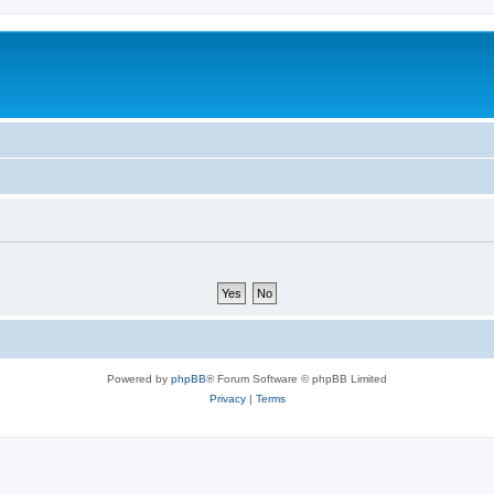
Powered by
phpBB
® Forum Software © phpBB Limited
Privacy
|
Terms