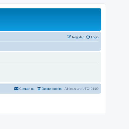
Register
Login
Contact us
Delete cookies
All times are
UTC+01:00