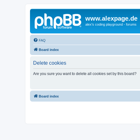
www.alexpage.de
alex's coding playground - forums
FAQ
Board index
Delete cookies
Are you sure you want to delete all cookies set by this board?
Board index