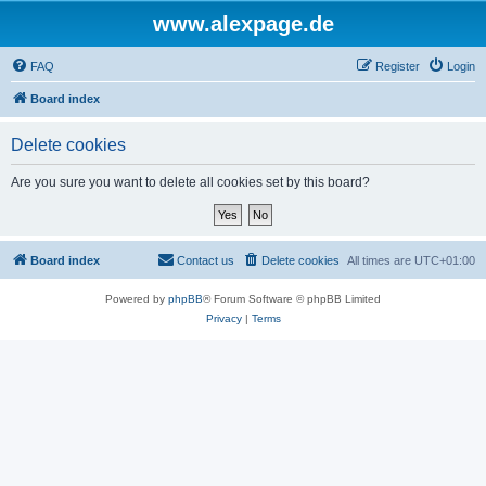
www.alexpage.de
FAQ
Register
Login
Board index
Delete cookies
Are you sure you want to delete all cookies set by this board?
Board index
Contact us
Delete cookies
All times are
UTC+01:00
Powered by
phpBB
® Forum Software © phpBB Limited
Privacy
|
Terms