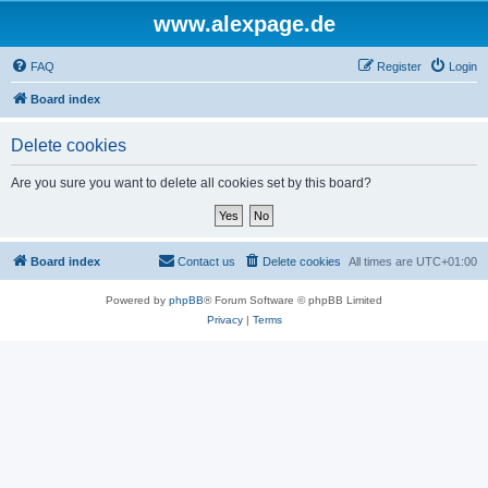
www.alexpage.de
FAQ
Register
Login
Board index
Delete cookies
Are you sure you want to delete all cookies set by this board?
Board index
Contact us
Delete cookies
All times are
UTC+01:00
Powered by
phpBB
® Forum Software © phpBB Limited
Privacy
|
Terms