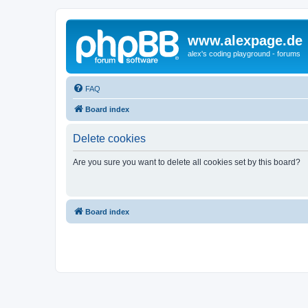
www.alexpage.de
alex's coding playground - forums
FAQ
Board index
Delete cookies
Are you sure you want to delete all cookies set by this board?
Board index