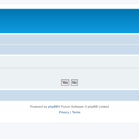
Powered by
phpBB
® Forum Software © phpBB Limited
Privacy
|
Terms