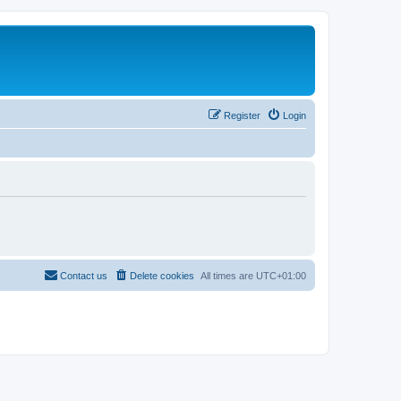
Register
Login
Contact us
Delete cookies
All times are
UTC+01:00