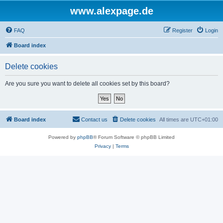
www.alexpage.de
FAQ
Register
Login
Board index
Delete cookies
Are you sure you want to delete all cookies set by this board?
Board index
Contact us
Delete cookies
All times are
UTC+01:00
Powered by
phpBB
® Forum Software © phpBB Limited
Privacy
|
Terms