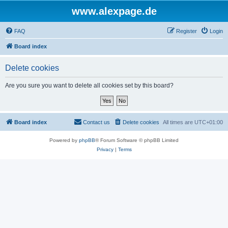
www.alexpage.de
FAQ
Register
Login
Board index
Delete cookies
Are you sure you want to delete all cookies set by this board?
Board index
Contact us
Delete cookies
All times are
UTC+01:00
Powered by
phpBB
® Forum Software © phpBB Limited
Privacy
|
Terms