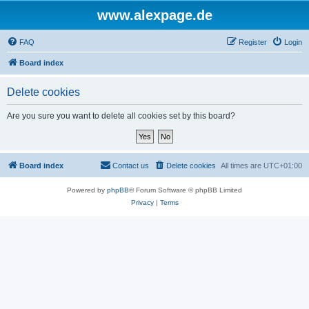
www.alexpage.de
FAQ
Register
Login
Board index
Delete cookies
Are you sure you want to delete all cookies set by this board?
Board index
Contact us
Delete cookies
All times are
UTC+01:00
Powered by
phpBB
® Forum Software © phpBB Limited
Privacy
|
Terms