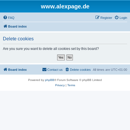
www.alexpage.de
FAQ
Register
Login
Board index
Delete cookies
Are you sure you want to delete all cookies set by this board?
Board index
Contact us
Delete cookies
All times are
UTC+01:00
Powered by
phpBB
® Forum Software © phpBB Limited
Privacy
|
Terms