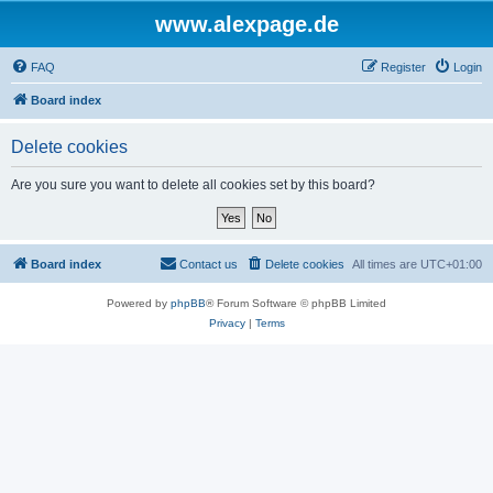
www.alexpage.de
FAQ
Register
Login
Board index
Delete cookies
Are you sure you want to delete all cookies set by this board?
Board index
Contact us
Delete cookies
All times are
UTC+01:00
Powered by
phpBB
® Forum Software © phpBB Limited
Privacy
|
Terms