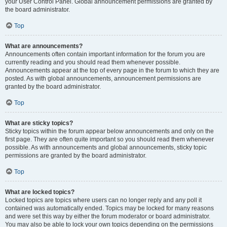
your User Control Panel. Global announcement permissions are granted by
the board administrator.
Top
What are announcements?
Announcements often contain important information for the forum you are
currently reading and you should read them whenever possible.
Announcements appear at the top of every page in the forum to which they are
posted. As with global announcements, announcement permissions are
granted by the board administrator.
Top
What are sticky topics?
Sticky topics within the forum appear below announcements and only on the
first page. They are often quite important so you should read them whenever
possible. As with announcements and global announcements, sticky topic
permissions are granted by the board administrator.
Top
What are locked topics?
Locked topics are topics where users can no longer reply and any poll it
contained was automatically ended. Topics may be locked for many reasons
and were set this way by either the forum moderator or board administrator.
You may also be able to lock your own topics depending on the permissions