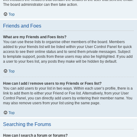
The board administrator can then take action.
Top
Friends and Foes
What are my Friends and Foes lists?
You can use these lists to organise other members of the board. Members
added to your friends list will be listed within your User Control Panel for quick
access to see their online status and to send them private messages. Subject
to template support, posts from these users may also be highlighted. If you add
a user to your foes list, any posts they make will be hidden by default.
Top
How can I add / remove users to my Friends or Foes list?
You can add users to your list in two ways. Within each user’s profile, there is a
link to add them to either your Friend or Foe list. Alternatively, from your User
Control Panel, you can directly add users by entering their member name. You
may also remove users from your list using the same page.
Top
Searching the Forums
How can I search a forum or forums?