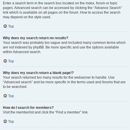
Enter a search term in the search box located on the index, forum or topic
pages. Advanced search can be accessed by clicking the “Advance Search”
link which is available on all pages on the forum. How to access the search
may depend on the style used.
Top
Why does my search return no results?
Your search was probably too vague and included many common terms which
are not indexed by phpBB. Be more specific and use the options available
within Advanced search.
Top
Why does my search return a blank page!?
Your search returned too many results for the webserver to handle. Use
“Advanced search” and be more specific in the terms used and forums that are
to be searched.
Top
How do I search for members?
Visit the memberlist and click the “Find a member” link.
Top