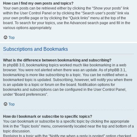
How can I find my own posts and topics?
Your own posts can be retrieved either by clicking the “Show your posts” link
within the User Control Panel or by clicking the “Search user’s posts” link via
your own profile page or by clicking the “Quick links” menu at the top of the
board. To search for your topics, use the Advanced search page and fill in the
various options appropriately.
Top
Subscriptions and Bookmarks
What is the difference between bookmarking and subscribing?
In phpBB 3.0, bookmarking topics worked much like bookmarking in a web
browser. You were not alerted when there was an update. As of phpBB 3.1,
bookmarking is more like subscribing to a topic. You can be notified when a
bookmarked topic is updated. Subscribing, however, will notify you when there
is an update to a topic or forum on the board. Notification options for
bookmarks and subscriptions can be configured in the User Control Panel,
under “Board preferences”.
Top
How do I bookmark or subscribe to specific topics?
You can bookmark or subscribe to a specific topic by clicking the appropriate
link in the “Topic tools” menu, conveniently located near the top and bottom of a
topic discussion.
Replying to a topic with the “Notify me when a reply is posted” option checked