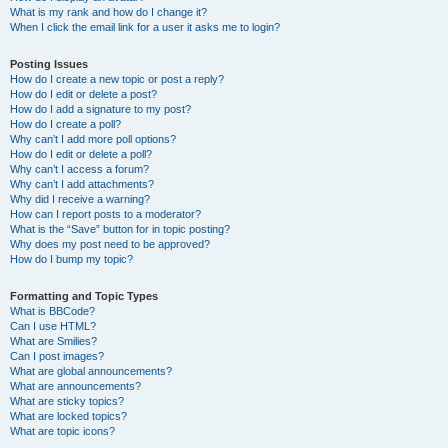
What is my rank and how do I change it?
When I click the email link for a user it asks me to login?
Posting Issues
How do I create a new topic or post a reply?
How do I edit or delete a post?
How do I add a signature to my post?
How do I create a poll?
Why can’t I add more poll options?
How do I edit or delete a poll?
Why can’t I access a forum?
Why can’t I add attachments?
Why did I receive a warning?
How can I report posts to a moderator?
What is the “Save” button for in topic posting?
Why does my post need to be approved?
How do I bump my topic?
Formatting and Topic Types
What is BBCode?
Can I use HTML?
What are Smilies?
Can I post images?
What are global announcements?
What are announcements?
What are sticky topics?
What are locked topics?
What are topic icons?