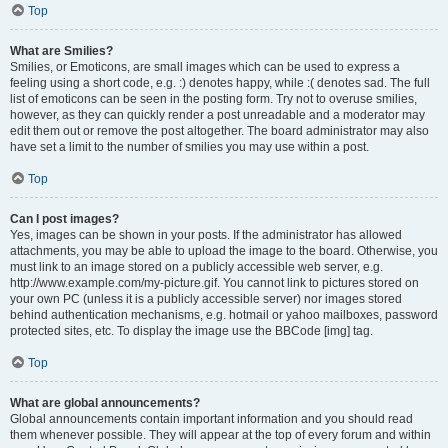
Top
What are Smilies?
Smilies, or Emoticons, are small images which can be used to express a
feeling using a short code, e.g. :) denotes happy, while :( denotes sad. The full
list of emoticons can be seen in the posting form. Try not to overuse smilies,
however, as they can quickly render a post unreadable and a moderator may
edit them out or remove the post altogether. The board administrator may also
have set a limit to the number of smilies you may use within a post.
Top
Can I post images?
Yes, images can be shown in your posts. If the administrator has allowed
attachments, you may be able to upload the image to the board. Otherwise, you
must link to an image stored on a publicly accessible web server, e.g.
http://www.example.com/my-picture.gif. You cannot link to pictures stored on
your own PC (unless it is a publicly accessible server) nor images stored
behind authentication mechanisms, e.g. hotmail or yahoo mailboxes, password
protected sites, etc. To display the image use the BBCode [img] tag.
Top
What are global announcements?
Global announcements contain important information and you should read
them whenever possible. They will appear at the top of every forum and within