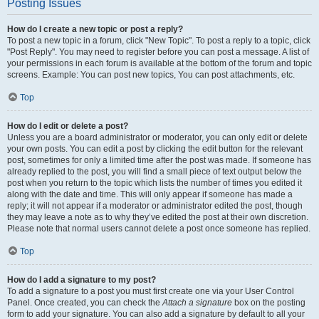
Posting Issues
How do I create a new topic or post a reply?
To post a new topic in a forum, click "New Topic". To post a reply to a topic, click
"Post Reply". You may need to register before you can post a message. A list of
your permissions in each forum is available at the bottom of the forum and topic
screens. Example: You can post new topics, You can post attachments, etc.
Top
How do I edit or delete a post?
Unless you are a board administrator or moderator, you can only edit or delete
your own posts. You can edit a post by clicking the edit button for the relevant
post, sometimes for only a limited time after the post was made. If someone has
already replied to the post, you will find a small piece of text output below the
post when you return to the topic which lists the number of times you edited it
along with the date and time. This will only appear if someone has made a
reply; it will not appear if a moderator or administrator edited the post, though
they may leave a note as to why they’ve edited the post at their own discretion.
Please note that normal users cannot delete a post once someone has replied.
Top
How do I add a signature to my post?
To add a signature to a post you must first create one via your User Control
Panel. Once created, you can check the
Attach a signature
box on the posting
form to add your signature. You can also add a signature by default to all your