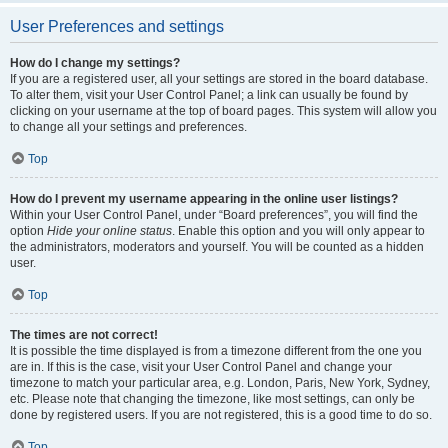
User Preferences and settings
How do I change my settings?
If you are a registered user, all your settings are stored in the board database.
To alter them, visit your User Control Panel; a link can usually be found by
clicking on your username at the top of board pages. This system will allow you
to change all your settings and preferences.
Top
How do I prevent my username appearing in the online user listings?
Within your User Control Panel, under “Board preferences”, you will find the
option
Hide your online status
. Enable this option and you will only appear to
the administrators, moderators and yourself. You will be counted as a hidden
user.
Top
The times are not correct!
It is possible the time displayed is from a timezone different from the one you
are in. If this is the case, visit your User Control Panel and change your
timezone to match your particular area, e.g. London, Paris, New York, Sydney,
etc. Please note that changing the timezone, like most settings, can only be
done by registered users. If you are not registered, this is a good time to do so.
Top