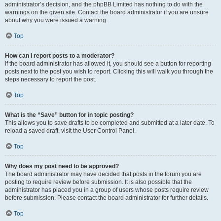
administrator’s decision, and the phpBB Limited has nothing to do with the
warnings on the given site. Contact the board administrator if you are unsure
about why you were issued a warning.
Top
How can I report posts to a moderator?
If the board administrator has allowed it, you should see a button for reporting
posts next to the post you wish to report. Clicking this will walk you through the
steps necessary to report the post.
Top
What is the “Save” button for in topic posting?
This allows you to save drafts to be completed and submitted at a later date. To
reload a saved draft, visit the User Control Panel.
Top
Why does my post need to be approved?
The board administrator may have decided that posts in the forum you are
posting to require review before submission. It is also possible that the
administrator has placed you in a group of users whose posts require review
before submission. Please contact the board administrator for further details.
Top