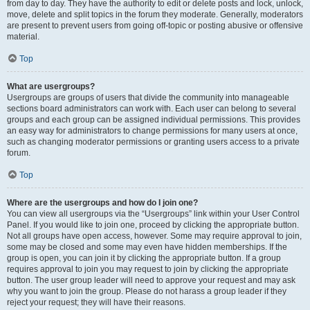
from day to day. They have the authority to edit or delete posts and lock, unlock,
move, delete and split topics in the forum they moderate. Generally, moderators
are present to prevent users from going off-topic or posting abusive or offensive
material.
Top
What are usergroups?
Usergroups are groups of users that divide the community into manageable
sections board administrators can work with. Each user can belong to several
groups and each group can be assigned individual permissions. This provides
an easy way for administrators to change permissions for many users at once,
such as changing moderator permissions or granting users access to a private
forum.
Top
Where are the usergroups and how do I join one?
You can view all usergroups via the “Usergroups” link within your User Control
Panel. If you would like to join one, proceed by clicking the appropriate button.
Not all groups have open access, however. Some may require approval to join,
some may be closed and some may even have hidden memberships. If the
group is open, you can join it by clicking the appropriate button. If a group
requires approval to join you may request to join by clicking the appropriate
button. The user group leader will need to approve your request and may ask
why you want to join the group. Please do not harass a group leader if they
reject your request; they will have their reasons.