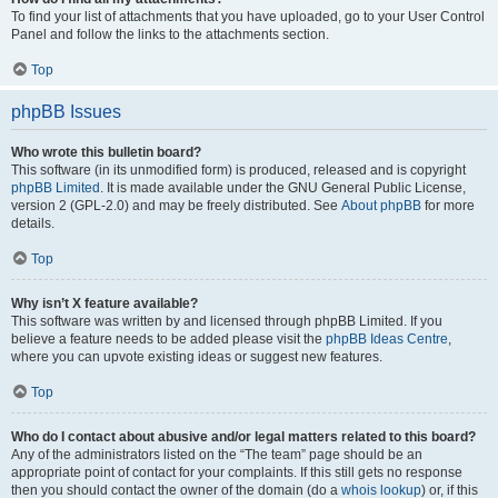
To find your list of attachments that you have uploaded, go to your User Control
Panel and follow the links to the attachments section.
Top
phpBB Issues
Who wrote this bulletin board?
This software (in its unmodified form) is produced, released and is copyright
phpBB Limited
. It is made available under the GNU General Public License,
version 2 (GPL-2.0) and may be freely distributed. See
About phpBB
for more
details.
Top
Why isn’t X feature available?
This software was written by and licensed through phpBB Limited. If you
believe a feature needs to be added please visit the
phpBB Ideas Centre
,
where you can upvote existing ideas or suggest new features.
Top
Who do I contact about abusive and/or legal matters related to this board?
Any of the administrators listed on the “The team” page should be an
appropriate point of contact for your complaints. If this still gets no response
then you should contact the owner of the domain (do a
whois lookup
) or, if this