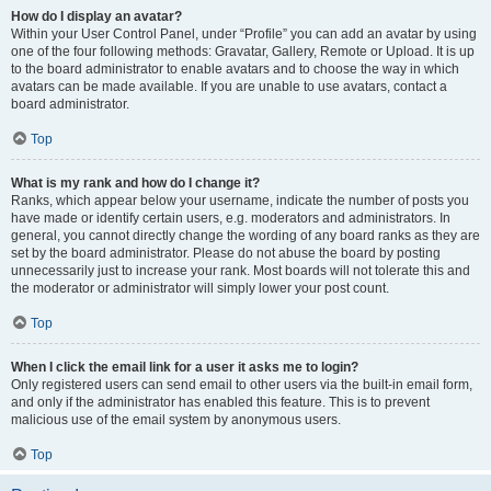
How do I display an avatar?
Within your User Control Panel, under “Profile” you can add an avatar by using
one of the four following methods: Gravatar, Gallery, Remote or Upload. It is up
to the board administrator to enable avatars and to choose the way in which
avatars can be made available. If you are unable to use avatars, contact a
board administrator.
Top
What is my rank and how do I change it?
Ranks, which appear below your username, indicate the number of posts you
have made or identify certain users, e.g. moderators and administrators. In
general, you cannot directly change the wording of any board ranks as they are
set by the board administrator. Please do not abuse the board by posting
unnecessarily just to increase your rank. Most boards will not tolerate this and
the moderator or administrator will simply lower your post count.
Top
When I click the email link for a user it asks me to login?
Only registered users can send email to other users via the built-in email form,
and only if the administrator has enabled this feature. This is to prevent
malicious use of the email system by anonymous users.
Top