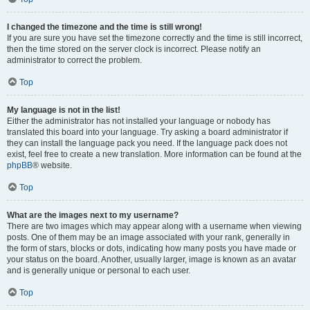
I changed the timezone and the time is still wrong!
If you are sure you have set the timezone correctly and the time is still incorrect,
then the time stored on the server clock is incorrect. Please notify an
administrator to correct the problem.
Top
My language is not in the list!
Either the administrator has not installed your language or nobody has
translated this board into your language. Try asking a board administrator if
they can install the language pack you need. If the language pack does not
exist, feel free to create a new translation. More information can be found at the
phpBB
® website.
Top
What are the images next to my username?
There are two images which may appear along with a username when viewing
posts. One of them may be an image associated with your rank, generally in
the form of stars, blocks or dots, indicating how many posts you have made or
your status on the board. Another, usually larger, image is known as an avatar
and is generally unique or personal to each user.
Top