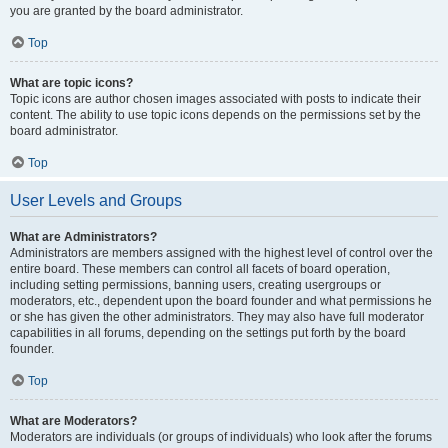
you are granted by the board administrator.
Top
What are topic icons?
Topic icons are author chosen images associated with posts to indicate their
content. The ability to use topic icons depends on the permissions set by the
board administrator.
Top
User Levels and Groups
What are Administrators?
Administrators are members assigned with the highest level of control over the
entire board. These members can control all facets of board operation,
including setting permissions, banning users, creating usergroups or
moderators, etc., dependent upon the board founder and what permissions he
or she has given the other administrators. They may also have full moderator
capabilities in all forums, depending on the settings put forth by the board
founder.
Top
What are Moderators?
Moderators are individuals (or groups of individuals) who look after the forums