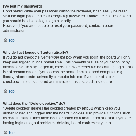
I’ve lost my password!
Don’t panic! While your password cannot be retrieved, it can easily be reset.
Visit the login page and click
I forgot my password
. Follow the instructions and
you should be able to log in again shortly.
However, if you are not able to reset your password, contact a board
administrator.
Top
Why do I get logged off automatically?
If you do not check the
Remember me
box when you login, the board will only
keep you logged in for a preset time. This prevents misuse of your account by
anyone else. To stay logged in, check the
Remember me
box during login. This
is not recommended if you access the board from a shared computer, e.g.
library, internet cafe, university computer lab, etc. If you do not see this
checkbox, it means a board administrator has disabled this feature.
Top
What does the “Delete cookies” do?
“Delete cookies” deletes the cookies created by phpBB which keep you
authenticated and logged into the board. Cookies also provide functions such
as read tracking if they have been enabled by a board administrator. If you are
having login or logout problems, deleting board cookies may help.
Top