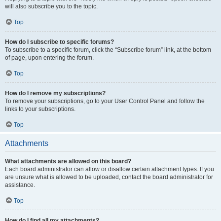
will also subscribe you to the topic.
Top
How do I subscribe to specific forums?
To subscribe to a specific forum, click the “Subscribe forum” link, at the bottom
of page, upon entering the forum.
Top
How do I remove my subscriptions?
To remove your subscriptions, go to your User Control Panel and follow the
links to your subscriptions.
Top
Attachments
What attachments are allowed on this board?
Each board administrator can allow or disallow certain attachment types. If you
are unsure what is allowed to be uploaded, contact the board administrator for
assistance.
Top
How do I find all my attachments?