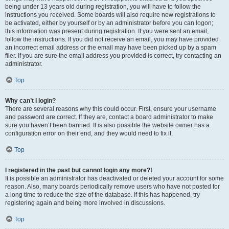
being under 13 years old during registration, you will have to follow the
instructions you received. Some boards will also require new registrations to
be activated, either by yourself or by an administrator before you can logon;
this information was present during registration. If you were sent an email,
follow the instructions. If you did not receive an email, you may have provided
an incorrect email address or the email may have been picked up by a spam
filer. If you are sure the email address you provided is correct, try contacting an
administrator.
Top
Why can’t I login?
There are several reasons why this could occur. First, ensure your username
and password are correct. If they are, contact a board administrator to make
sure you haven’t been banned. It is also possible the website owner has a
configuration error on their end, and they would need to fix it.
Top
I registered in the past but cannot login any more?!
It is possible an administrator has deactivated or deleted your account for some
reason. Also, many boards periodically remove users who have not posted for
a long time to reduce the size of the database. If this has happened, try
registering again and being more involved in discussions.
Top