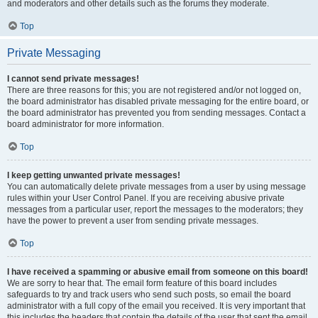
and moderators and other details such as the forums they moderate.
Top
Private Messaging
I cannot send private messages!
There are three reasons for this; you are not registered and/or not logged on,
the board administrator has disabled private messaging for the entire board, or
the board administrator has prevented you from sending messages. Contact a
board administrator for more information.
Top
I keep getting unwanted private messages!
You can automatically delete private messages from a user by using message
rules within your User Control Panel. If you are receiving abusive private
messages from a particular user, report the messages to the moderators; they
have the power to prevent a user from sending private messages.
Top
I have received a spamming or abusive email from someone on this board!
We are sorry to hear that. The email form feature of this board includes
safeguards to try and track users who send such posts, so email the board
administrator with a full copy of the email you received. It is very important that
this includes the headers that contain the details of the user that sent the email.