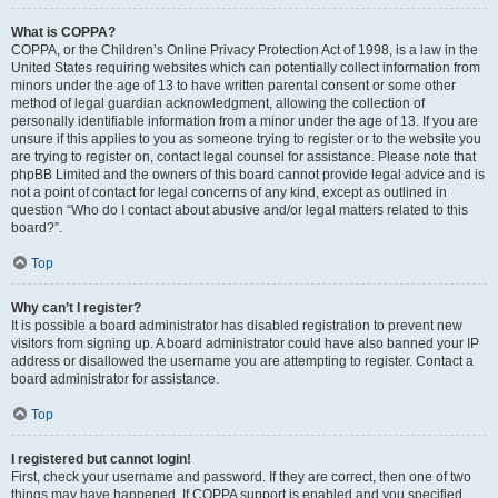
What is COPPA?
COPPA, or the Children’s Online Privacy Protection Act of 1998, is a law in the
United States requiring websites which can potentially collect information from
minors under the age of 13 to have written parental consent or some other
method of legal guardian acknowledgment, allowing the collection of
personally identifiable information from a minor under the age of 13. If you are
unsure if this applies to you as someone trying to register or to the website you
are trying to register on, contact legal counsel for assistance. Please note that
phpBB Limited and the owners of this board cannot provide legal advice and is
not a point of contact for legal concerns of any kind, except as outlined in
question “Who do I contact about abusive and/or legal matters related to this
board?”.
Top
Why can’t I register?
It is possible a board administrator has disabled registration to prevent new
visitors from signing up. A board administrator could have also banned your IP
address or disallowed the username you are attempting to register. Contact a
board administrator for assistance.
Top
I registered but cannot login!
First, check your username and password. If they are correct, then one of two
things may have happened. If COPPA support is enabled and you specified