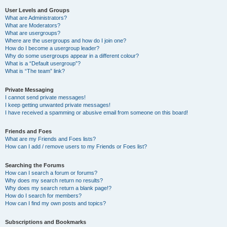
User Levels and Groups
What are Administrators?
What are Moderators?
What are usergroups?
Where are the usergroups and how do I join one?
How do I become a usergroup leader?
Why do some usergroups appear in a different colour?
What is a “Default usergroup”?
What is “The team” link?
Private Messaging
I cannot send private messages!
I keep getting unwanted private messages!
I have received a spamming or abusive email from someone on this board!
Friends and Foes
What are my Friends and Foes lists?
How can I add / remove users to my Friends or Foes list?
Searching the Forums
How can I search a forum or forums?
Why does my search return no results?
Why does my search return a blank page!?
How do I search for members?
How can I find my own posts and topics?
Subscriptions and Bookmarks