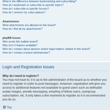
What is the difference between bookmarking and subscribing?
How do I bookmark or subscribe to specific topics?
How do I subscribe to specific forums?
How do I remove my subscriptions?
Attachments
What attachments are allowed on this board?
How do I find all my attachments?
phpBB Issues
Who wrote this bulletin board?
Why isn’t X feature available?
Who do I contact about abusive and/or legal matters related to this board?
How do I contact a board administrator?
Login and Registration Issues
Why do I need to register?
You may not have to, it is up to the administrator of the board as to whether you
need to register in order to post messages. However; registration will give you
access to additional features not available to guest users such as definable
avatar images, private messaging, emailing of fellow users, usergroup
subscription, etc. It only takes a few moments to register so it is recommended
you do so.
Top