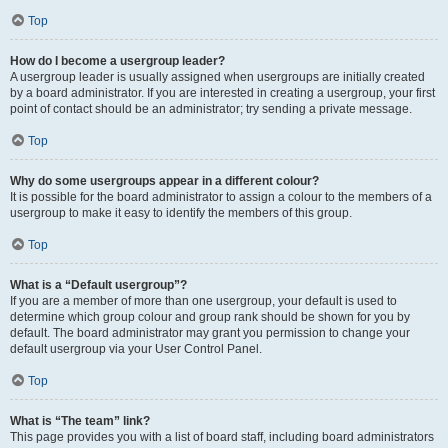
Top
How do I become a usergroup leader?
A usergroup leader is usually assigned when usergroups are initially created
by a board administrator. If you are interested in creating a usergroup, your first
point of contact should be an administrator; try sending a private message.
Top
Why do some usergroups appear in a different colour?
It is possible for the board administrator to assign a colour to the members of a
usergroup to make it easy to identify the members of this group.
Top
What is a “Default usergroup”?
If you are a member of more than one usergroup, your default is used to
determine which group colour and group rank should be shown for you by
default. The board administrator may grant you permission to change your
default usergroup via your User Control Panel.
Top
What is “The team” link?
This page provides you with a list of board staff, including board administrators