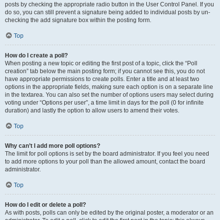
posts by checking the appropriate radio button in the User Control Panel. If you
do so, you can still prevent a signature being added to individual posts by un-
checking the add signature box within the posting form.
Top
How do I create a poll?
When posting a new topic or editing the first post of a topic, click the “Poll
creation” tab below the main posting form; if you cannot see this, you do not
have appropriate permissions to create polls. Enter a title and at least two
options in the appropriate fields, making sure each option is on a separate line
in the textarea. You can also set the number of options users may select during
voting under “Options per user”, a time limit in days for the poll (0 for infinite
duration) and lastly the option to allow users to amend their votes.
Top
Why can’t I add more poll options?
The limit for poll options is set by the board administrator. If you feel you need
to add more options to your poll than the allowed amount, contact the board
administrator.
Top
How do I edit or delete a poll?
As with posts, polls can only be edited by the original poster, a moderator or an