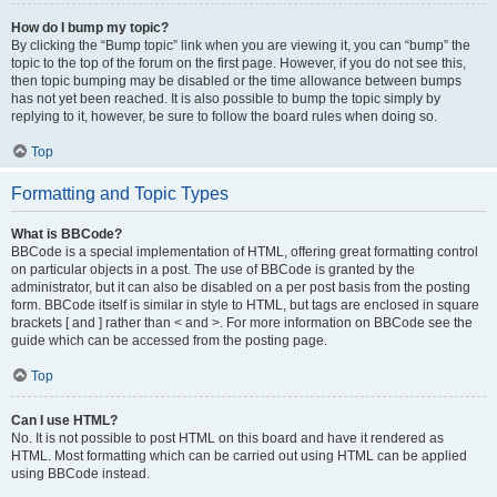
How do I bump my topic?
By clicking the “Bump topic” link when you are viewing it, you can “bump” the
topic to the top of the forum on the first page. However, if you do not see this,
then topic bumping may be disabled or the time allowance between bumps
has not yet been reached. It is also possible to bump the topic simply by
replying to it, however, be sure to follow the board rules when doing so.
Top
Formatting and Topic Types
What is BBCode?
BBCode is a special implementation of HTML, offering great formatting control
on particular objects in a post. The use of BBCode is granted by the
administrator, but it can also be disabled on a per post basis from the posting
form. BBCode itself is similar in style to HTML, but tags are enclosed in square
brackets [ and ] rather than < and >. For more information on BBCode see the
guide which can be accessed from the posting page.
Top
Can I use HTML?
No. It is not possible to post HTML on this board and have it rendered as
HTML. Most formatting which can be carried out using HTML can be applied
using BBCode instead.