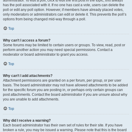
administrator. To edit a poll, click to edit the first post in the topic; this always
has the poll associated with it. If no one has cast a vote, users can delete the
poll or edit any poll option. However, if members have already placed votes,
only moderators or administrators can edit or delete it. This prevents the poll’s
options from being changed mid-way through a poll.
Top
Why can’t I access a forum?
Some forums may be limited to certain users or groups. To view, read, post or
perform another action you may need special permissions. Contact a
moderator or board administrator to grant you access.
Top
Why can’t I add attachments?
Attachment permissions are granted on a per forum, per group, or per user
basis. The board administrator may not have allowed attachments to be added
for the specific forum you are posting in, or perhaps only certain groups can
post attachments. Contact the board administrator if you are unsure about why
you are unable to add attachments.
Top
Why did I receive a warning?
Each board administrator has their own set of rules for their site. If you have
broken a rule, you may be issued a warning. Please note that this is the board