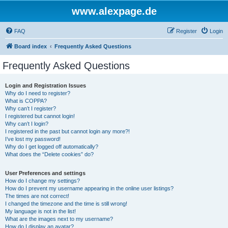
www.alexpage.de
FAQ
Register
Login
Board index
Frequently Asked Questions
Frequently Asked Questions
Login and Registration Issues
Why do I need to register?
What is COPPA?
Why can’t I register?
I registered but cannot login!
Why can’t I login?
I registered in the past but cannot login any more?!
I’ve lost my password!
Why do I get logged off automatically?
What does the “Delete cookies” do?
User Preferences and settings
How do I change my settings?
How do I prevent my username appearing in the online user listings?
The times are not correct!
I changed the timezone and the time is still wrong!
My language is not in the list!
What are the images next to my username?
How do I display an avatar?