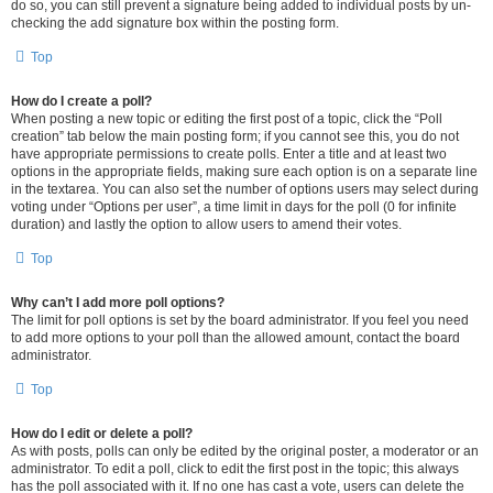
do so, you can still prevent a signature being added to individual posts by un-
checking the add signature box within the posting form.
Top
How do I create a poll?
When posting a new topic or editing the first post of a topic, click the “Poll
creation” tab below the main posting form; if you cannot see this, you do not
have appropriate permissions to create polls. Enter a title and at least two
options in the appropriate fields, making sure each option is on a separate line
in the textarea. You can also set the number of options users may select during
voting under “Options per user”, a time limit in days for the poll (0 for infinite
duration) and lastly the option to allow users to amend their votes.
Top
Why can’t I add more poll options?
The limit for poll options is set by the board administrator. If you feel you need
to add more options to your poll than the allowed amount, contact the board
administrator.
Top
How do I edit or delete a poll?
As with posts, polls can only be edited by the original poster, a moderator or an
administrator. To edit a poll, click to edit the first post in the topic; this always
has the poll associated with it. If no one has cast a vote, users can delete the