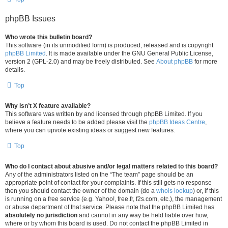
phpBB Issues
Who wrote this bulletin board?
This software (in its unmodified form) is produced, released and is copyright
phpBB Limited
. It is made available under the GNU General Public License,
version 2 (GPL-2.0) and may be freely distributed. See
About phpBB
for more
details.
Top
Why isn’t X feature available?
This software was written by and licensed through phpBB Limited. If you
believe a feature needs to be added please visit the
phpBB Ideas Centre
,
where you can upvote existing ideas or suggest new features.
Top
Who do I contact about abusive and/or legal matters related to this board?
Any of the administrators listed on the “The team” page should be an
appropriate point of contact for your complaints. If this still gets no response
then you should contact the owner of the domain (do a
whois lookup
) or, if this
is running on a free service (e.g. Yahoo!, free.fr, f2s.com, etc.), the management
or abuse department of that service. Please note that the phpBB Limited has
absolutely no jurisdiction
and cannot in any way be held liable over how,
where or by whom this board is used. Do not contact the phpBB Limited in