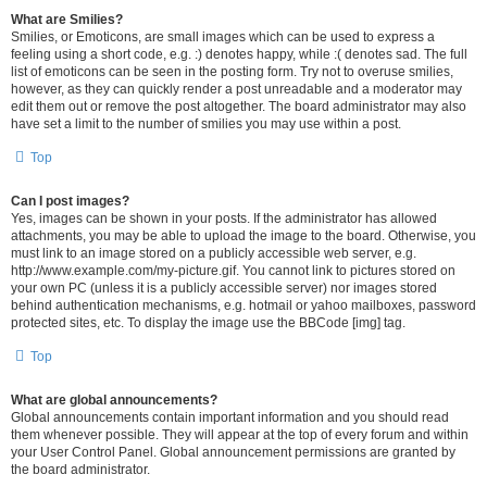
What are Smilies?
Smilies, or Emoticons, are small images which can be used to express a
feeling using a short code, e.g. :) denotes happy, while :( denotes sad. The full
list of emoticons can be seen in the posting form. Try not to overuse smilies,
however, as they can quickly render a post unreadable and a moderator may
edit them out or remove the post altogether. The board administrator may also
have set a limit to the number of smilies you may use within a post.
Top
Can I post images?
Yes, images can be shown in your posts. If the administrator has allowed
attachments, you may be able to upload the image to the board. Otherwise, you
must link to an image stored on a publicly accessible web server, e.g.
http://www.example.com/my-picture.gif. You cannot link to pictures stored on
your own PC (unless it is a publicly accessible server) nor images stored
behind authentication mechanisms, e.g. hotmail or yahoo mailboxes, password
protected sites, etc. To display the image use the BBCode [img] tag.
Top
What are global announcements?
Global announcements contain important information and you should read
them whenever possible. They will appear at the top of every forum and within
your User Control Panel. Global announcement permissions are granted by
the board administrator.