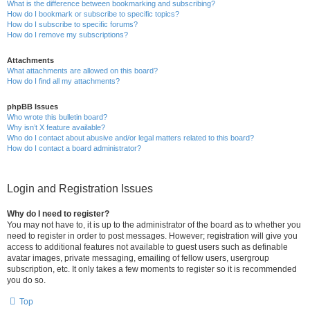
What is the difference between bookmarking and subscribing?
How do I bookmark or subscribe to specific topics?
How do I subscribe to specific forums?
How do I remove my subscriptions?
Attachments
What attachments are allowed on this board?
How do I find all my attachments?
phpBB Issues
Who wrote this bulletin board?
Why isn’t X feature available?
Who do I contact about abusive and/or legal matters related to this board?
How do I contact a board administrator?
Login and Registration Issues
Why do I need to register?
You may not have to, it is up to the administrator of the board as to whether you
need to register in order to post messages. However; registration will give you
access to additional features not available to guest users such as definable
avatar images, private messaging, emailing of fellow users, usergroup
subscription, etc. It only takes a few moments to register so it is recommended
you do so.
Top