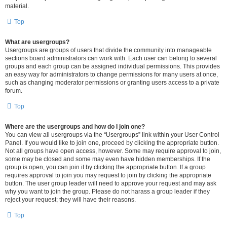
material.
Top
What are usergroups?
Usergroups are groups of users that divide the community into manageable
sections board administrators can work with. Each user can belong to several
groups and each group can be assigned individual permissions. This provides
an easy way for administrators to change permissions for many users at once,
such as changing moderator permissions or granting users access to a private
forum.
Top
Where are the usergroups and how do I join one?
You can view all usergroups via the “Usergroups” link within your User Control
Panel. If you would like to join one, proceed by clicking the appropriate button.
Not all groups have open access, however. Some may require approval to join,
some may be closed and some may even have hidden memberships. If the
group is open, you can join it by clicking the appropriate button. If a group
requires approval to join you may request to join by clicking the appropriate
button. The user group leader will need to approve your request and may ask
why you want to join the group. Please do not harass a group leader if they
reject your request; they will have their reasons.
Top