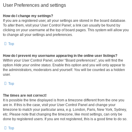
User Preferences and settings
How do I change my settings?
If you are a registered user, all your settings are stored in the board database.
To alter them, visit your User Control Panel; a link can usually be found by
clicking on your username at the top of board pages. This system will allow you
to change all your settings and preferences.
Top
How do I prevent my username appearing in the online user listings?
Within your User Control Panel, under “Board preferences”, you will find the
option
Hide your online status
. Enable this option and you will only appear to
the administrators, moderators and yourself. You will be counted as a hidden
user.
Top
The times are not correct!
It is possible the time displayed is from a timezone different from the one you
are in. If this is the case, visit your User Control Panel and change your
timezone to match your particular area, e.g. London, Paris, New York, Sydney,
etc. Please note that changing the timezone, like most settings, can only be
done by registered users. If you are not registered, this is a good time to do so.
Top