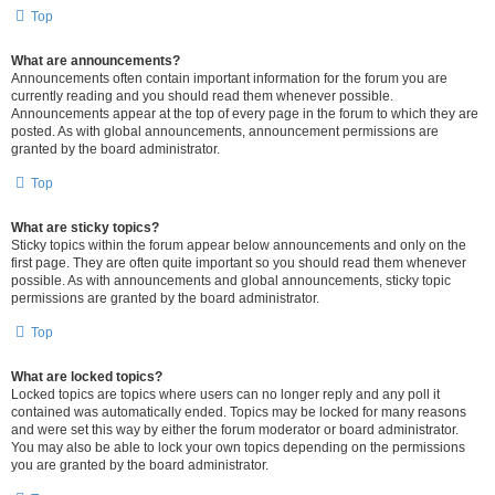
Top
What are announcements?
Announcements often contain important information for the forum you are
currently reading and you should read them whenever possible.
Announcements appear at the top of every page in the forum to which they are
posted. As with global announcements, announcement permissions are
granted by the board administrator.
Top
What are sticky topics?
Sticky topics within the forum appear below announcements and only on the
first page. They are often quite important so you should read them whenever
possible. As with announcements and global announcements, sticky topic
permissions are granted by the board administrator.
Top
What are locked topics?
Locked topics are topics where users can no longer reply and any poll it
contained was automatically ended. Topics may be locked for many reasons
and were set this way by either the forum moderator or board administrator.
You may also be able to lock your own topics depending on the permissions
you are granted by the board administrator.