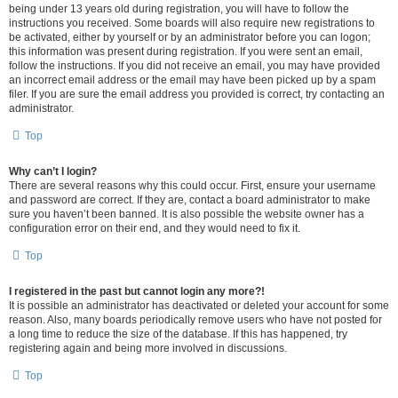
being under 13 years old during registration, you will have to follow the
instructions you received. Some boards will also require new registrations to
be activated, either by yourself or by an administrator before you can logon;
this information was present during registration. If you were sent an email,
follow the instructions. If you did not receive an email, you may have provided
an incorrect email address or the email may have been picked up by a spam
filer. If you are sure the email address you provided is correct, try contacting an
administrator.
Top
Why can’t I login?
There are several reasons why this could occur. First, ensure your username
and password are correct. If they are, contact a board administrator to make
sure you haven’t been banned. It is also possible the website owner has a
configuration error on their end, and they would need to fix it.
Top
I registered in the past but cannot login any more?!
It is possible an administrator has deactivated or deleted your account for some
reason. Also, many boards periodically remove users who have not posted for
a long time to reduce the size of the database. If this has happened, try
registering again and being more involved in discussions.
Top