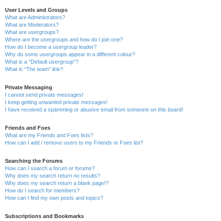
User Levels and Groups
What are Administrators?
What are Moderators?
What are usergroups?
Where are the usergroups and how do I join one?
How do I become a usergroup leader?
Why do some usergroups appear in a different colour?
What is a “Default usergroup”?
What is “The team” link?
Private Messaging
I cannot send private messages!
I keep getting unwanted private messages!
I have received a spamming or abusive email from someone on this board!
Friends and Foes
What are my Friends and Foes lists?
How can I add / remove users to my Friends or Foes list?
Searching the Forums
How can I search a forum or forums?
Why does my search return no results?
Why does my search return a blank page!?
How do I search for members?
How can I find my own posts and topics?
Subscriptions and Bookmarks