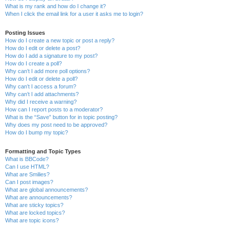
What is my rank and how do I change it?
When I click the email link for a user it asks me to login?
Posting Issues
How do I create a new topic or post a reply?
How do I edit or delete a post?
How do I add a signature to my post?
How do I create a poll?
Why can’t I add more poll options?
How do I edit or delete a poll?
Why can’t I access a forum?
Why can’t I add attachments?
Why did I receive a warning?
How can I report posts to a moderator?
What is the “Save” button for in topic posting?
Why does my post need to be approved?
How do I bump my topic?
Formatting and Topic Types
What is BBCode?
Can I use HTML?
What are Smilies?
Can I post images?
What are global announcements?
What are announcements?
What are sticky topics?
What are locked topics?
What are topic icons?