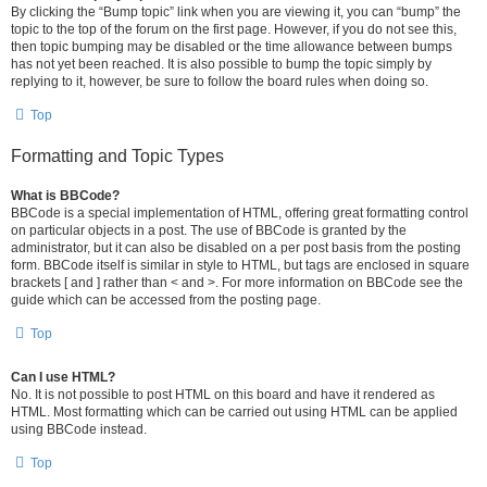
By clicking the “Bump topic” link when you are viewing it, you can “bump” the
topic to the top of the forum on the first page. However, if you do not see this,
then topic bumping may be disabled or the time allowance between bumps
has not yet been reached. It is also possible to bump the topic simply by
replying to it, however, be sure to follow the board rules when doing so.
Top
Formatting and Topic Types
What is BBCode?
BBCode is a special implementation of HTML, offering great formatting control
on particular objects in a post. The use of BBCode is granted by the
administrator, but it can also be disabled on a per post basis from the posting
form. BBCode itself is similar in style to HTML, but tags are enclosed in square
brackets [ and ] rather than < and >. For more information on BBCode see the
guide which can be accessed from the posting page.
Top
Can I use HTML?
No. It is not possible to post HTML on this board and have it rendered as
HTML. Most formatting which can be carried out using HTML can be applied
using BBCode instead.
Top