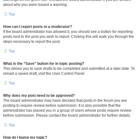
about why you were issued a warning.
Top
How can I report posts to a moderator?
If the board administrator has allowed it, you should see a button for reporting
posts next to the post you wish to report. Clicking this will walk you through the
steps necessary to report the post.
Top
What is the “Save” button for in topic posting?
This allows you to save drafts to be completed and submitted at a later date. To
reload a saved draft, visit the User Control Panel.
Top
Why does my post need to be approved?
The board administrator may have decided that posts in the forum you are
posting to require review before submission. It is also possible that the
administrator has placed you in a group of users whose posts require review
before submission. Please contact the board administrator for further details.
Top
How do I bump my topic?