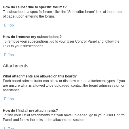
How do I subscribe to specific forums?
To subscribe to a specific forum, click the “Subscribe forum” link, at the bottom
of page, upon entering the forum.
Top
How do I remove my subscriptions?
To remove your subscriptions, go to your User Control Panel and follow the
links to your subscriptions.
Top
Attachments
What attachments are allowed on this board?
Each board administrator can allow or disallow certain attachment types. If you
are unsure what is allowed to be uploaded, contact the board administrator for
assistance.
Top
How do I find all my attachments?
To find your list of attachments that you have uploaded, go to your User Control
Panel and follow the links to the attachments section.
Top