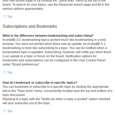
your own profile page or by clicking the “Quick links” menu at the top of the
board. To search for your topics, use the Advanced search page and fill in the
various options appropriately.
Top
Subscriptions and Bookmarks
What is the difference between bookmarking and subscribing?
In phpBB 3.0, bookmarking topics worked much like bookmarking in a web
browser. You were not alerted when there was an update. As of phpBB 3.1,
bookmarking is more like subscribing to a topic. You can be notified when a
bookmarked topic is updated. Subscribing, however, will notify you when there
is an update to a topic or forum on the board. Notification options for
bookmarks and subscriptions can be configured in the User Control Panel,
under “Board preferences”.
Top
How do I bookmark or subscribe to specific topics?
You can bookmark or subscribe to a specific topic by clicking the appropriate
link in the “Topic tools” menu, conveniently located near the top and bottom of a
topic discussion.
Replying to a topic with the “Notify me when a reply is posted” option checked
will also subscribe you to the topic.
Top