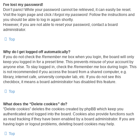
I’ve lost my password!
Don’t panic! While your password cannot be retrieved, it can easily be reset.
Visit the login page and click
I forgot my password
. Follow the instructions and
you should be able to log in again shortly.
However, if you are not able to reset your password, contact a board
administrator.
Top
Why do I get logged off automatically?
If you do not check the
Remember me
box when you login, the board will only
keep you logged in for a preset time. This prevents misuse of your account by
anyone else. To stay logged in, check the
Remember me
box during login. This
is not recommended if you access the board from a shared computer, e.g.
library, internet cafe, university computer lab, etc. If you do not see this
checkbox, it means a board administrator has disabled this feature.
Top
What does the “Delete cookies” do?
“Delete cookies” deletes the cookies created by phpBB which keep you
authenticated and logged into the board. Cookies also provide functions such
as read tracking if they have been enabled by a board administrator. If you are
having login or logout problems, deleting board cookies may help.
Top