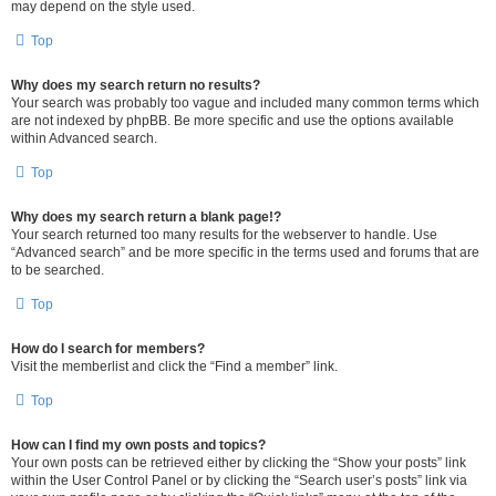
may depend on the style used.
Top
Why does my search return no results?
Your search was probably too vague and included many common terms which
are not indexed by phpBB. Be more specific and use the options available
within Advanced search.
Top
Why does my search return a blank page!?
Your search returned too many results for the webserver to handle. Use
“Advanced search” and be more specific in the terms used and forums that are
to be searched.
Top
How do I search for members?
Visit the memberlist and click the “Find a member” link.
Top
How can I find my own posts and topics?
Your own posts can be retrieved either by clicking the “Show your posts” link
within the User Control Panel or by clicking the “Search user’s posts” link via