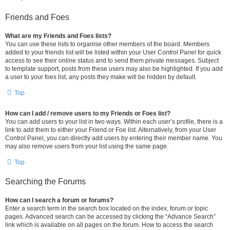
Friends and Foes
What are my Friends and Foes lists?
You can use these lists to organise other members of the board. Members
added to your friends list will be listed within your User Control Panel for quick
access to see their online status and to send them private messages. Subject
to template support, posts from these users may also be highlighted. If you add
a user to your foes list, any posts they make will be hidden by default.
Top
How can I add / remove users to my Friends or Foes list?
You can add users to your list in two ways. Within each user’s profile, there is a
link to add them to either your Friend or Foe list. Alternatively, from your User
Control Panel, you can directly add users by entering their member name. You
may also remove users from your list using the same page.
Top
Searching the Forums
How can I search a forum or forums?
Enter a search term in the search box located on the index, forum or topic
pages. Advanced search can be accessed by clicking the “Advance Search”
link which is available on all pages on the forum. How to access the search