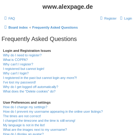
www.alexpage.de
FAQ
Register
Login
Board index
Frequently Asked Questions
Frequently Asked Questions
Login and Registration Issues
Why do I need to register?
What is COPPA?
Why can’t I register?
I registered but cannot login!
Why can’t I login?
I registered in the past but cannot login any more?!
I’ve lost my password!
Why do I get logged off automatically?
What does the “Delete cookies” do?
User Preferences and settings
How do I change my settings?
How do I prevent my username appearing in the online user listings?
The times are not correct!
I changed the timezone and the time is still wrong!
My language is not in the list!
What are the images next to my username?
How do I display an avatar?