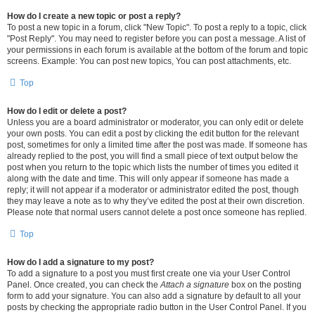
How do I create a new topic or post a reply?
To post a new topic in a forum, click "New Topic". To post a reply to a topic, click
"Post Reply". You may need to register before you can post a message. A list of
your permissions in each forum is available at the bottom of the forum and topic
screens. Example: You can post new topics, You can post attachments, etc.
Top
How do I edit or delete a post?
Unless you are a board administrator or moderator, you can only edit or delete
your own posts. You can edit a post by clicking the edit button for the relevant
post, sometimes for only a limited time after the post was made. If someone has
already replied to the post, you will find a small piece of text output below the
post when you return to the topic which lists the number of times you edited it
along with the date and time. This will only appear if someone has made a
reply; it will not appear if a moderator or administrator edited the post, though
they may leave a note as to why they’ve edited the post at their own discretion.
Please note that normal users cannot delete a post once someone has replied.
Top
How do I add a signature to my post?
To add a signature to a post you must first create one via your User Control
Panel. Once created, you can check the
Attach a signature
box on the posting
form to add your signature. You can also add a signature by default to all your
posts by checking the appropriate radio button in the User Control Panel. If you