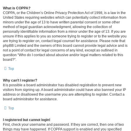
What is COPPA?
COPPA, or the Children’s Online Privacy Protection Act of 1998, is a law in the
United States requiring websites which can potentially collect information from
minors under the age of 13 to have written parental consent or some other
method of legal guardian acknowledgment, allowing the collection of
personally identifiable information from a minor under the age of 13. If you are
unsure if this applies to you as someone trying to register or to the website you
are trying to register on, contact legal counsel for assistance. Please note that
phpBB Limited and the owners of this board cannot provide legal advice and is
not a point of contact for legal concerns of any kind, except as outlined in
question “Who do I contact about abusive and/or legal matters related to this
board?”.
Top
Why can’t I register?
It is possible a board administrator has disabled registration to prevent new
visitors from signing up. A board administrator could have also banned your IP
address or disallowed the username you are attempting to register. Contact a
board administrator for assistance.
Top
I registered but cannot login!
First, check your username and password. If they are correct, then one of two
things may have happened. If COPPA support is enabled and you specified