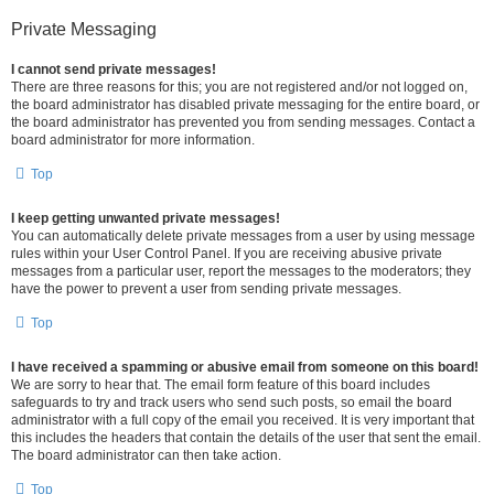
Private Messaging
I cannot send private messages!
There are three reasons for this; you are not registered and/or not logged on,
the board administrator has disabled private messaging for the entire board, or
the board administrator has prevented you from sending messages. Contact a
board administrator for more information.
Top
I keep getting unwanted private messages!
You can automatically delete private messages from a user by using message
rules within your User Control Panel. If you are receiving abusive private
messages from a particular user, report the messages to the moderators; they
have the power to prevent a user from sending private messages.
Top
I have received a spamming or abusive email from someone on this board!
We are sorry to hear that. The email form feature of this board includes
safeguards to try and track users who send such posts, so email the board
administrator with a full copy of the email you received. It is very important that
this includes the headers that contain the details of the user that sent the email.
The board administrator can then take action.
Top