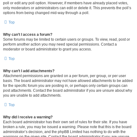
poll or edit any poll option. However, if members have already placed votes,
only moderators or administrators can edit or delete it. This prevents the poll’s
options from being changed mid-way through a poll.
Top
Why can’t I access a forum?
Some forums may be limited to certain users or groups. To view, read, post or
perform another action you may need special permissions. Contact a
moderator or board administrator to grant you access.
Top
Why can’t I add attachments?
Attachment permissions are granted on a per forum, per group, or per user
basis. The board administrator may not have allowed attachments to be added
for the specific forum you are posting in, or perhaps only certain groups can
post attachments. Contact the board administrator if you are unsure about why
you are unable to add attachments.
Top
Why did I receive a warning?
Each board administrator has their own set of rules for their site. If you have
broken a rule, you may be issued a warning. Please note that this is the board
administrator’s decision, and the phpBB Limited has nothing to do with the
warnings on the given site. Contact the board administrator if you are unsure