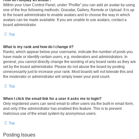
How do I display an avatar?
Within your User Control Panel, under “Profile” you can add an avatar by using
one of the four following methods: Gravatar, Gallery, Remote or Upload. It is up
to the board administrator to enable avatars and to choose the way in which
avatars can be made available. If you are unable to use avatars, contact a
board administrator.
Top
What is my rank and how do I change it?
Ranks, which appear below your username, indicate the number of posts you
have made or identify certain users, e.g. moderators and administrators. In
general, you cannot directly change the wording of any board ranks as they are
set by the board administrator. Please do not abuse the board by posting
unnecessarily just to increase your rank. Most boards will not tolerate this and
the moderator or administrator will simply lower your post count.
Top
When I click the email link for a user it asks me to login?
Only registered users can send email to other users via the built-in email form,
and only if the administrator has enabled this feature. This is to prevent
malicious use of the email system by anonymous users.
Top
Posting Issues