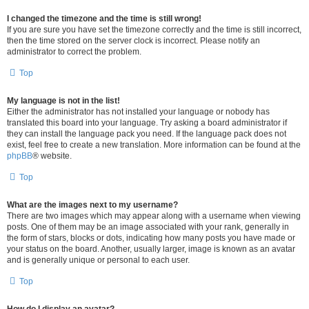
I changed the timezone and the time is still wrong!
If you are sure you have set the timezone correctly and the time is still incorrect,
then the time stored on the server clock is incorrect. Please notify an
administrator to correct the problem.
Top
My language is not in the list!
Either the administrator has not installed your language or nobody has
translated this board into your language. Try asking a board administrator if
they can install the language pack you need. If the language pack does not
exist, feel free to create a new translation. More information can be found at the
phpBB
® website.
Top
What are the images next to my username?
There are two images which may appear along with a username when viewing
posts. One of them may be an image associated with your rank, generally in
the form of stars, blocks or dots, indicating how many posts you have made or
your status on the board. Another, usually larger, image is known as an avatar
and is generally unique or personal to each user.
Top