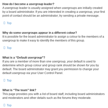
How do I become a usergroup leader?
A usergroup leader is usually assigned when usergroups are initially created
by a board administrator. If you are interested in creating a usergroup, your first
point of contact should be an administrator; try sending a private message.
Top
Why do some usergroups appear in a different colour?
It is possible for the board administrator to assign a colour to the members of a
usergroup to make it easy to identify the members of this group.
Top
What is a “Default usergroup”?
If you are a member of more than one usergroup, your default is used to
determine which group colour and group rank should be shown for you by
default. The board administrator may grant you permission to change your
default usergroup via your User Control Panel.
Top
What is “The team” link?
This page provides you with a list of board staff, including board administrators
and moderators and other details such as the forums they moderate.
Top