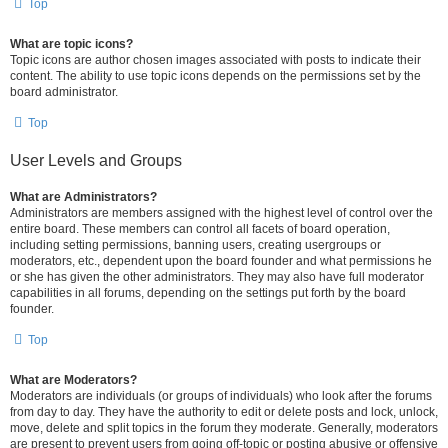
Top
What are topic icons?
Topic icons are author chosen images associated with posts to indicate their
content. The ability to use topic icons depends on the permissions set by the
board administrator.
Top
User Levels and Groups
What are Administrators?
Administrators are members assigned with the highest level of control over the
entire board. These members can control all facets of board operation,
including setting permissions, banning users, creating usergroups or
moderators, etc., dependent upon the board founder and what permissions he
or she has given the other administrators. They may also have full moderator
capabilities in all forums, depending on the settings put forth by the board
founder.
Top
What are Moderators?
Moderators are individuals (or groups of individuals) who look after the forums
from day to day. They have the authority to edit or delete posts and lock, unlock,
move, delete and split topics in the forum they moderate. Generally, moderators
are present to prevent users from going off-topic or posting abusive or offensive