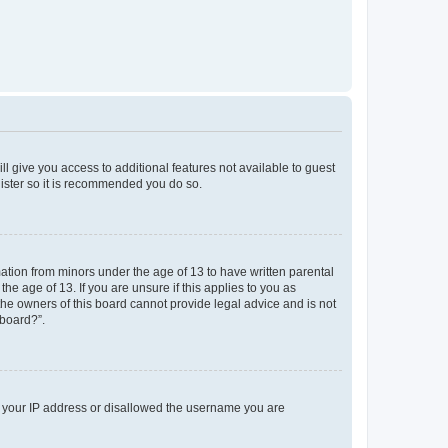
ll give you access to additional features not available to guest
gister so it is recommended you do so.
mation from minors under the age of 13 to have written parental
e age of 13. If you are unsure if this applies to you as
 the owners of this board cannot provide legal advice and is not
 board?”.
ed your IP address or disallowed the username you are