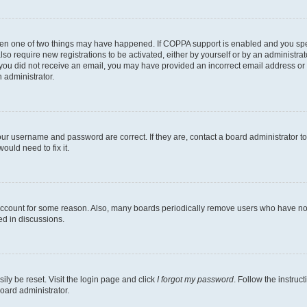
then one of two things may have happened. If COPPA support is enabled and you speci
lso require new registrations to be activated, either by yourself or by an administra
. If you did not receive an email, you may have provided an incorrect email address o
n administrator.
our username and password are correct. If they are, contact a board administrator t
ould need to fix it.
 account for some reason. Also, many boards periodically remove users who have not p
ed in discussions.
ily be reset. Visit the login page and click
I forgot my password
. Follow the instruc
oard administrator.