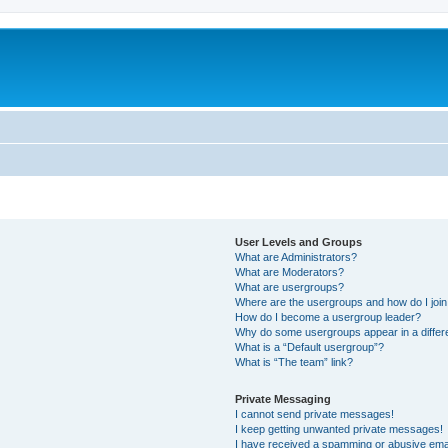
User Levels and Groups
What are Administrators?
What are Moderators?
What are usergroups?
Where are the usergroups and how do I joi
How do I become a usergroup leader?
Why do some usergroups appear in a differ
What is a “Default usergroup”?
What is “The team” link?
Private Messaging
I cannot send private messages!
I keep getting unwanted private messages!
I have received a spamming or abusive ema