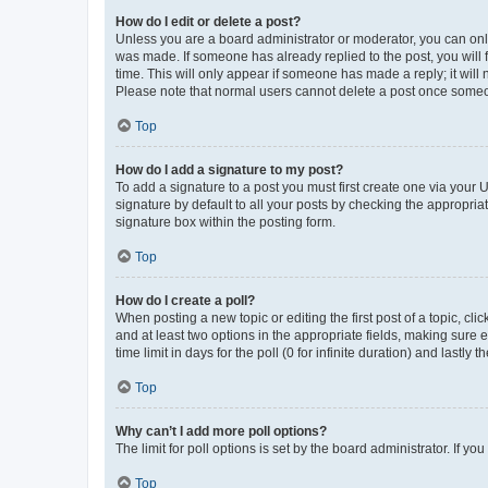
How do I edit or delete a post?
Unless you are a board administrator or moderator, you can only e
was made. If someone has already replied to the post, you will f
time. This will only appear if someone has made a reply; it will 
Please note that normal users cannot delete a post once someo
Top
How do I add a signature to my post?
To add a signature to a post you must first create one via your
signature by default to all your posts by checking the appropria
signature box within the posting form.
Top
How do I create a poll?
When posting a new topic or editing the first post of a topic, cli
and at least two options in the appropriate fields, making sure 
time limit in days for the poll (0 for infinite duration) and lastly
Top
Why can’t I add more poll options?
The limit for poll options is set by the board administrator. If 
Top