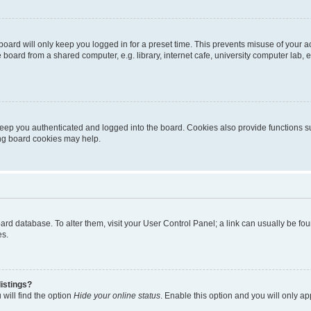
oard will only keep you logged in for a preset time. This prevents misuse of your 
oard from a shared computer, e.g. library, internet cafe, university computer lab, e
eep you authenticated and logged into the board. Cookies also provide functions s
ting board cookies may help.
 board database. To alter them, visit your User Control Panel; a link can usually be 
es.
istings?
will find the option
Hide your online status
. Enable this option and you will only a