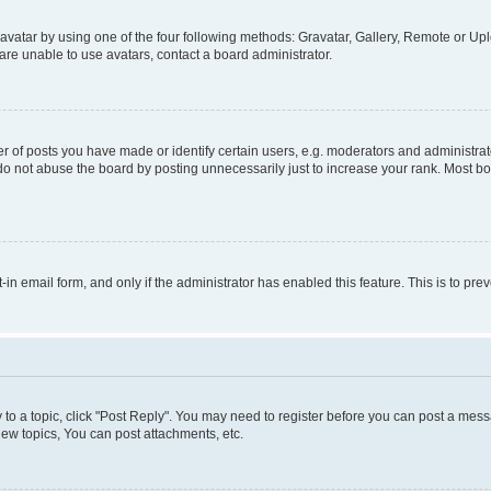
vatar by using one of the four following methods: Gravatar, Gallery, Remote or Uplo
re unable to use avatars, contact a board administrator.
f posts you have made or identify certain users, e.g. moderators and administrato
do not abuse the board by posting unnecessarily just to increase your rank. Most boa
t-in email form, and only if the administrator has enabled this feature. This is to 
y to a topic, click "Post Reply". You may need to register before you can post a messa
ew topics, You can post attachments, etc.