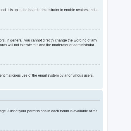
ad. It is up to the board administrator to enable avatars and to
rs. In general, you cannot directly change the wording of any
rds will not tolerate this and the moderator or administrator
prevent malicious use of the email system by anonymous users.
ge. A list of your permissions in each forum is available at the