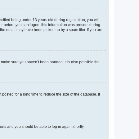
fied being under 13 years old during registration, you will
tor before you can logon; this information was present during
r the email may have been picked up by a spam filer. If you are
o make sure you haven’t been banned. It is also possible the
osted for a long time to reduce the size of the database. If
tions and you should be able to log in again shortly.