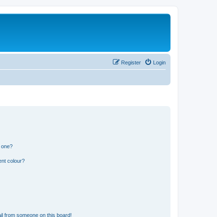
Register
Login
n one?
ent colour?
il from someone on this board!