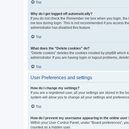
Top
Why do I get logged off automatically?
If you do not check the
Remember me
box when you login, the b
me
box during login. This is not recommended if you access the b
administrator has disabled this feature.
Top
What does the “Delete cookies” do?
“Delete cookies” deletes the cookies created by phpBB which k
administrator. If you are having login or logout problems, dele
Top
User Preferences and settings
How do I change my settings?
If you are a registered user, all your settings are stored in the
system will allow you to change all your settings and preferenc
Top
How do I prevent my username appearing in the online user l
Within your User Control Panel, under “Board preferences”, you 
counted as a hidden user.