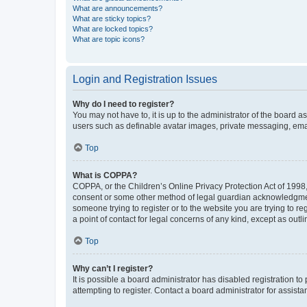
What are announcements?
What are sticky topics?
What are locked topics?
What are topic icons?
Login and Registration Issues
Why do I need to register?
You may not have to, it is up to the administrator of the board a
users such as definable avatar images, private messaging, email
Top
What is COPPA?
COPPA, or the Children’s Online Privacy Protection Act of 1998, 
consent or some other method of legal guardian acknowledgment, 
someone trying to register or to the website you are trying to r
a point of contact for legal concerns of any kind, except as outl
Top
Why can’t I register?
It is possible a board administrator has disabled registration 
attempting to register. Contact a board administrator for assista