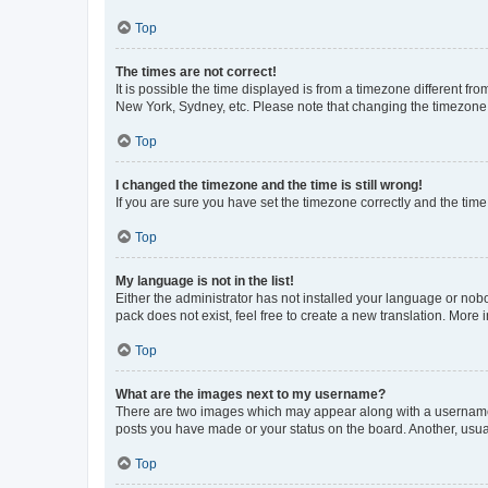
Top
The times are not correct!
It is possible the time displayed is from a timezone different fr
New York, Sydney, etc. Please note that changing the timezone, l
Top
I changed the timezone and the time is still wrong!
If you are sure you have set the timezone correctly and the time i
Top
My language is not in the list!
Either the administrator has not installed your language or nob
pack does not exist, feel free to create a new translation. More
Top
What are the images next to my username?
There are two images which may appear along with a username w
posts you have made or your status on the board. Another, usual
Top