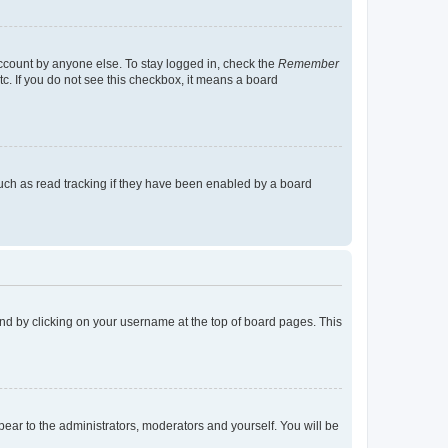
account by anyone else. To stay logged in, check the
Remember
tc. If you do not see this checkbox, it means a board
uch as read tracking if they have been enabled by a board
found by clicking on your username at the top of board pages. This
ppear to the administrators, moderators and yourself. You will be