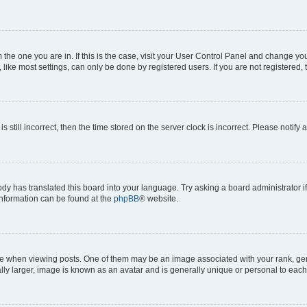
om the one you are in. If this is the case, visit your User Control Panel and change y
ike most settings, can only be done by registered users. If you are not registered, t
s still incorrect, then the time stored on the server clock is incorrect. Please notify 
ody has translated this board into your language. Try asking a board administrator i
 information can be found at the
phpBB
® website.
hen viewing posts. One of them may be an image associated with your rank, genera
ly larger, image is known as an avatar and is generally unique or personal to each