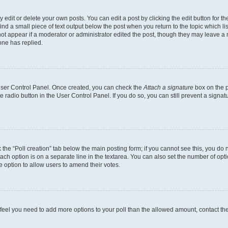
dit or delete your own posts. You can edit a post by clicking the edit button for the
ind a small piece of text output below the post when you return to the topic which li
not appear if a moderator or administrator edited the post, though they may leave a n
ne has replied.
 User Control Panel. Once created, you can check the
Attach a signature
box on the p
te radio button in the User Control Panel. If you do so, you can still prevent a sign
ck the “Poll creation” tab below the main posting form; if you cannot see this, you do 
each option is on a separate line in the textarea. You can also set the number of op
 the option to allow users to amend their votes.
you feel you need to add more options to your poll than the allowed amount, contact th