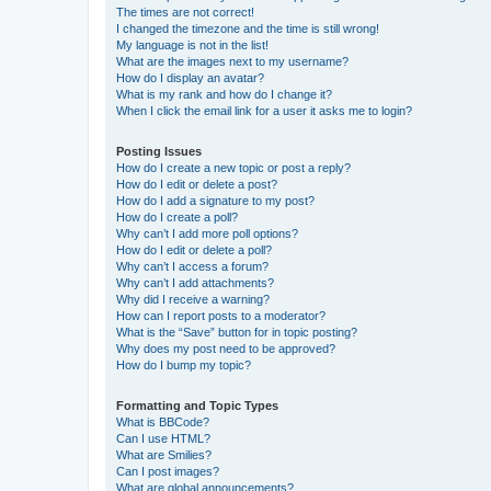
The times are not correct!
I changed the timezone and the time is still wrong!
My language is not in the list!
What are the images next to my username?
How do I display an avatar?
What is my rank and how do I change it?
When I click the email link for a user it asks me to login?
Posting Issues
How do I create a new topic or post a reply?
How do I edit or delete a post?
How do I add a signature to my post?
How do I create a poll?
Why can’t I add more poll options?
How do I edit or delete a poll?
Why can’t I access a forum?
Why can’t I add attachments?
Why did I receive a warning?
How can I report posts to a moderator?
What is the “Save” button for in topic posting?
Why does my post need to be approved?
How do I bump my topic?
Formatting and Topic Types
What is BBCode?
Can I use HTML?
What are Smilies?
Can I post images?
What are global announcements?