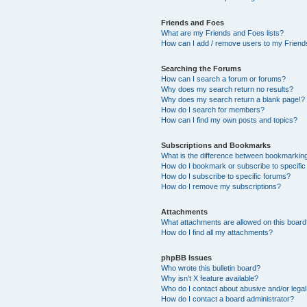
Friends and Foes
What are my Friends and Foes lists?
How can I add / remove users to my Friends
Searching the Forums
How can I search a forum or forums?
Why does my search return no results?
Why does my search return a blank page!?
How do I search for members?
How can I find my own posts and topics?
Subscriptions and Bookmarks
What is the difference between bookmarkin
How do I bookmark or subscribe to specific
How do I subscribe to specific forums?
How do I remove my subscriptions?
Attachments
What attachments are allowed on this boar
How do I find all my attachments?
phpBB Issues
Who wrote this bulletin board?
Why isn’t X feature available?
Who do I contact about abusive and/or legal 
How do I contact a board administrator?