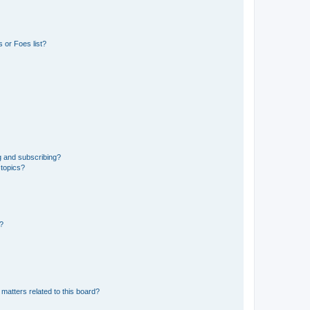
 or Foes list?
g and subscribing?
 topics?
d?
matters related to this board?