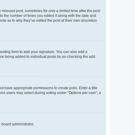
 relevant post, sometimes for only a limited time after the post
sts the number of times you edited it along with the date and
ote as to why they’ve edited the post at their own discretion.
osting form to add your signature. You can also add a
ature being added to individual posts by un-checking the add
not have appropriate permissions to create polls. Enter a title
tions users may select during voting under “Options per user”, a
e board administrator.