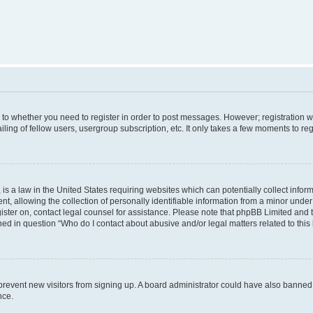
s to whether you need to register in order to post messages. However; registration wi
ing of fellow users, usergroup subscription, etc. It only takes a few moments to re
is a law in the United States requiring websites which can potentially collect infor
allowing the collection of personally identifiable information from a minor under th
egister on, contact legal counsel for assistance. Please note that phpBB Limited and
ined in question “Who do I contact about abusive and/or legal matters related to this
to prevent new visitors from signing up. A board administrator could have also bann
nce.