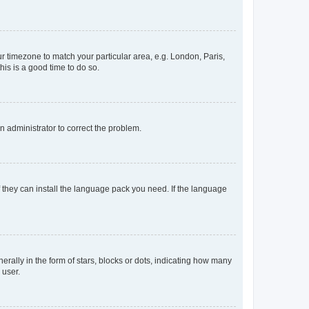
our timezone to match your particular area, e.g. London, Paris,
his is a good time to do so.
an administrator to correct the problem.
f they can install the language pack you need. If the language
lly in the form of stars, blocks or dots, indicating how many
 user.