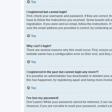
Top
I registered but cannot login!
First, check your username and password. If they are correct, 
have to follow the instructions you received. Some boards will a
registration. If you were sent an email, follow the instructions
sure the email address you provided is correct, try contacting a
Top
Why can’t I login?
There are several reasons why this could occur. First, ensure y
website owner has a configuration error on their end, and they w
Top
I registered in the past but cannot login any more?!
It is possible an administrator has deactivated or deleted your
this has happened, try registering again and being more involv
Top
I’ve lost my password!
Don’t panic! While your password cannot be retrieved, it can eas
However, if you are not able to reset your password, contact a b