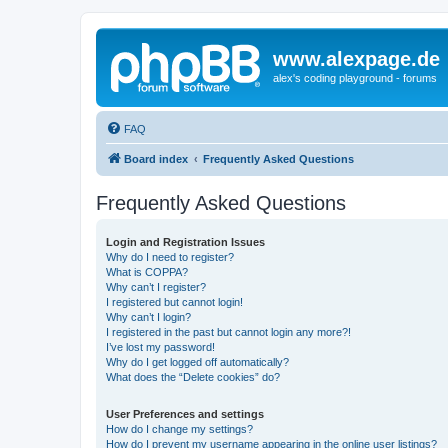
www.alexpage.de
alex's coding playground - forums
FAQ
Board index
Frequently Asked Questions
Frequently Asked Questions
Login and Registration Issues
Why do I need to register?
What is COPPA?
Why can’t I register?
I registered but cannot login!
Why can’t I login?
I registered in the past but cannot login any more?!
I’ve lost my password!
Why do I get logged off automatically?
What does the “Delete cookies” do?
User Preferences and settings
How do I change my settings?
How do I prevent my username appearing in the online user listings?