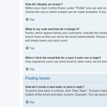
How do I display an avatar?
Within your User Control Panel, under “Profile” you can add an a
choose the way in which avatars can be made available. If you a
Top
What is my rank and how do I change it?
Ranks, which appear below your username, indicate the number o
board ranks as they are set by the board administrator. Please 
will simply lower your post count.
Top
When I click the email link for a user it asks me to login?
Only registered users can send email to other users via the buil
Top
Posting Issues
How do I create a new topic or post a reply?
To post a new topic in a forum, click "New Topic". To post a repl
bottom of the forum and topic screens. Example: You can post n
Top