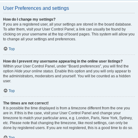
User Preferences and settings
How do I change my settings?
If you are a registered user, all your settings are stored in the board database.
To alter them, visit your User Control Panel; a link can usually be found by
clicking on your username at the top of board pages. This system will allow you
to change all your settings and preferences.
Top
How do I prevent my username appearing in the online user listings?
Within your User Control Panel, under “Board preferences”, you will find the
option
Hide your online status
. Enable this option and you will only appear to
the administrators, moderators and yourself. You will be counted as a hidden
user.
Top
The times are not correct!
It is possible the time displayed is from a timezone different from the one you
are in. If this is the case, visit your User Control Panel and change your
timezone to match your particular area, e.g. London, Paris, New York, Sydney,
etc. Please note that changing the timezone, like most settings, can only be
done by registered users. If you are not registered, this is a good time to do so.
Top