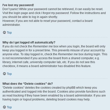
I’ve lost my password!
Don’t panic! While your password cannot be retrieved, it can easily be reset.
Visit the login page and click
I forgot my password
. Follow the instructions and
you should be able to log in again shortly.
However, if you are not able to reset your password, contact a board
administrator.
Top
Why do I get logged off automatically?
If you do not check the
Remember me
box when you login, the board will only
keep you logged in for a preset time. This prevents misuse of your account by
anyone else. To stay logged in, check the
Remember me
box during login. This
is not recommended if you access the board from a shared computer, e.g.
library, internet cafe, university computer lab, etc. If you do not see this
checkbox, it means a board administrator has disabled this feature.
Top
What does the “Delete cookies” do?
“Delete cookies” deletes the cookies created by phpBB which keep you
authenticated and logged into the board. Cookies also provide functions such
as read tracking if they have been enabled by a board administrator. If you are
having login or logout problems, deleting board cookies may help.
Top