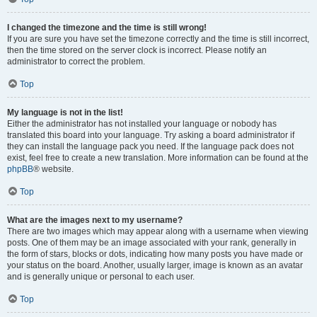
I changed the timezone and the time is still wrong!
If you are sure you have set the timezone correctly and the time is still incorrect,
then the time stored on the server clock is incorrect. Please notify an
administrator to correct the problem.
Top
My language is not in the list!
Either the administrator has not installed your language or nobody has
translated this board into your language. Try asking a board administrator if
they can install the language pack you need. If the language pack does not
exist, feel free to create a new translation. More information can be found at the
phpBB
® website.
Top
What are the images next to my username?
There are two images which may appear along with a username when viewing
posts. One of them may be an image associated with your rank, generally in
the form of stars, blocks or dots, indicating how many posts you have made or
your status on the board. Another, usually larger, image is known as an avatar
and is generally unique or personal to each user.
Top