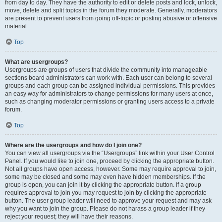
from day to day. They have the authority to edit or delete posts and lock, unlock,
move, delete and split topics in the forum they moderate. Generally, moderators
are present to prevent users from going off-topic or posting abusive or offensive
material.
Top
What are usergroups?
Usergroups are groups of users that divide the community into manageable
sections board administrators can work with. Each user can belong to several
groups and each group can be assigned individual permissions. This provides
an easy way for administrators to change permissions for many users at once,
such as changing moderator permissions or granting users access to a private
forum.
Top
Where are the usergroups and how do I join one?
You can view all usergroups via the “Usergroups” link within your User Control
Panel. If you would like to join one, proceed by clicking the appropriate button.
Not all groups have open access, however. Some may require approval to join,
some may be closed and some may even have hidden memberships. If the
group is open, you can join it by clicking the appropriate button. If a group
requires approval to join you may request to join by clicking the appropriate
button. The user group leader will need to approve your request and may ask
why you want to join the group. Please do not harass a group leader if they
reject your request; they will have their reasons.