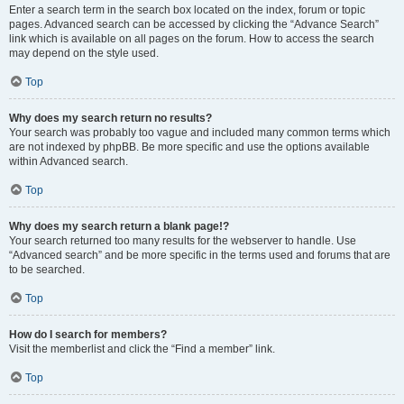
Enter a search term in the search box located on the index, forum or topic
pages. Advanced search can be accessed by clicking the “Advance Search”
link which is available on all pages on the forum. How to access the search
may depend on the style used.
Top
Why does my search return no results?
Your search was probably too vague and included many common terms which
are not indexed by phpBB. Be more specific and use the options available
within Advanced search.
Top
Why does my search return a blank page!?
Your search returned too many results for the webserver to handle. Use
“Advanced search” and be more specific in the terms used and forums that are
to be searched.
Top
How do I search for members?
Visit the memberlist and click the “Find a member” link.
Top