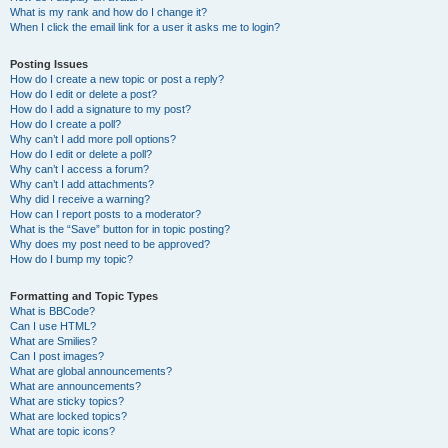
What is my rank and how do I change it?
When I click the email link for a user it asks me to login?
Posting Issues
How do I create a new topic or post a reply?
How do I edit or delete a post?
How do I add a signature to my post?
How do I create a poll?
Why can’t I add more poll options?
How do I edit or delete a poll?
Why can’t I access a forum?
Why can’t I add attachments?
Why did I receive a warning?
How can I report posts to a moderator?
What is the “Save” button for in topic posting?
Why does my post need to be approved?
How do I bump my topic?
Formatting and Topic Types
What is BBCode?
Can I use HTML?
What are Smilies?
Can I post images?
What are global announcements?
What are announcements?
What are sticky topics?
What are locked topics?
What are topic icons?