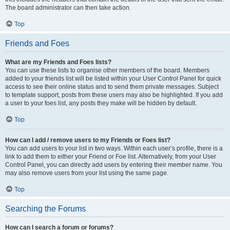
The board administrator can then take action.
Top
Friends and Foes
What are my Friends and Foes lists?
You can use these lists to organise other members of the board. Members
added to your friends list will be listed within your User Control Panel for quick
access to see their online status and to send them private messages. Subject
to template support, posts from these users may also be highlighted. If you add
a user to your foes list, any posts they make will be hidden by default.
Top
How can I add / remove users to my Friends or Foes list?
You can add users to your list in two ways. Within each user’s profile, there is a
link to add them to either your Friend or Foe list. Alternatively, from your User
Control Panel, you can directly add users by entering their member name. You
may also remove users from your list using the same page.
Top
Searching the Forums
How can I search a forum or forums?