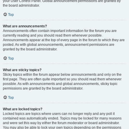
your User Control Panel. Global announcement permissions are granted by
the board administrator.
Top
What are announcements?
Announcements often contain important information for the forum you are
currently reading and you should read them whenever possible.
Announcements appear at the top of every page in the forum to which they are
posted. As with global announcements, announcement permissions are
granted by the board administrator.
Top
What are sticky topics?
Sticky topics within the forum appear below announcements and only on the
first page. They are often quite important so you should read them whenever
possible. As with announcements and global announcements, sticky topic
permissions are granted by the board administrator.
Top
What are locked topics?
Locked topics are topics where users can no longer reply and any poll it
contained was automatically ended. Topics may be locked for many reasons
and were set this way by either the forum moderator or board administrator.
You may also be able to lock your own topics depending on the permissions