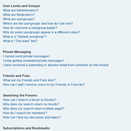
User Levels and Groups
What are Administrators?
What are Moderators?
What are usergroups?
Where are the usergroups and how do I join one?
How do I become a usergroup leader?
Why do some usergroups appear in a different colour?
What is a “Default usergroup”?
What is “The team” link?
Private Messaging
I cannot send private messages!
I keep getting unwanted private messages!
I have received a spamming or abusive email from someone on this board!
Friends and Foes
What are my Friends and Foes lists?
How can I add / remove users to my Friends or Foes list?
Searching the Forums
How can I search a forum or forums?
Why does my search return no results?
Why does my search return a blank page!?
How do I search for members?
How can I find my own posts and topics?
Subscriptions and Bookmarks