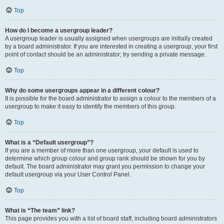
Top
How do I become a usergroup leader?
A usergroup leader is usually assigned when usergroups are initially created
by a board administrator. If you are interested in creating a usergroup, your first
point of contact should be an administrator; try sending a private message.
Top
Why do some usergroups appear in a different colour?
It is possible for the board administrator to assign a colour to the members of a
usergroup to make it easy to identify the members of this group.
Top
What is a “Default usergroup”?
If you are a member of more than one usergroup, your default is used to
determine which group colour and group rank should be shown for you by
default. The board administrator may grant you permission to change your
default usergroup via your User Control Panel.
Top
What is “The team” link?
This page provides you with a list of board staff, including board administrators