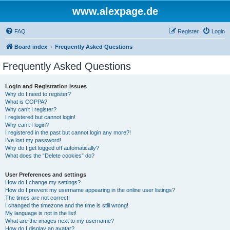
www.alexpage.de
FAQ
Register
Login
Board index
Frequently Asked Questions
Frequently Asked Questions
Login and Registration Issues
Why do I need to register?
What is COPPA?
Why can’t I register?
I registered but cannot login!
Why can’t I login?
I registered in the past but cannot login any more?!
I’ve lost my password!
Why do I get logged off automatically?
What does the “Delete cookies” do?
User Preferences and settings
How do I change my settings?
How do I prevent my username appearing in the online user listings?
The times are not correct!
I changed the timezone and the time is still wrong!
My language is not in the list!
What are the images next to my username?
How do I display an avatar?