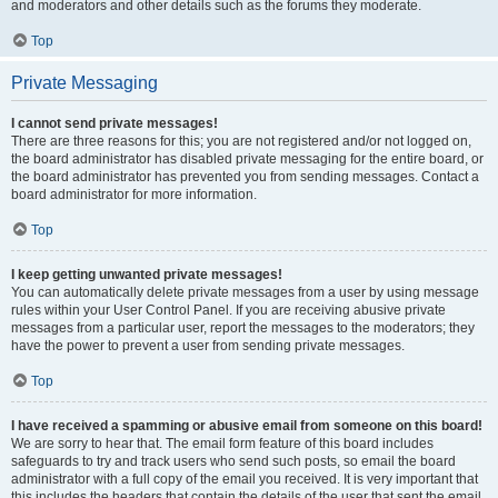
and moderators and other details such as the forums they moderate.
Top
Private Messaging
I cannot send private messages!
There are three reasons for this; you are not registered and/or not logged on,
the board administrator has disabled private messaging for the entire board, or
the board administrator has prevented you from sending messages. Contact a
board administrator for more information.
Top
I keep getting unwanted private messages!
You can automatically delete private messages from a user by using message
rules within your User Control Panel. If you are receiving abusive private
messages from a particular user, report the messages to the moderators; they
have the power to prevent a user from sending private messages.
Top
I have received a spamming or abusive email from someone on this board!
We are sorry to hear that. The email form feature of this board includes
safeguards to try and track users who send such posts, so email the board
administrator with a full copy of the email you received. It is very important that
this includes the headers that contain the details of the user that sent the email.