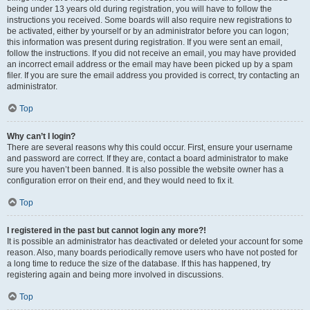
being under 13 years old during registration, you will have to follow the
instructions you received. Some boards will also require new registrations to
be activated, either by yourself or by an administrator before you can logon;
this information was present during registration. If you were sent an email,
follow the instructions. If you did not receive an email, you may have provided
an incorrect email address or the email may have been picked up by a spam
filer. If you are sure the email address you provided is correct, try contacting an
administrator.
Top
Why can’t I login?
There are several reasons why this could occur. First, ensure your username
and password are correct. If they are, contact a board administrator to make
sure you haven’t been banned. It is also possible the website owner has a
configuration error on their end, and they would need to fix it.
Top
I registered in the past but cannot login any more?!
It is possible an administrator has deactivated or deleted your account for some
reason. Also, many boards periodically remove users who have not posted for
a long time to reduce the size of the database. If this has happened, try
registering again and being more involved in discussions.
Top