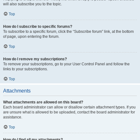
will also subscribe you to the topic.
Top
How do I subscribe to specific forums?
To subscribe to a specific forum, click the “Subscribe forum” link, at the bottom
of page, upon entering the forum.
Top
How do I remove my subscriptions?
To remove your subscriptions, go to your User Control Panel and follow the
links to your subscriptions.
Top
Attachments
What attachments are allowed on this board?
Each board administrator can allow or disallow certain attachment types. If you
are unsure what is allowed to be uploaded, contact the board administrator for
assistance.
Top
How do I find all my attachments?