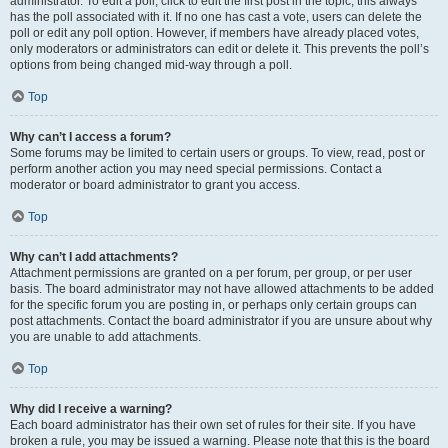
administrator. To edit a poll, click to edit the first post in the topic; this always
has the poll associated with it. If no one has cast a vote, users can delete the
poll or edit any poll option. However, if members have already placed votes,
only moderators or administrators can edit or delete it. This prevents the poll’s
options from being changed mid-way through a poll.
Top
Why can’t I access a forum?
Some forums may be limited to certain users or groups. To view, read, post or
perform another action you may need special permissions. Contact a
moderator or board administrator to grant you access.
Top
Why can’t I add attachments?
Attachment permissions are granted on a per forum, per group, or per user
basis. The board administrator may not have allowed attachments to be added
for the specific forum you are posting in, or perhaps only certain groups can
post attachments. Contact the board administrator if you are unsure about why
you are unable to add attachments.
Top
Why did I receive a warning?
Each board administrator has their own set of rules for their site. If you have
broken a rule, you may be issued a warning. Please note that this is the board