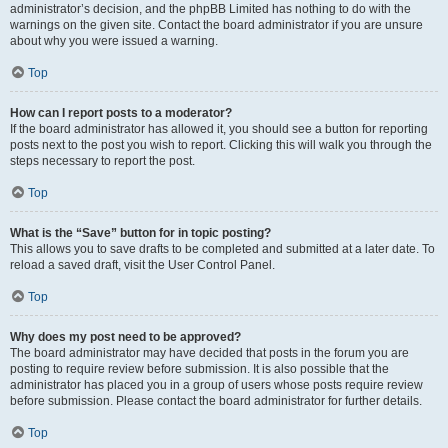
administrator’s decision, and the phpBB Limited has nothing to do with the
warnings on the given site. Contact the board administrator if you are unsure
about why you were issued a warning.
Top
How can I report posts to a moderator?
If the board administrator has allowed it, you should see a button for reporting
posts next to the post you wish to report. Clicking this will walk you through the
steps necessary to report the post.
Top
What is the “Save” button for in topic posting?
This allows you to save drafts to be completed and submitted at a later date. To
reload a saved draft, visit the User Control Panel.
Top
Why does my post need to be approved?
The board administrator may have decided that posts in the forum you are
posting to require review before submission. It is also possible that the
administrator has placed you in a group of users whose posts require review
before submission. Please contact the board administrator for further details.
Top