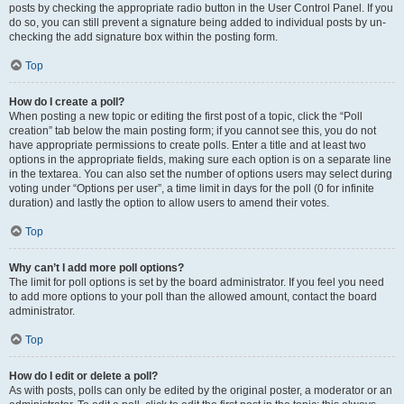
posts by checking the appropriate radio button in the User Control Panel. If you
do so, you can still prevent a signature being added to individual posts by un-
checking the add signature box within the posting form.
Top
How do I create a poll?
When posting a new topic or editing the first post of a topic, click the “Poll
creation” tab below the main posting form; if you cannot see this, you do not
have appropriate permissions to create polls. Enter a title and at least two
options in the appropriate fields, making sure each option is on a separate line
in the textarea. You can also set the number of options users may select during
voting under “Options per user”, a time limit in days for the poll (0 for infinite
duration) and lastly the option to allow users to amend their votes.
Top
Why can’t I add more poll options?
The limit for poll options is set by the board administrator. If you feel you need
to add more options to your poll than the allowed amount, contact the board
administrator.
Top
How do I edit or delete a poll?
As with posts, polls can only be edited by the original poster, a moderator or an