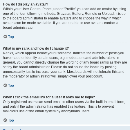
How do I display an avatar?
Within your User Control Panel, under “Profile” you can add an avatar by using
one of the four following methods: Gravatar, Gallery, Remote or Upload. It is up
to the board administrator to enable avatars and to choose the way in which
avatars can be made available. If you are unable to use avatars, contact a
board administrator.
Top
What is my rank and how do I change it?
Ranks, which appear below your username, indicate the number of posts you
have made or identify certain users, e.g. moderators and administrators. In
general, you cannot directly change the wording of any board ranks as they are
set by the board administrator. Please do not abuse the board by posting
unnecessarily just to increase your rank. Most boards will not tolerate this and
the moderator or administrator will simply lower your post count.
Top
When I click the email link for a user it asks me to login?
Only registered users can send email to other users via the built-in email form,
and only if the administrator has enabled this feature. This is to prevent
malicious use of the email system by anonymous users.
Top