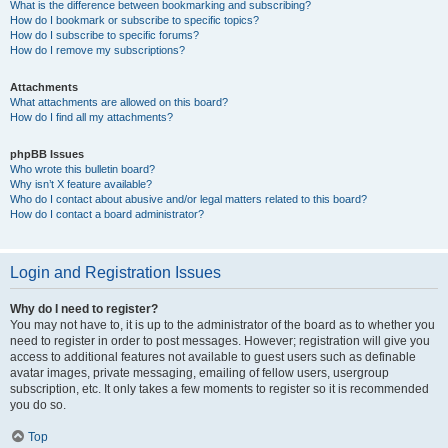
What is the difference between bookmarking and subscribing?
How do I bookmark or subscribe to specific topics?
How do I subscribe to specific forums?
How do I remove my subscriptions?
Attachments
What attachments are allowed on this board?
How do I find all my attachments?
phpBB Issues
Who wrote this bulletin board?
Why isn’t X feature available?
Who do I contact about abusive and/or legal matters related to this board?
How do I contact a board administrator?
Login and Registration Issues
Why do I need to register?
You may not have to, it is up to the administrator of the board as to whether you
need to register in order to post messages. However; registration will give you
access to additional features not available to guest users such as definable
avatar images, private messaging, emailing of fellow users, usergroup
subscription, etc. It only takes a few moments to register so it is recommended
you do so.
Top