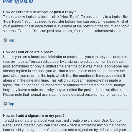
Posting Issues
How do I create a new topic or post a reply?
To post a new topic in a forum, click "New Topic". To post a reply to a topic, click
"Post Reply". You may need to register before you can post a message. A list of
your permissions in each forum is available at the bottom of the forum and topic
screens. Example: You can post new topics, You can post attachments, etc.
Top
How do I edit or delete a post?
Unless you are a board administrator or moderator, you can only edit or delete
your own posts. You can edit a post by clicking the edit button for the relevant
post, sometimes for only a limited time after the post was made. If someone has
already replied to the post, you will find a small piece of text output below the
post when you return to the topic which lists the number of times you edited it
along with the date and time. This will only appear if someone has made a
reply; it will not appear if a moderator or administrator edited the post, though
they may leave a note as to why they’ve edited the post at their own discretion.
Please note that normal users cannot delete a post once someone has replied.
Top
How do I add a signature to my post?
To add a signature to a post you must first create one via your User Control
Panel. Once created, you can check the
Attach a signature
box on the posting
form to add your signature. You can also add a signature by default to all your