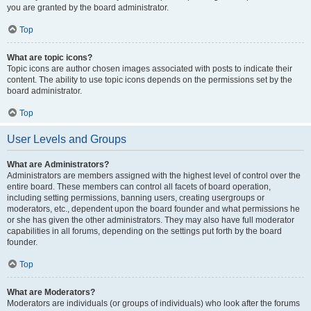
you are granted by the board administrator.
Top
What are topic icons?
Topic icons are author chosen images associated with posts to indicate their
content. The ability to use topic icons depends on the permissions set by the
board administrator.
Top
User Levels and Groups
What are Administrators?
Administrators are members assigned with the highest level of control over the
entire board. These members can control all facets of board operation,
including setting permissions, banning users, creating usergroups or
moderators, etc., dependent upon the board founder and what permissions he
or she has given the other administrators. They may also have full moderator
capabilities in all forums, depending on the settings put forth by the board
founder.
Top
What are Moderators?
Moderators are individuals (or groups of individuals) who look after the forums