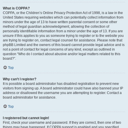
What is COPPA?
COPPA, or the Children’s Online Privacy Protection Act of 1998, is a law in the
United States requiring websites which can potentially collect information from
minors under the age of 13 to have written parental consent or some other
method of legal guardian acknowledgment, allowing the collection of
personally identifiable information from a minor under the age of 13. If you are
unsure if this applies to you as someone trying to register or to the website you
are trying to register on, contact legal counsel for assistance. Please note that
phpBB Limited and the owners of this board cannot provide legal advice and is
not a point of contact for legal concerns of any kind, except as outlined in
question “Who do I contact about abusive and/or legal matters related to this
board?”.
Top
Why can’t I register?
It is possible a board administrator has disabled registration to prevent new
visitors from signing up. A board administrator could have also banned your IP
address or disallowed the username you are attempting to register. Contact a
board administrator for assistance.
Top
I registered but cannot login!
First, check your username and password. If they are correct, then one of two
things may have happened. If COPPA support is enabled and you specified