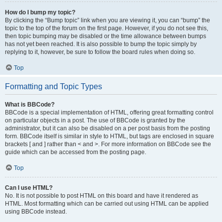
How do I bump my topic?
By clicking the “Bump topic” link when you are viewing it, you can “bump” the
topic to the top of the forum on the first page. However, if you do not see this,
then topic bumping may be disabled or the time allowance between bumps
has not yet been reached. It is also possible to bump the topic simply by
replying to it, however, be sure to follow the board rules when doing so.
Top
Formatting and Topic Types
What is BBCode?
BBCode is a special implementation of HTML, offering great formatting control
on particular objects in a post. The use of BBCode is granted by the
administrator, but it can also be disabled on a per post basis from the posting
form. BBCode itself is similar in style to HTML, but tags are enclosed in square
brackets [ and ] rather than < and >. For more information on BBCode see the
guide which can be accessed from the posting page.
Top
Can I use HTML?
No. It is not possible to post HTML on this board and have it rendered as
HTML. Most formatting which can be carried out using HTML can be applied
using BBCode instead.