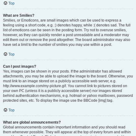
Top
What are Smilies?
Smilies, or Emoticons, are small images which can be used to express a
feeling using a short code, e.g. :) denotes happy, while :( denotes sad. The full
list of emoticons can be seen in the posting form. Try not to overuse smilies,
however, as they can quickly render a post unreadable and a moderator may
edit them out or remove the post altogether. The board administrator may also
have set a limit to the number of smilies you may use within a post.
Top
Can I post images?
Yes, images can be shown in your posts. If the administrator has allowed
attachments, you may be able to upload the image to the board. Otherwise, you
must link to an image stored on a publicly accessible web server, e.g.
http://www.example.com/my-picture.gif. You cannot link to pictures stored on
your own PC (unless it is a publicly accessible server) nor images stored
behind authentication mechanisms, e.g. hotmail or yahoo mailboxes, password
protected sites, etc. To display the image use the BBCode [img] tag.
Top
What are global announcements?
Global announcements contain important information and you should read
them whenever possible. They will appear at the top of every forum and within