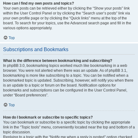
How can I find my own posts and topics?
Your own posts can be retrieved either by clicking the “Show your posts” link
within the User Control Panel or by clicking the “Search user’s posts” link via
your own profile page or by clicking the “Quick links” menu at the top of the
board. To search for your topics, use the Advanced search page and fill in the
various options appropriately.
Top
Subscriptions and Bookmarks
What is the difference between bookmarking and subscribing?
In phpBB 3.0, bookmarking topics worked much like bookmarking in a web
browser. You were not alerted when there was an update. As of phpBB 3.1,
bookmarking is more like subscribing to a topic. You can be notified when a
bookmarked topic is updated. Subscribing, however, will notify you when there
is an update to a topic or forum on the board. Notification options for
bookmarks and subscriptions can be configured in the User Control Panel,
under “Board preferences”.
Top
How do I bookmark or subscribe to specific topics?
You can bookmark or subscribe to a specific topic by clicking the appropriate
link in the “Topic tools” menu, conveniently located near the top and bottom of a
topic discussion.
Replying to a topic with the “Notify me when a reply is posted” option checked