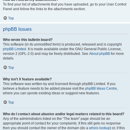
To find your list of attachments that you have uploaded, go to your User Control
Panel and follow the links to the attachments section.
Top
phpBB Issues
Who wrote this bulletin board?
This software (in its unmodified form) is produced, released and is copyright
phpBB Limited
. It is made available under the GNU General Public License,
version 2 (GPL-2.0) and may be freely distributed. See
About phpBB
for more
details.
Top
Why isn’t X feature available?
This software was written by and licensed through phpBB Limited. If you
believe a feature needs to be added please visit the
phpBB Ideas Centre
,
where you can upvote existing ideas or suggest new features.
Top
Who do I contact about abusive and/or legal matters related to this board?
Any of the administrators listed on the “The team” page should be an
appropriate point of contact for your complaints. If this still gets no response
then you should contact the owner of the domain (do a
whois lookup
) or, if this