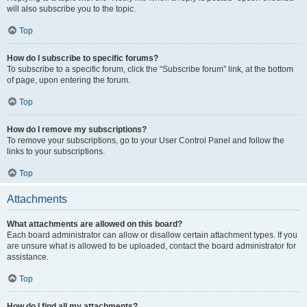
will also subscribe you to the topic.
Top
How do I subscribe to specific forums?
To subscribe to a specific forum, click the “Subscribe forum” link, at the bottom
of page, upon entering the forum.
Top
How do I remove my subscriptions?
To remove your subscriptions, go to your User Control Panel and follow the
links to your subscriptions.
Top
Attachments
What attachments are allowed on this board?
Each board administrator can allow or disallow certain attachment types. If you
are unsure what is allowed to be uploaded, contact the board administrator for
assistance.
Top
How do I find all my attachments?