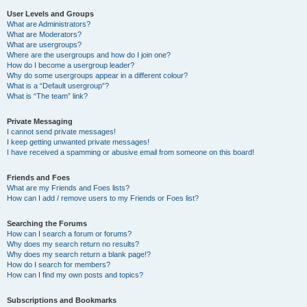
User Levels and Groups
What are Administrators?
What are Moderators?
What are usergroups?
Where are the usergroups and how do I join one?
How do I become a usergroup leader?
Why do some usergroups appear in a different colour?
What is a “Default usergroup”?
What is “The team” link?
Private Messaging
I cannot send private messages!
I keep getting unwanted private messages!
I have received a spamming or abusive email from someone on this board!
Friends and Foes
What are my Friends and Foes lists?
How can I add / remove users to my Friends or Foes list?
Searching the Forums
How can I search a forum or forums?
Why does my search return no results?
Why does my search return a blank page!?
How do I search for members?
How can I find my own posts and topics?
Subscriptions and Bookmarks