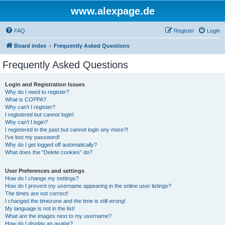
www.alexpage.de
FAQ
Register
Login
Board index
Frequently Asked Questions
Frequently Asked Questions
Login and Registration Issues
Why do I need to register?
What is COPPA?
Why can’t I register?
I registered but cannot login!
Why can’t I login?
I registered in the past but cannot login any more?!
I’ve lost my password!
Why do I get logged off automatically?
What does the “Delete cookies” do?
User Preferences and settings
How do I change my settings?
How do I prevent my username appearing in the online user listings?
The times are not correct!
I changed the timezone and the time is still wrong!
My language is not in the list!
What are the images next to my username?
How do I display an avatar?