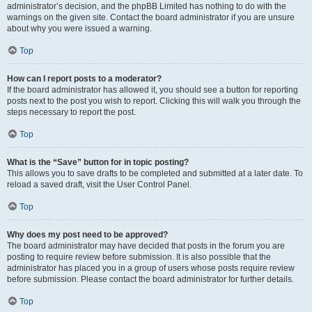
administrator’s decision, and the phpBB Limited has nothing to do with the
warnings on the given site. Contact the board administrator if you are unsure
about why you were issued a warning.
Top
How can I report posts to a moderator?
If the board administrator has allowed it, you should see a button for reporting
posts next to the post you wish to report. Clicking this will walk you through the
steps necessary to report the post.
Top
What is the “Save” button for in topic posting?
This allows you to save drafts to be completed and submitted at a later date. To
reload a saved draft, visit the User Control Panel.
Top
Why does my post need to be approved?
The board administrator may have decided that posts in the forum you are
posting to require review before submission. It is also possible that the
administrator has placed you in a group of users whose posts require review
before submission. Please contact the board administrator for further details.
Top