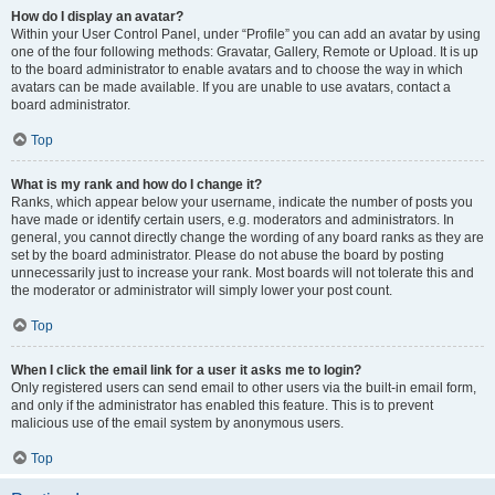
How do I display an avatar?
Within your User Control Panel, under “Profile” you can add an avatar by using
one of the four following methods: Gravatar, Gallery, Remote or Upload. It is up
to the board administrator to enable avatars and to choose the way in which
avatars can be made available. If you are unable to use avatars, contact a
board administrator.
Top
What is my rank and how do I change it?
Ranks, which appear below your username, indicate the number of posts you
have made or identify certain users, e.g. moderators and administrators. In
general, you cannot directly change the wording of any board ranks as they are
set by the board administrator. Please do not abuse the board by posting
unnecessarily just to increase your rank. Most boards will not tolerate this and
the moderator or administrator will simply lower your post count.
Top
When I click the email link for a user it asks me to login?
Only registered users can send email to other users via the built-in email form,
and only if the administrator has enabled this feature. This is to prevent
malicious use of the email system by anonymous users.
Top