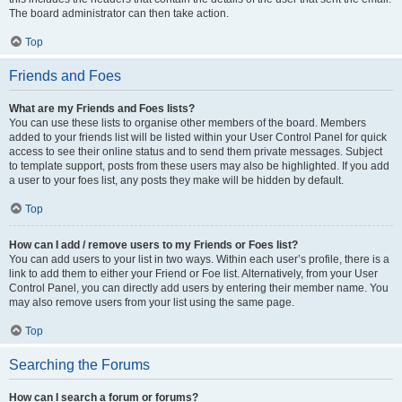
The board administrator can then take action.
Top
Friends and Foes
What are my Friends and Foes lists?
You can use these lists to organise other members of the board. Members
added to your friends list will be listed within your User Control Panel for quick
access to see their online status and to send them private messages. Subject
to template support, posts from these users may also be highlighted. If you add
a user to your foes list, any posts they make will be hidden by default.
Top
How can I add / remove users to my Friends or Foes list?
You can add users to your list in two ways. Within each user’s profile, there is a
link to add them to either your Friend or Foe list. Alternatively, from your User
Control Panel, you can directly add users by entering their member name. You
may also remove users from your list using the same page.
Top
Searching the Forums
How can I search a forum or forums?