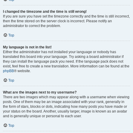
I changed the timezone and the time is still wrong!
If you are sure you have set the timezone correctly and the time is still incorrect,
then the time stored on the server clock is incorrect. Please notify an
administrator to correct the problem.
Top
My language is not in the list!
Either the administrator has not installed your language or nobody has
translated this board into your language. Try asking a board administrator if
they can install the language pack you need. If the language pack does not
exist, feel free to create a new translation. More information can be found at the
phpBB
® website.
Top
What are the images next to my username?
There are two images which may appear along with a username when viewing
posts. One of them may be an image associated with your rank, generally in
the form of stars, blocks or dots, indicating how many posts you have made or
your status on the board. Another, usually larger, image is known as an avatar
and is generally unique or personal to each user.
Top