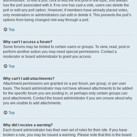
administrator. To edit a poll, click to edit the first post in the topic; this always
has the poll associated with it. If no one has cast a vote, users can delete the
poll or edit any poll option. However, if members have already placed votes,
only moderators or administrators can edit or delete it. This prevents the poll’s
options from being changed mid-way through a poll.
Top
Why can’t I access a forum?
Some forums may be limited to certain users or groups. To view, read, post or
perform another action you may need special permissions. Contact a
moderator or board administrator to grant you access.
Top
Why can’t I add attachments?
Attachment permissions are granted on a per forum, per group, or per user
basis. The board administrator may not have allowed attachments to be added
for the specific forum you are posting in, or perhaps only certain groups can
post attachments. Contact the board administrator if you are unsure about why
you are unable to add attachments.
Top
Why did I receive a warning?
Each board administrator has their own set of rules for their site. If you have
broken a rule, you may be issued a warning. Please note that this is the board