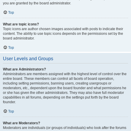
you are granted by the board administrator.
Top
What are topic icons?
Topic icons are author chosen images associated with posts to indicate their
content. The ability to use topic icons depends on the permissions set by the
board administrator.
Top
User Levels and Groups
What are Administrators?
Administrators are members assigned with the highest level of control over the
entire board. These members can control all facets of board operation,
including setting permissions, banning users, creating usergroups or
moderators, etc., dependent upon the board founder and what permissions he
or she has given the other administrators. They may also have full moderator
capabilities in all forums, depending on the settings put forth by the board
founder.
Top
What are Moderators?
Moderators are individuals (or groups of individuals) who look after the forums