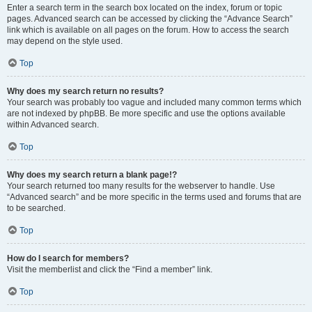
Enter a search term in the search box located on the index, forum or topic
pages. Advanced search can be accessed by clicking the “Advance Search”
link which is available on all pages on the forum. How to access the search
may depend on the style used.
Top
Why does my search return no results?
Your search was probably too vague and included many common terms which
are not indexed by phpBB. Be more specific and use the options available
within Advanced search.
Top
Why does my search return a blank page!?
Your search returned too many results for the webserver to handle. Use
“Advanced search” and be more specific in the terms used and forums that are
to be searched.
Top
How do I search for members?
Visit the memberlist and click the “Find a member” link.
Top