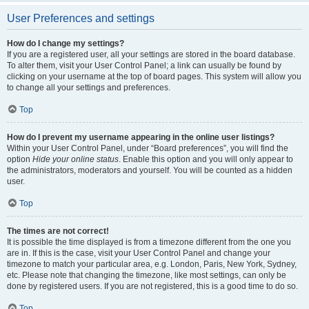
User Preferences and settings
How do I change my settings?
If you are a registered user, all your settings are stored in the board database.
To alter them, visit your User Control Panel; a link can usually be found by
clicking on your username at the top of board pages. This system will allow you
to change all your settings and preferences.
Top
How do I prevent my username appearing in the online user listings?
Within your User Control Panel, under “Board preferences”, you will find the
option
Hide your online status
. Enable this option and you will only appear to
the administrators, moderators and yourself. You will be counted as a hidden
user.
Top
The times are not correct!
It is possible the time displayed is from a timezone different from the one you
are in. If this is the case, visit your User Control Panel and change your
timezone to match your particular area, e.g. London, Paris, New York, Sydney,
etc. Please note that changing the timezone, like most settings, can only be
done by registered users. If you are not registered, this is a good time to do so.
Top