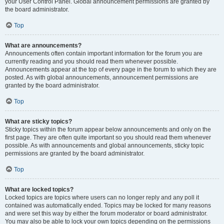
your User Control Panel. Global announcement permissions are granted by
the board administrator.
Top
What are announcements?
Announcements often contain important information for the forum you are
currently reading and you should read them whenever possible.
Announcements appear at the top of every page in the forum to which they are
posted. As with global announcements, announcement permissions are
granted by the board administrator.
Top
What are sticky topics?
Sticky topics within the forum appear below announcements and only on the
first page. They are often quite important so you should read them whenever
possible. As with announcements and global announcements, sticky topic
permissions are granted by the board administrator.
Top
What are locked topics?
Locked topics are topics where users can no longer reply and any poll it
contained was automatically ended. Topics may be locked for many reasons
and were set this way by either the forum moderator or board administrator.
You may also be able to lock your own topics depending on the permissions