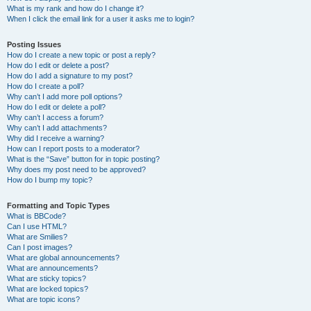
What is my rank and how do I change it?
When I click the email link for a user it asks me to login?
Posting Issues
How do I create a new topic or post a reply?
How do I edit or delete a post?
How do I add a signature to my post?
How do I create a poll?
Why can’t I add more poll options?
How do I edit or delete a poll?
Why can’t I access a forum?
Why can’t I add attachments?
Why did I receive a warning?
How can I report posts to a moderator?
What is the “Save” button for in topic posting?
Why does my post need to be approved?
How do I bump my topic?
Formatting and Topic Types
What is BBCode?
Can I use HTML?
What are Smilies?
Can I post images?
What are global announcements?
What are announcements?
What are sticky topics?
What are locked topics?
What are topic icons?