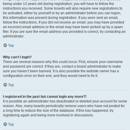
being under 13 years old during registration, you will have to follow the
instructions you received. Some boards will also require new registrations to
be activated, either by yourself or by an administrator before you can logon;
this information was present during registration. If you were sent an email,
follow the instructions. If you did not receive an email, you may have provided
an incorrect email address or the email may have been picked up by a spam
filer. If you are sure the email address you provided is correct, try contacting an
administrator.
Top
Why can’t I login?
There are several reasons why this could occur. First, ensure your username
and password are correct. If they are, contact a board administrator to make
sure you haven’t been banned. It is also possible the website owner has a
configuration error on their end, and they would need to fix it.
Top
I registered in the past but cannot login any more?!
It is possible an administrator has deactivated or deleted your account for some
reason. Also, many boards periodically remove users who have not posted for
a long time to reduce the size of the database. If this has happened, try
registering again and being more involved in discussions.
Top