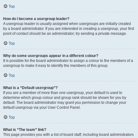
Top
How do I become a usergroup leader?
A usergroup leader is usually assigned when usergroups are initially created
by a board administrator. If you are interested in creating a usergroup, your first
point of contact should be an administrator; try sending a private message.
Top
Why do some usergroups appear in a different colour?
It is possible for the board administrator to assign a colour to the members of a
usergroup to make it easy to identify the members of this group.
Top
What is a “Default usergroup”?
If you are a member of more than one usergroup, your default is used to
determine which group colour and group rank should be shown for you by
default. The board administrator may grant you permission to change your
default usergroup via your User Control Panel.
Top
What is “The team” link?
This page provides you with a list of board staff, including board administrators