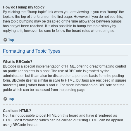
How do I bump my topic?
By clicking the “Bump topic” link when you are viewing it, you can “bump” the
topic to the top of the forum on the first page. However, if you do not see this,
then topic bumping may be disabled or the time allowance between bumps
has not yet been reached. It is also possible to bump the topic simply by
replying to it, however, be sure to follow the board rules when doing so.
Top
Formatting and Topic Types
What is BBCode?
BBCode is a special implementation of HTML, offering great formatting control
on particular objects in a post. The use of BBCode is granted by the
administrator, but it can also be disabled on a per post basis from the posting
form. BBCode itself is similar in style to HTML, but tags are enclosed in square
brackets [ and ] rather than < and >. For more information on BBCode see the
guide which can be accessed from the posting page.
Top
Can I use HTML?
No. It is not possible to post HTML on this board and have it rendered as
HTML. Most formatting which can be carried out using HTML can be applied
using BBCode instead.