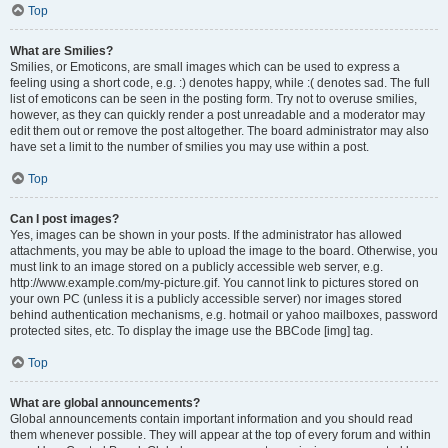
Top
What are Smilies?
Smilies, or Emoticons, are small images which can be used to express a
feeling using a short code, e.g. :) denotes happy, while :( denotes sad. The full
list of emoticons can be seen in the posting form. Try not to overuse smilies,
however, as they can quickly render a post unreadable and a moderator may
edit them out or remove the post altogether. The board administrator may also
have set a limit to the number of smilies you may use within a post.
Top
Can I post images?
Yes, images can be shown in your posts. If the administrator has allowed
attachments, you may be able to upload the image to the board. Otherwise, you
must link to an image stored on a publicly accessible web server, e.g.
http://www.example.com/my-picture.gif. You cannot link to pictures stored on
your own PC (unless it is a publicly accessible server) nor images stored
behind authentication mechanisms, e.g. hotmail or yahoo mailboxes, password
protected sites, etc. To display the image use the BBCode [img] tag.
Top
What are global announcements?
Global announcements contain important information and you should read
them whenever possible. They will appear at the top of every forum and within