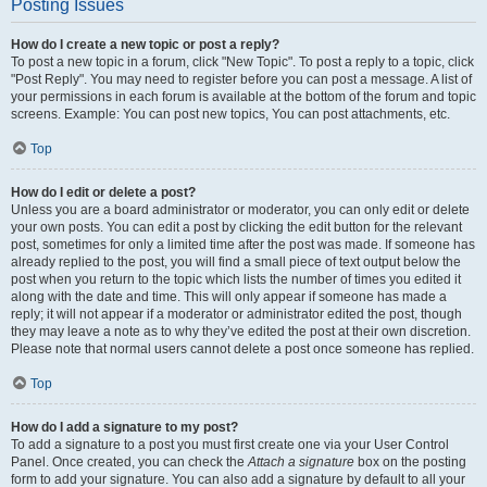
Posting Issues
How do I create a new topic or post a reply?
To post a new topic in a forum, click "New Topic". To post a reply to a topic, click
"Post Reply". You may need to register before you can post a message. A list of
your permissions in each forum is available at the bottom of the forum and topic
screens. Example: You can post new topics, You can post attachments, etc.
Top
How do I edit or delete a post?
Unless you are a board administrator or moderator, you can only edit or delete
your own posts. You can edit a post by clicking the edit button for the relevant
post, sometimes for only a limited time after the post was made. If someone has
already replied to the post, you will find a small piece of text output below the
post when you return to the topic which lists the number of times you edited it
along with the date and time. This will only appear if someone has made a
reply; it will not appear if a moderator or administrator edited the post, though
they may leave a note as to why they’ve edited the post at their own discretion.
Please note that normal users cannot delete a post once someone has replied.
Top
How do I add a signature to my post?
To add a signature to a post you must first create one via your User Control
Panel. Once created, you can check the
Attach a signature
box on the posting
form to add your signature. You can also add a signature by default to all your