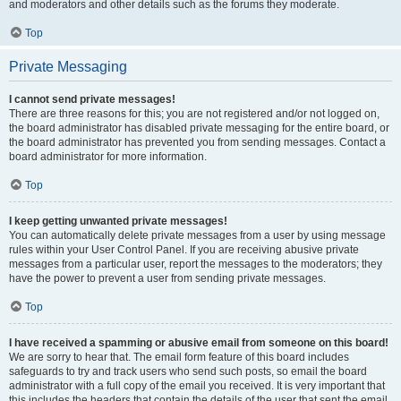
and moderators and other details such as the forums they moderate.
Top
Private Messaging
I cannot send private messages!
There are three reasons for this; you are not registered and/or not logged on,
the board administrator has disabled private messaging for the entire board, or
the board administrator has prevented you from sending messages. Contact a
board administrator for more information.
Top
I keep getting unwanted private messages!
You can automatically delete private messages from a user by using message
rules within your User Control Panel. If you are receiving abusive private
messages from a particular user, report the messages to the moderators; they
have the power to prevent a user from sending private messages.
Top
I have received a spamming or abusive email from someone on this board!
We are sorry to hear that. The email form feature of this board includes
safeguards to try and track users who send such posts, so email the board
administrator with a full copy of the email you received. It is very important that
this includes the headers that contain the details of the user that sent the email.