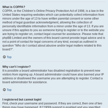
What is COPPA?
COPPA, or the Children’s Online Privacy Protection Act of 1998, is a law in the
United States requiring websites which can potentially collect information from
minors under the age of 13 to have written parental consent or some other
method of legal guardian acknowledgment, allowing the collection of
personally identifiable information from a minor under the age of 13. If you are
unsure if this applies to you as someone trying to register or to the website you
are trying to register on, contact legal counsel for assistance. Please note that
phpBB Limited and the owners of this board cannot provide legal advice and is
not a point of contact for legal concerns of any kind, except as outlined in
question “Who do I contact about abusive and/or legal matters related to this
board?”.
Top
Why can’t I register?
It is possible a board administrator has disabled registration to prevent new
visitors from signing up. A board administrator could have also banned your IP
address or disallowed the username you are attempting to register. Contact a
board administrator for assistance.
Top
I registered but cannot login!
First, check your username and password. If they are correct, then one of two
things may have happened. If COPPA support is enabled and you specified