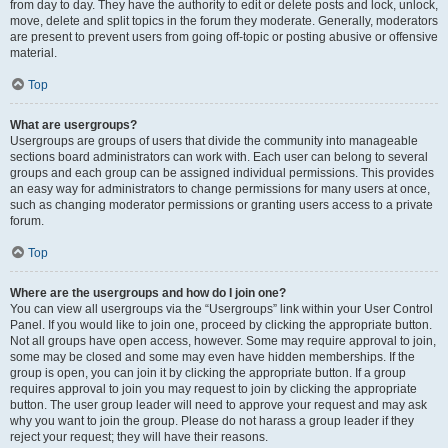
from day to day. They have the authority to edit or delete posts and lock, unlock,
move, delete and split topics in the forum they moderate. Generally, moderators
are present to prevent users from going off-topic or posting abusive or offensive
material.
Top
What are usergroups?
Usergroups are groups of users that divide the community into manageable
sections board administrators can work with. Each user can belong to several
groups and each group can be assigned individual permissions. This provides
an easy way for administrators to change permissions for many users at once,
such as changing moderator permissions or granting users access to a private
forum.
Top
Where are the usergroups and how do I join one?
You can view all usergroups via the “Usergroups” link within your User Control
Panel. If you would like to join one, proceed by clicking the appropriate button.
Not all groups have open access, however. Some may require approval to join,
some may be closed and some may even have hidden memberships. If the
group is open, you can join it by clicking the appropriate button. If a group
requires approval to join you may request to join by clicking the appropriate
button. The user group leader will need to approve your request and may ask
why you want to join the group. Please do not harass a group leader if they
reject your request; they will have their reasons.