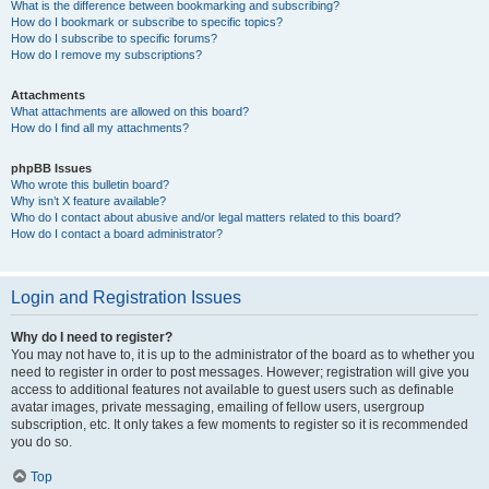
What is the difference between bookmarking and subscribing?
How do I bookmark or subscribe to specific topics?
How do I subscribe to specific forums?
How do I remove my subscriptions?
Attachments
What attachments are allowed on this board?
How do I find all my attachments?
phpBB Issues
Who wrote this bulletin board?
Why isn’t X feature available?
Who do I contact about abusive and/or legal matters related to this board?
How do I contact a board administrator?
Login and Registration Issues
Why do I need to register?
You may not have to, it is up to the administrator of the board as to whether you
need to register in order to post messages. However; registration will give you
access to additional features not available to guest users such as definable
avatar images, private messaging, emailing of fellow users, usergroup
subscription, etc. It only takes a few moments to register so it is recommended
you do so.
Top