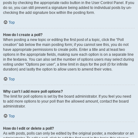
posts by checking the appropriate radio button in the User Control Panel. If you
do so, you can still prevent a signature being added to individual posts by un-
checking the add signature box within the posting form.
Top
How do I create a poll?
When posting a new topic or editing the first post of a topic, click the “Poll
creation” tab below the main posting form; if you cannot see this, you do not
have appropriate permissions to create polls. Enter a title and at least two
options in the appropriate fields, making sure each option is on a separate line
in the textarea. You can also set the number of options users may select during
voting under “Options per user”, a time limit in days for the poll (0 for infinite
duration) and lastly the option to allow users to amend their votes.
Top
Why can’t I add more poll options?
The limit for poll options is set by the board administrator. If you feel you need
to add more options to your poll than the allowed amount, contact the board
administrator.
Top
How do I edit or delete a poll?
As with posts, polls can only be edited by the original poster, a moderator or an