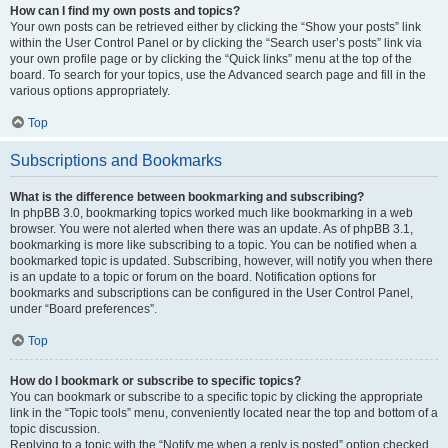
How can I find my own posts and topics?
Your own posts can be retrieved either by clicking the “Show your posts” link
within the User Control Panel or by clicking the “Search user’s posts” link via
your own profile page or by clicking the “Quick links” menu at the top of the
board. To search for your topics, use the Advanced search page and fill in the
various options appropriately.
Top
Subscriptions and Bookmarks
What is the difference between bookmarking and subscribing?
In phpBB 3.0, bookmarking topics worked much like bookmarking in a web
browser. You were not alerted when there was an update. As of phpBB 3.1,
bookmarking is more like subscribing to a topic. You can be notified when a
bookmarked topic is updated. Subscribing, however, will notify you when there
is an update to a topic or forum on the board. Notification options for
bookmarks and subscriptions can be configured in the User Control Panel,
under “Board preferences”.
Top
How do I bookmark or subscribe to specific topics?
You can bookmark or subscribe to a specific topic by clicking the appropriate
link in the “Topic tools” menu, conveniently located near the top and bottom of a
topic discussion.
Replying to a topic with the “Notify me when a reply is posted” option checked