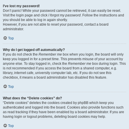
I’ve lost my password!
Don’t panic! While your password cannot be retrieved, it can easily be reset.
Visit the login page and click
I forgot my password
. Follow the instructions and
you should be able to log in again shortly.
However, if you are not able to reset your password, contact a board
administrator.
Top
Why do I get logged off automatically?
If you do not check the
Remember me
box when you login, the board will only
keep you logged in for a preset time. This prevents misuse of your account by
anyone else. To stay logged in, check the
Remember me
box during login. This
is not recommended if you access the board from a shared computer, e.g.
library, internet cafe, university computer lab, etc. If you do not see this
checkbox, it means a board administrator has disabled this feature.
Top
What does the “Delete cookies” do?
“Delete cookies” deletes the cookies created by phpBB which keep you
authenticated and logged into the board. Cookies also provide functions such
as read tracking if they have been enabled by a board administrator. If you are
having login or logout problems, deleting board cookies may help.
Top