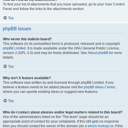
To find your list of attachments that you have uploaded, go to your User Control
Panel and follow the links to the attachments section.
Top
phpBB Issues
Who wrote this bulletin board?
This software (in its unmodified form) is produced, released and is copyright
phpBB Limited
. It is made available under the GNU General Public License,
version 2 (GPL-2.0) and may be freely distributed. See
About phpBB
for more
details.
Top
Why isn’t X feature available?
This software was written by and licensed through phpBB Limited. If you
believe a feature needs to be added please visit the
phpBB Ideas Centre
,
where you can upvote existing ideas or suggest new features.
Top
Who do I contact about abusive and/or legal matters related to this board?
Any of the administrators listed on the “The team” page should be an
appropriate point of contact for your complaints. If this still gets no response
then you should contact the owner of the domain (do a
whois lookup
) or, if this