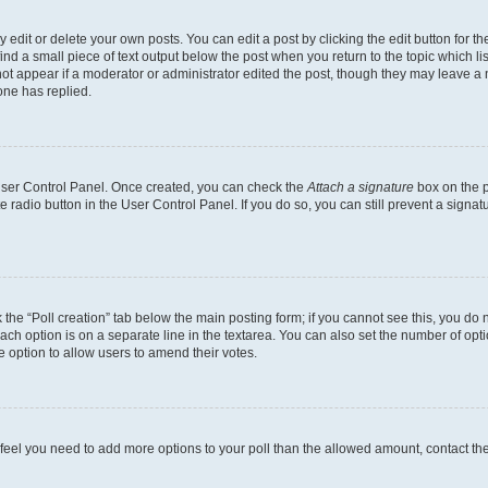
dit or delete your own posts. You can edit a post by clicking the edit button for the
ind a small piece of text output below the post when you return to the topic which li
not appear if a moderator or administrator edited the post, though they may leave a n
ne has replied.
 User Control Panel. Once created, you can check the
Attach a signature
box on the p
te radio button in the User Control Panel. If you do so, you can still prevent a sign
ck the “Poll creation” tab below the main posting form; if you cannot see this, you do 
each option is on a separate line in the textarea. You can also set the number of op
 the option to allow users to amend their votes.
you feel you need to add more options to your poll than the allowed amount, contact th