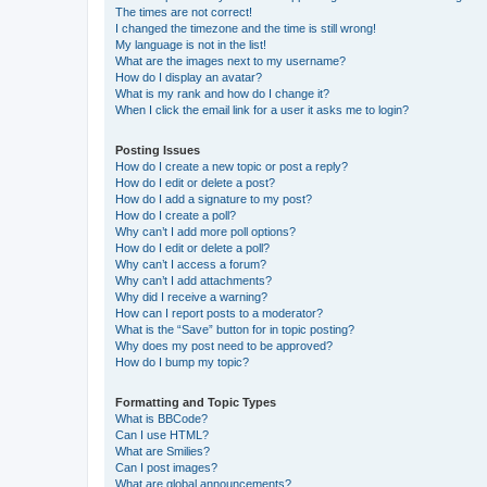
The times are not correct!
I changed the timezone and the time is still wrong!
My language is not in the list!
What are the images next to my username?
How do I display an avatar?
What is my rank and how do I change it?
When I click the email link for a user it asks me to login?
Posting Issues
How do I create a new topic or post a reply?
How do I edit or delete a post?
How do I add a signature to my post?
How do I create a poll?
Why can’t I add more poll options?
How do I edit or delete a poll?
Why can’t I access a forum?
Why can’t I add attachments?
Why did I receive a warning?
How can I report posts to a moderator?
What is the “Save” button for in topic posting?
Why does my post need to be approved?
How do I bump my topic?
Formatting and Topic Types
What is BBCode?
Can I use HTML?
What are Smilies?
Can I post images?
What are global announcements?