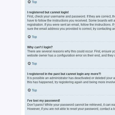
Top
I registered but cannot login!
First, check your username and password. If they are correct, 
have to follow the instructions you received. Some boards will a
registration. If you were sent an email, follow the instructions
sure the email address you provided is correct, try contacting a
Top
Why can’t I login?
There are several reasons why this could occur. First, ensure y
website owner has a configuration error on their end, and they w
Top
I registered in the past but cannot login any more?!
It is possible an administrator has deactivated or deleted your
this has happened, try registering again and being more involv
Top
I’ve lost my password!
Don’t panic! While your password cannot be retrieved, it can eas
However, if you are not able to reset your password, contact a b