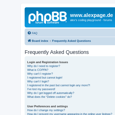
www.alexpage.de
alex's coding playground - forums
FAQ
Board index
Frequently Asked Questions
Frequently Asked Questions
Login and Registration Issues
Why do I need to register?
What is COPPA?
Why can’t I register?
I registered but cannot login!
Why can’t I login?
I registered in the past but cannot login any more?!
I’ve lost my password!
Why do I get logged off automatically?
What does the “Delete cookies” do?
User Preferences and settings
How do I change my settings?
How do I prevent my username appearing in the online user listings?