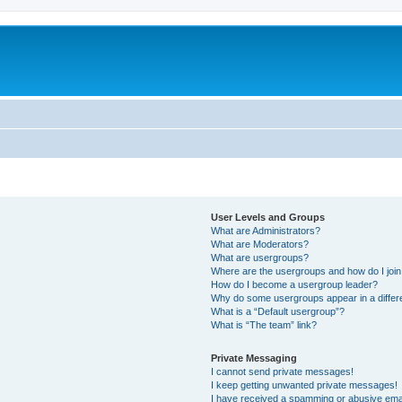
User Levels and Groups
What are Administrators?
What are Moderators?
What are usergroups?
Where are the usergroups and how do I joi
How do I become a usergroup leader?
Why do some usergroups appear in a differ
What is a “Default usergroup”?
What is “The team” link?
Private Messaging
I cannot send private messages!
I keep getting unwanted private messages!
I have received a spamming or abusive ema