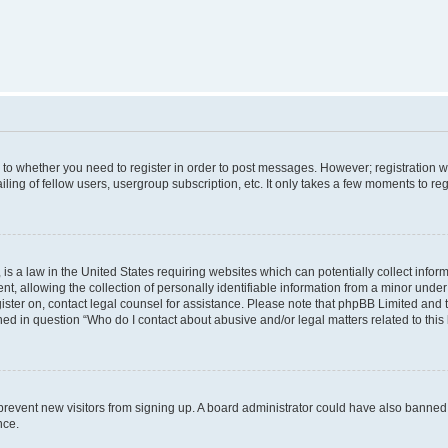
s to whether you need to register in order to post messages. However; registration wi
ing of fellow users, usergroup subscription, etc. It only takes a few moments to re
is a law in the United States requiring websites which can potentially collect infor
allowing the collection of personally identifiable information from a minor under th
egister on, contact legal counsel for assistance. Please note that phpBB Limited and
ined in question “Who do I contact about abusive and/or legal matters related to this
to prevent new visitors from signing up. A board administrator could have also bann
nce.