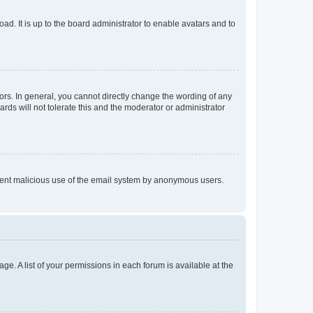
ad. It is up to the board administrator to enable avatars and to
rs. In general, you cannot directly change the wording of any
rds will not tolerate this and the moderator or administrator
prevent malicious use of the email system by anonymous users.
ge. A list of your permissions in each forum is available at the