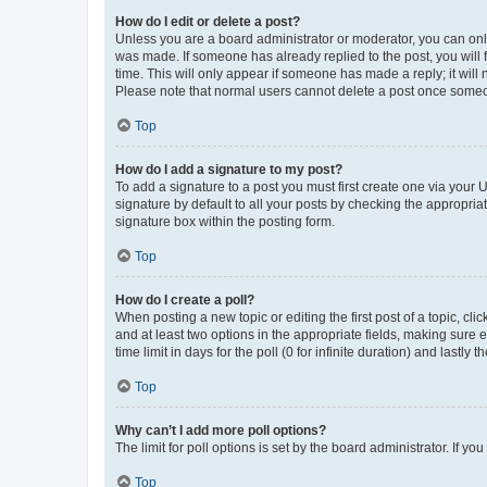
How do I edit or delete a post?
Unless you are a board administrator or moderator, you can only e
was made. If someone has already replied to the post, you will f
time. This will only appear if someone has made a reply; it will 
Please note that normal users cannot delete a post once someo
Top
How do I add a signature to my post?
To add a signature to a post you must first create one via your
signature by default to all your posts by checking the appropria
signature box within the posting form.
Top
How do I create a poll?
When posting a new topic or editing the first post of a topic, cli
and at least two options in the appropriate fields, making sure 
time limit in days for the poll (0 for infinite duration) and lastly
Top
Why can’t I add more poll options?
The limit for poll options is set by the board administrator. If 
Top