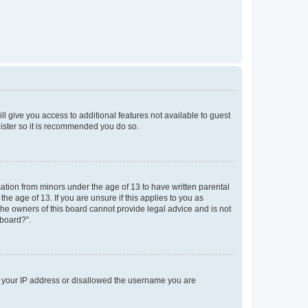
ll give you access to additional features not available to guest
gister so it is recommended you do so.
mation from minors under the age of 13 to have written parental
e age of 13. If you are unsure if this applies to you as
 the owners of this board cannot provide legal advice and is not
 board?”.
ed your IP address or disallowed the username you are