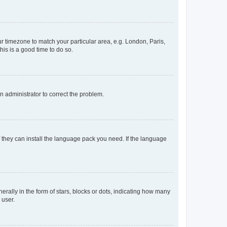
our timezone to match your particular area, e.g. London, Paris,
his is a good time to do so.
an administrator to correct the problem.
f they can install the language pack you need. If the language
lly in the form of stars, blocks or dots, indicating how many
 user.