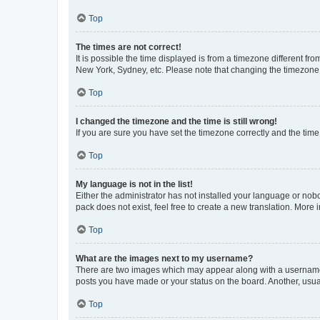
Top
The times are not correct!
It is possible the time displayed is from a timezone different fr
New York, Sydney, etc. Please note that changing the timezone, l
Top
I changed the timezone and the time is still wrong!
If you are sure you have set the timezone correctly and the time i
Top
My language is not in the list!
Either the administrator has not installed your language or nob
pack does not exist, feel free to create a new translation. More
Top
What are the images next to my username?
There are two images which may appear along with a username w
posts you have made or your status on the board. Another, usual
Top