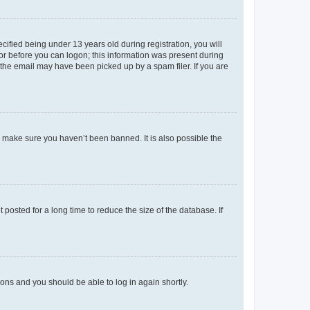
fied being under 13 years old during registration, you will
tor before you can logon; this information was present during
r the email may have been picked up by a spam filer. If you are
o make sure you haven’t been banned. It is also possible the
osted for a long time to reduce the size of the database. If
tions and you should be able to log in again shortly.