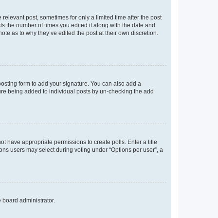
 relevant post, sometimes for only a limited time after the post
sts the number of times you edited it along with the date and
ote as to why they’ve edited the post at their own discretion.
osting form to add your signature. You can also add a
ature being added to individual posts by un-checking the add
not have appropriate permissions to create polls. Enter a title
tions users may select during voting under “Options per user”, a
e board administrator.