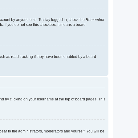
account by anyone else. To stay logged in, check the
Remember
tc. If you do not see this checkbox, it means a board
uch as read tracking if they have been enabled by a board
found by clicking on your username at the top of board pages. This
ppear to the administrators, moderators and yourself. You will be