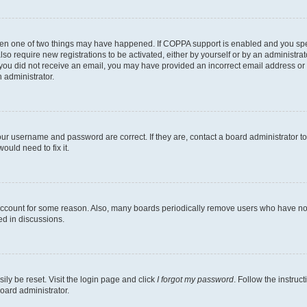
then one of two things may have happened. If COPPA support is enabled and you speci
lso require new registrations to be activated, either by yourself or by an administra
. If you did not receive an email, you may have provided an incorrect email address o
n administrator.
our username and password are correct. If they are, contact a board administrator t
ould need to fix it.
 account for some reason. Also, many boards periodically remove users who have not p
ed in discussions.
ily be reset. Visit the login page and click
I forgot my password
. Follow the instruc
oard administrator.