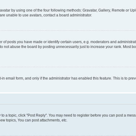
vatar by using one of the four following methods: Gravatar, Gallery, Remote or Uplo
re unable to use avatars, contact a board administrator.
f posts you have made or identify certain users, e.g. moderators and administrato
do not abuse the board by posting unnecessarily just to increase your rank. Most boa
t-in email form, and only if the administrator has enabled this feature. This is to 
y to a topic, click "Post Reply". You may need to register before you can post a messa
ew topics, You can post attachments, etc.