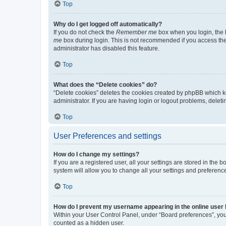
Top
Why do I get logged off automatically?
If you do not check the
Remember me
box when you login, the b
me
box during login. This is not recommended if you access the b
administrator has disabled this feature.
Top
What does the “Delete cookies” do?
“Delete cookies” deletes the cookies created by phpBB which k
administrator. If you are having login or logout problems, dele
Top
User Preferences and settings
How do I change my settings?
If you are a registered user, all your settings are stored in the
system will allow you to change all your settings and preferenc
Top
How do I prevent my username appearing in the online user l
Within your User Control Panel, under “Board preferences”, you 
counted as a hidden user.