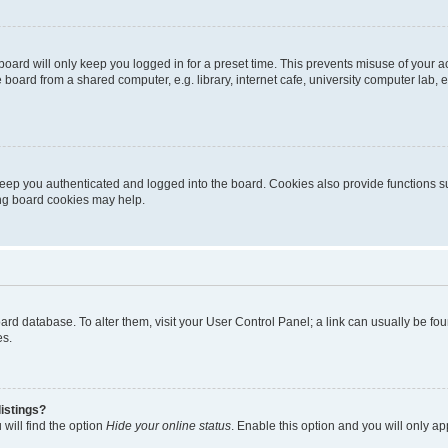
oard will only keep you logged in for a preset time. This prevents misuse of your 
oard from a shared computer, e.g. library, internet cafe, university computer lab, e
eep you authenticated and logged into the board. Cookies also provide functions s
ting board cookies may help.
 board database. To alter them, visit your User Control Panel; a link can usually be 
es.
istings?
will find the option
Hide your online status
. Enable this option and you will only a