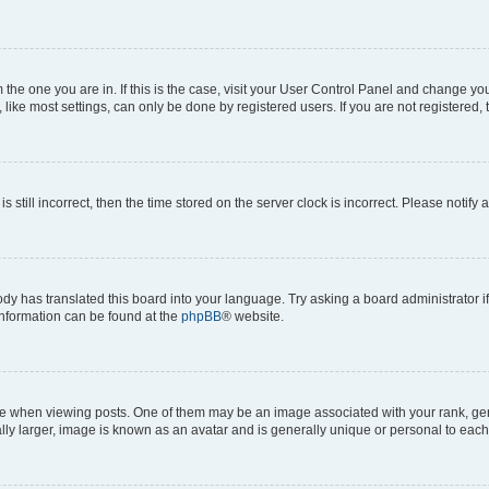
om the one you are in. If this is the case, visit your User Control Panel and change y
ike most settings, can only be done by registered users. If you are not registered, t
s still incorrect, then the time stored on the server clock is incorrect. Please notify 
ody has translated this board into your language. Try asking a board administrator i
 information can be found at the
phpBB
® website.
hen viewing posts. One of them may be an image associated with your rank, genera
ly larger, image is known as an avatar and is generally unique or personal to each