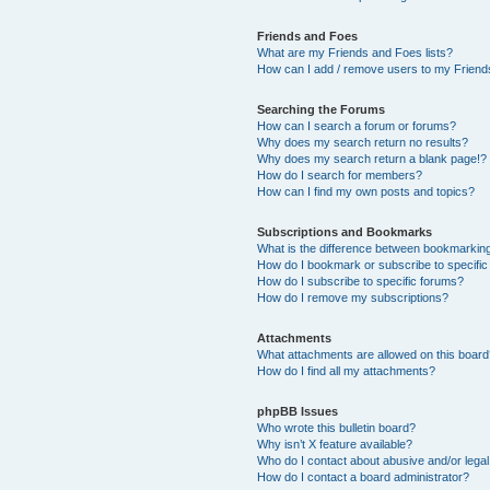
Friends and Foes
What are my Friends and Foes lists?
How can I add / remove users to my Friends
Searching the Forums
How can I search a forum or forums?
Why does my search return no results?
Why does my search return a blank page!?
How do I search for members?
How can I find my own posts and topics?
Subscriptions and Bookmarks
What is the difference between bookmarkin
How do I bookmark or subscribe to specific
How do I subscribe to specific forums?
How do I remove my subscriptions?
Attachments
What attachments are allowed on this boar
How do I find all my attachments?
phpBB Issues
Who wrote this bulletin board?
Why isn’t X feature available?
Who do I contact about abusive and/or legal 
How do I contact a board administrator?