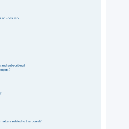
 or Foes list?
g and subscribing?
 topics?
d?
matters related to this board?