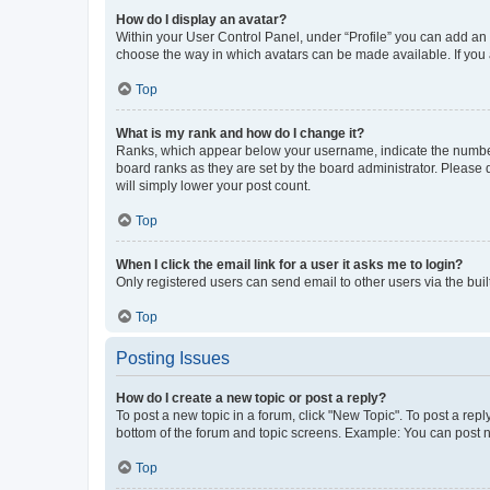
How do I display an avatar?
Within your User Control Panel, under “Profile” you can add an a
choose the way in which avatars can be made available. If you a
Top
What is my rank and how do I change it?
Ranks, which appear below your username, indicate the number o
board ranks as they are set by the board administrator. Please 
will simply lower your post count.
Top
When I click the email link for a user it asks me to login?
Only registered users can send email to other users via the buil
Top
Posting Issues
How do I create a new topic or post a reply?
To post a new topic in a forum, click "New Topic". To post a repl
bottom of the forum and topic screens. Example: You can post n
Top