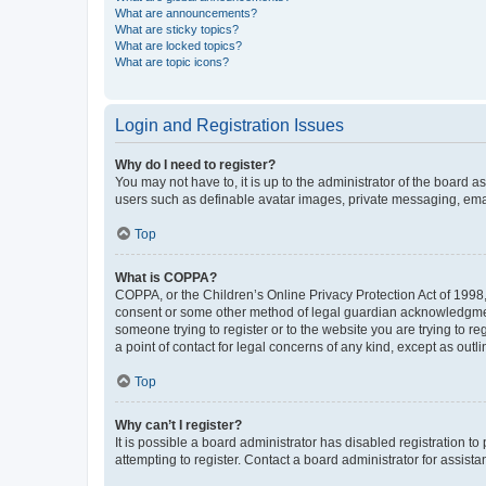
What are announcements?
What are sticky topics?
What are locked topics?
What are topic icons?
Login and Registration Issues
Why do I need to register?
You may not have to, it is up to the administrator of the board a
users such as definable avatar images, private messaging, email
Top
What is COPPA?
COPPA, or the Children’s Online Privacy Protection Act of 1998, 
consent or some other method of legal guardian acknowledgment, 
someone trying to register or to the website you are trying to r
a point of contact for legal concerns of any kind, except as outl
Top
Why can’t I register?
It is possible a board administrator has disabled registration 
attempting to register. Contact a board administrator for assista