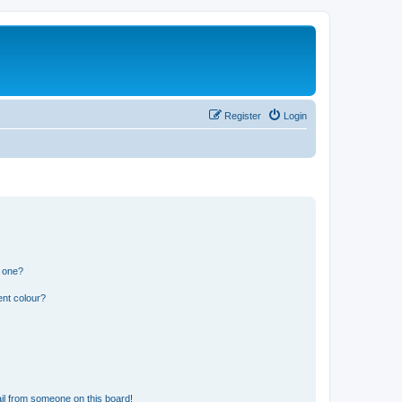
Register
Login
n one?
ent colour?
il from someone on this board!