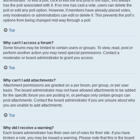
administrator. To edit a poll, click to edit the first post in the topic; this always
has the poll associated with it. If no one has cast a vote, users can delete the
poll or edit any poll option. However, if members have already placed votes,
only moderators or administrators can edit or delete it. This prevents the poll’s
options from being changed mid-way through a poll.
Top
Why can’t I access a forum?
Some forums may be limited to certain users or groups. To view, read, post or
perform another action you may need special permissions. Contact a
moderator or board administrator to grant you access.
Top
Why can’t I add attachments?
Attachment permissions are granted on a per forum, per group, or per user
basis. The board administrator may not have allowed attachments to be added
for the specific forum you are posting in, or perhaps only certain groups can
post attachments. Contact the board administrator if you are unsure about why
you are unable to add attachments.
Top
Why did I receive a warning?
Each board administrator has their own set of rules for their site. If you have
broken a rule, you may be issued a warning. Please note that this is the board