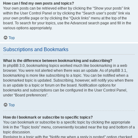
How can I find my own posts and topics?
Your own posts can be retrieved either by clicking the “Show your posts” link
within the User Control Panel or by clicking the “Search user’s posts” link via
your own profile page or by clicking the “Quick links” menu at the top of the
board. To search for your topics, use the Advanced search page and fill in the
various options appropriately.
Top
Subscriptions and Bookmarks
What is the difference between bookmarking and subscribing?
In phpBB 3.0, bookmarking topics worked much like bookmarking in a web
browser. You were not alerted when there was an update. As of phpBB 3.1,
bookmarking is more like subscribing to a topic. You can be notified when a
bookmarked topic is updated. Subscribing, however, will notify you when there
is an update to a topic or forum on the board. Notification options for
bookmarks and subscriptions can be configured in the User Control Panel,
under “Board preferences”.
Top
How do I bookmark or subscribe to specific topics?
You can bookmark or subscribe to a specific topic by clicking the appropriate
link in the “Topic tools” menu, conveniently located near the top and bottom of a
topic discussion.
Replying to a topic with the “Notify me when a reply is posted” option checked