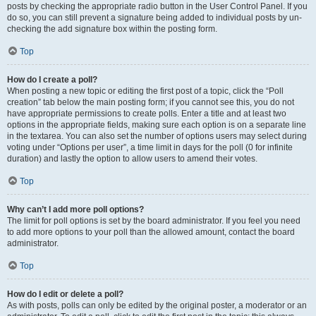
posts by checking the appropriate radio button in the User Control Panel. If you
do so, you can still prevent a signature being added to individual posts by un-
checking the add signature box within the posting form.
Top
How do I create a poll?
When posting a new topic or editing the first post of a topic, click the “Poll
creation” tab below the main posting form; if you cannot see this, you do not
have appropriate permissions to create polls. Enter a title and at least two
options in the appropriate fields, making sure each option is on a separate line
in the textarea. You can also set the number of options users may select during
voting under “Options per user”, a time limit in days for the poll (0 for infinite
duration) and lastly the option to allow users to amend their votes.
Top
Why can’t I add more poll options?
The limit for poll options is set by the board administrator. If you feel you need
to add more options to your poll than the allowed amount, contact the board
administrator.
Top
How do I edit or delete a poll?
As with posts, polls can only be edited by the original poster, a moderator or an