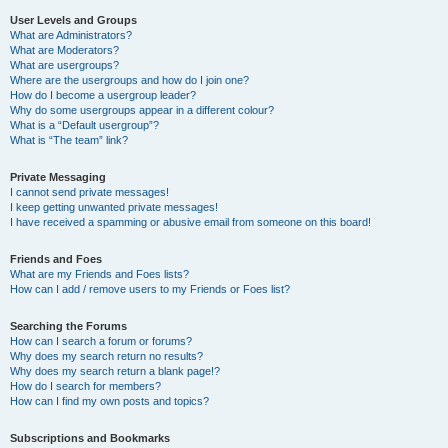
User Levels and Groups
What are Administrators?
What are Moderators?
What are usergroups?
Where are the usergroups and how do I join one?
How do I become a usergroup leader?
Why do some usergroups appear in a different colour?
What is a “Default usergroup”?
What is “The team” link?
Private Messaging
I cannot send private messages!
I keep getting unwanted private messages!
I have received a spamming or abusive email from someone on this board!
Friends and Foes
What are my Friends and Foes lists?
How can I add / remove users to my Friends or Foes list?
Searching the Forums
How can I search a forum or forums?
Why does my search return no results?
Why does my search return a blank page!?
How do I search for members?
How can I find my own posts and topics?
Subscriptions and Bookmarks