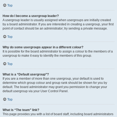
Top
How do I become a usergroup leader?
A usergroup leader is usually assigned when usergroups are initially created
by a board administrator. If you are interested in creating a usergroup, your first
point of contact should be an administrator; try sending a private message.
Top
Why do some usergroups appear in a different colour?
It is possible for the board administrator to assign a colour to the members of a
usergroup to make it easy to identify the members of this group.
Top
What is a “Default usergroup”?
If you are a member of more than one usergroup, your default is used to
determine which group colour and group rank should be shown for you by
default. The board administrator may grant you permission to change your
default usergroup via your User Control Panel.
Top
What is “The team” link?
This page provides you with a list of board staff, including board administrators