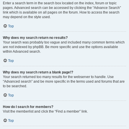
Enter a search term in the search box located on the index, forum or topic
pages. Advanced search can be accessed by clicking the “Advance Search”
link which is available on all pages on the forum. How to access the search
may depend on the style used.
Top
Why does my search return no results?
Your search was probably too vague and included many common terms which
are not indexed by phpBB. Be more specific and use the options available
within Advanced search.
Top
Why does my search return a blank page!?
Your search returned too many results for the webserver to handle. Use
“Advanced search” and be more specific in the terms used and forums that are
to be searched.
Top
How do I search for members?
Visit the memberlist and click the “Find a member” link.
Top