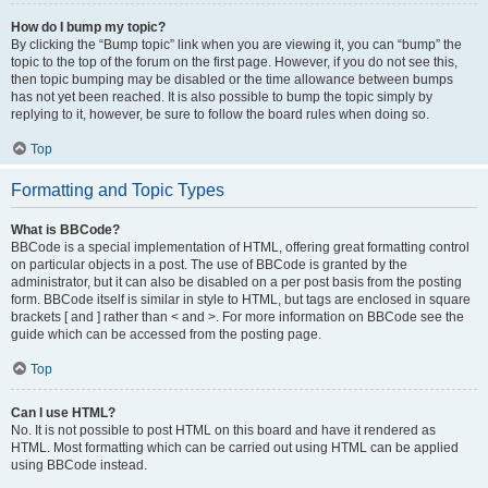
How do I bump my topic?
By clicking the “Bump topic” link when you are viewing it, you can “bump” the
topic to the top of the forum on the first page. However, if you do not see this,
then topic bumping may be disabled or the time allowance between bumps
has not yet been reached. It is also possible to bump the topic simply by
replying to it, however, be sure to follow the board rules when doing so.
Top
Formatting and Topic Types
What is BBCode?
BBCode is a special implementation of HTML, offering great formatting control
on particular objects in a post. The use of BBCode is granted by the
administrator, but it can also be disabled on a per post basis from the posting
form. BBCode itself is similar in style to HTML, but tags are enclosed in square
brackets [ and ] rather than < and >. For more information on BBCode see the
guide which can be accessed from the posting page.
Top
Can I use HTML?
No. It is not possible to post HTML on this board and have it rendered as
HTML. Most formatting which can be carried out using HTML can be applied
using BBCode instead.