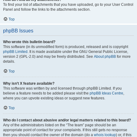
To find your list of attachments that you have uploaded, go to your User Control
Panel and follow the links to the attachments section.
Top
phpBB Issues
Who wrote this bulletin board?
This software (in its unmodified form) is produced, released and is copyright
phpBB Limited
. It is made available under the GNU General Public License,
version 2 (GPL-2.0) and may be freely distributed. See
About phpBB
for more
details.
Top
Why isn’t X feature available?
This software was written by and licensed through phpBB Limited. If you
believe a feature needs to be added please visit the
phpBB Ideas Centre
,
where you can upvote existing ideas or suggest new features.
Top
Who do I contact about abusive and/or legal matters related to this board?
Any of the administrators listed on the “The team” page should be an
appropriate point of contact for your complaints. If this still gets no response
then you should contact the owner of the domain (do a
whois lookup
) or, if this