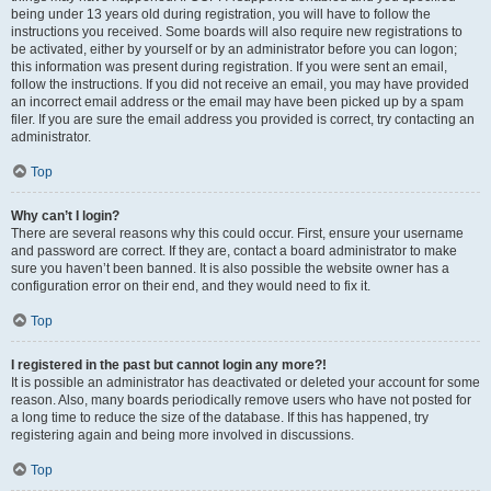
being under 13 years old during registration, you will have to follow the
instructions you received. Some boards will also require new registrations to
be activated, either by yourself or by an administrator before you can logon;
this information was present during registration. If you were sent an email,
follow the instructions. If you did not receive an email, you may have provided
an incorrect email address or the email may have been picked up by a spam
filer. If you are sure the email address you provided is correct, try contacting an
administrator.
Top
Why can’t I login?
There are several reasons why this could occur. First, ensure your username
and password are correct. If they are, contact a board administrator to make
sure you haven’t been banned. It is also possible the website owner has a
configuration error on their end, and they would need to fix it.
Top
I registered in the past but cannot login any more?!
It is possible an administrator has deactivated or deleted your account for some
reason. Also, many boards periodically remove users who have not posted for
a long time to reduce the size of the database. If this has happened, try
registering again and being more involved in discussions.
Top