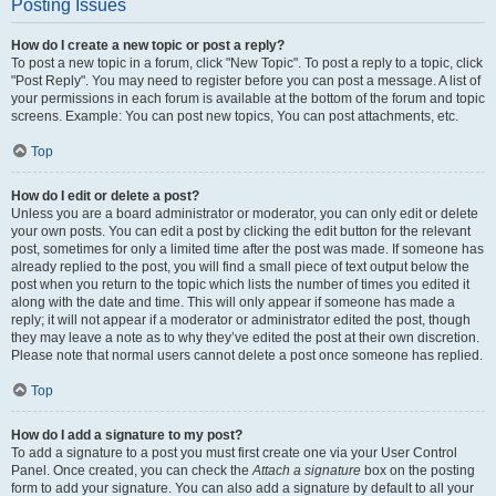
Posting Issues
How do I create a new topic or post a reply?
To post a new topic in a forum, click "New Topic". To post a reply to a topic, click
"Post Reply". You may need to register before you can post a message. A list of
your permissions in each forum is available at the bottom of the forum and topic
screens. Example: You can post new topics, You can post attachments, etc.
Top
How do I edit or delete a post?
Unless you are a board administrator or moderator, you can only edit or delete
your own posts. You can edit a post by clicking the edit button for the relevant
post, sometimes for only a limited time after the post was made. If someone has
already replied to the post, you will find a small piece of text output below the
post when you return to the topic which lists the number of times you edited it
along with the date and time. This will only appear if someone has made a
reply; it will not appear if a moderator or administrator edited the post, though
they may leave a note as to why they’ve edited the post at their own discretion.
Please note that normal users cannot delete a post once someone has replied.
Top
How do I add a signature to my post?
To add a signature to a post you must first create one via your User Control
Panel. Once created, you can check the
Attach a signature
box on the posting
form to add your signature. You can also add a signature by default to all your