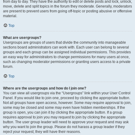
from day to day. They have the authority to edit or delete posts and lock, unlock,
move, delete and split topics in the forum they moderate. Generally, moderators
are present to prevent users from going off-topic or posting abusive or offensive
material.
Top
What are usergroups?
Usergroups are groups of users that divide the community into manageable
sections board administrators can work with. Each user can belong to several
groups and each group can be assigned individual permissions. This provides
an easy way for administrators to change permissions for many users at once,
such as changing moderator permissions or granting users access to a private
forum.
Top
Where are the usergroups and how do I join one?
You can view all usergroups via the “Usergroups” link within your User Control
Panel. If you would like to join one, proceed by clicking the appropriate button.
Not all groups have open access, however. Some may require approval to join,
some may be closed and some may even have hidden memberships. If the
group is open, you can join it by clicking the appropriate button. If a group
requires approval to join you may request to join by clicking the appropriate
button. The user group leader will need to approve your request and may ask
why you want to join the group. Please do not harass a group leader if they
reject your request; they will have their reasons.