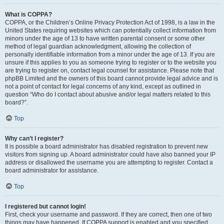
What is COPPA?
COPPA, or the Children’s Online Privacy Protection Act of 1998, is a law in the
United States requiring websites which can potentially collect information from
minors under the age of 13 to have written parental consent or some other
method of legal guardian acknowledgment, allowing the collection of
personally identifiable information from a minor under the age of 13. If you are
unsure if this applies to you as someone trying to register or to the website you
are trying to register on, contact legal counsel for assistance. Please note that
phpBB Limited and the owners of this board cannot provide legal advice and is
not a point of contact for legal concerns of any kind, except as outlined in
question “Who do I contact about abusive and/or legal matters related to this
board?”.
Top
Why can’t I register?
It is possible a board administrator has disabled registration to prevent new
visitors from signing up. A board administrator could have also banned your IP
address or disallowed the username you are attempting to register. Contact a
board administrator for assistance.
Top
I registered but cannot login!
First, check your username and password. If they are correct, then one of two
things may have happened. If COPPA support is enabled and you specified