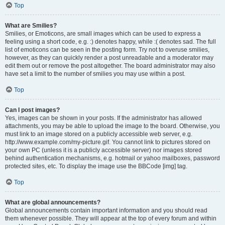
Top
What are Smilies?
Smilies, or Emoticons, are small images which can be used to express a
feeling using a short code, e.g. :) denotes happy, while :( denotes sad. The full
list of emoticons can be seen in the posting form. Try not to overuse smilies,
however, as they can quickly render a post unreadable and a moderator may
edit them out or remove the post altogether. The board administrator may also
have set a limit to the number of smilies you may use within a post.
Top
Can I post images?
Yes, images can be shown in your posts. If the administrator has allowed
attachments, you may be able to upload the image to the board. Otherwise, you
must link to an image stored on a publicly accessible web server, e.g.
http://www.example.com/my-picture.gif. You cannot link to pictures stored on
your own PC (unless it is a publicly accessible server) nor images stored
behind authentication mechanisms, e.g. hotmail or yahoo mailboxes, password
protected sites, etc. To display the image use the BBCode [img] tag.
Top
What are global announcements?
Global announcements contain important information and you should read
them whenever possible. They will appear at the top of every forum and within