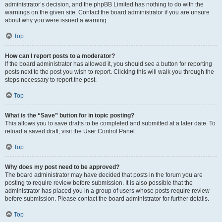
administrator’s decision, and the phpBB Limited has nothing to do with the
warnings on the given site. Contact the board administrator if you are unsure
about why you were issued a warning.
Top
How can I report posts to a moderator?
If the board administrator has allowed it, you should see a button for reporting
posts next to the post you wish to report. Clicking this will walk you through the
steps necessary to report the post.
Top
What is the “Save” button for in topic posting?
This allows you to save drafts to be completed and submitted at a later date. To
reload a saved draft, visit the User Control Panel.
Top
Why does my post need to be approved?
The board administrator may have decided that posts in the forum you are
posting to require review before submission. It is also possible that the
administrator has placed you in a group of users whose posts require review
before submission. Please contact the board administrator for further details.
Top