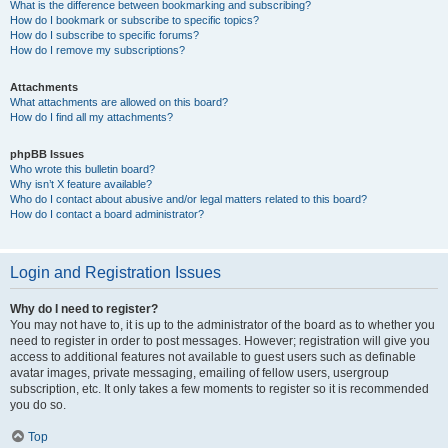
What is the difference between bookmarking and subscribing?
How do I bookmark or subscribe to specific topics?
How do I subscribe to specific forums?
How do I remove my subscriptions?
Attachments
What attachments are allowed on this board?
How do I find all my attachments?
phpBB Issues
Who wrote this bulletin board?
Why isn’t X feature available?
Who do I contact about abusive and/or legal matters related to this board?
How do I contact a board administrator?
Login and Registration Issues
Why do I need to register?
You may not have to, it is up to the administrator of the board as to whether you
need to register in order to post messages. However; registration will give you
access to additional features not available to guest users such as definable
avatar images, private messaging, emailing of fellow users, usergroup
subscription, etc. It only takes a few moments to register so it is recommended
you do so.
Top