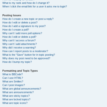
What is my rank and how do I change it?
When I click the email link for a user it asks me to login?
Posting Issues
How do I create a new topic or post a reply?
How do I edit or delete a post?
How do I add a signature to my post?
How do I create a poll?
Why can’t I add more poll options?
How do I edit or delete a poll?
Why can’t I access a forum?
Why can’t I add attachments?
Why did I receive a warning?
How can I report posts to a moderator?
What is the “Save” button for in topic posting?
Why does my post need to be approved?
How do I bump my topic?
Formatting and Topic Types
What is BBCode?
Can I use HTML?
What are Smilies?
Can I post images?
What are global announcements?
What are announcements?
What are sticky topics?
What are locked topics?
What are topic icons?