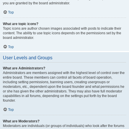
you are granted by the board administrator.
Top
What are topic icons?
Topic icons are author chosen images associated with posts to indicate their
content. The ability to use topic icons depends on the permissions set by the
board administrator.
Top
User Levels and Groups
What are Administrators?
Administrators are members assigned with the highest level of control over the
entire board. These members can control all facets of board operation,
including setting permissions, banning users, creating usergroups or
moderators, etc., dependent upon the board founder and what permissions he
or she has given the other administrators. They may also have full moderator
capabilities in all forums, depending on the settings put forth by the board
founder.
Top
What are Moderators?
Moderators are individuals (or groups of individuals) who look after the forums