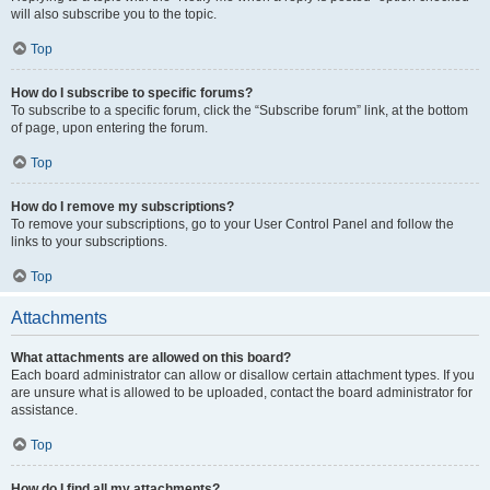
will also subscribe you to the topic.
Top
How do I subscribe to specific forums?
To subscribe to a specific forum, click the “Subscribe forum” link, at the bottom
of page, upon entering the forum.
Top
How do I remove my subscriptions?
To remove your subscriptions, go to your User Control Panel and follow the
links to your subscriptions.
Top
Attachments
What attachments are allowed on this board?
Each board administrator can allow or disallow certain attachment types. If you
are unsure what is allowed to be uploaded, contact the board administrator for
assistance.
Top
How do I find all my attachments?