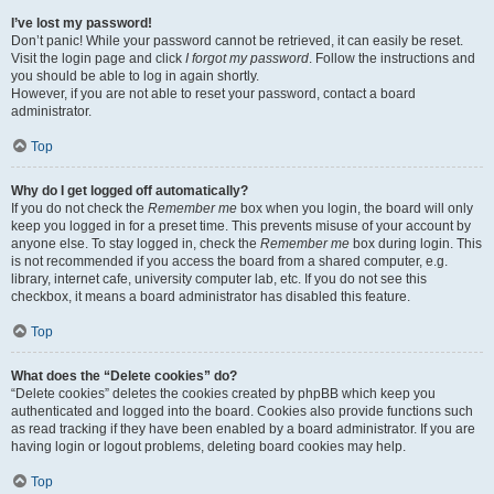
I’ve lost my password!
Don’t panic! While your password cannot be retrieved, it can easily be reset.
Visit the login page and click
I forgot my password
. Follow the instructions and
you should be able to log in again shortly.
However, if you are not able to reset your password, contact a board
administrator.
Top
Why do I get logged off automatically?
If you do not check the
Remember me
box when you login, the board will only
keep you logged in for a preset time. This prevents misuse of your account by
anyone else. To stay logged in, check the
Remember me
box during login. This
is not recommended if you access the board from a shared computer, e.g.
library, internet cafe, university computer lab, etc. If you do not see this
checkbox, it means a board administrator has disabled this feature.
Top
What does the “Delete cookies” do?
“Delete cookies” deletes the cookies created by phpBB which keep you
authenticated and logged into the board. Cookies also provide functions such
as read tracking if they have been enabled by a board administrator. If you are
having login or logout problems, deleting board cookies may help.
Top