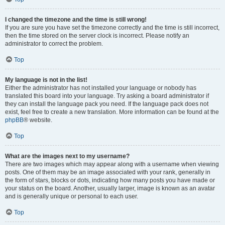
I changed the timezone and the time is still wrong!
If you are sure you have set the timezone correctly and the time is still incorrect,
then the time stored on the server clock is incorrect. Please notify an
administrator to correct the problem.
Top
My language is not in the list!
Either the administrator has not installed your language or nobody has
translated this board into your language. Try asking a board administrator if
they can install the language pack you need. If the language pack does not
exist, feel free to create a new translation. More information can be found at the
phpBB
® website.
Top
What are the images next to my username?
There are two images which may appear along with a username when viewing
posts. One of them may be an image associated with your rank, generally in
the form of stars, blocks or dots, indicating how many posts you have made or
your status on the board. Another, usually larger, image is known as an avatar
and is generally unique or personal to each user.
Top