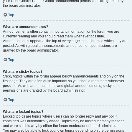
your User Control Panel. Global announcement permissions are granted by
the board administrator.
Top
What are announcements?
Announcements often contain important information for the forum you are
currently reading and you should read them whenever possible.
Announcements appear at the top of every page in the forum to which they are
posted. As with global announcements, announcement permissions are
granted by the board administrator.
Top
What are sticky topics?
Sticky topics within the forum appear below announcements and only on the
first page. They are often quite important so you should read them whenever
possible. As with announcements and global announcements, sticky topic
permissions are granted by the board administrator.
Top
What are locked topics?
Locked topics are topics where users can no longer reply and any poll it
contained was automatically ended. Topics may be locked for many reasons
and were set this way by either the forum moderator or board administrator.
You may also be able to lock your own topics depending on the permissions