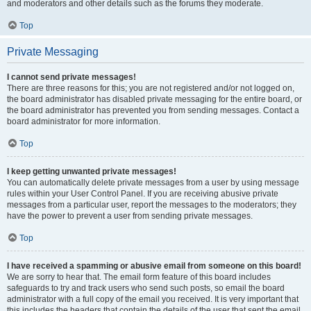
and moderators and other details such as the forums they moderate.
Top
Private Messaging
I cannot send private messages!
There are three reasons for this; you are not registered and/or not logged on,
the board administrator has disabled private messaging for the entire board, or
the board administrator has prevented you from sending messages. Contact a
board administrator for more information.
Top
I keep getting unwanted private messages!
You can automatically delete private messages from a user by using message
rules within your User Control Panel. If you are receiving abusive private
messages from a particular user, report the messages to the moderators; they
have the power to prevent a user from sending private messages.
Top
I have received a spamming or abusive email from someone on this board!
We are sorry to hear that. The email form feature of this board includes
safeguards to try and track users who send such posts, so email the board
administrator with a full copy of the email you received. It is very important that
this includes the headers that contain the details of the user that sent the email.