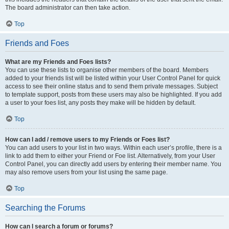
The board administrator can then take action.
Top
Friends and Foes
What are my Friends and Foes lists?
You can use these lists to organise other members of the board. Members
added to your friends list will be listed within your User Control Panel for quick
access to see their online status and to send them private messages. Subject
to template support, posts from these users may also be highlighted. If you add
a user to your foes list, any posts they make will be hidden by default.
Top
How can I add / remove users to my Friends or Foes list?
You can add users to your list in two ways. Within each user’s profile, there is a
link to add them to either your Friend or Foe list. Alternatively, from your User
Control Panel, you can directly add users by entering their member name. You
may also remove users from your list using the same page.
Top
Searching the Forums
How can I search a forum or forums?