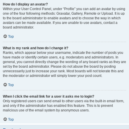
How do I display an avatar?
Within your User Control Panel, under “Profile” you can add an avatar by using
one of the four following methods: Gravatar, Gallery, Remote or Upload. It is up
to the board administrator to enable avatars and to choose the way in which
avatars can be made available. If you are unable to use avatars, contact a
board administrator.
Top
What is my rank and how do I change it?
Ranks, which appear below your username, indicate the number of posts you
have made or identify certain users, e.g. moderators and administrators. In
general, you cannot directly change the wording of any board ranks as they are
set by the board administrator. Please do not abuse the board by posting
unnecessarily just to increase your rank. Most boards will not tolerate this and
the moderator or administrator will simply lower your post count.
Top
When I click the email link for a user it asks me to login?
Only registered users can send email to other users via the built-in email form,
and only if the administrator has enabled this feature. This is to prevent
malicious use of the email system by anonymous users.
Top