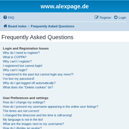
www.alexpage.de
FAQ
Register
Login
Board index
Frequently Asked Questions
Frequently Asked Questions
Login and Registration Issues
Why do I need to register?
What is COPPA?
Why can’t I register?
I registered but cannot login!
Why can’t I login?
I registered in the past but cannot login any more?!
I’ve lost my password!
Why do I get logged off automatically?
What does the “Delete cookies” do?
User Preferences and settings
How do I change my settings?
How do I prevent my username appearing in the online user listings?
The times are not correct!
I changed the timezone and the time is still wrong!
My language is not in the list!
What are the images next to my username?
How do I display an avatar?