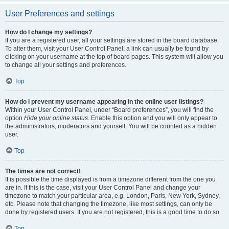
User Preferences and settings
How do I change my settings?
If you are a registered user, all your settings are stored in the board database.
To alter them, visit your User Control Panel; a link can usually be found by
clicking on your username at the top of board pages. This system will allow you
to change all your settings and preferences.
Top
How do I prevent my username appearing in the online user listings?
Within your User Control Panel, under “Board preferences”, you will find the
option
Hide your online status
. Enable this option and you will only appear to
the administrators, moderators and yourself. You will be counted as a hidden
user.
Top
The times are not correct!
It is possible the time displayed is from a timezone different from the one you
are in. If this is the case, visit your User Control Panel and change your
timezone to match your particular area, e.g. London, Paris, New York, Sydney,
etc. Please note that changing the timezone, like most settings, can only be
done by registered users. If you are not registered, this is a good time to do so.
Top