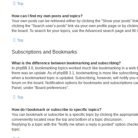
Top
How can I find my own posts and topics?
Your own posts can be retrieved either by clicking the “Show your posts” lin
clicking the “Search user’s posts” link via your own profile page or by clickin
the board. To search for your topics, use the Advanced search page and fill i
Top
Subscriptions and Bookmarks
What is the difference between bookmarking and subscribing?
In phpBB 3.0, bookmarking topics worked much like bookmarking in a web 
there was an update. As of phpBB 3.1, bookmarking is more like subscribing 
when a bookmarked topic is updated. Subscribing, however, will notify you w
forum on the board. Notification options for bookmarks and subscriptions ca
Panel, under “Board preferences”.
Top
How do I bookmark or subscribe to specific topics?
You can bookmark or subscribe to a specific topic by clicking the appropriate
conveniently located near the top and bottom of a topic discussion.
Replying to a topic with the “Notify me when a reply is posted” option checke
topic.