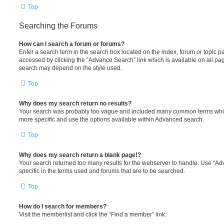
Top
Searching the Forums
How can I search a forum or forums?
Enter a search term in the search box located on the index, forum or topic
accessed by clicking the “Advance Search” link which is available on all pa
search may depend on the style used.
Top
Why does my search return no results?
Your search was probably too vague and included many common terms whi
more specific and use the options available within Advanced search.
Top
Why does my search return a blank page!?
Your search returned too many results for the webserver to handle. Use “
specific in the terms used and forums that are to be searched.
Top
How do I search for members?
Visit the memberlist and click the “Find a member” link.