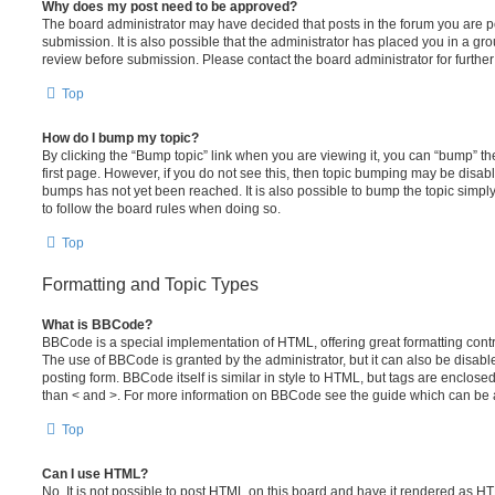
Why does my post need to be approved?
The board administrator may have decided that posts in the forum you are po
submission. It is also possible that the administrator has placed you in a g
review before submission. Please contact the board administrator for further 
Top
How do I bump my topic?
By clicking the “Bump topic” link when you are viewing it, you can “bump” the
first page. However, if you do not see this, then topic bumping may be disa
bumps has not yet been reached. It is also possible to bump the topic simply 
to follow the board rules when doing so.
Top
Formatting and Topic Types
What is BBCode?
BBCode is a special implementation of HTML, offering great formatting contro
The use of BBCode is granted by the administrator, but it can also be disabl
posting form. BBCode itself is similar in style to HTML, but tags are enclosed
than < and >. For more information on BBCode see the guide which can be 
Top
Can I use HTML?
No. It is not possible to post HTML on this board and have it rendered as H