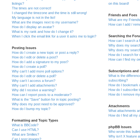
listings?
on this board!
The times are not correct!
I changed the timezone and the time is still wrong!
Friends and Foes
My language is not in the list!
What are my Friends
What are the images next to my username?
How can I add / remo
How do I display an avatar?
What is my rank and how do I change it?
Searching the For
When I click the email link for a user it asks me to login?
How can I search a 
Why does my search 
Posting Issues
Why does my search 
How do I create a new topic or post a reply?
How do I search fo
How do I edit or delete a post?
How can I find my o
How do I add a signature to my post?
How do I create a poll?
Subscriptions and
Why can’t I add more poll options?
What is the differe
How do I edit or delete a poll?
subscribing?
Why can’t I access a forum?
How do I bookmark or
Why can’t I add attachments?
How do I subscribe t
Why did I receive a warning?
How do I remove my 
How can I report posts to a moderator?
What is the “Save” button for in topic posting?
Why does my post need to be approved?
Attachments
How do I bump my topic?
What attachments are
How do I find all my
Formatting and Topic Types
What is BBCode?
phpBB Issues
Can I use HTML?
Who wrote this bulle
What are Smilies?
Why isn’t X feature a
Can I post images?