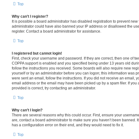
Top
Why can’t I register?
It is possible a board administrator has disabled registration to prevent new 
administrator could have also banned your IP address or disallowed the us
register. Contact a board administrator for assistance.
Top
I registered but cannot login!
First, check your username and password. If they are correct, then one of t
COPPA support is enabled and you specified being under 13 years old during 
follow the instructions you received. Some boards will also require new regis
yourself or by an administrator before you can logon; this information was pre
were sent an email, follow the instructions. If you did not receive an email,
email address or the email may have been picked up by a spam filer. If you 
provided is correct, try contacting an administrator.
Top
Why can’t I login?
There are several reasons why this could occur. First, ensure your username
are, contact a board administrator to make sure you haven’t been banned. It
has a configuration error on their end, and they would need to fix it.
Top