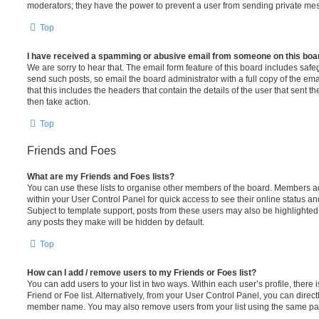
moderators; they have the power to prevent a user from sending private me
Top
I have received a spamming or abusive email from someone on this boa
We are sorry to hear that. The email form feature of this board includes safe
send such posts, so email the board administrator with a full copy of the emai
that this includes the headers that contain the details of the user that sent 
then take action.
Top
Friends and Foes
What are my Friends and Foes lists?
You can use these lists to organise other members of the board. Members adde
within your User Control Panel for quick access to see their online status 
Subject to template support, posts from these users may also be highlighted. I
any posts they make will be hidden by default.
Top
How can I add / remove users to my Friends or Foes list?
You can add users to your list in two ways. Within each user’s profile, there i
Friend or Foe list. Alternatively, from your User Control Panel, you can direct
member name. You may also remove users from your list using the same pa