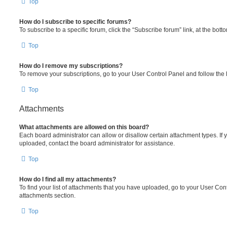
Top
How do I subscribe to specific forums?
To subscribe to a specific forum, click the “Subscribe forum” link, at the bot
Top
How do I remove my subscriptions?
To remove your subscriptions, go to your User Control Panel and follow the l
Top
Attachments
What attachments are allowed on this board?
Each board administrator can allow or disallow certain attachment types. If 
uploaded, contact the board administrator for assistance.
Top
How do I find all my attachments?
To find your list of attachments that you have uploaded, go to your User Cont
attachments section.
Top