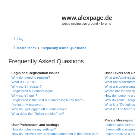
www.alexpage.de
alex's coding playground - forums
FAQ
Board index
Frequently Asked Questions
Frequently Asked Questions
Login and Registration Issues
User Levels and G
Why do I need to register?
What are Administra
What is COPPA?
What are Moderator
Why can’t I register?
What are usergroup
I registered but cannot login!
Where are the userg
Why can’t I login?
How do I become a u
I registered in the past but cannot login any more?!
Why do some usergro
I’ve lost my password!
What is a “Default u
Why do I get logged off automatically?
What is “The team” l
What does the “Delete cookies” do?
Private Messaging
User Preferences and settings
I cannot send priva
How do I change my settings?
I keep getting unwa
How do I prevent my username appearing in the online user
I have received a s