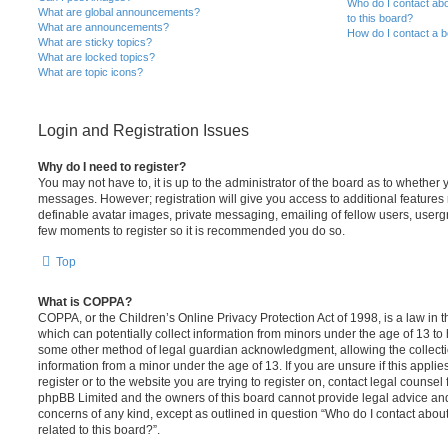
Who do I contact abo
What are global announcements?
to this board?
What are announcements?
How do I contact a b
What are sticky topics?
What are locked topics?
What are topic icons?
Login and Registration Issues
Why do I need to register?
You may not have to, it is up to the administrator of the board as to whether 
messages. However; registration will give you access to additional features 
definable avatar images, private messaging, emailing of fellow users, usergro
few moments to register so it is recommended you do so.
Top
What is COPPA?
COPPA, or the Children’s Online Privacy Protection Act of 1998, is a law in 
which can potentially collect information from minors under the age of 13 to
some other method of legal guardian acknowledgment, allowing the collectio
information from a minor under the age of 13. If you are unsure if this appli
register or to the website you are trying to register on, contact legal counsel
phpBB Limited and the owners of this board cannot provide legal advice and i
concerns of any kind, except as outlined in question “Who do I contact abou
related to this board?”.