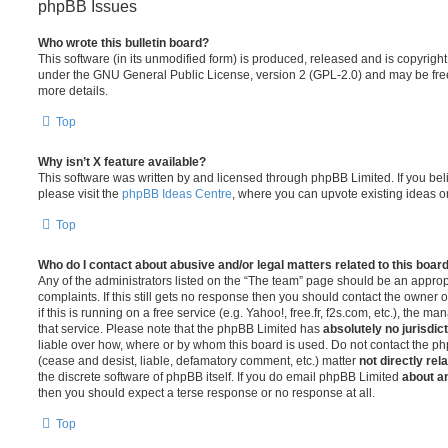
phpBB Issues
Who wrote this bulletin board?
This software (in its unmodified form) is produced, released and is copyrigh
under the GNU General Public License, version 2 (GPL-2.0) and may be free
more details.
Top
Why isn’t X feature available?
This software was written by and licensed through phpBB Limited. If you be
please visit the
phpBB Ideas Centre
, where you can upvote existing ideas o
Top
Who do I contact about abusive and/or legal matters related to this boar
Any of the administrators listed on the “The team” page should be an appropr
complaints. If this still gets no response then you should contact the owner 
if this is running on a free service (e.g. Yahoo!, free.fr, f2s.com, etc.), the
that service. Please note that the phpBB Limited has
absolutely no jurisdic
liable over how, where or by whom this board is used. Do not contact the php
(cease and desist, liable, defamatory comment, etc.) matter
not directly rel
the discrete software of phpBB itself. If you do email phpBB Limited
about an
then you should expect a terse response or no response at all.
Top