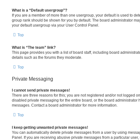
What is a “Default usergroup”?
If you are a member of more than one usergroup, your default is used to de
group rank should be shown for you by default. The board administrator ma
your default usergroup via your User Control Panel.
Top
What is “The team” link?
This page provides you with a list of board staff, including board administr
details such as the forums they moderate.
Top
Private Messaging
I cannot send private messages!
There are three reasons for this; you are not registered and/or not logged o
disabled private messaging for the entire board, or the board administrato
messages. Contact a board administrator for more information.
Top
I keep getting unwanted private messages!
You can automatically delete private messages from a user by using messag
Panel. If you are receiving abusive private messages from a particular user,