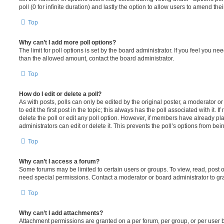
poll (0 for infinite duration) and lastly the option to allow users to amend thei
Top
Why can’t I add more poll options?
The limit for poll options is set by the board administrator. If you feel you n
than the allowed amount, contact the board administrator.
Top
How do I edit or delete a poll?
As with posts, polls can only be edited by the original poster, a moderator or a
to edit the first post in the topic; this always has the poll associated with it. 
delete the poll or edit any poll option. However, if members have already pl
administrators can edit or delete it. This prevents the poll’s options from b
Top
Why can’t I access a forum?
Some forums may be limited to certain users or groups. To view, read, post 
need special permissions. Contact a moderator or board administrator to gr
Top
Why can’t I add attachments?
Attachment permissions are granted on a per forum, per group, or per user 