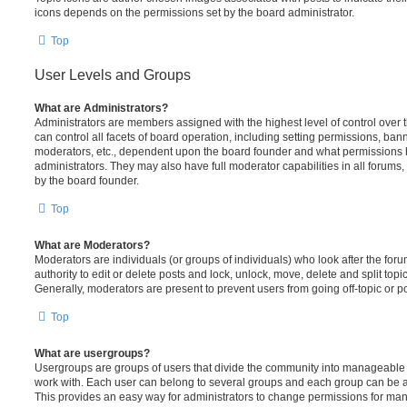
icons depends on the permissions set by the board administrator.
Top
User Levels and Groups
What are Administrators?
Administrators are members assigned with the highest level of control over
can control all facets of board operation, including setting permissions, ban
moderators, etc., dependent upon the board founder and what permissions h
administrators. They may also have full moderator capabilities in all forums,
by the board founder.
Top
What are Moderators?
Moderators are individuals (or groups of individuals) who look after the for
authority to edit or delete posts and lock, unlock, move, delete and split top
Generally, moderators are present to prevent users from going off-topic or po
Top
What are usergroups?
Usergroups are groups of users that divide the community into manageable 
work with. Each user can belong to several groups and each group can be a
This provides an easy way for administrators to change permissions for ma