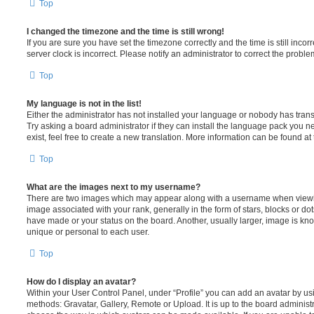
Top
I changed the timezone and the time is still wrong!
If you are sure you have set the timezone correctly and the time is still incorr
server clock is incorrect. Please notify an administrator to correct the proble
Top
My language is not in the list!
Either the administrator has not installed your language or nobody has trans
Try asking a board administrator if they can install the language pack you n
exist, feel free to create a new translation. More information can be found at
Top
What are the images next to my username?
There are two images which may appear along with a username when viewi
image associated with your rank, generally in the form of stars, blocks or d
have made or your status on the board. Another, usually larger, image is kn
unique or personal to each user.
Top
How do I display an avatar?
Within your User Control Panel, under “Profile” you can add an avatar by usi
methods: Gravatar, Gallery, Remote or Upload. It is up to the board administ