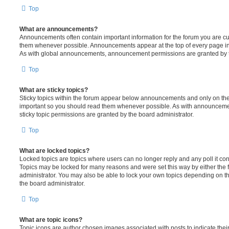
Top
What are announcements?
Announcements often contain important information for the forum you are c
them whenever possible. Announcements appear at the top of every page in 
As with global announcements, announcement permissions are granted by t
Top
What are sticky topics?
Sticky topics within the forum appear below announcements and only on the f
important so you should read them whenever possible. As with announcem
sticky topic permissions are granted by the board administrator.
Top
What are locked topics?
Locked topics are topics where users can no longer reply and any poll it c
Topics may be locked for many reasons and were set this way by either the
administrator. You may also be able to lock your own topics depending on t
the board administrator.
Top
What are topic icons?
Topic icons are author chosen images associated with posts to indicate their 