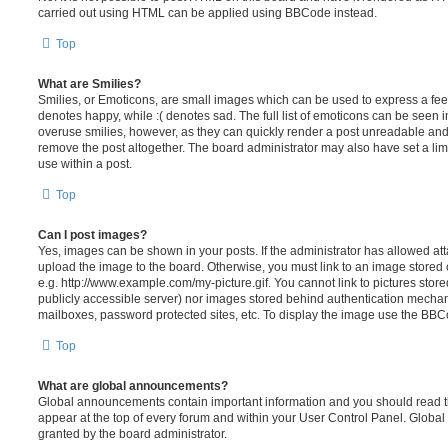
carried out using HTML can be applied using BBCode instead.
Top
What are Smilies?
Smilies, or Emoticons, are small images which can be used to express a feeli
denotes happy, while :( denotes sad. The full list of emoticons can be seen in
overuse smilies, however, as they can quickly render a post unreadable an
remove the post altogether. The board administrator may also have set a lim
use within a post.
Top
Can I post images?
Yes, images can be shown in your posts. If the administrator has allowed a
upload the image to the board. Otherwise, you must link to an image stored 
e.g. http://www.example.com/my-picture.gif. You cannot link to pictures store
publicly accessible server) nor images stored behind authentication mechan
mailboxes, password protected sites, etc. To display the image use the BBCo
Top
What are global announcements?
Global announcements contain important information and you should read 
appear at the top of every forum and within your User Control Panel. Glob
granted by the board administrator.