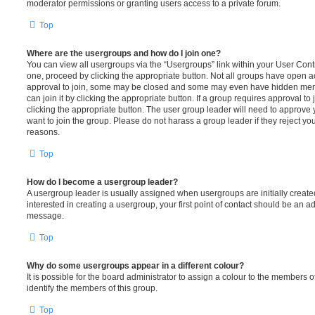
moderator permissions or granting users access to a private forum.
Top
Where are the usergroups and how do I join one?
You can view all usergroups via the “Usergroups” link within your User Contro
one, proceed by clicking the appropriate button. Not all groups have open
approval to join, some may be closed and some may even have hidden memb
can join it by clicking the appropriate button. If a group requires approval to
clicking the appropriate button. The user group leader will need to approv
want to join the group. Please do not harass a group leader if they reject you
reasons.
Top
How do I become a usergroup leader?
A usergroup leader is usually assigned when usergroups are initially created
interested in creating a usergroup, your first point of contact should be an ad
message.
Top
Why do some usergroups appear in a different colour?
It is possible for the board administrator to assign a colour to the members o
identify the members of this group.
Top