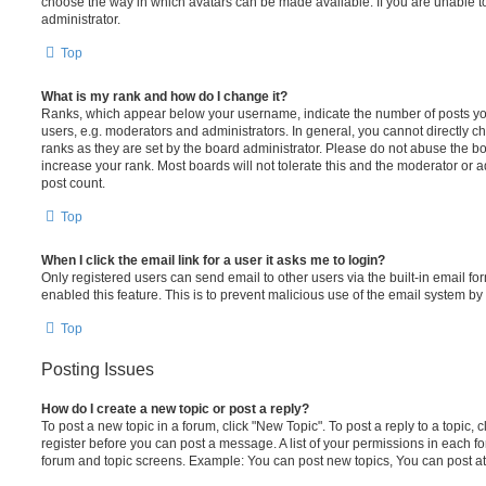
choose the way in which avatars can be made available. If you are unable t
administrator.
Top
What is my rank and how do I change it?
Ranks, which appear below your username, indicate the number of posts you
users, e.g. moderators and administrators. In general, you cannot directly 
ranks as they are set by the board administrator. Please do not abuse the bo
increase your rank. Most boards will not tolerate this and the moderator or a
post count.
Top
When I click the email link for a user it asks me to login?
Only registered users can send email to other users via the built-in email for
enabled this feature. This is to prevent malicious use of the email system 
Top
Posting Issues
How do I create a new topic or post a reply?
To post a new topic in a forum, click "New Topic". To post a reply to a topic,
register before you can post a message. A list of your permissions in each fo
forum and topic screens. Example: You can post new topics, You can post at