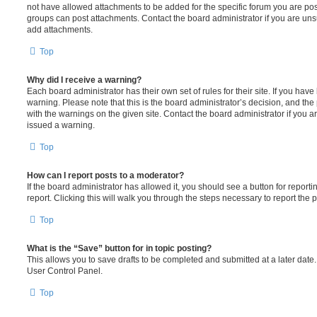
not have allowed attachments to be added for the specific forum you are post
groups can post attachments. Contact the board administrator if you are un
add attachments.
Top
Why did I receive a warning?
Each board administrator has their own set of rules for their site. If you hav
warning. Please note that this is the board administrator’s decision, and th
with the warnings on the given site. Contact the board administrator if you
issued a warning.
Top
How can I report posts to a moderator?
If the board administrator has allowed it, you should see a button for reporti
report. Clicking this will walk you through the steps necessary to report the p
Top
What is the “Save” button for in topic posting?
This allows you to save drafts to be completed and submitted at a later date. 
User Control Panel.
Top