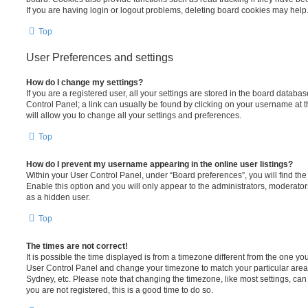
If you are having login or logout problems, deleting board cookies may help
Top
User Preferences and settings
How do I change my settings?
If you are a registered user, all your settings are stored in the board database
Control Panel; a link can usually be found by clicking on your username at 
will allow you to change all your settings and preferences.
Top
How do I prevent my username appearing in the online user listings?
Within your User Control Panel, under “Board preferences”, you will find th
Enable this option and you will only appear to the administrators, moderator
as a hidden user.
Top
The times are not correct!
It is possible the time displayed is from a timezone different from the one you ar
User Control Panel and change your timezone to match your particular area,
Sydney, etc. Please note that changing the timezone, like most settings, can 
you are not registered, this is a good time to do so.