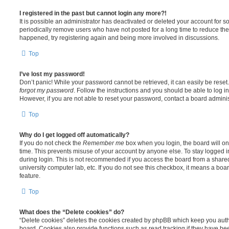
I registered in the past but cannot login any more?!
It is possible an administrator has deactivated or deleted your account for
periodically remove users who have not posted for a long time to reduce the s
happened, try registering again and being more involved in discussions.
Top
I’ve lost my password!
Don’t panic! While your password cannot be retrieved, it can easily be reset.
forgot my password
. Follow the instructions and you should be able to log in
However, if you are not able to reset your password, contact a board adminis
Top
Why do I get logged off automatically?
If you do not check the
Remember me
box when you login, the board will on
time. This prevents misuse of your account by anyone else. To stay logged i
during login. This is not recommended if you access the board from a shared c
university computer lab, etc. If you do not see this checkbox, it means a boa
feature.
Top
What does the “Delete cookies” do?
“Delete cookies” deletes the cookies created by phpBB which keep you auth
board. Cookies also provide functions such as read tracking if they have be