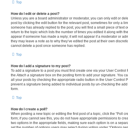
Top
How do I edit or delete a post?
Unless you are a board administrator or moderator, you can only edit or del
post by clicking the edit button for the relevant post, sometimes for only a li
someone has already replied to the post, you will find a small piece of text
return to the topic which lists the number of times you edited it along with th
appear if someone has made a reply; it will not appear if a moderator or adm
they may leave a note as to why they’ve edited the post at their own discret
cannot delete a post once someone has replied.
Top
How do I add a signature to my post?
To add a signature to a post you must first create one via your User Contro
the
Attach a signature
box on the posting form to add your signature. You can
all your posts by checking the appropriate radio button in the User Control Pa
prevent a signature being added to individual posts by un-checking the add 
form.
Top
How do I create a poll?
When posting a new topic or editing the first post of a topic, click the “Poll 
form; if you cannot see this, you do not have appropriate permissions to create
two options in the appropriate fields, making sure each option is on a separa
set the number of options users may select during voting under “Options per u