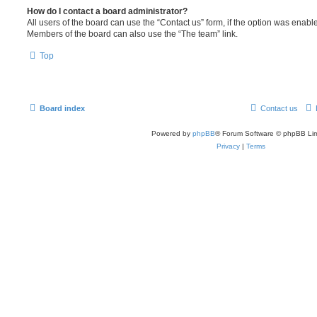
How do I contact a board administrator?
All users of the board can use the “Contact us” form, if the option was enabl
Members of the board can also use the “The team” link.
Top
Board index
Contact us
Powered by
phpBB
® Forum Software © phpBB Lim
Privacy
|
Terms