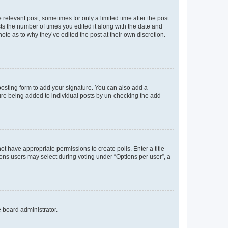
 relevant post, sometimes for only a limited time after the post
sts the number of times you edited it along with the date and
ote as to why they’ve edited the post at their own discretion.
osting form to add your signature. You can also add a
ature being added to individual posts by un-checking the add
not have appropriate permissions to create polls. Enter a title
tions users may select during voting under “Options per user”, a
e board administrator.