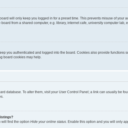
oard will only keep you logged in for a preset time. This prevents misuse of your 
oard from a shared computer, e.g. library, internet cafe, university computer lab, e
eep you authenticated and logged into the board. Cookies also provide functions s
ting board cookies may help.
 board database. To alter them, visit your User Control Panel; a link can usually be 
es.
istings?
will find the option
Hide your online status
. Enable this option and you will only a