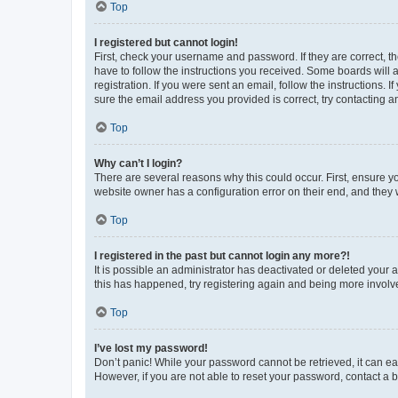
Top
I registered but cannot login!
First, check your username and password. If they are correct, 
have to follow the instructions you received. Some boards will a
registration. If you were sent an email, follow the instructions
sure the email address you provided is correct, try contacting a
Top
Why can’t I login?
There are several reasons why this could occur. First, ensure y
website owner has a configuration error on their end, and they w
Top
I registered in the past but cannot login any more?!
It is possible an administrator has deactivated or deleted your
this has happened, try registering again and being more involv
Top
I’ve lost my password!
Don’t panic! While your password cannot be retrieved, it can eas
However, if you are not able to reset your password, contact a b