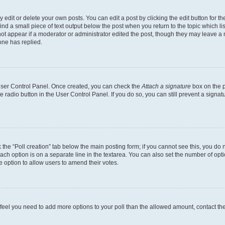
dit or delete your own posts. You can edit a post by clicking the edit button for the
ind a small piece of text output below the post when you return to the topic which li
not appear if a moderator or administrator edited the post, though they may leave a n
ne has replied.
 User Control Panel. Once created, you can check the
Attach a signature
box on the p
te radio button in the User Control Panel. If you do so, you can still prevent a sign
ck the “Poll creation” tab below the main posting form; if you cannot see this, you do 
each option is on a separate line in the textarea. You can also set the number of op
 the option to allow users to amend their votes.
you feel you need to add more options to your poll than the allowed amount, contact th