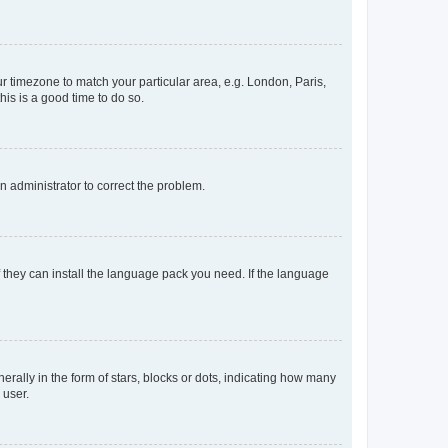
our timezone to match your particular area, e.g. London, Paris,
his is a good time to do so.
an administrator to correct the problem.
f they can install the language pack you need. If the language
lly in the form of stars, blocks or dots, indicating how many
 user.