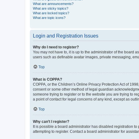
What are announcements?
What are sticky topics?
What are locked topics?
What are topic icons?
Login and Registration Issues
Why do I need to register?
You may not have to, it is up to the administrator of the board a
users such as definable avatar images, private messaging, email
Top
What is COPPA?
COPPA, or the Children’s Online Privacy Protection Act of 1998, 
consent or some other method of legal guardian acknowledgment, 
someone trying to register or to the website you are trying to r
a point of contact for legal concerns of any kind, except as outl
Top
Why can’t I register?
It is possible a board administrator has disabled registration 
attempting to register. Contact a board administrator for assista