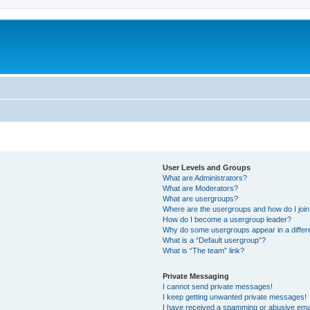
User Levels and Groups
What are Administrators?
What are Moderators?
What are usergroups?
Where are the usergroups and how do I joi
How do I become a usergroup leader?
Why do some usergroups appear in a differ
What is a “Default usergroup”?
What is “The team” link?
Private Messaging
I cannot send private messages!
I keep getting unwanted private messages!
I have received a spamming or abusive ema