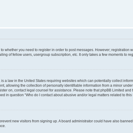
s to whether you need to register in order to post messages. However; registration wi
ing of fellow users, usergroup subscription, etc. It only takes a few moments to re
is a law in the United States requiring websites which can potentially collect infor
allowing the collection of personally identifiable information from a minor under th
egister on, contact legal counsel for assistance. Please note that phpBB Limited and
ined in question “Who do I contact about abusive and/or legal matters related to this
to prevent new visitors from signing up. A board administrator could have also bann
nce.