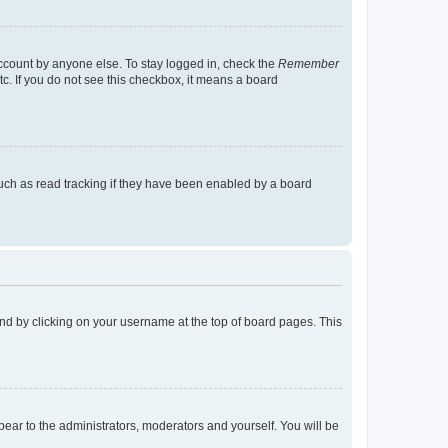
account by anyone else. To stay logged in, check the
Remember
tc. If you do not see this checkbox, it means a board
uch as read tracking if they have been enabled by a board
found by clicking on your username at the top of board pages. This
ppear to the administrators, moderators and yourself. You will be