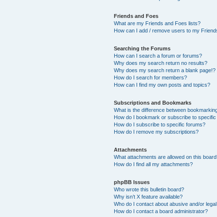
Friends and Foes
What are my Friends and Foes lists?
How can I add / remove users to my Friends
Searching the Forums
How can I search a forum or forums?
Why does my search return no results?
Why does my search return a blank page!?
How do I search for members?
How can I find my own posts and topics?
Subscriptions and Bookmarks
What is the difference between bookmarkin
How do I bookmark or subscribe to specific
How do I subscribe to specific forums?
How do I remove my subscriptions?
Attachments
What attachments are allowed on this boar
How do I find all my attachments?
phpBB Issues
Who wrote this bulletin board?
Why isn’t X feature available?
Who do I contact about abusive and/or legal 
How do I contact a board administrator?