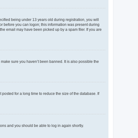
fied being under 13 years old during registration, you will
tor before you can logon; this information was present during
r the email may have been picked up by a spam filer. If you are
o make sure you haven’t been banned. It is also possible the
osted for a long time to reduce the size of the database. If
tions and you should be able to log in again shortly.