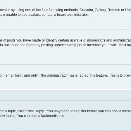
vatar by using one of the four following methods: Gravatar, Gallery, Remote or Uplo
re unable to use avatars, contact a board administrator.
f posts you have made or identify certain users, e.g. moderators and administrato
do not abuse the board by posting unnecessarily just to increase your rank. Most boa
t-in email form, and only if the administrator has enabled this feature. This is to 
y to a topic, click "Post Reply". You may need to register before you can post a messa
ew topics, You can post attachments, etc.