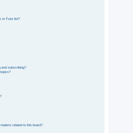
 or Foes list?
g and subscribing?
 topics?
d?
matters related to this board?