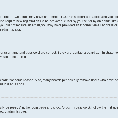
then one of two things may have happened. If COPPA support is enabled and you speci
lso require new registrations to be activated, either by yourself or by an administra
. If you did not receive an email, you may have provided an incorrect email address o
n administrator.
our username and password are correct. If they are, contact a board administrator t
ould need to fix it.
 account for some reason. Also, many boards periodically remove users who have not p
ed in discussions.
ily be reset. Visit the login page and click
I forgot my password
. Follow the instruc
oard administrator.