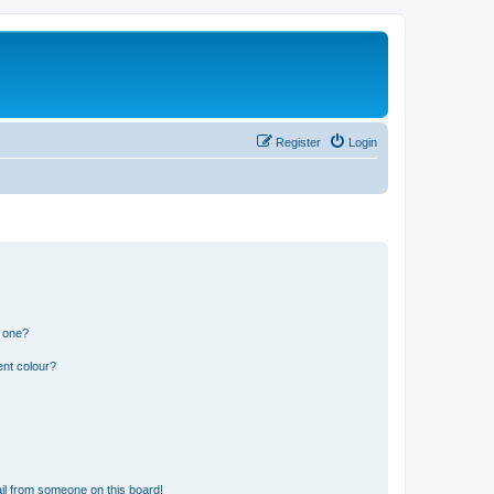
Register
Login
n one?
ent colour?
il from someone on this board!