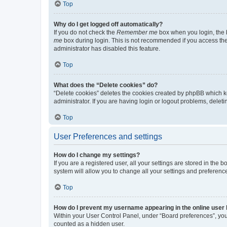
Top
Why do I get logged off automatically?
If you do not check the
Remember me
box when you login, the b
me
box during login. This is not recommended if you access the b
administrator has disabled this feature.
Top
What does the “Delete cookies” do?
“Delete cookies” deletes the cookies created by phpBB which k
administrator. If you are having login or logout problems, dele
Top
User Preferences and settings
How do I change my settings?
If you are a registered user, all your settings are stored in the
system will allow you to change all your settings and preferenc
Top
How do I prevent my username appearing in the online user l
Within your User Control Panel, under “Board preferences”, you 
counted as a hidden user.