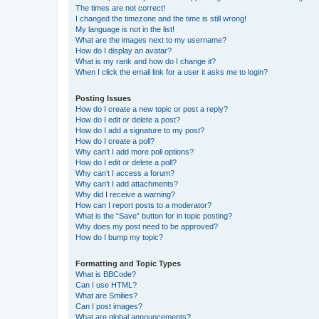
The times are not correct!
I changed the timezone and the time is still wrong!
My language is not in the list!
What are the images next to my username?
How do I display an avatar?
What is my rank and how do I change it?
When I click the email link for a user it asks me to login?
Posting Issues
How do I create a new topic or post a reply?
How do I edit or delete a post?
How do I add a signature to my post?
How do I create a poll?
Why can’t I add more poll options?
How do I edit or delete a poll?
Why can’t I access a forum?
Why can’t I add attachments?
Why did I receive a warning?
How can I report posts to a moderator?
What is the “Save” button for in topic posting?
Why does my post need to be approved?
How do I bump my topic?
Formatting and Topic Types
What is BBCode?
Can I use HTML?
What are Smilies?
Can I post images?
What are global announcements?