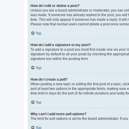
How do I edit or delete a post?
Unless you are a board administrator or moderator, you can only e
was made. If someone has already replied to the post, you will f
time. This will only appear if someone has made a reply; it will 
Please note that normal users cannot delete a post once someo
Top
How do I add a signature to my post?
To add a signature to a post you must first create one via your
signature by default to all your posts by checking the appropria
signature box within the posting form.
Top
How do I create a poll?
When posting a new topic or editing the first post of a topic, cli
and at least two options in the appropriate fields, making sure 
time limit in days for the poll (0 for infinite duration) and lastly
Top
Why can’t I add more poll options?
The limit for poll options is set by the board administrator. If 
Top