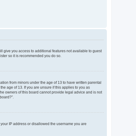
ll give you access to additional features not available to guest
gister so it is recommended you do so.
mation from minors under the age of 13 to have written parental
e age of 13. If you are unsure if this applies to you as
 the owners of this board cannot provide legal advice and is not
 board?”.
ed your IP address or disallowed the username you are