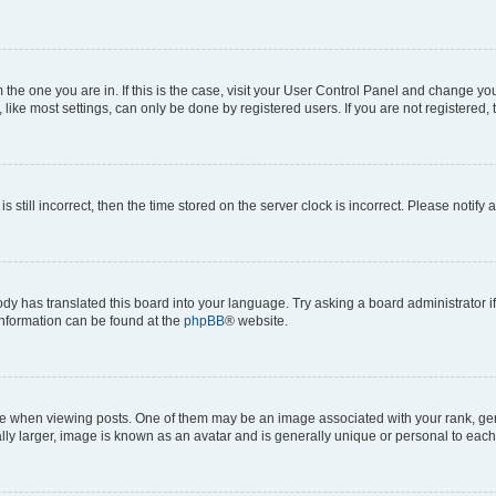
om the one you are in. If this is the case, visit your User Control Panel and change y
ike most settings, can only be done by registered users. If you are not registered, t
s still incorrect, then the time stored on the server clock is incorrect. Please notify 
ody has translated this board into your language. Try asking a board administrator i
 information can be found at the
phpBB
® website.
hen viewing posts. One of them may be an image associated with your rank, genera
ly larger, image is known as an avatar and is generally unique or personal to each