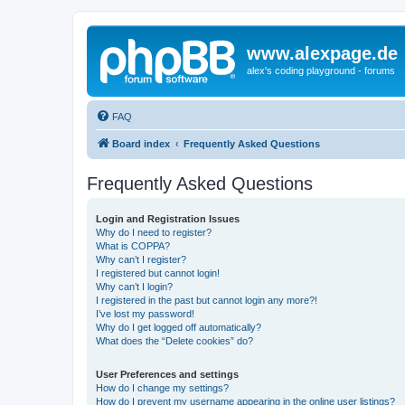
www.alexpage.de
alex's coding playground - forums
FAQ
Board index
Frequently Asked Questions
Frequently Asked Questions
Login and Registration Issues
Why do I need to register?
What is COPPA?
Why can’t I register?
I registered but cannot login!
Why can’t I login?
I registered in the past but cannot login any more?!
I’ve lost my password!
Why do I get logged off automatically?
What does the “Delete cookies” do?
User Preferences and settings
How do I change my settings?
How do I prevent my username appearing in the online user listings?