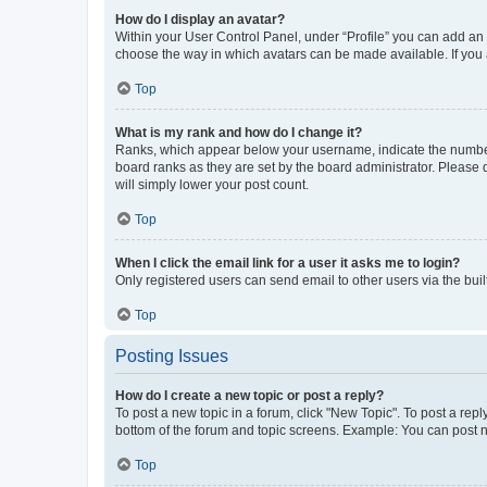
How do I display an avatar?
Within your User Control Panel, under “Profile” you can add an a
choose the way in which avatars can be made available. If you a
Top
What is my rank and how do I change it?
Ranks, which appear below your username, indicate the number o
board ranks as they are set by the board administrator. Please 
will simply lower your post count.
Top
When I click the email link for a user it asks me to login?
Only registered users can send email to other users via the buil
Top
Posting Issues
How do I create a new topic or post a reply?
To post a new topic in a forum, click "New Topic". To post a repl
bottom of the forum and topic screens. Example: You can post n
Top