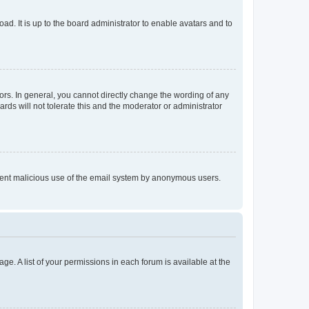
ad. It is up to the board administrator to enable avatars and to
rs. In general, you cannot directly change the wording of any
rds will not tolerate this and the moderator or administrator
prevent malicious use of the email system by anonymous users.
ge. A list of your permissions in each forum is available at the