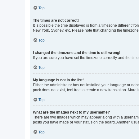
Top
The times are not correct!
It is possible the time displayed is from a timezone different fr
New York, Sydney, etc. Please note that changing the timezone, l
Top
I changed the timezone and the time is still wrong!
If you are sure you have set the timezone correctly and the time i
Top
My language is not in the list!
Either the administrator has not installed your language or nob
pack does not exist, feel free to create a new translation. More
Top
What are the images next to my username?
There are two images which may appear along with a username w
posts you have made or your status on the board. Another, usual
Top