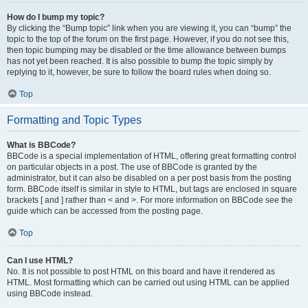
How do I bump my topic?
By clicking the “Bump topic” link when you are viewing it, you can “bump” the
topic to the top of the forum on the first page. However, if you do not see this,
then topic bumping may be disabled or the time allowance between bumps
has not yet been reached. It is also possible to bump the topic simply by
replying to it, however, be sure to follow the board rules when doing so.
Top
Formatting and Topic Types
What is BBCode?
BBCode is a special implementation of HTML, offering great formatting control
on particular objects in a post. The use of BBCode is granted by the
administrator, but it can also be disabled on a per post basis from the posting
form. BBCode itself is similar in style to HTML, but tags are enclosed in square
brackets [ and ] rather than < and >. For more information on BBCode see the
guide which can be accessed from the posting page.
Top
Can I use HTML?
No. It is not possible to post HTML on this board and have it rendered as
HTML. Most formatting which can be carried out using HTML can be applied
using BBCode instead.