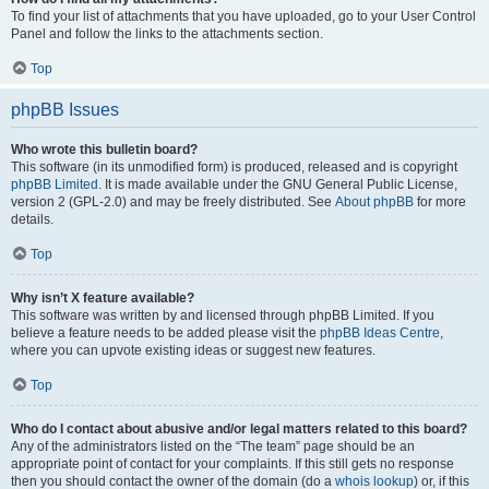
To find your list of attachments that you have uploaded, go to your User Control
Panel and follow the links to the attachments section.
Top
phpBB Issues
Who wrote this bulletin board?
This software (in its unmodified form) is produced, released and is copyright
phpBB Limited
. It is made available under the GNU General Public License,
version 2 (GPL-2.0) and may be freely distributed. See
About phpBB
for more
details.
Top
Why isn’t X feature available?
This software was written by and licensed through phpBB Limited. If you
believe a feature needs to be added please visit the
phpBB Ideas Centre
,
where you can upvote existing ideas or suggest new features.
Top
Who do I contact about abusive and/or legal matters related to this board?
Any of the administrators listed on the “The team” page should be an
appropriate point of contact for your complaints. If this still gets no response
then you should contact the owner of the domain (do a
whois lookup
) or, if this