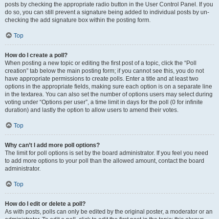
posts by checking the appropriate radio button in the User Control Panel. If you
do so, you can still prevent a signature being added to individual posts by un-
checking the add signature box within the posting form.
Top
How do I create a poll?
When posting a new topic or editing the first post of a topic, click the “Poll
creation” tab below the main posting form; if you cannot see this, you do not
have appropriate permissions to create polls. Enter a title and at least two
options in the appropriate fields, making sure each option is on a separate line
in the textarea. You can also set the number of options users may select during
voting under “Options per user”, a time limit in days for the poll (0 for infinite
duration) and lastly the option to allow users to amend their votes.
Top
Why can’t I add more poll options?
The limit for poll options is set by the board administrator. If you feel you need
to add more options to your poll than the allowed amount, contact the board
administrator.
Top
How do I edit or delete a poll?
As with posts, polls can only be edited by the original poster, a moderator or an