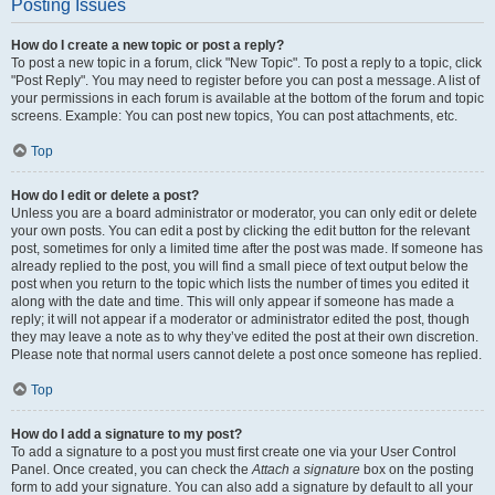
Posting Issues
How do I create a new topic or post a reply?
To post a new topic in a forum, click "New Topic". To post a reply to a topic, click
"Post Reply". You may need to register before you can post a message. A list of
your permissions in each forum is available at the bottom of the forum and topic
screens. Example: You can post new topics, You can post attachments, etc.
Top
How do I edit or delete a post?
Unless you are a board administrator or moderator, you can only edit or delete
your own posts. You can edit a post by clicking the edit button for the relevant
post, sometimes for only a limited time after the post was made. If someone has
already replied to the post, you will find a small piece of text output below the
post when you return to the topic which lists the number of times you edited it
along with the date and time. This will only appear if someone has made a
reply; it will not appear if a moderator or administrator edited the post, though
they may leave a note as to why they’ve edited the post at their own discretion.
Please note that normal users cannot delete a post once someone has replied.
Top
How do I add a signature to my post?
To add a signature to a post you must first create one via your User Control
Panel. Once created, you can check the
Attach a signature
box on the posting
form to add your signature. You can also add a signature by default to all your