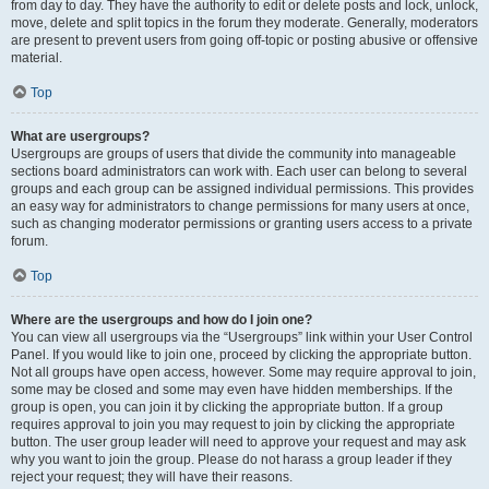
from day to day. They have the authority to edit or delete posts and lock, unlock,
move, delete and split topics in the forum they moderate. Generally, moderators
are present to prevent users from going off-topic or posting abusive or offensive
material.
Top
What are usergroups?
Usergroups are groups of users that divide the community into manageable
sections board administrators can work with. Each user can belong to several
groups and each group can be assigned individual permissions. This provides
an easy way for administrators to change permissions for many users at once,
such as changing moderator permissions or granting users access to a private
forum.
Top
Where are the usergroups and how do I join one?
You can view all usergroups via the “Usergroups” link within your User Control
Panel. If you would like to join one, proceed by clicking the appropriate button.
Not all groups have open access, however. Some may require approval to join,
some may be closed and some may even have hidden memberships. If the
group is open, you can join it by clicking the appropriate button. If a group
requires approval to join you may request to join by clicking the appropriate
button. The user group leader will need to approve your request and may ask
why you want to join the group. Please do not harass a group leader if they
reject your request; they will have their reasons.