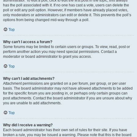
administrator. To edit a poll, click to edit the first post in the topic; this always
has the poll associated with it. If no one has cast a vote, users can delete the
poll or edit any poll option. However, if members have already placed votes,
only moderators or administrators can edit or delete it. This prevents the poll’s
options from being changed mid-way through a poll.
Top
Why can’t I access a forum?
Some forums may be limited to certain users or groups. To view, read, post or
perform another action you may need special permissions. Contact a
moderator or board administrator to grant you access.
Top
Why can’t I add attachments?
Attachment permissions are granted on a per forum, per group, or per user
basis. The board administrator may not have allowed attachments to be added
for the specific forum you are posting in, or perhaps only certain groups can
post attachments. Contact the board administrator if you are unsure about why
you are unable to add attachments.
Top
Why did I receive a warning?
Each board administrator has their own set of rules for their site. If you have
broken a rule, you may be issued a warning. Please note that this is the board