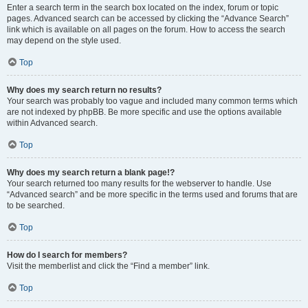
Enter a search term in the search box located on the index, forum or topic
pages. Advanced search can be accessed by clicking the “Advance Search”
link which is available on all pages on the forum. How to access the search
may depend on the style used.
Top
Why does my search return no results?
Your search was probably too vague and included many common terms which
are not indexed by phpBB. Be more specific and use the options available
within Advanced search.
Top
Why does my search return a blank page!?
Your search returned too many results for the webserver to handle. Use
“Advanced search” and be more specific in the terms used and forums that are
to be searched.
Top
How do I search for members?
Visit the memberlist and click the “Find a member” link.
Top