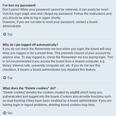
I’ve lost my password!
Don’t panic! While your password cannot be retrieved, it can easily be reset.
Visit the login page and click
I forgot my password
. Follow the instructions and
you should be able to log in again shortly.
However, if you are not able to reset your password, contact a board
administrator.
Top
Why do I get logged off automatically?
If you do not check the
Remember me
box when you login, the board will only
keep you logged in for a preset time. This prevents misuse of your account by
anyone else. To stay logged in, check the
Remember me
box during login. This
is not recommended if you access the board from a shared computer, e.g.
library, internet cafe, university computer lab, etc. If you do not see this
checkbox, it means a board administrator has disabled this feature.
Top
What does the “Delete cookies” do?
“Delete cookies” deletes the cookies created by phpBB which keep you
authenticated and logged into the board. Cookies also provide functions such
as read tracking if they have been enabled by a board administrator. If you are
having login or logout problems, deleting board cookies may help.
Top