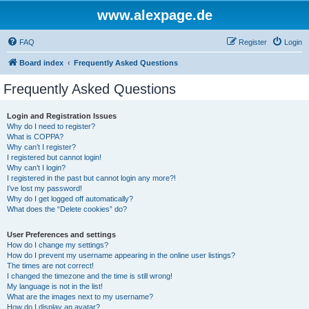
www.alexpage.de
FAQ
Register
Login
Board index
Frequently Asked Questions
Frequently Asked Questions
Login and Registration Issues
Why do I need to register?
What is COPPA?
Why can’t I register?
I registered but cannot login!
Why can’t I login?
I registered in the past but cannot login any more?!
I’ve lost my password!
Why do I get logged off automatically?
What does the “Delete cookies” do?
User Preferences and settings
How do I change my settings?
How do I prevent my username appearing in the online user listings?
The times are not correct!
I changed the timezone and the time is still wrong!
My language is not in the list!
What are the images next to my username?
How do I display an avatar?