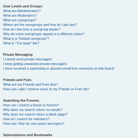
User Levels and Groups
What are Administrators?
What are Moderators?
What are usergroups?
Where are the usergroups and how do I join one?
How do I become a usergroup leader?
Why do some usergroups appear in a different colour?
What is a “Default usergroup”?
What is “The team” link?
Private Messaging
I cannot send private messages!
I keep getting unwanted private messages!
I have received a spamming or abusive email from someone on this board!
Friends and Foes
What are my Friends and Foes lists?
How can I add / remove users to my Friends or Foes list?
Searching the Forums
How can I search a forum or forums?
Why does my search return no results?
Why does my search return a blank page!?
How do I search for members?
How can I find my own posts and topics?
Subscriptions and Bookmarks