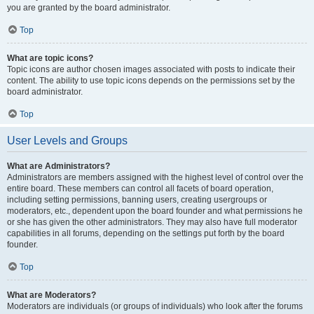
you are granted by the board administrator.
Top
What are topic icons?
Topic icons are author chosen images associated with posts to indicate their
content. The ability to use topic icons depends on the permissions set by the
board administrator.
Top
User Levels and Groups
What are Administrators?
Administrators are members assigned with the highest level of control over the
entire board. These members can control all facets of board operation,
including setting permissions, banning users, creating usergroups or
moderators, etc., dependent upon the board founder and what permissions he
or she has given the other administrators. They may also have full moderator
capabilities in all forums, depending on the settings put forth by the board
founder.
Top
What are Moderators?
Moderators are individuals (or groups of individuals) who look after the forums