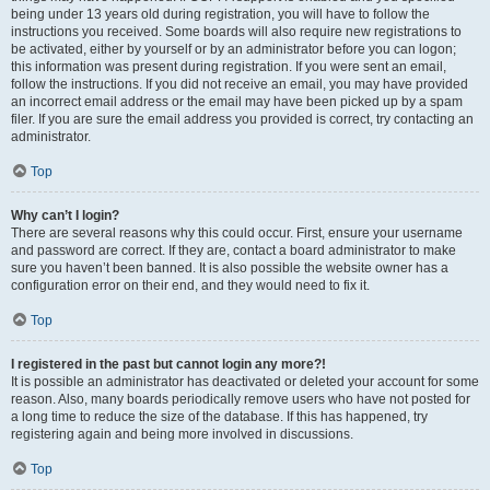
being under 13 years old during registration, you will have to follow the
instructions you received. Some boards will also require new registrations to
be activated, either by yourself or by an administrator before you can logon;
this information was present during registration. If you were sent an email,
follow the instructions. If you did not receive an email, you may have provided
an incorrect email address or the email may have been picked up by a spam
filer. If you are sure the email address you provided is correct, try contacting an
administrator.
Top
Why can’t I login?
There are several reasons why this could occur. First, ensure your username
and password are correct. If they are, contact a board administrator to make
sure you haven’t been banned. It is also possible the website owner has a
configuration error on their end, and they would need to fix it.
Top
I registered in the past but cannot login any more?!
It is possible an administrator has deactivated or deleted your account for some
reason. Also, many boards periodically remove users who have not posted for
a long time to reduce the size of the database. If this has happened, try
registering again and being more involved in discussions.
Top