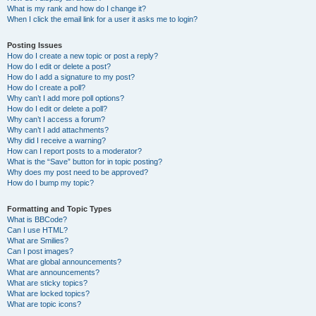
What is my rank and how do I change it?
When I click the email link for a user it asks me to login?
Posting Issues
How do I create a new topic or post a reply?
How do I edit or delete a post?
How do I add a signature to my post?
How do I create a poll?
Why can’t I add more poll options?
How do I edit or delete a poll?
Why can’t I access a forum?
Why can’t I add attachments?
Why did I receive a warning?
How can I report posts to a moderator?
What is the “Save” button for in topic posting?
Why does my post need to be approved?
How do I bump my topic?
Formatting and Topic Types
What is BBCode?
Can I use HTML?
What are Smilies?
Can I post images?
What are global announcements?
What are announcements?
What are sticky topics?
What are locked topics?
What are topic icons?