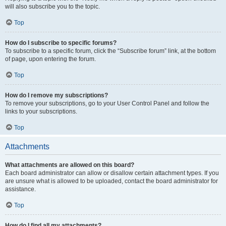
will also subscribe you to the topic.
Top
How do I subscribe to specific forums?
To subscribe to a specific forum, click the “Subscribe forum” link, at the bottom
of page, upon entering the forum.
Top
How do I remove my subscriptions?
To remove your subscriptions, go to your User Control Panel and follow the
links to your subscriptions.
Top
Attachments
What attachments are allowed on this board?
Each board administrator can allow or disallow certain attachment types. If you
are unsure what is allowed to be uploaded, contact the board administrator for
assistance.
Top
How do I find all my attachments?