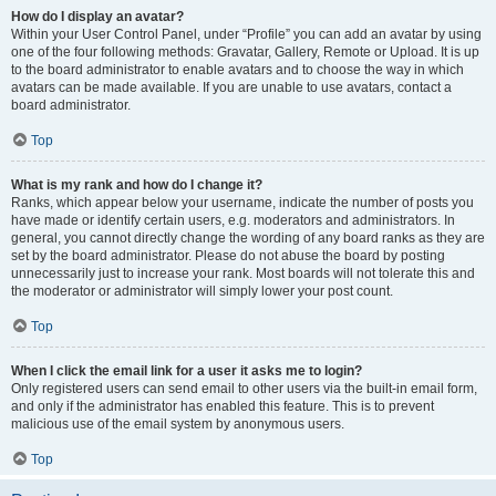
How do I display an avatar?
Within your User Control Panel, under “Profile” you can add an avatar by using
one of the four following methods: Gravatar, Gallery, Remote or Upload. It is up
to the board administrator to enable avatars and to choose the way in which
avatars can be made available. If you are unable to use avatars, contact a
board administrator.
Top
What is my rank and how do I change it?
Ranks, which appear below your username, indicate the number of posts you
have made or identify certain users, e.g. moderators and administrators. In
general, you cannot directly change the wording of any board ranks as they are
set by the board administrator. Please do not abuse the board by posting
unnecessarily just to increase your rank. Most boards will not tolerate this and
the moderator or administrator will simply lower your post count.
Top
When I click the email link for a user it asks me to login?
Only registered users can send email to other users via the built-in email form,
and only if the administrator has enabled this feature. This is to prevent
malicious use of the email system by anonymous users.
Top