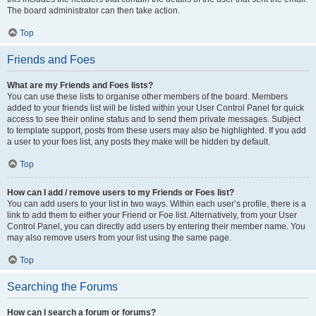
The board administrator can then take action.
Top
Friends and Foes
What are my Friends and Foes lists?
You can use these lists to organise other members of the board. Members
added to your friends list will be listed within your User Control Panel for quick
access to see their online status and to send them private messages. Subject
to template support, posts from these users may also be highlighted. If you add
a user to your foes list, any posts they make will be hidden by default.
Top
How can I add / remove users to my Friends or Foes list?
You can add users to your list in two ways. Within each user’s profile, there is a
link to add them to either your Friend or Foe list. Alternatively, from your User
Control Panel, you can directly add users by entering their member name. You
may also remove users from your list using the same page.
Top
Searching the Forums
How can I search a forum or forums?