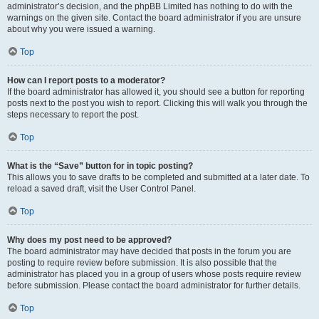
administrator’s decision, and the phpBB Limited has nothing to do with the
warnings on the given site. Contact the board administrator if you are unsure
about why you were issued a warning.
Top
How can I report posts to a moderator?
If the board administrator has allowed it, you should see a button for reporting
posts next to the post you wish to report. Clicking this will walk you through the
steps necessary to report the post.
Top
What is the “Save” button for in topic posting?
This allows you to save drafts to be completed and submitted at a later date. To
reload a saved draft, visit the User Control Panel.
Top
Why does my post need to be approved?
The board administrator may have decided that posts in the forum you are
posting to require review before submission. It is also possible that the
administrator has placed you in a group of users whose posts require review
before submission. Please contact the board administrator for further details.
Top