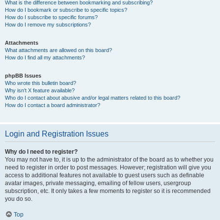
What is the difference between bookmarking and subscribing?
How do I bookmark or subscribe to specific topics?
How do I subscribe to specific forums?
How do I remove my subscriptions?
Attachments
What attachments are allowed on this board?
How do I find all my attachments?
phpBB Issues
Who wrote this bulletin board?
Why isn’t X feature available?
Who do I contact about abusive and/or legal matters related to this board?
How do I contact a board administrator?
Login and Registration Issues
Why do I need to register?
You may not have to, it is up to the administrator of the board as to whether you
need to register in order to post messages. However; registration will give you
access to additional features not available to guest users such as definable
avatar images, private messaging, emailing of fellow users, usergroup
subscription, etc. It only takes a few moments to register so it is recommended
you do so.
Top