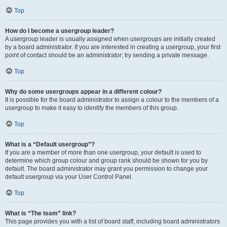
Top
How do I become a usergroup leader?
A usergroup leader is usually assigned when usergroups are initially created
by a board administrator. If you are interested in creating a usergroup, your first
point of contact should be an administrator; try sending a private message.
Top
Why do some usergroups appear in a different colour?
It is possible for the board administrator to assign a colour to the members of a
usergroup to make it easy to identify the members of this group.
Top
What is a “Default usergroup”?
If you are a member of more than one usergroup, your default is used to
determine which group colour and group rank should be shown for you by
default. The board administrator may grant you permission to change your
default usergroup via your User Control Panel.
Top
What is “The team” link?
This page provides you with a list of board staff, including board administrators