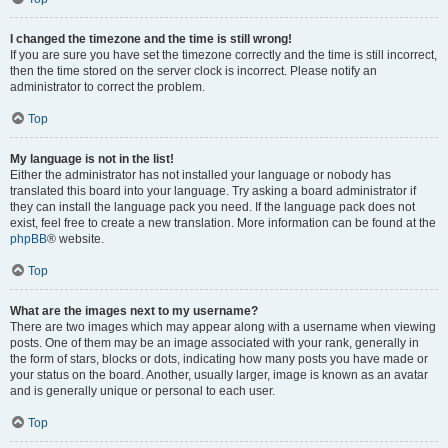
I changed the timezone and the time is still wrong!
If you are sure you have set the timezone correctly and the time is still incorrect,
then the time stored on the server clock is incorrect. Please notify an
administrator to correct the problem.
Top
My language is not in the list!
Either the administrator has not installed your language or nobody has
translated this board into your language. Try asking a board administrator if
they can install the language pack you need. If the language pack does not
exist, feel free to create a new translation. More information can be found at the
phpBB
® website.
Top
What are the images next to my username?
There are two images which may appear along with a username when viewing
posts. One of them may be an image associated with your rank, generally in
the form of stars, blocks or dots, indicating how many posts you have made or
your status on the board. Another, usually larger, image is known as an avatar
and is generally unique or personal to each user.
Top