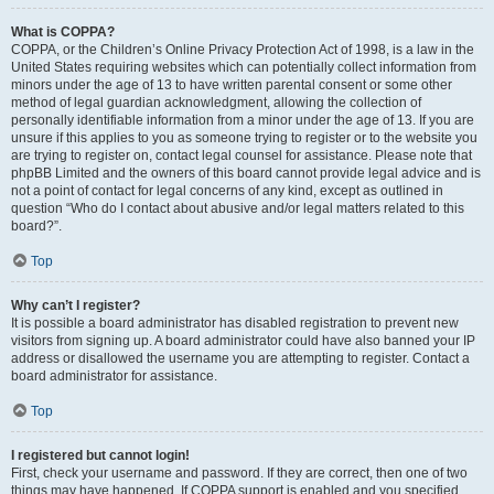
What is COPPA?
COPPA, or the Children’s Online Privacy Protection Act of 1998, is a law in the
United States requiring websites which can potentially collect information from
minors under the age of 13 to have written parental consent or some other
method of legal guardian acknowledgment, allowing the collection of
personally identifiable information from a minor under the age of 13. If you are
unsure if this applies to you as someone trying to register or to the website you
are trying to register on, contact legal counsel for assistance. Please note that
phpBB Limited and the owners of this board cannot provide legal advice and is
not a point of contact for legal concerns of any kind, except as outlined in
question “Who do I contact about abusive and/or legal matters related to this
board?”.
Top
Why can’t I register?
It is possible a board administrator has disabled registration to prevent new
visitors from signing up. A board administrator could have also banned your IP
address or disallowed the username you are attempting to register. Contact a
board administrator for assistance.
Top
I registered but cannot login!
First, check your username and password. If they are correct, then one of two
things may have happened. If COPPA support is enabled and you specified