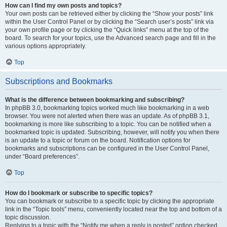
How can I find my own posts and topics?
Your own posts can be retrieved either by clicking the “Show your posts” link
within the User Control Panel or by clicking the “Search user’s posts” link via
your own profile page or by clicking the “Quick links” menu at the top of the
board. To search for your topics, use the Advanced search page and fill in the
various options appropriately.
Top
Subscriptions and Bookmarks
What is the difference between bookmarking and subscribing?
In phpBB 3.0, bookmarking topics worked much like bookmarking in a web
browser. You were not alerted when there was an update. As of phpBB 3.1,
bookmarking is more like subscribing to a topic. You can be notified when a
bookmarked topic is updated. Subscribing, however, will notify you when there
is an update to a topic or forum on the board. Notification options for
bookmarks and subscriptions can be configured in the User Control Panel,
under “Board preferences”.
Top
How do I bookmark or subscribe to specific topics?
You can bookmark or subscribe to a specific topic by clicking the appropriate
link in the “Topic tools” menu, conveniently located near the top and bottom of a
topic discussion.
Replying to a topic with the “Notify me when a reply is posted” option checked