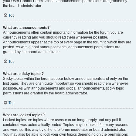
your User Control Panel. Global announcement permissions are granted by
the board administrator.
Top
What are announcements?
Announcements often contain important information for the forum you are
currently reading and you should read them whenever possible.
Announcements appear at the top of every page in the forum to which they are
posted. As with global announcements, announcement permissions are
granted by the board administrator.
Top
What are sticky topics?
Sticky topics within the forum appear below announcements and only on the
first page. They are often quite important so you should read them whenever
possible. As with announcements and global announcements, sticky topic
permissions are granted by the board administrator.
Top
What are locked topics?
Locked topics are topics where users can no longer reply and any poll it
contained was automatically ended. Topics may be locked for many reasons
and were set this way by either the forum moderator or board administrator.
You may also be able to lock your own topics depending on the permissions