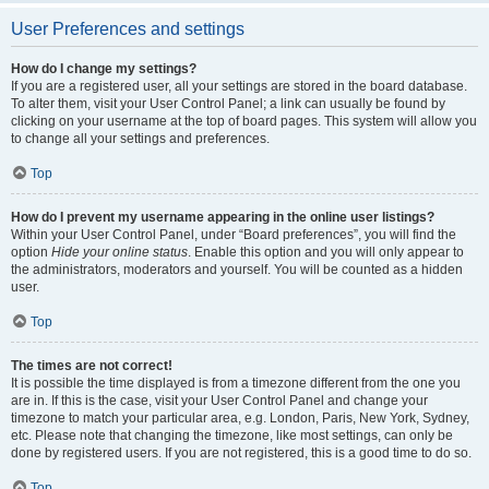
User Preferences and settings
How do I change my settings?
If you are a registered user, all your settings are stored in the board database.
To alter them, visit your User Control Panel; a link can usually be found by
clicking on your username at the top of board pages. This system will allow you
to change all your settings and preferences.
Top
How do I prevent my username appearing in the online user listings?
Within your User Control Panel, under “Board preferences”, you will find the
option
Hide your online status
. Enable this option and you will only appear to
the administrators, moderators and yourself. You will be counted as a hidden
user.
Top
The times are not correct!
It is possible the time displayed is from a timezone different from the one you
are in. If this is the case, visit your User Control Panel and change your
timezone to match your particular area, e.g. London, Paris, New York, Sydney,
etc. Please note that changing the timezone, like most settings, can only be
done by registered users. If you are not registered, this is a good time to do so.
Top