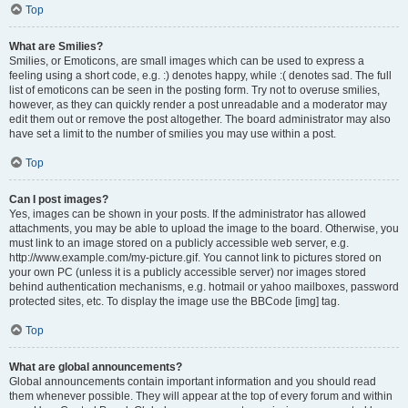
Top
What are Smilies?
Smilies, or Emoticons, are small images which can be used to express a
feeling using a short code, e.g. :) denotes happy, while :( denotes sad. The full
list of emoticons can be seen in the posting form. Try not to overuse smilies,
however, as they can quickly render a post unreadable and a moderator may
edit them out or remove the post altogether. The board administrator may also
have set a limit to the number of smilies you may use within a post.
Top
Can I post images?
Yes, images can be shown in your posts. If the administrator has allowed
attachments, you may be able to upload the image to the board. Otherwise, you
must link to an image stored on a publicly accessible web server, e.g.
http://www.example.com/my-picture.gif. You cannot link to pictures stored on
your own PC (unless it is a publicly accessible server) nor images stored
behind authentication mechanisms, e.g. hotmail or yahoo mailboxes, password
protected sites, etc. To display the image use the BBCode [img] tag.
Top
What are global announcements?
Global announcements contain important information and you should read
them whenever possible. They will appear at the top of every forum and within