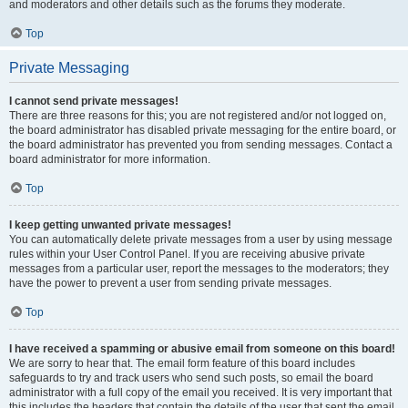
and moderators and other details such as the forums they moderate.
Top
Private Messaging
I cannot send private messages!
There are three reasons for this; you are not registered and/or not logged on,
the board administrator has disabled private messaging for the entire board, or
the board administrator has prevented you from sending messages. Contact a
board administrator for more information.
Top
I keep getting unwanted private messages!
You can automatically delete private messages from a user by using message
rules within your User Control Panel. If you are receiving abusive private
messages from a particular user, report the messages to the moderators; they
have the power to prevent a user from sending private messages.
Top
I have received a spamming or abusive email from someone on this board!
We are sorry to hear that. The email form feature of this board includes
safeguards to try and track users who send such posts, so email the board
administrator with a full copy of the email you received. It is very important that
this includes the headers that contain the details of the user that sent the email.