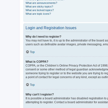
What are announcements?
What are sticky topics?
What are locked topics?
What are topic icons?
Login and Registration Issues
Why do I need to register?
You may not have to, it is up to the administrator of the board a
users such as definable avatar images, private messaging, email
Top
What is COPPA?
COPPA, or the Children’s Online Privacy Protection Act of 1998, 
consent or some other method of legal guardian acknowledgment, 
someone trying to register or to the website you are trying to r
a point of contact for legal concerns of any kind, except as outl
Top
Why can’t I register?
It is possible a board administrator has disabled registration 
attempting to register. Contact a board administrator for assista