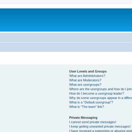
User Levels and Groups
What are Administrators?
What are Moderators?
What are usergroups?
Where are the usergroups and how do I joi
How do I become a usergroup leader?
Why do some usergroups appear in a differ
What is a “Default usergroup”?
What is “The team” link?
Private Messaging
I cannot send private messages!
I keep getting unwanted private messages!
I have received a spamming or abusive ema