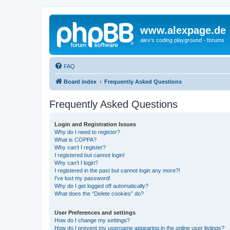
www.alexpage.de
alex's coding playground - forums
FAQ
Board index
Frequently Asked Questions
Frequently Asked Questions
Login and Registration Issues
Why do I need to register?
What is COPPA?
Why can’t I register?
I registered but cannot login!
Why can’t I login?
I registered in the past but cannot login any more?!
I’ve lost my password!
Why do I get logged off automatically?
What does the “Delete cookies” do?
User Preferences and settings
How do I change my settings?
How do I prevent my username appearing in the online user listings?