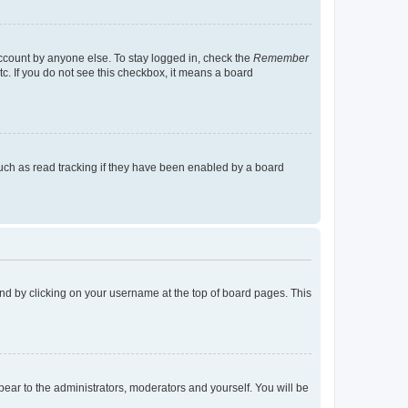
account by anyone else. To stay logged in, check the
Remember
tc. If you do not see this checkbox, it means a board
uch as read tracking if they have been enabled by a board
found by clicking on your username at the top of board pages. This
ppear to the administrators, moderators and yourself. You will be