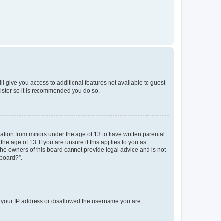
ll give you access to additional features not available to guest
gister so it is recommended you do so.
mation from minors under the age of 13 to have written parental
e age of 13. If you are unsure if this applies to you as
 the owners of this board cannot provide legal advice and is not
 board?”.
ed your IP address or disallowed the username you are