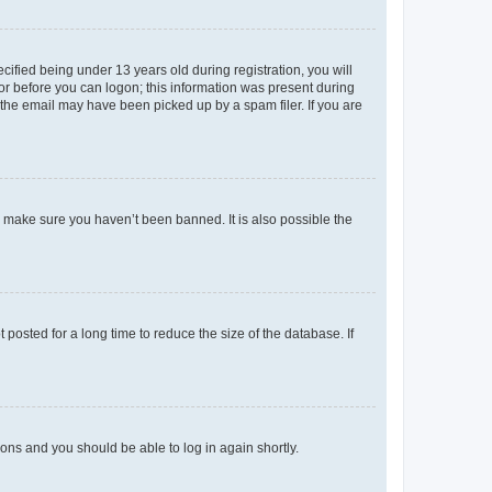
fied being under 13 years old during registration, you will
tor before you can logon; this information was present during
r the email may have been picked up by a spam filer. If you are
o make sure you haven’t been banned. It is also possible the
osted for a long time to reduce the size of the database. If
tions and you should be able to log in again shortly.