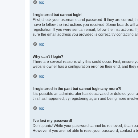
Top
I registered but cannot login!
First, check your username and password. If they are correct, 
have to follow the instructions you received. Some boards will a
registration. If you were sent an email, follow the instructions
sure the email address you provided is correct, try contacting a
Top
Why can’t I login?
There are several reasons why this could occur. First, ensure y
website owner has a configuration error on their end, and they w
Top
I registered in the past but cannot login any more?!
It is possible an administrator has deactivated or deleted your
this has happened, try registering again and being more involv
Top
I’ve lost my password!
Don’t panic! While your password cannot be retrieved, it can eas
However, if you are not able to reset your password, contact a b