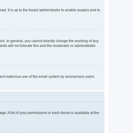
ad. It is up to the board administrator to enable avatars and to
rs. In general, you cannot directly change the wording of any
rds will not tolerate this and the moderator or administrator
prevent malicious use of the email system by anonymous users.
ge. A list of your permissions in each forum is available at the