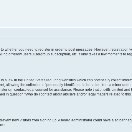
s to whether you need to register in order to post messages. However; registration wi
ing of fellow users, usergroup subscription, etc. It only takes a few moments to re
is a law in the United States requiring websites which can potentially collect infor
allowing the collection of personally identifiable information from a minor under th
egister on, contact legal counsel for assistance. Please note that phpBB Limited and
ined in question “Who do I contact about abusive and/or legal matters related to this
to prevent new visitors from signing up. A board administrator could have also bann
nce.