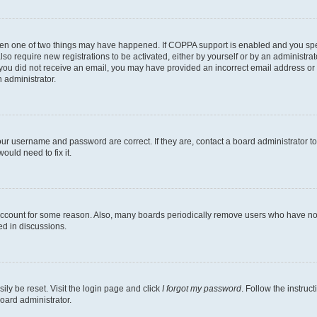
then one of two things may have happened. If COPPA support is enabled and you speci
lso require new registrations to be activated, either by yourself or by an administra
. If you did not receive an email, you may have provided an incorrect email address o
n administrator.
our username and password are correct. If they are, contact a board administrator t
ould need to fix it.
 account for some reason. Also, many boards periodically remove users who have not p
ed in discussions.
ily be reset. Visit the login page and click
I forgot my password
. Follow the instruc
oard administrator.