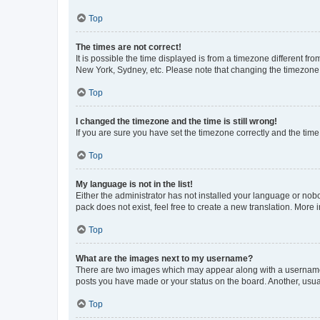
Top
The times are not correct!
It is possible the time displayed is from a timezone different fr
New York, Sydney, etc. Please note that changing the timezone, l
Top
I changed the timezone and the time is still wrong!
If you are sure you have set the timezone correctly and the time i
Top
My language is not in the list!
Either the administrator has not installed your language or nob
pack does not exist, feel free to create a new translation. More
Top
What are the images next to my username?
There are two images which may appear along with a username w
posts you have made or your status on the board. Another, usual
Top