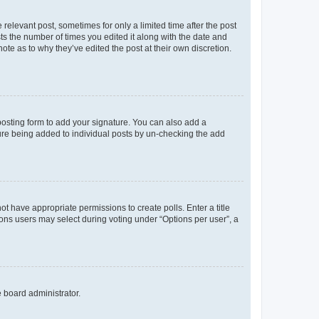
 relevant post, sometimes for only a limited time after the post
sts the number of times you edited it along with the date and
ote as to why they’ve edited the post at their own discretion.
osting form to add your signature. You can also add a
ature being added to individual posts by un-checking the add
not have appropriate permissions to create polls. Enter a title
tions users may select during voting under “Options per user”, a
e board administrator.