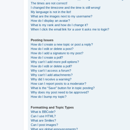
The times are not correct!
I changed the timezone and the time is still wrong!
My language is not in the list!
What are the images next to my username?
How do I display an avatar?
What is my rank and how do I change it?
When I click the email link for a user it asks me to login?
Posting Issues
How do I create a new topic or post a reply?
How do I edit or delete a post?
How do I add a signature to my post?
How do I create a poll?
Why can’t I add more poll options?
How do I edit or delete a poll?
Why can’t I access a forum?
Why can’t I add attachments?
Why did I receive a warning?
How can I report posts to a moderator?
What is the “Save” button for in topic posting?
Why does my post need to be approved?
How do I bump my topic?
Formatting and Topic Types
What is BBCode?
Can I use HTML?
What are Smilies?
Can I post images?
What are global announcements?