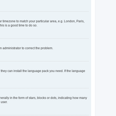
our timezone to match your particular area, e.g. London, Paris,
his is a good time to do so.
an administrator to correct the problem.
f they can install the language pack you need. If the language
lly in the form of stars, blocks or dots, indicating how many
 user.