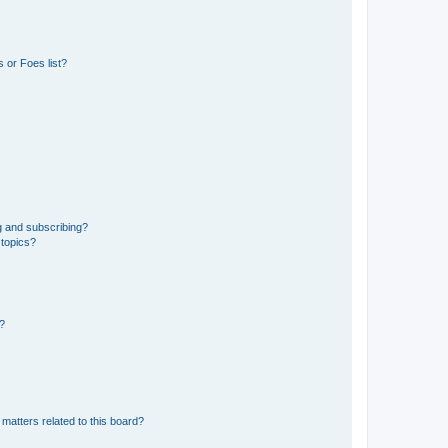
 or Foes list?
g and subscribing?
 topics?
d?
matters related to this board?