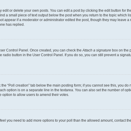
dit or delete your own posts. You can edit a post by clicking the edit button for the
ind a small piece of text output below the post when you return to the topic which li
not appear if a moderator or administrator edited the post, though they may leave a n
ne has replied.
 User Control Panel. Once created, you can check the
Attach a signature
box on the p
te radio button in the User Control Panel. If you do so, you can still prevent a sign
ck the “Poll creation” tab below the main posting form; if you cannot see this, you do 
each option is on a separate line in the textarea. You can also set the number of op
 the option to allow users to amend their votes.
you feel you need to add more options to your poll than the allowed amount, contact th