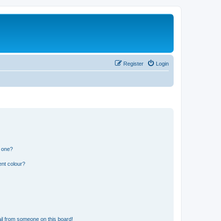
Register
Login
n one?
ent colour?
il from someone on this board!