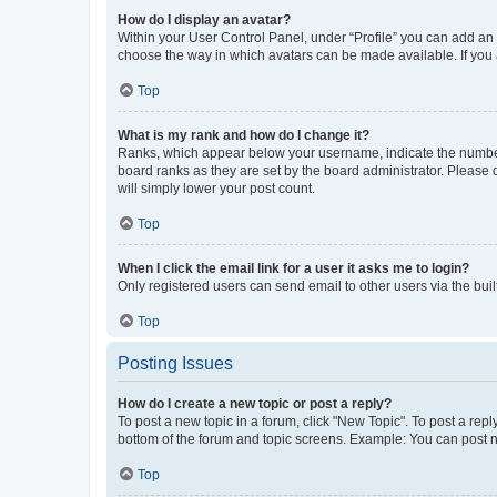
How do I display an avatar?
Within your User Control Panel, under “Profile” you can add an a
choose the way in which avatars can be made available. If you a
Top
What is my rank and how do I change it?
Ranks, which appear below your username, indicate the number o
board ranks as they are set by the board administrator. Please 
will simply lower your post count.
Top
When I click the email link for a user it asks me to login?
Only registered users can send email to other users via the buil
Top
Posting Issues
How do I create a new topic or post a reply?
To post a new topic in a forum, click "New Topic". To post a repl
bottom of the forum and topic screens. Example: You can post n
Top