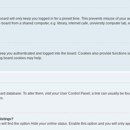
oard will only keep you logged in for a preset time. This prevents misuse of your 
oard from a shared computer, e.g. library, internet cafe, university computer lab, e
eep you authenticated and logged into the board. Cookies also provide functions s
ting board cookies may help.
 board database. To alter them, visit your User Control Panel; a link can usually be 
es.
istings?
will find the option
Hide your online status
. Enable this option and you will only a