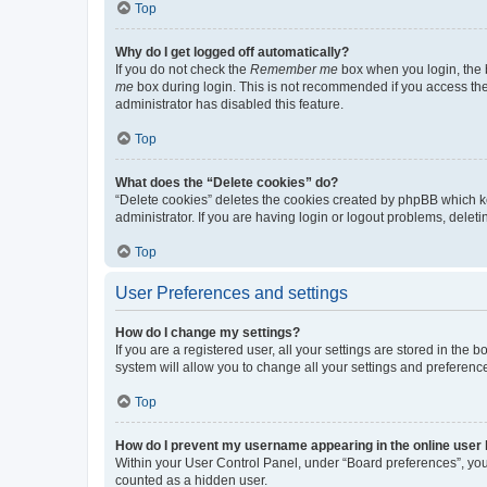
Top
Why do I get logged off automatically?
If you do not check the
Remember me
box when you login, the b
me
box during login. This is not recommended if you access the b
administrator has disabled this feature.
Top
What does the “Delete cookies” do?
“Delete cookies” deletes the cookies created by phpBB which k
administrator. If you are having login or logout problems, dele
Top
User Preferences and settings
How do I change my settings?
If you are a registered user, all your settings are stored in the
system will allow you to change all your settings and preferenc
Top
How do I prevent my username appearing in the online user l
Within your User Control Panel, under “Board preferences”, you 
counted as a hidden user.