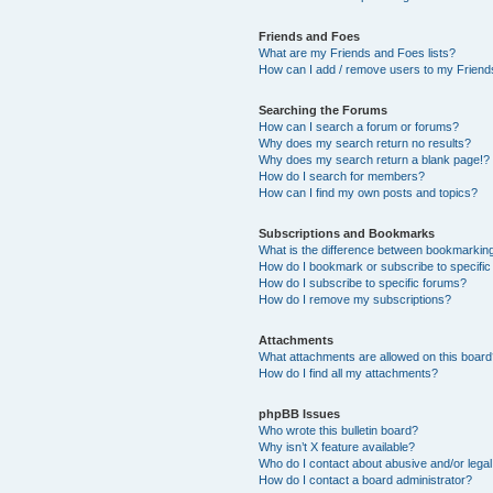
Friends and Foes
What are my Friends and Foes lists?
How can I add / remove users to my Friends
Searching the Forums
How can I search a forum or forums?
Why does my search return no results?
Why does my search return a blank page!?
How do I search for members?
How can I find my own posts and topics?
Subscriptions and Bookmarks
What is the difference between bookmarkin
How do I bookmark or subscribe to specific
How do I subscribe to specific forums?
How do I remove my subscriptions?
Attachments
What attachments are allowed on this boar
How do I find all my attachments?
phpBB Issues
Who wrote this bulletin board?
Why isn’t X feature available?
Who do I contact about abusive and/or legal 
How do I contact a board administrator?