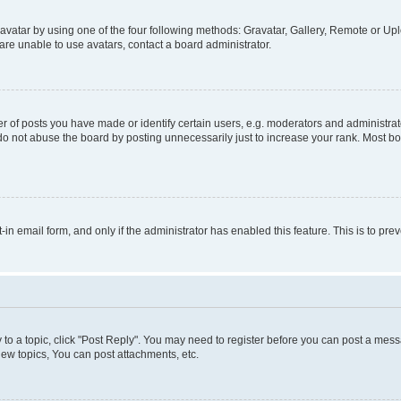
vatar by using one of the four following methods: Gravatar, Gallery, Remote or Uplo
re unable to use avatars, contact a board administrator.
f posts you have made or identify certain users, e.g. moderators and administrato
do not abuse the board by posting unnecessarily just to increase your rank. Most boa
t-in email form, and only if the administrator has enabled this feature. This is to 
y to a topic, click "Post Reply". You may need to register before you can post a messa
ew topics, You can post attachments, etc.