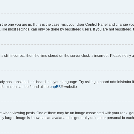
om the one you are in. If this is the case, visit your User Control Panel and change y
ike most settings, can only be done by registered users. If you are not registered, t
s still incorrect, then the time stored on the server clock is incorrect. Please notify 
ody has translated this board into your language. Try asking a board administrator i
 information can be found at the
phpBB
® website.
hen viewing posts. One of them may be an image associated with your rank, genera
ly larger, image is known as an avatar and is generally unique or personal to each