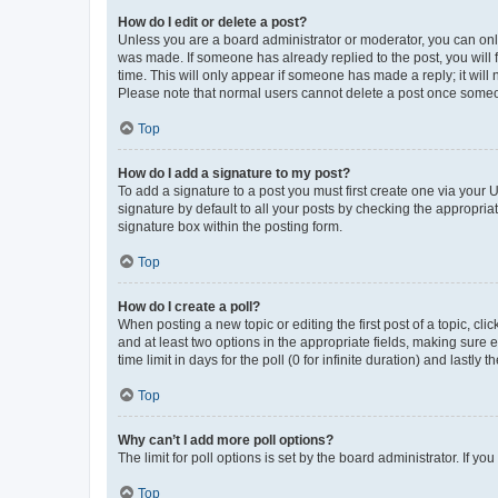
How do I edit or delete a post?
Unless you are a board administrator or moderator, you can only e
was made. If someone has already replied to the post, you will f
time. This will only appear if someone has made a reply; it will 
Please note that normal users cannot delete a post once someo
Top
How do I add a signature to my post?
To add a signature to a post you must first create one via your
signature by default to all your posts by checking the appropria
signature box within the posting form.
Top
How do I create a poll?
When posting a new topic or editing the first post of a topic, cli
and at least two options in the appropriate fields, making sure 
time limit in days for the poll (0 for infinite duration) and lastly
Top
Why can’t I add more poll options?
The limit for poll options is set by the board administrator. If 
Top