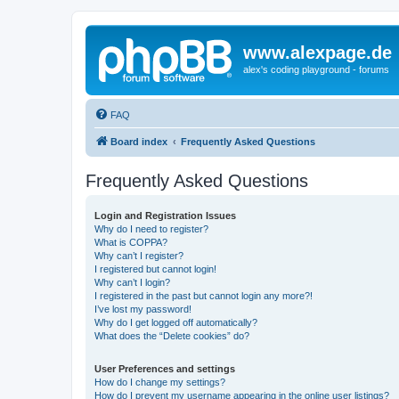
www.alexpage.de
alex's coding playground - forums
FAQ
Board index
Frequently Asked Questions
Frequently Asked Questions
Login and Registration Issues
Why do I need to register?
What is COPPA?
Why can’t I register?
I registered but cannot login!
Why can’t I login?
I registered in the past but cannot login any more?!
I’ve lost my password!
Why do I get logged off automatically?
What does the “Delete cookies” do?
User Preferences and settings
How do I change my settings?
How do I prevent my username appearing in the online user listings?