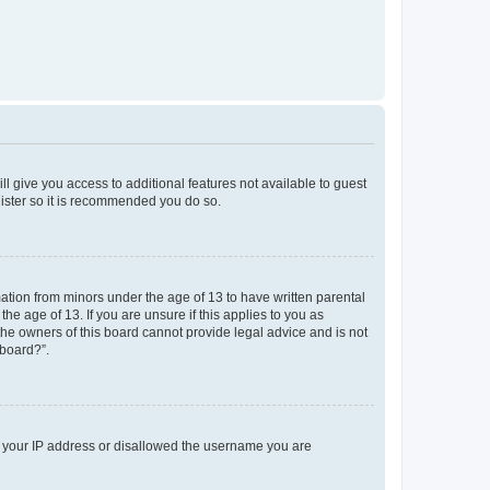
ll give you access to additional features not available to guest
gister so it is recommended you do so.
mation from minors under the age of 13 to have written parental
e age of 13. If you are unsure if this applies to you as
 the owners of this board cannot provide legal advice and is not
 board?”.
ed your IP address or disallowed the username you are