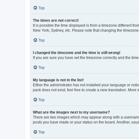
Top
The times are not correct!
It is possible the time displayed is from a timezone different fr
New York, Sydney, etc. Please note that changing the timezone, l
Top
I changed the timezone and the time is still wrong!
If you are sure you have set the timezone correctly and the time i
Top
My language is not in the list!
Either the administrator has not installed your language or nob
pack does not exist, feel free to create a new translation. More
Top
What are the images next to my username?
There are two images which may appear along with a username w
posts you have made or your status on the board. Another, usual
Top