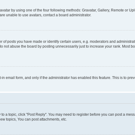
vatar by using one of the four following methods: Gravatar, Gallery, Remote or Uplo
re unable to use avatars, contact a board administrator.
f posts you have made or identify certain users, e.g. moderators and administrato
do not abuse the board by posting unnecessarily just to increase your rank. Most boa
t-in email form, and only if the administrator has enabled this feature. This is to 
y to a topic, click "Post Reply". You may need to register before you can post a messa
ew topics, You can post attachments, etc.