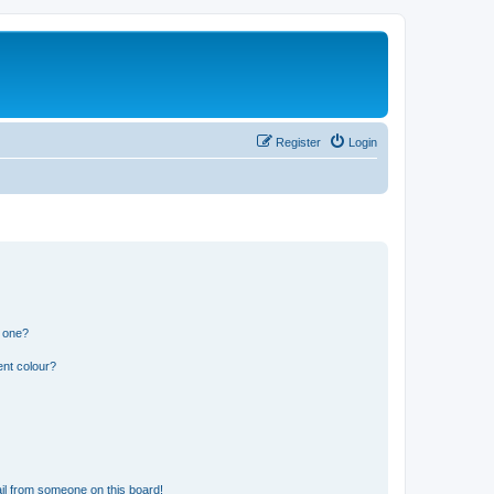
Register
Login
n one?
ent colour?
il from someone on this board!