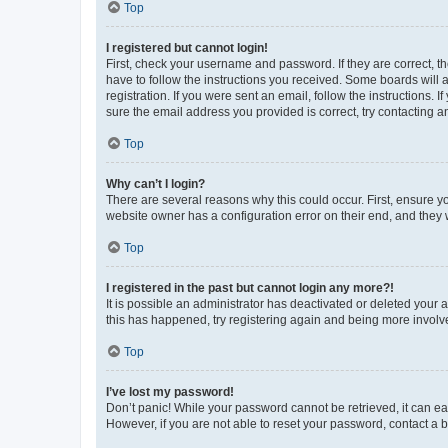
Top
I registered but cannot login!
First, check your username and password. If they are correct, 
have to follow the instructions you received. Some boards will a
registration. If you were sent an email, follow the instructions
sure the email address you provided is correct, try contacting a
Top
Why can’t I login?
There are several reasons why this could occur. First, ensure y
website owner has a configuration error on their end, and they w
Top
I registered in the past but cannot login any more?!
It is possible an administrator has deactivated or deleted your
this has happened, try registering again and being more involv
Top
I’ve lost my password!
Don’t panic! While your password cannot be retrieved, it can eas
However, if you are not able to reset your password, contact a b