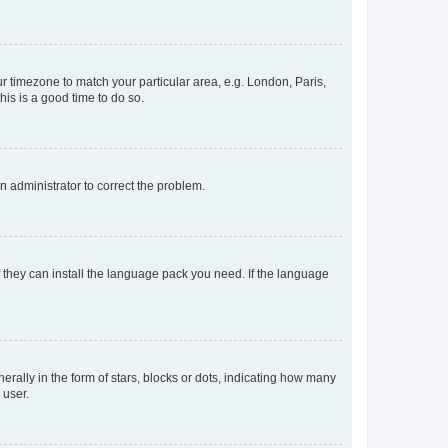
our timezone to match your particular area, e.g. London, Paris,
his is a good time to do so.
an administrator to correct the problem.
f they can install the language pack you need. If the language
lly in the form of stars, blocks or dots, indicating how many
 user.