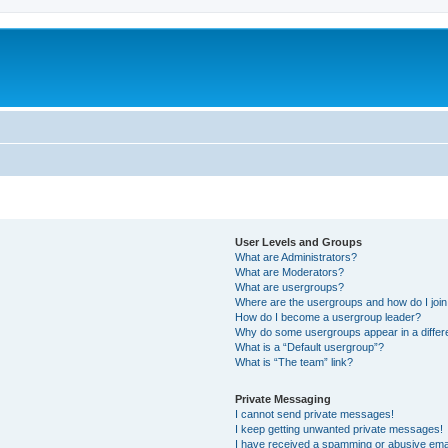
User Levels and Groups
What are Administrators?
What are Moderators?
What are usergroups?
Where are the usergroups and how do I joi
How do I become a usergroup leader?
Why do some usergroups appear in a differ
What is a “Default usergroup”?
What is “The team” link?
Private Messaging
I cannot send private messages!
I keep getting unwanted private messages!
I have received a spamming or abusive ema