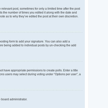
 relevant post, sometimes for only a limited time after the post
sts the number of times you edited it along with the date and
ote as to why they’ve edited the post at their own discretion.
osting form to add your signature. You can also add a
ature being added to individual posts by un-checking the add
not have appropriate permissions to create polls. Enter a title
tions users may select during voting under “Options per user”, a
e board administrator.