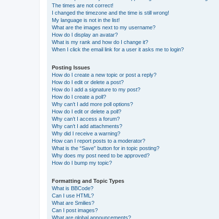
The times are not correct!
I changed the timezone and the time is still wrong!
My language is not in the list!
What are the images next to my username?
How do I display an avatar?
What is my rank and how do I change it?
When I click the email link for a user it asks me to login?
Posting Issues
How do I create a new topic or post a reply?
How do I edit or delete a post?
How do I add a signature to my post?
How do I create a poll?
Why can’t I add more poll options?
How do I edit or delete a poll?
Why can’t I access a forum?
Why can’t I add attachments?
Why did I receive a warning?
How can I report posts to a moderator?
What is the “Save” button for in topic posting?
Why does my post need to be approved?
How do I bump my topic?
Formatting and Topic Types
What is BBCode?
Can I use HTML?
What are Smilies?
Can I post images?
What are global announcements?