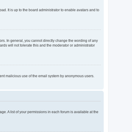
ad. It is up to the board administrator to enable avatars and to
rs. In general, you cannot directly change the wording of any
rds will not tolerate this and the moderator or administrator
prevent malicious use of the email system by anonymous users.
ge. A list of your permissions in each forum is available at the