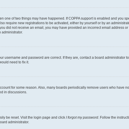
then one of two things may have happened. If COPPA support is enabled and you speci
lso require new registrations to be activated, either by yourself or by an administra
. If you did not receive an email, you may have provided an incorrect email address o
n administrator.
our username and password are correct. If they are, contact a board administrator t
ould need to fix it.
 account for some reason. Also, many boards periodically remove users who have not p
ed in discussions.
ily be reset. Visit the login page and click
I forgot my password
. Follow the instruc
oard administrator.