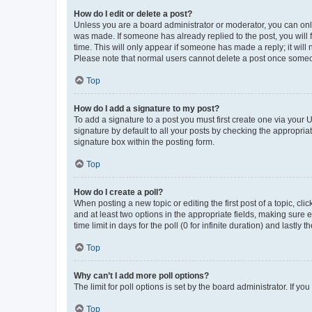
How do I edit or delete a post?
Unless you are a board administrator or moderator, you can only e
was made. If someone has already replied to the post, you will f
time. This will only appear if someone has made a reply; it will 
Please note that normal users cannot delete a post once someo
Top
How do I add a signature to my post?
To add a signature to a post you must first create one via your
signature by default to all your posts by checking the appropria
signature box within the posting form.
Top
How do I create a poll?
When posting a new topic or editing the first post of a topic, cli
and at least two options in the appropriate fields, making sure 
time limit in days for the poll (0 for infinite duration) and lastly
Top
Why can’t I add more poll options?
The limit for poll options is set by the board administrator. If 
Top