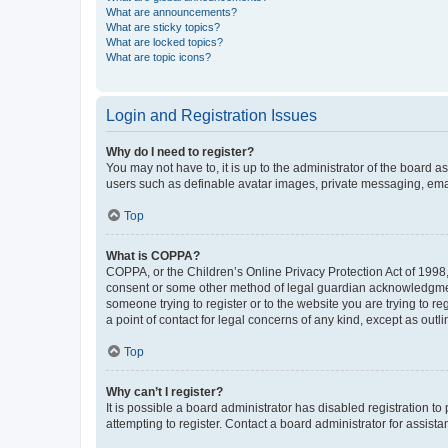
What are announcements?
What are sticky topics?
What are locked topics?
What are topic icons?
Login and Registration Issues
Why do I need to register?
You may not have to, it is up to the administrator of the board a
users such as definable avatar images, private messaging, email
Top
What is COPPA?
COPPA, or the Children’s Online Privacy Protection Act of 1998, 
consent or some other method of legal guardian acknowledgment, 
someone trying to register or to the website you are trying to r
a point of contact for legal concerns of any kind, except as outl
Top
Why can’t I register?
It is possible a board administrator has disabled registration 
attempting to register. Contact a board administrator for assista