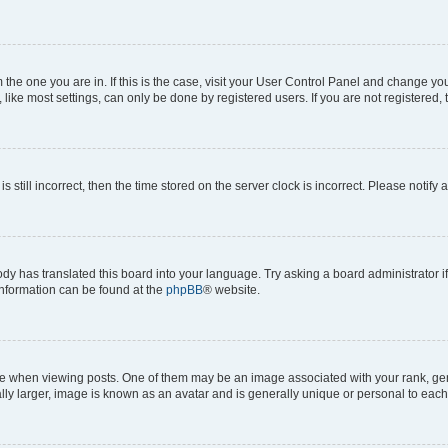
om the one you are in. If this is the case, visit your User Control Panel and change y
ike most settings, can only be done by registered users. If you are not registered, t
s still incorrect, then the time stored on the server clock is incorrect. Please notify 
ody has translated this board into your language. Try asking a board administrator i
 information can be found at the
phpBB
® website.
hen viewing posts. One of them may be an image associated with your rank, genera
ly larger, image is known as an avatar and is generally unique or personal to each