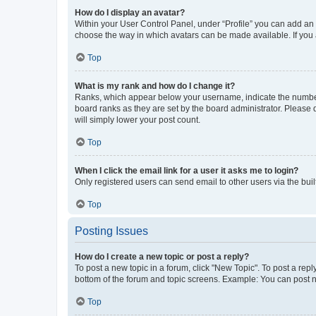
How do I display an avatar?
Within your User Control Panel, under “Profile” you can add an a
choose the way in which avatars can be made available. If you a
Top
What is my rank and how do I change it?
Ranks, which appear below your username, indicate the number o
board ranks as they are set by the board administrator. Please 
will simply lower your post count.
Top
When I click the email link for a user it asks me to login?
Only registered users can send email to other users via the buil
Top
Posting Issues
How do I create a new topic or post a reply?
To post a new topic in a forum, click "New Topic". To post a repl
bottom of the forum and topic screens. Example: You can post n
Top