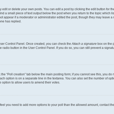
dit or delete your own posts. You can edit a post by clicking the edit button for the
ind a small piece of text output below the post when you return to the topic which li
not appear if a moderator or administrator edited the post, though they may leave a n
ne has replied.
 User Control Panel. Once created, you can check the
Attach a signature
box on the p
te radio button in the User Control Panel. If you do so, you can still prevent a sign
ck the “Poll creation” tab below the main posting form; if you cannot see this, you do 
each option is on a separate line in the textarea. You can also set the number of op
 the option to allow users to amend their votes.
you feel you need to add more options to your poll than the allowed amount, contact th