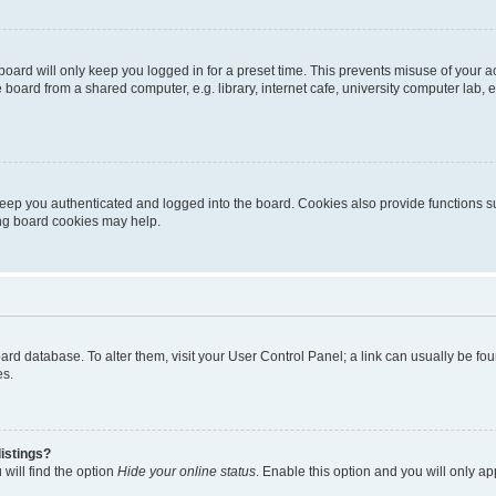
oard will only keep you logged in for a preset time. This prevents misuse of your 
oard from a shared computer, e.g. library, internet cafe, university computer lab, e
eep you authenticated and logged into the board. Cookies also provide functions s
ting board cookies may help.
 board database. To alter them, visit your User Control Panel; a link can usually be 
es.
istings?
will find the option
Hide your online status
. Enable this option and you will only a