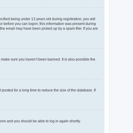
fied being under 13 years old during registration, you will
tor before you can logon; this information was present during
r the email may have been picked up by a spam filer. If you are
o make sure you haven’t been banned. It is also possible the
osted for a long time to reduce the size of the database. If
tions and you should be able to log in again shortly.