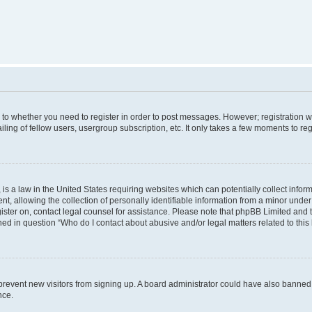
s to whether you need to register in order to post messages. However; registration wi
ing of fellow users, usergroup subscription, etc. It only takes a few moments to re
is a law in the United States requiring websites which can potentially collect infor
allowing the collection of personally identifiable information from a minor under th
egister on, contact legal counsel for assistance. Please note that phpBB Limited and
ined in question “Who do I contact about abusive and/or legal matters related to this
to prevent new visitors from signing up. A board administrator could have also bann
nce.