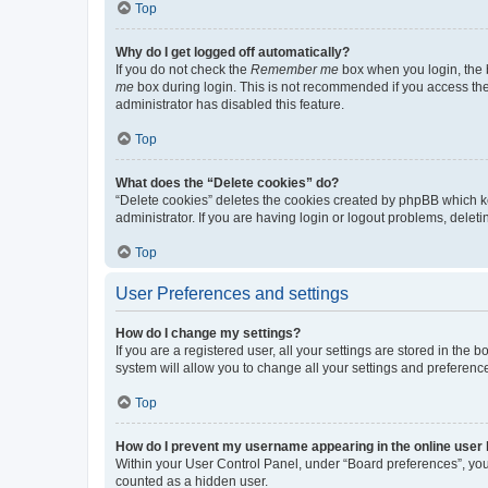
Top
Why do I get logged off automatically?
If you do not check the
Remember me
box when you login, the b
me
box during login. This is not recommended if you access the b
administrator has disabled this feature.
Top
What does the “Delete cookies” do?
“Delete cookies” deletes the cookies created by phpBB which k
administrator. If you are having login or logout problems, dele
Top
User Preferences and settings
How do I change my settings?
If you are a registered user, all your settings are stored in the
system will allow you to change all your settings and preferenc
Top
How do I prevent my username appearing in the online user l
Within your User Control Panel, under “Board preferences”, you 
counted as a hidden user.