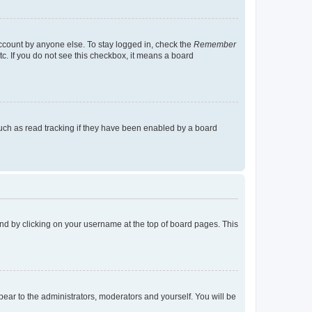
account by anyone else. To stay logged in, check the
Remember
tc. If you do not see this checkbox, it means a board
uch as read tracking if they have been enabled by a board
found by clicking on your username at the top of board pages. This
ppear to the administrators, moderators and yourself. You will be