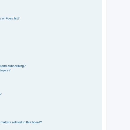
 or Foes list?
g and subscribing?
 topics?
d?
matters related to this board?