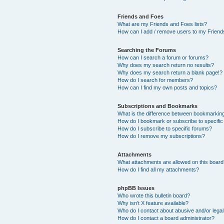
Friends and Foes
What are my Friends and Foes lists?
How can I add / remove users to my Friends
Searching the Forums
How can I search a forum or forums?
Why does my search return no results?
Why does my search return a blank page!?
How do I search for members?
How can I find my own posts and topics?
Subscriptions and Bookmarks
What is the difference between bookmarkin
How do I bookmark or subscribe to specific
How do I subscribe to specific forums?
How do I remove my subscriptions?
Attachments
What attachments are allowed on this boar
How do I find all my attachments?
phpBB Issues
Who wrote this bulletin board?
Why isn’t X feature available?
Who do I contact about abusive and/or legal 
How do I contact a board administrator?