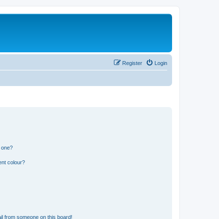
Register
Login
n one?
ent colour?
il from someone on this board!