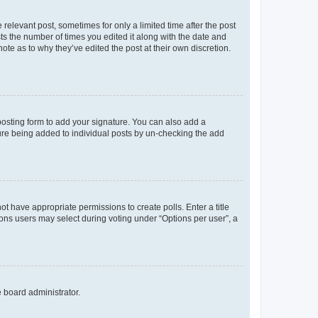
 relevant post, sometimes for only a limited time after the post
sts the number of times you edited it along with the date and
ote as to why they’ve edited the post at their own discretion.
osting form to add your signature. You can also add a
ature being added to individual posts by un-checking the add
not have appropriate permissions to create polls. Enter a title
tions users may select during voting under “Options per user”, a
e board administrator.