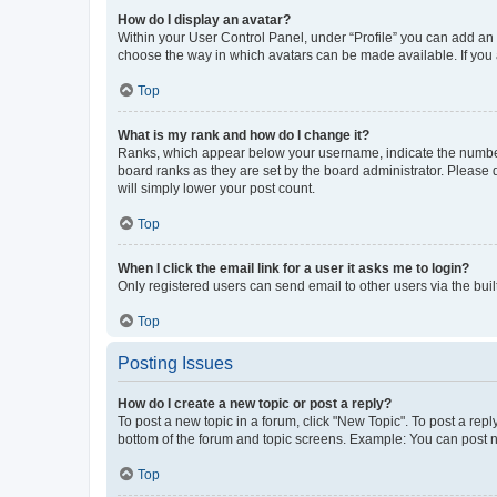
How do I display an avatar?
Within your User Control Panel, under “Profile” you can add an a
choose the way in which avatars can be made available. If you a
Top
What is my rank and how do I change it?
Ranks, which appear below your username, indicate the number o
board ranks as they are set by the board administrator. Please 
will simply lower your post count.
Top
When I click the email link for a user it asks me to login?
Only registered users can send email to other users via the buil
Top
Posting Issues
How do I create a new topic or post a reply?
To post a new topic in a forum, click "New Topic". To post a repl
bottom of the forum and topic screens. Example: You can post n
Top