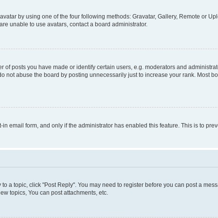
vatar by using one of the four following methods: Gravatar, Gallery, Remote or Uplo
re unable to use avatars, contact a board administrator.
f posts you have made or identify certain users, e.g. moderators and administrato
do not abuse the board by posting unnecessarily just to increase your rank. Most boa
t-in email form, and only if the administrator has enabled this feature. This is to 
y to a topic, click "Post Reply". You may need to register before you can post a messa
ew topics, You can post attachments, etc.