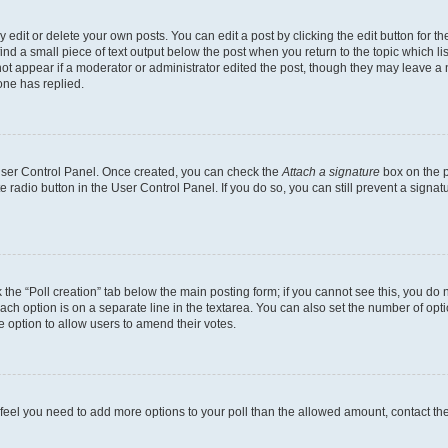
dit or delete your own posts. You can edit a post by clicking the edit button for the
ind a small piece of text output below the post when you return to the topic which li
not appear if a moderator or administrator edited the post, though they may leave a n
ne has replied.
 User Control Panel. Once created, you can check the
Attach a signature
box on the p
te radio button in the User Control Panel. If you do so, you can still prevent a sign
ck the “Poll creation” tab below the main posting form; if you cannot see this, you do 
each option is on a separate line in the textarea. You can also set the number of op
 the option to allow users to amend their votes.
you feel you need to add more options to your poll than the allowed amount, contact th