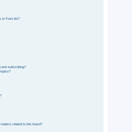
 or Foes list?
g and subscribing?
 topics?
d?
matters related to this board?