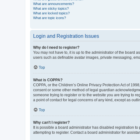
What are announcements?
What are sticky topics?
What are locked topics?
What are topic icons?
Login and Registration Issues
Why do I need to register?
You may not have to, it is up to the administrator of the board a
users such as definable avatar images, private messaging, email
Top
What is COPPA?
COPPA, or the Children’s Online Privacy Protection Act of 1998, 
consent or some other method of legal guardian acknowledgment, 
someone trying to register or to the website you are trying to r
a point of contact for legal concerns of any kind, except as outl
Top
Why can’t I register?
It is possible a board administrator has disabled registration 
attempting to register. Contact a board administrator for assista