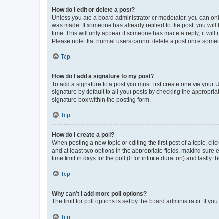
How do I edit or delete a post?
Unless you are a board administrator or moderator, you can only e
was made. If someone has already replied to the post, you will f
time. This will only appear if someone has made a reply; it will 
Please note that normal users cannot delete a post once someo
Top
How do I add a signature to my post?
To add a signature to a post you must first create one via your
signature by default to all your posts by checking the appropria
signature box within the posting form.
Top
How do I create a poll?
When posting a new topic or editing the first post of a topic, cli
and at least two options in the appropriate fields, making sure 
time limit in days for the poll (0 for infinite duration) and lastly
Top
Why can’t I add more poll options?
The limit for poll options is set by the board administrator. If 
Top