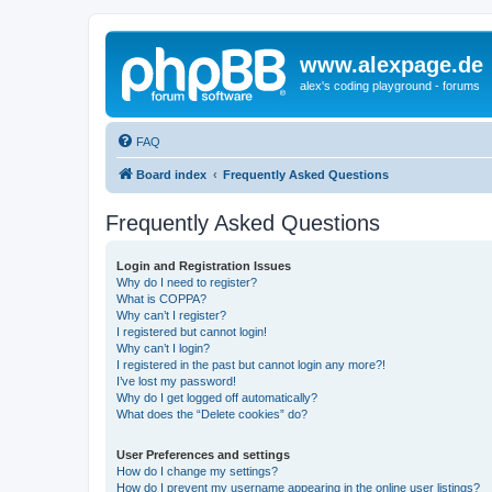
www.alexpage.de
alex's coding playground - forums
FAQ
Board index
Frequently Asked Questions
Frequently Asked Questions
Login and Registration Issues
Why do I need to register?
What is COPPA?
Why can’t I register?
I registered but cannot login!
Why can’t I login?
I registered in the past but cannot login any more?!
I’ve lost my password!
Why do I get logged off automatically?
What does the “Delete cookies” do?
User Preferences and settings
How do I change my settings?
How do I prevent my username appearing in the online user listings?