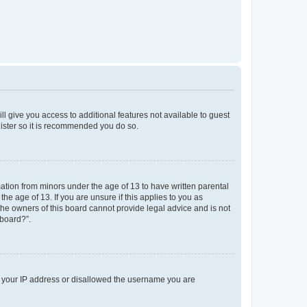
ll give you access to additional features not available to guest
gister so it is recommended you do so.
mation from minors under the age of 13 to have written parental
e age of 13. If you are unsure if this applies to you as
 the owners of this board cannot provide legal advice and is not
 board?”.
ed your IP address or disallowed the username you are