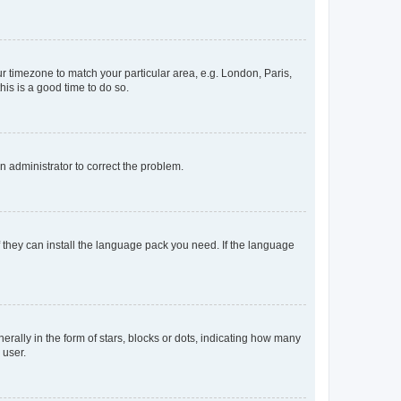
our timezone to match your particular area, e.g. London, Paris,
his is a good time to do so.
an administrator to correct the problem.
f they can install the language pack you need. If the language
lly in the form of stars, blocks or dots, indicating how many
 user.