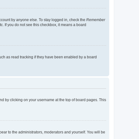
account by anyone else. To stay logged in, check the
Remember
tc. If you do not see this checkbox, it means a board
uch as read tracking if they have been enabled by a board
found by clicking on your username at the top of board pages. This
ppear to the administrators, moderators and yourself. You will be