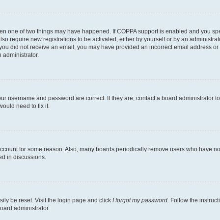
then one of two things may have happened. If COPPA support is enabled and you speci
lso require new registrations to be activated, either by yourself or by an administra
. If you did not receive an email, you may have provided an incorrect email address o
n administrator.
our username and password are correct. If they are, contact a board administrator t
ould need to fix it.
 account for some reason. Also, many boards periodically remove users who have not p
ed in discussions.
ily be reset. Visit the login page and click
I forgot my password
. Follow the instruc
oard administrator.