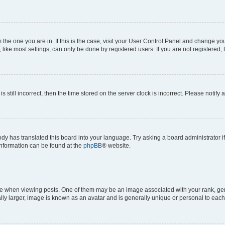
om the one you are in. If this is the case, visit your User Control Panel and change y
ike most settings, can only be done by registered users. If you are not registered, t
s still incorrect, then the time stored on the server clock is incorrect. Please notify 
ody has translated this board into your language. Try asking a board administrator i
 information can be found at the
phpBB
® website.
hen viewing posts. One of them may be an image associated with your rank, genera
ly larger, image is known as an avatar and is generally unique or personal to each