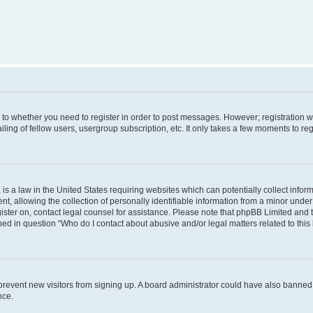
s to whether you need to register in order to post messages. However; registration wi
ing of fellow users, usergroup subscription, etc. It only takes a few moments to re
is a law in the United States requiring websites which can potentially collect infor
allowing the collection of personally identifiable information from a minor under th
egister on, contact legal counsel for assistance. Please note that phpBB Limited and
ined in question “Who do I contact about abusive and/or legal matters related to this
to prevent new visitors from signing up. A board administrator could have also bann
nce.