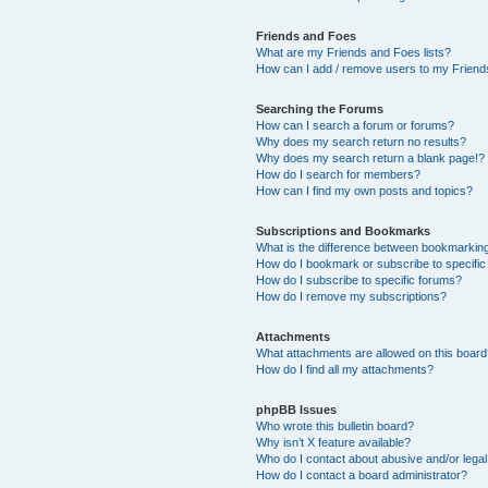
Friends and Foes
What are my Friends and Foes lists?
How can I add / remove users to my Friends
Searching the Forums
How can I search a forum or forums?
Why does my search return no results?
Why does my search return a blank page!?
How do I search for members?
How can I find my own posts and topics?
Subscriptions and Bookmarks
What is the difference between bookmarkin
How do I bookmark or subscribe to specific
How do I subscribe to specific forums?
How do I remove my subscriptions?
Attachments
What attachments are allowed on this boar
How do I find all my attachments?
phpBB Issues
Who wrote this bulletin board?
Why isn’t X feature available?
Who do I contact about abusive and/or legal 
How do I contact a board administrator?