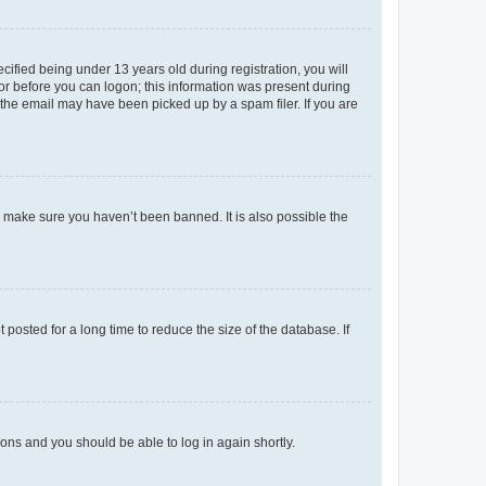
fied being under 13 years old during registration, you will
tor before you can logon; this information was present during
r the email may have been picked up by a spam filer. If you are
o make sure you haven’t been banned. It is also possible the
osted for a long time to reduce the size of the database. If
tions and you should be able to log in again shortly.