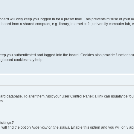
oard will only keep you logged in for a preset time. This prevents misuse of your 
oard from a shared computer, e.g. library, internet cafe, university computer lab, e
eep you authenticated and logged into the board. Cookies also provide functions s
ting board cookies may help.
 board database. To alter them, visit your User Control Panel; a link can usually be 
es.
istings?
will find the option
Hide your online status
. Enable this option and you will only a