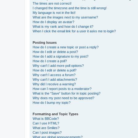
The times are not correct!
I changed the timezone and the time is still wrong!
My language is not in the list!
What are the images next to my username?
How do I display an avatar?
What is my rank and how do I change it?
When I click the email link for a user it asks me to login?
Posting Issues
How do I create a new topic or post a reply?
How do I edit or delete a post?
How do I add a signature to my post?
How do I create a poll?
Why can’t I add more poll options?
How do I edit or delete a poll?
Why can’t I access a forum?
Why can’t I add attachments?
Why did I receive a warning?
How can I report posts to a moderator?
What is the “Save” button for in topic posting?
Why does my post need to be approved?
How do I bump my topic?
Formatting and Topic Types
What is BBCode?
Can I use HTML?
What are Smilies?
Can I post images?
What are global announcements?