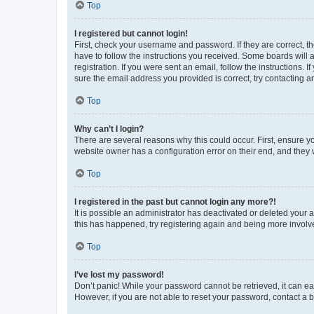
Top
I registered but cannot login!
First, check your username and password. If they are correct, 
have to follow the instructions you received. Some boards will a
registration. If you were sent an email, follow the instructions
sure the email address you provided is correct, try contacting a
Top
Why can’t I login?
There are several reasons why this could occur. First, ensure y
website owner has a configuration error on their end, and they w
Top
I registered in the past but cannot login any more?!
It is possible an administrator has deactivated or deleted your
this has happened, try registering again and being more involv
Top
I’ve lost my password!
Don’t panic! While your password cannot be retrieved, it can eas
However, if you are not able to reset your password, contact a b