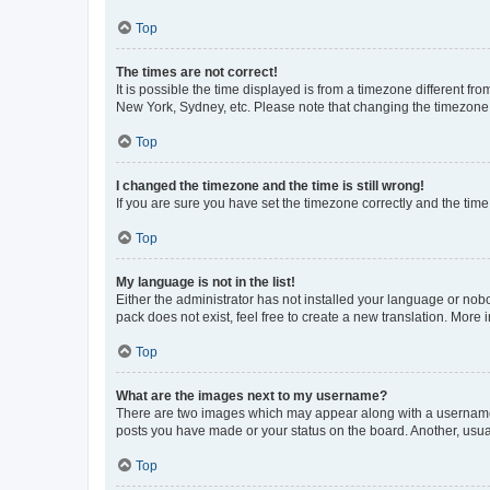
Top
The times are not correct!
It is possible the time displayed is from a timezone different fr
New York, Sydney, etc. Please note that changing the timezone, l
Top
I changed the timezone and the time is still wrong!
If you are sure you have set the timezone correctly and the time i
Top
My language is not in the list!
Either the administrator has not installed your language or nob
pack does not exist, feel free to create a new translation. More
Top
What are the images next to my username?
There are two images which may appear along with a username w
posts you have made or your status on the board. Another, usual
Top