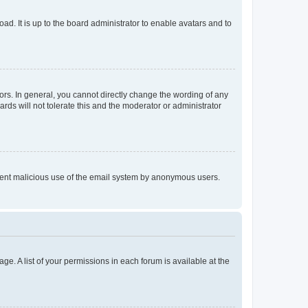
ad. It is up to the board administrator to enable avatars and to
rs. In general, you cannot directly change the wording of any
rds will not tolerate this and the moderator or administrator
prevent malicious use of the email system by anonymous users.
ge. A list of your permissions in each forum is available at the