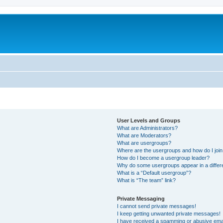
User Levels and Groups
What are Administrators?
What are Moderators?
What are usergroups?
Where are the usergroups and how do I joi
How do I become a usergroup leader?
Why do some usergroups appear in a differ
What is a “Default usergroup”?
What is “The team” link?
Private Messaging
I cannot send private messages!
I keep getting unwanted private messages!
I have received a spamming or abusive ema