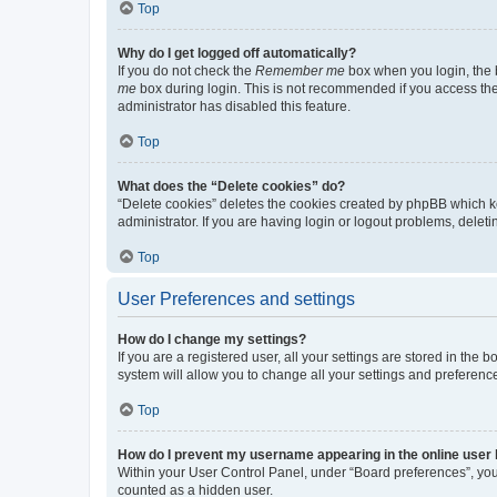
Top
Why do I get logged off automatically?
If you do not check the
Remember me
box when you login, the b
me
box during login. This is not recommended if you access the b
administrator has disabled this feature.
Top
What does the “Delete cookies” do?
“Delete cookies” deletes the cookies created by phpBB which k
administrator. If you are having login or logout problems, dele
Top
User Preferences and settings
How do I change my settings?
If you are a registered user, all your settings are stored in the
system will allow you to change all your settings and preferenc
Top
How do I prevent my username appearing in the online user l
Within your User Control Panel, under “Board preferences”, you 
counted as a hidden user.