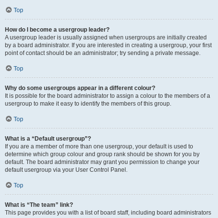
Top
How do I become a usergroup leader?
A usergroup leader is usually assigned when usergroups are initially created
by a board administrator. If you are interested in creating a usergroup, your first
point of contact should be an administrator; try sending a private message.
Top
Why do some usergroups appear in a different colour?
It is possible for the board administrator to assign a colour to the members of a
usergroup to make it easy to identify the members of this group.
Top
What is a “Default usergroup”?
If you are a member of more than one usergroup, your default is used to
determine which group colour and group rank should be shown for you by
default. The board administrator may grant you permission to change your
default usergroup via your User Control Panel.
Top
What is “The team” link?
This page provides you with a list of board staff, including board administrators