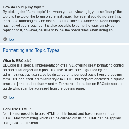
How do I bump my topic?
By clicking the “Bump topic” link when you are viewing it, you can “bump” the
topic to the top of the forum on the first page. However, if you do not see this,
then topic bumping may be disabled or the time allowance between bumps
has not yet been reached. It is also possible to bump the topic simply by
replying to it, however, be sure to follow the board rules when doing so.
Top
Formatting and Topic Types
What is BBCode?
BBCode is a special implementation of HTML, offering great formatting control
on particular objects in a post. The use of BBCode is granted by the
administrator, but it can also be disabled on a per post basis from the posting
form. BBCode itself is similar in style to HTML, but tags are enclosed in square
brackets [ and ] rather than < and >. For more information on BBCode see the
guide which can be accessed from the posting page.
Top
Can I use HTML?
No. It is not possible to post HTML on this board and have it rendered as
HTML. Most formatting which can be carried out using HTML can be applied
using BBCode instead.