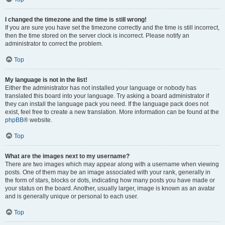
I changed the timezone and the time is still wrong!
If you are sure you have set the timezone correctly and the time is still incorrect,
then the time stored on the server clock is incorrect. Please notify an
administrator to correct the problem.
Top
My language is not in the list!
Either the administrator has not installed your language or nobody has
translated this board into your language. Try asking a board administrator if
they can install the language pack you need. If the language pack does not
exist, feel free to create a new translation. More information can be found at the
phpBB
® website.
Top
What are the images next to my username?
There are two images which may appear along with a username when viewing
posts. One of them may be an image associated with your rank, generally in
the form of stars, blocks or dots, indicating how many posts you have made or
your status on the board. Another, usually larger, image is known as an avatar
and is generally unique or personal to each user.
Top