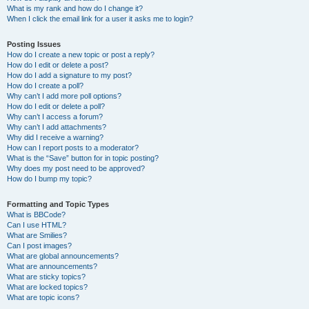
What is my rank and how do I change it?
When I click the email link for a user it asks me to login?
Posting Issues
How do I create a new topic or post a reply?
How do I edit or delete a post?
How do I add a signature to my post?
How do I create a poll?
Why can’t I add more poll options?
How do I edit or delete a poll?
Why can’t I access a forum?
Why can’t I add attachments?
Why did I receive a warning?
How can I report posts to a moderator?
What is the “Save” button for in topic posting?
Why does my post need to be approved?
How do I bump my topic?
Formatting and Topic Types
What is BBCode?
Can I use HTML?
What are Smilies?
Can I post images?
What are global announcements?
What are announcements?
What are sticky topics?
What are locked topics?
What are topic icons?