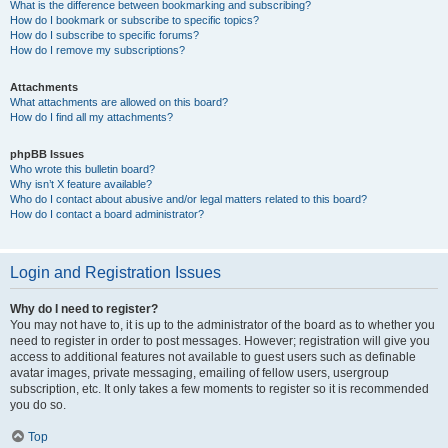
What is the difference between bookmarking and subscribing?
How do I bookmark or subscribe to specific topics?
How do I subscribe to specific forums?
How do I remove my subscriptions?
Attachments
What attachments are allowed on this board?
How do I find all my attachments?
phpBB Issues
Who wrote this bulletin board?
Why isn’t X feature available?
Who do I contact about abusive and/or legal matters related to this board?
How do I contact a board administrator?
Login and Registration Issues
Why do I need to register?
You may not have to, it is up to the administrator of the board as to whether you
need to register in order to post messages. However; registration will give you
access to additional features not available to guest users such as definable
avatar images, private messaging, emailing of fellow users, usergroup
subscription, etc. It only takes a few moments to register so it is recommended
you do so.
Top