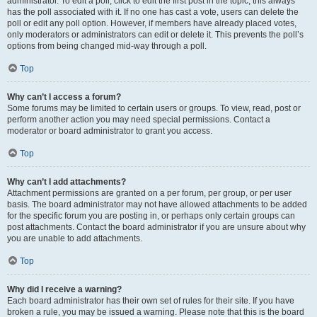
administrator. To edit a poll, click to edit the first post in the topic; this always
has the poll associated with it. If no one has cast a vote, users can delete the
poll or edit any poll option. However, if members have already placed votes,
only moderators or administrators can edit or delete it. This prevents the poll’s
options from being changed mid-way through a poll.
Top
Why can’t I access a forum?
Some forums may be limited to certain users or groups. To view, read, post or
perform another action you may need special permissions. Contact a
moderator or board administrator to grant you access.
Top
Why can’t I add attachments?
Attachment permissions are granted on a per forum, per group, or per user
basis. The board administrator may not have allowed attachments to be added
for the specific forum you are posting in, or perhaps only certain groups can
post attachments. Contact the board administrator if you are unsure about why
you are unable to add attachments.
Top
Why did I receive a warning?
Each board administrator has their own set of rules for their site. If you have
broken a rule, you may be issued a warning. Please note that this is the board