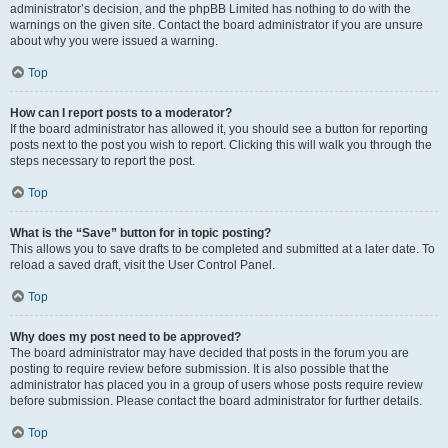
administrator’s decision, and the phpBB Limited has nothing to do with the
warnings on the given site. Contact the board administrator if you are unsure
about why you were issued a warning.
Top
How can I report posts to a moderator?
If the board administrator has allowed it, you should see a button for reporting
posts next to the post you wish to report. Clicking this will walk you through the
steps necessary to report the post.
Top
What is the “Save” button for in topic posting?
This allows you to save drafts to be completed and submitted at a later date. To
reload a saved draft, visit the User Control Panel.
Top
Why does my post need to be approved?
The board administrator may have decided that posts in the forum you are
posting to require review before submission. It is also possible that the
administrator has placed you in a group of users whose posts require review
before submission. Please contact the board administrator for further details.
Top