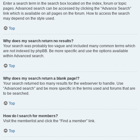
Enter a search term in the search box located on the index, forum or topic
pages. Advanced search can be accessed by clicking the “Advance Search”
link which is available on all pages on the forum. How to access the search
may depend on the style used.
Top
Why does my search return no results?
Your search was probably too vague and included many common terms which
are not indexed by phpBB. Be more specific and use the options available
within Advanced search.
Top
Why does my search return a blank page!?
Your search returned too many results for the webserver to handle. Use
“Advanced search” and be more specific in the terms used and forums that are
to be searched.
Top
How do I search for members?
Visit the memberlist and click the “Find a member” link.
Top