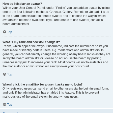
How do I display an avatar?
Within your User Control Panel, under “Profile” you can add an avatar by using
one of the four following methods: Gravatar, Gallery, Remote or Upload. It is up
to the board administrator to enable avatars and to choose the way in which
avatars can be made available. If you are unable to use avatars, contact a
board administrator.
Top
What is my rank and how do I change it?
Ranks, which appear below your username, indicate the number of posts you
have made or identify certain users, e.g. moderators and administrators. In
general, you cannot directly change the wording of any board ranks as they are
set by the board administrator. Please do not abuse the board by posting
unnecessarily just to increase your rank. Most boards will not tolerate this and
the moderator or administrator will simply lower your post count.
Top
When I click the email link for a user it asks me to login?
Only registered users can send email to other users via the built-in email form,
and only if the administrator has enabled this feature. This is to prevent
malicious use of the email system by anonymous users.
Top