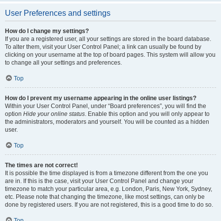
User Preferences and settings
How do I change my settings?
If you are a registered user, all your settings are stored in the board database.
To alter them, visit your User Control Panel; a link can usually be found by
clicking on your username at the top of board pages. This system will allow you
to change all your settings and preferences.
Top
How do I prevent my username appearing in the online user listings?
Within your User Control Panel, under “Board preferences”, you will find the
option
Hide your online status
. Enable this option and you will only appear to
the administrators, moderators and yourself. You will be counted as a hidden
user.
Top
The times are not correct!
It is possible the time displayed is from a timezone different from the one you
are in. If this is the case, visit your User Control Panel and change your
timezone to match your particular area, e.g. London, Paris, New York, Sydney,
etc. Please note that changing the timezone, like most settings, can only be
done by registered users. If you are not registered, this is a good time to do so.
Top