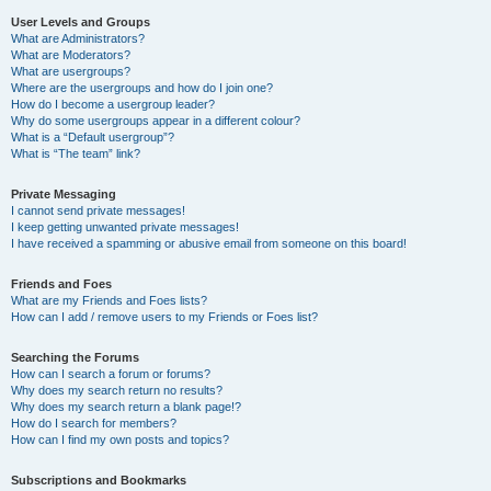
User Levels and Groups
What are Administrators?
What are Moderators?
What are usergroups?
Where are the usergroups and how do I join one?
How do I become a usergroup leader?
Why do some usergroups appear in a different colour?
What is a “Default usergroup”?
What is “The team” link?
Private Messaging
I cannot send private messages!
I keep getting unwanted private messages!
I have received a spamming or abusive email from someone on this board!
Friends and Foes
What are my Friends and Foes lists?
How can I add / remove users to my Friends or Foes list?
Searching the Forums
How can I search a forum or forums?
Why does my search return no results?
Why does my search return a blank page!?
How do I search for members?
How can I find my own posts and topics?
Subscriptions and Bookmarks