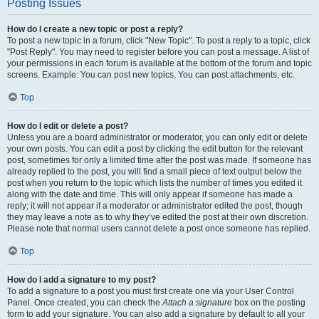
Posting Issues
How do I create a new topic or post a reply?
To post a new topic in a forum, click "New Topic". To post a reply to a topic, click
"Post Reply". You may need to register before you can post a message. A list of
your permissions in each forum is available at the bottom of the forum and topic
screens. Example: You can post new topics, You can post attachments, etc.
Top
How do I edit or delete a post?
Unless you are a board administrator or moderator, you can only edit or delete
your own posts. You can edit a post by clicking the edit button for the relevant
post, sometimes for only a limited time after the post was made. If someone has
already replied to the post, you will find a small piece of text output below the
post when you return to the topic which lists the number of times you edited it
along with the date and time. This will only appear if someone has made a
reply; it will not appear if a moderator or administrator edited the post, though
they may leave a note as to why they’ve edited the post at their own discretion.
Please note that normal users cannot delete a post once someone has replied.
Top
How do I add a signature to my post?
To add a signature to a post you must first create one via your User Control
Panel. Once created, you can check the
Attach a signature
box on the posting
form to add your signature. You can also add a signature by default to all your