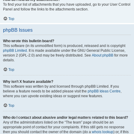
To find your list of attachments that you have uploaded, go to your User Control
Panel and follow the links to the attachments section.
Top
phpBB Issues
Who wrote this bulletin board?
This software (in its unmodified form) is produced, released and is copyright
phpBB Limited
. It is made available under the GNU General Public License,
version 2 (GPL-2.0) and may be freely distributed. See
About phpBB
for more
details.
Top
Why isn’t X feature available?
This software was written by and licensed through phpBB Limited. If you
believe a feature needs to be added please visit the
phpBB Ideas Centre
,
where you can upvote existing ideas or suggest new features.
Top
Who do I contact about abusive and/or legal matters related to this board?
Any of the administrators listed on the “The team” page should be an
appropriate point of contact for your complaints. If this still gets no response
then you should contact the owner of the domain (do a
whois lookup
) or, if this