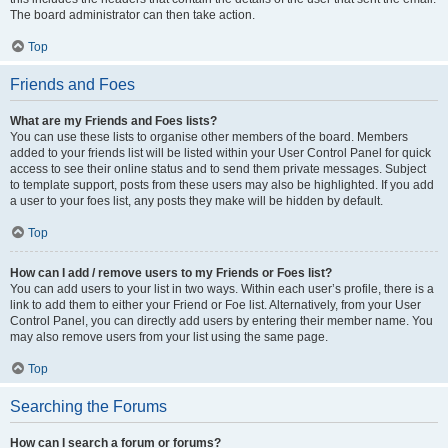
The board administrator can then take action.
Top
Friends and Foes
What are my Friends and Foes lists?
You can use these lists to organise other members of the board. Members
added to your friends list will be listed within your User Control Panel for quick
access to see their online status and to send them private messages. Subject
to template support, posts from these users may also be highlighted. If you add
a user to your foes list, any posts they make will be hidden by default.
Top
How can I add / remove users to my Friends or Foes list?
You can add users to your list in two ways. Within each user’s profile, there is a
link to add them to either your Friend or Foe list. Alternatively, from your User
Control Panel, you can directly add users by entering their member name. You
may also remove users from your list using the same page.
Top
Searching the Forums
How can I search a forum or forums?