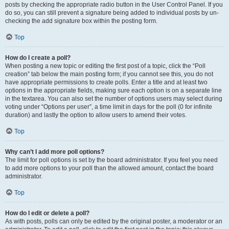
posts by checking the appropriate radio button in the User Control Panel. If you
do so, you can still prevent a signature being added to individual posts by un-
checking the add signature box within the posting form.
Top
How do I create a poll?
When posting a new topic or editing the first post of a topic, click the “Poll
creation” tab below the main posting form; if you cannot see this, you do not
have appropriate permissions to create polls. Enter a title and at least two
options in the appropriate fields, making sure each option is on a separate line
in the textarea. You can also set the number of options users may select during
voting under “Options per user”, a time limit in days for the poll (0 for infinite
duration) and lastly the option to allow users to amend their votes.
Top
Why can’t I add more poll options?
The limit for poll options is set by the board administrator. If you feel you need
to add more options to your poll than the allowed amount, contact the board
administrator.
Top
How do I edit or delete a poll?
As with posts, polls can only be edited by the original poster, a moderator or an