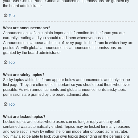
your User Control Panel. Global announcement permissions are granted by
the board administrator.
Top
What are announcements?
Announcements often contain important information for the forum you are
currently reading and you should read them whenever possible.
Announcements appear at the top of every page in the forum to which they are
posted. As with global announcements, announcement permissions are
granted by the board administrator.
Top
What are sticky topics?
Sticky topics within the forum appear below announcements and only on the
first page. They are often quite important so you should read them whenever
possible. As with announcements and global announcements, sticky topic
permissions are granted by the board administrator.
Top
What are locked topics?
Locked topics are topics where users can no longer reply and any poll it
contained was automatically ended. Topics may be locked for many reasons
and were set this way by either the forum moderator or board administrator.
You may also be able to lock your own topics depending on the permissions