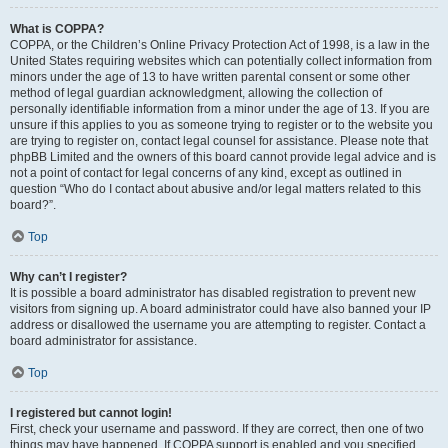
What is COPPA?
COPPA, or the Children’s Online Privacy Protection Act of 1998, is a law in the
United States requiring websites which can potentially collect information from
minors under the age of 13 to have written parental consent or some other
method of legal guardian acknowledgment, allowing the collection of
personally identifiable information from a minor under the age of 13. If you are
unsure if this applies to you as someone trying to register or to the website you
are trying to register on, contact legal counsel for assistance. Please note that
phpBB Limited and the owners of this board cannot provide legal advice and is
not a point of contact for legal concerns of any kind, except as outlined in
question “Who do I contact about abusive and/or legal matters related to this
board?”.
Top
Why can’t I register?
It is possible a board administrator has disabled registration to prevent new
visitors from signing up. A board administrator could have also banned your IP
address or disallowed the username you are attempting to register. Contact a
board administrator for assistance.
Top
I registered but cannot login!
First, check your username and password. If they are correct, then one of two
things may have happened. If COPPA support is enabled and you specified