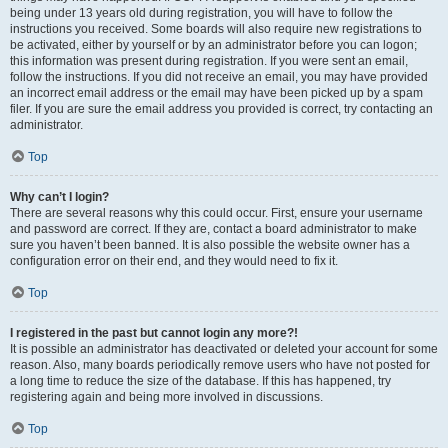
being under 13 years old during registration, you will have to follow the
instructions you received. Some boards will also require new registrations to
be activated, either by yourself or by an administrator before you can logon;
this information was present during registration. If you were sent an email,
follow the instructions. If you did not receive an email, you may have provided
an incorrect email address or the email may have been picked up by a spam
filer. If you are sure the email address you provided is correct, try contacting an
administrator.
Top
Why can’t I login?
There are several reasons why this could occur. First, ensure your username
and password are correct. If they are, contact a board administrator to make
sure you haven’t been banned. It is also possible the website owner has a
configuration error on their end, and they would need to fix it.
Top
I registered in the past but cannot login any more?!
It is possible an administrator has deactivated or deleted your account for some
reason. Also, many boards periodically remove users who have not posted for
a long time to reduce the size of the database. If this has happened, try
registering again and being more involved in discussions.
Top