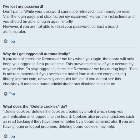
I’ve lost my password!
Don’t panic! While your password cannot be retrieved, it can easily be reset.
Visit the login page and click
I forgot my password
. Follow the instructions and
you should be able to log in again shortly.
However, if you are not able to reset your password, contact a board
administrator.
Top
Why do I get logged off automatically?
If you do not check the
Remember me
box when you login, the board will only
keep you logged in for a preset time. This prevents misuse of your account by
anyone else. To stay logged in, check the
Remember me
box during login. This
is not recommended if you access the board from a shared computer, e.g.
library, internet cafe, university computer lab, etc. If you do not see this
checkbox, it means a board administrator has disabled this feature.
Top
What does the “Delete cookies” do?
“Delete cookies” deletes the cookies created by phpBB which keep you
authenticated and logged into the board. Cookies also provide functions such
as read tracking if they have been enabled by a board administrator. If you are
having login or logout problems, deleting board cookies may help.
Top