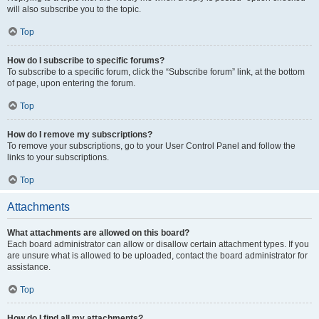
will also subscribe you to the topic.
Top
How do I subscribe to specific forums?
To subscribe to a specific forum, click the “Subscribe forum” link, at the bottom
of page, upon entering the forum.
Top
How do I remove my subscriptions?
To remove your subscriptions, go to your User Control Panel and follow the
links to your subscriptions.
Top
Attachments
What attachments are allowed on this board?
Each board administrator can allow or disallow certain attachment types. If you
are unsure what is allowed to be uploaded, contact the board administrator for
assistance.
Top
How do I find all my attachments?