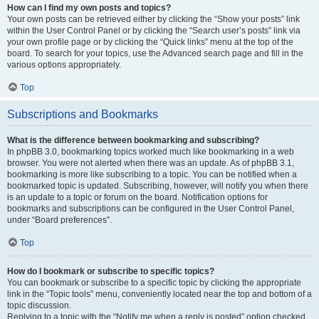
How can I find my own posts and topics?
Your own posts can be retrieved either by clicking the “Show your posts” link
within the User Control Panel or by clicking the “Search user’s posts” link via
your own profile page or by clicking the “Quick links” menu at the top of the
board. To search for your topics, use the Advanced search page and fill in the
various options appropriately.
Top
Subscriptions and Bookmarks
What is the difference between bookmarking and subscribing?
In phpBB 3.0, bookmarking topics worked much like bookmarking in a web
browser. You were not alerted when there was an update. As of phpBB 3.1,
bookmarking is more like subscribing to a topic. You can be notified when a
bookmarked topic is updated. Subscribing, however, will notify you when there
is an update to a topic or forum on the board. Notification options for
bookmarks and subscriptions can be configured in the User Control Panel,
under “Board preferences”.
Top
How do I bookmark or subscribe to specific topics?
You can bookmark or subscribe to a specific topic by clicking the appropriate
link in the “Topic tools” menu, conveniently located near the top and bottom of a
topic discussion.
Replying to a topic with the “Notify me when a reply is posted” option checked