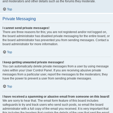
and moderators and other details such as the forums they moderate.
Top
Private Messaging
I cannot send private messages!
There are three reasons for this; you are not registered and/or not logged on,
the board administrator has disabled private messaging for the entire board, or
the board administrator has prevented you from sending messages. Contact a
board administrator for more information.
Top
I keep getting unwanted private messages!
You can automatically delete private messages from a user by using message
rules within your User Control Panel. If you are receiving abusive private
messages from a particular user, report the messages to the moderators; they
have the power to prevent a user from sending private messages.
Top
I have received a spamming or abusive email from someone on this board!
We are sorry to hear that. The email form feature of this board includes
safeguards to try and track users who send such posts, so email the board
administrator with a full copy of the email you received. It is very important that
this includes the headers that contain the details of the user that sent the email.