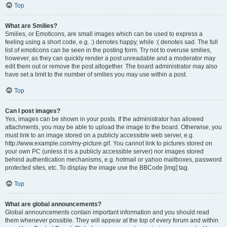
Top
What are Smilies?
Smilies, or Emoticons, are small images which can be used to express a
feeling using a short code, e.g. :) denotes happy, while :( denotes sad. The full
list of emoticons can be seen in the posting form. Try not to overuse smilies,
however, as they can quickly render a post unreadable and a moderator may
edit them out or remove the post altogether. The board administrator may also
have set a limit to the number of smilies you may use within a post.
Top
Can I post images?
Yes, images can be shown in your posts. If the administrator has allowed
attachments, you may be able to upload the image to the board. Otherwise, you
must link to an image stored on a publicly accessible web server, e.g.
http://www.example.com/my-picture.gif. You cannot link to pictures stored on
your own PC (unless it is a publicly accessible server) nor images stored
behind authentication mechanisms, e.g. hotmail or yahoo mailboxes, password
protected sites, etc. To display the image use the BBCode [img] tag.
Top
What are global announcements?
Global announcements contain important information and you should read
them whenever possible. They will appear at the top of every forum and within