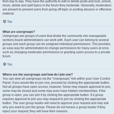
from day to day. They have the authority to edit or delete posts and lock, unlock,
move, delete and split topics in the forum they moderate. Generally, moderators
are present to prevent users from going off-topic or posting abusive or offensive
material.
Top
What are usergroups?
Usergroups are groups of users that divide the community into manageable
sections board administrators can work with. Each user can belong to several
groups and each group can be assigned individual permissions. This provides
an easy way for administrators to change permissions for many users at once,
such as changing moderator permissions or granting users access to a private
forum.
Top
Where are the usergroups and how do I join one?
You can view all usergroups via the “Usergroups” link within your User Control
Panel. If you would like to join one, proceed by clicking the appropriate button.
Not all groups have open access, however. Some may require approval to join,
some may be closed and some may even have hidden memberships. If the
group is open, you can join it by clicking the appropriate button. If a group
requires approval to join you may request to join by clicking the appropriate
button. The user group leader will need to approve your request and may ask
why you want to join the group. Please do not harass a group leader if they
reject your request; they will have their reasons.