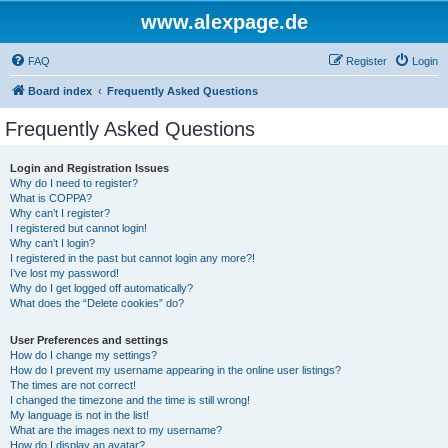
www.alexpage.de
FAQ
Register
Login
Board index
Frequently Asked Questions
Frequently Asked Questions
Login and Registration Issues
Why do I need to register?
What is COPPA?
Why can’t I register?
I registered but cannot login!
Why can’t I login?
I registered in the past but cannot login any more?!
I’ve lost my password!
Why do I get logged off automatically?
What does the “Delete cookies” do?
User Preferences and settings
How do I change my settings?
How do I prevent my username appearing in the online user listings?
The times are not correct!
I changed the timezone and the time is still wrong!
My language is not in the list!
What are the images next to my username?
How do I display an avatar?