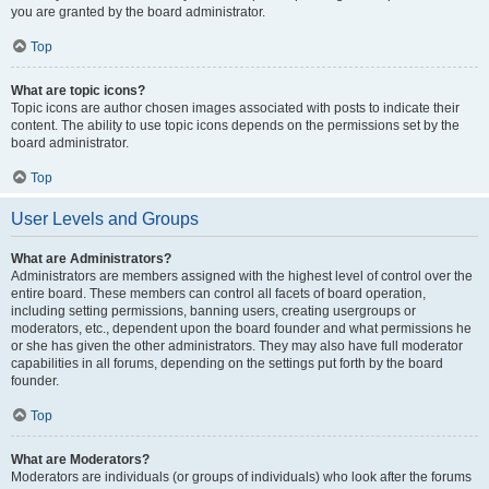
you are granted by the board administrator.
Top
What are topic icons?
Topic icons are author chosen images associated with posts to indicate their
content. The ability to use topic icons depends on the permissions set by the
board administrator.
Top
User Levels and Groups
What are Administrators?
Administrators are members assigned with the highest level of control over the
entire board. These members can control all facets of board operation,
including setting permissions, banning users, creating usergroups or
moderators, etc., dependent upon the board founder and what permissions he
or she has given the other administrators. They may also have full moderator
capabilities in all forums, depending on the settings put forth by the board
founder.
Top
What are Moderators?
Moderators are individuals (or groups of individuals) who look after the forums