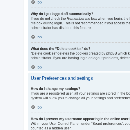
Top
Why do I get logged off automatically?
If you do not check the
Remember me
box when you login, the b
me
box during login. This is not recommended if you access the b
administrator has disabled this feature.
Top
What does the “Delete cookies” do?
“Delete cookies” deletes the cookies created by phpBB which k
administrator. If you are having login or logout problems, dele
Top
User Preferences and settings
How do I change my settings?
If you are a registered user, all your settings are stored in the
system will allow you to change all your settings and preferenc
Top
How do I prevent my username appearing in the online user l
Within your User Control Panel, under “Board preferences”, you 
counted as a hidden user.