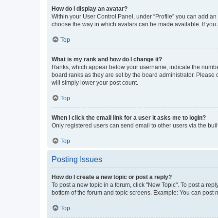
How do I display an avatar?
Within your User Control Panel, under “Profile” you can add an a
choose the way in which avatars can be made available. If you a
Top
What is my rank and how do I change it?
Ranks, which appear below your username, indicate the number o
board ranks as they are set by the board administrator. Please 
will simply lower your post count.
Top
When I click the email link for a user it asks me to login?
Only registered users can send email to other users via the buil
Top
Posting Issues
How do I create a new topic or post a reply?
To post a new topic in a forum, click "New Topic". To post a repl
bottom of the forum and topic screens. Example: You can post n
Top