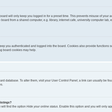
oard will only keep you logged in for a preset time. This prevents misuse of your 
oard from a shared computer, e.g. library, internet cafe, university computer lab, e
eep you authenticated and logged into the board. Cookies also provide functions s
ting board cookies may help.
 board database. To alter them, visit your User Control Panel; a link can usually be 
es.
istings?
will find the option
Hide your online status
. Enable this option and you will only a