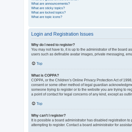
What are announcements?
What are sticky topics?
What are locked topics?
What are topic icons?
Login and Registration Issues
Why do I need to register?
You may not have to, it is up to the administrator of the board a
users such as definable avatar images, private messaging, email
Top
What is COPPA?
COPPA, or the Children’s Online Privacy Protection Act of 1998, 
consent or some other method of legal guardian acknowledgment, 
someone trying to register or to the website you are trying to r
a point of contact for legal concerns of any kind, except as outl
Top
Why can’t I register?
It is possible a board administrator has disabled registration 
attempting to register. Contact a board administrator for assista