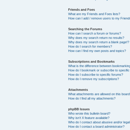
Friends and Foes
What are my Friends and Foes lists?
How can I add / remove users to my Friends
Searching the Forums
How can I search a forum or forums?
Why does my search return no results?
Why does my search return a blank page!?
How do I search for members?
How can I find my own posts and topics?
Subscriptions and Bookmarks
What is the difference between bookmarkin
How do I bookmark or subscribe to specific
How do I subscribe to specific forums?
How do I remove my subscriptions?
Attachments
What attachments are allowed on this boar
How do I find all my attachments?
phpBB Issues
Who wrote this bulletin board?
Why isn’t X feature available?
Who do I contact about abusive and/or legal 
How do I contact a board administrator?