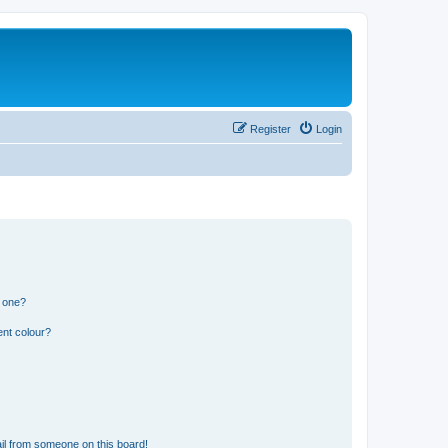
Register
Login
n one?
ent colour?
il from someone on this board!