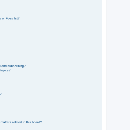
 or Foes list?
g and subscribing?
 topics?
d?
matters related to this board?