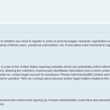
s to whether you need to register in order to post messages. However; registration wi
ing of fellow users, usergroup subscription, etc. It only takes a few moments to re
is a law in the United States requiring websites which can potentially collect infor
allowing the collection of personally identifiable information from a minor under th
egister on, contact legal counsel for assistance. Please note that phpBB Limited and
ined in question “Who do I contact about abusive and/or legal matters related to this
to prevent new visitors from signing up. A board administrator could have also bann
nce.