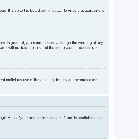
ad. It is up to the board administrator to enable avatars and to
rs. In general, you cannot directly change the wording of any
rds will not tolerate this and the moderator or administrator
prevent malicious use of the email system by anonymous users.
ge. A list of your permissions in each forum is available at the