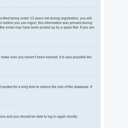
fied being under 13 years old during registration, you will
tor before you can logon; this information was present during
r the email may have been picked up by a spam filer. If you are
o make sure you haven’t been banned. It is also possible the
osted for a long time to reduce the size of the database. If
tions and you should be able to log in again shortly.