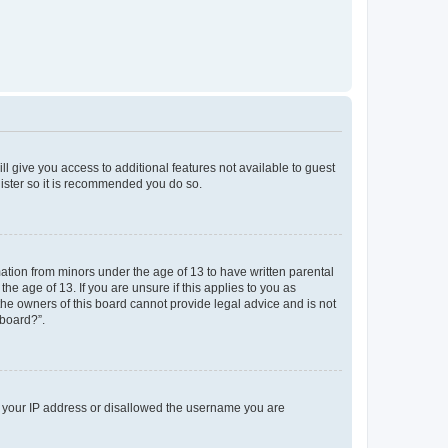
ll give you access to additional features not available to guest
gister so it is recommended you do so.
mation from minors under the age of 13 to have written parental
e age of 13. If you are unsure if this applies to you as
 the owners of this board cannot provide legal advice and is not
 board?”.
ed your IP address or disallowed the username you are