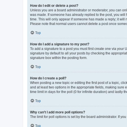
How do I edit or delete a post?
Unless you are a board administrator or moderator, you can only e
was made. If someone has already replied to the post, you will f
time. This will only appear if someone has made a reply; it will 
Please note that normal users cannot delete a post once someo
Top
How do I add a signature to my post?
To add a signature to a post you must first create one via your
signature by default to all your posts by checking the appropria
signature box within the posting form.
Top
How do I create a poll?
When posting a new topic or editing the first post of a topic, cli
and at least two options in the appropriate fields, making sure 
time limit in days for the poll (0 for infinite duration) and lastly
Top
Why can’t I add more poll options?
The limit for poll options is set by the board administrator. If 
Top