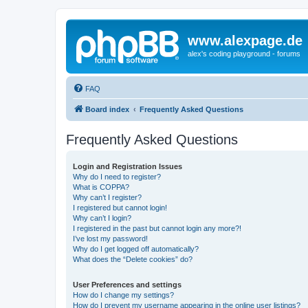
www.alexpage.de
alex's coding playground - forums
FAQ
Board index
Frequently Asked Questions
Frequently Asked Questions
Login and Registration Issues
Why do I need to register?
What is COPPA?
Why can’t I register?
I registered but cannot login!
Why can’t I login?
I registered in the past but cannot login any more?!
I’ve lost my password!
Why do I get logged off automatically?
What does the “Delete cookies” do?
User Preferences and settings
How do I change my settings?
How do I prevent my username appearing in the online user listings?