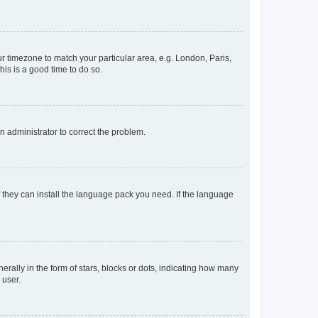
our timezone to match your particular area, e.g. London, Paris,
his is a good time to do so.
an administrator to correct the problem.
f they can install the language pack you need. If the language
lly in the form of stars, blocks or dots, indicating how many
 user.