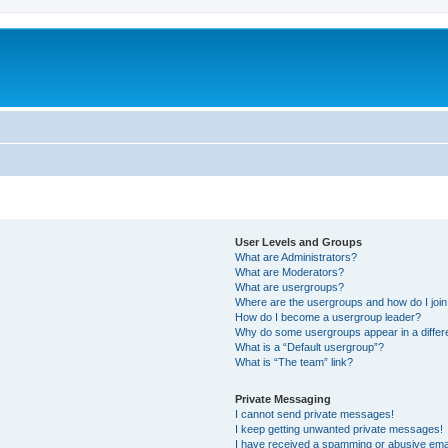
User Levels and Groups
What are Administrators?
What are Moderators?
What are usergroups?
Where are the usergroups and how do I joi
How do I become a usergroup leader?
Why do some usergroups appear in a differ
What is a “Default usergroup”?
What is “The team” link?
Private Messaging
I cannot send private messages!
I keep getting unwanted private messages!
I have received a spamming or abusive ema