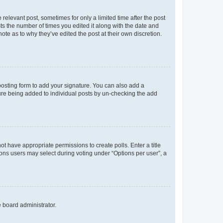
 relevant post, sometimes for only a limited time after the post
sts the number of times you edited it along with the date and
ote as to why they’ve edited the post at their own discretion.
osting form to add your signature. You can also add a
ature being added to individual posts by un-checking the add
not have appropriate permissions to create polls. Enter a title
tions users may select during voting under “Options per user”, a
e board administrator.