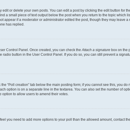
dit or delete your own posts. You can edit a post by clicking the edit button for the
ind a small piece of text output below the post when you return to the topic which li
not appear if a moderator or administrator edited the post, though they may leave a n
ne has replied.
 User Control Panel. Once created, you can check the
Attach a signature
box on the p
te radio button in the User Control Panel. If you do so, you can still prevent a sign
ck the “Poll creation” tab below the main posting form; if you cannot see this, you do 
each option is on a separate line in the textarea. You can also set the number of op
 the option to allow users to amend their votes.
you feel you need to add more options to your poll than the allowed amount, contact th