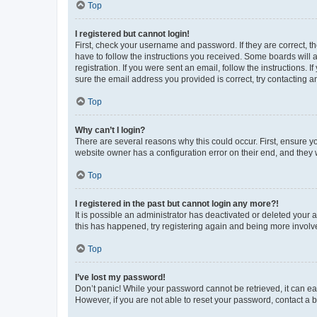
Top
I registered but cannot login!
First, check your username and password. If they are correct, 
have to follow the instructions you received. Some boards will a
registration. If you were sent an email, follow the instructions
sure the email address you provided is correct, try contacting a
Top
Why can’t I login?
There are several reasons why this could occur. First, ensure y
website owner has a configuration error on their end, and they w
Top
I registered in the past but cannot login any more?!
It is possible an administrator has deactivated or deleted your
this has happened, try registering again and being more involv
Top
I’ve lost my password!
Don’t panic! While your password cannot be retrieved, it can eas
However, if you are not able to reset your password, contact a b