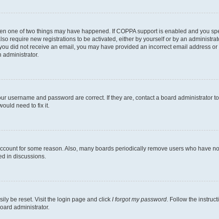
then one of two things may have happened. If COPPA support is enabled and you speci
lso require new registrations to be activated, either by yourself or by an administra
. If you did not receive an email, you may have provided an incorrect email address o
n administrator.
our username and password are correct. If they are, contact a board administrator t
ould need to fix it.
 account for some reason. Also, many boards periodically remove users who have not p
ed in discussions.
ily be reset. Visit the login page and click
I forgot my password
. Follow the instruc
oard administrator.