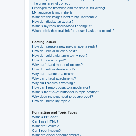
The times are not correct!
I changed the timezone and the time is still wrong!
My language is not in the list!
What are the images next to my username?
How do I display an avatar?
What is my rank and how do I change it?
When I click the email link for a user it asks me to login?
Posting Issues
How do I create a new topic or post a reply?
How do I edit or delete a post?
How do I add a signature to my post?
How do I create a poll?
Why can’t I add more poll options?
How do I edit or delete a poll?
Why can’t I access a forum?
Why can’t I add attachments?
Why did I receive a warning?
How can I report posts to a moderator?
What is the “Save” button for in topic posting?
Why does my post need to be approved?
How do I bump my topic?
Formatting and Topic Types
What is BBCode?
Can I use HTML?
What are Smilies?
Can I post images?
What are global announcements?