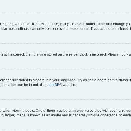
om the one you are in. If this is the case, visit your User Control Panel and change y
ike most settings, can only be done by registered users. If you are not registered, t
s still incorrect, then the time stored on the server clock is incorrect. Please notify 
ody has translated this board into your language. Try asking a board administrator i
 information can be found at the
phpBB
® website.
hen viewing posts. One of them may be an image associated with your rank, genera
ly larger, image is known as an avatar and is generally unique or personal to each