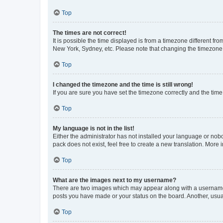
Top
The times are not correct!
It is possible the time displayed is from a timezone different fr
New York, Sydney, etc. Please note that changing the timezone, l
Top
I changed the timezone and the time is still wrong!
If you are sure you have set the timezone correctly and the time i
Top
My language is not in the list!
Either the administrator has not installed your language or nob
pack does not exist, feel free to create a new translation. More
Top
What are the images next to my username?
There are two images which may appear along with a username w
posts you have made or your status on the board. Another, usual
Top