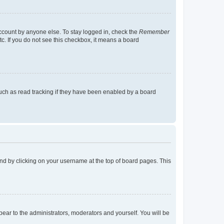
account by anyone else. To stay logged in, check the
Remember
tc. If you do not see this checkbox, it means a board
uch as read tracking if they have been enabled by a board
found by clicking on your username at the top of board pages. This
ppear to the administrators, moderators and yourself. You will be