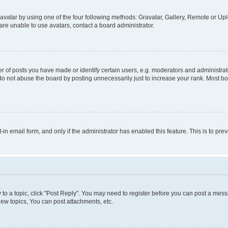
vatar by using one of the four following methods: Gravatar, Gallery, Remote or Uplo
re unable to use avatars, contact a board administrator.
f posts you have made or identify certain users, e.g. moderators and administrato
do not abuse the board by posting unnecessarily just to increase your rank. Most boa
t-in email form, and only if the administrator has enabled this feature. This is to 
y to a topic, click "Post Reply". You may need to register before you can post a messa
ew topics, You can post attachments, etc.