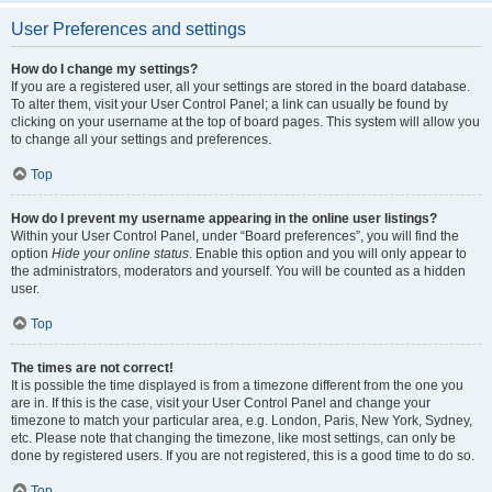
User Preferences and settings
How do I change my settings?
If you are a registered user, all your settings are stored in the board database.
To alter them, visit your User Control Panel; a link can usually be found by
clicking on your username at the top of board pages. This system will allow you
to change all your settings and preferences.
Top
How do I prevent my username appearing in the online user listings?
Within your User Control Panel, under “Board preferences”, you will find the
option
Hide your online status
. Enable this option and you will only appear to
the administrators, moderators and yourself. You will be counted as a hidden
user.
Top
The times are not correct!
It is possible the time displayed is from a timezone different from the one you
are in. If this is the case, visit your User Control Panel and change your
timezone to match your particular area, e.g. London, Paris, New York, Sydney,
etc. Please note that changing the timezone, like most settings, can only be
done by registered users. If you are not registered, this is a good time to do so.
Top