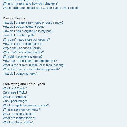
What is my rank and how do I change it?
When I click the email link for a user it asks me to login?
Posting Issues
How do I create a new topic or post a reply?
How do I edit or delete a post?
How do I add a signature to my post?
How do I create a poll?
Why can’t I add more poll options?
How do I edit or delete a poll?
Why can’t I access a forum?
Why can’t I add attachments?
Why did I receive a warning?
How can I report posts to a moderator?
What is the “Save” button for in topic posting?
Why does my post need to be approved?
How do I bump my topic?
Formatting and Topic Types
What is BBCode?
Can I use HTML?
What are Smilies?
Can I post images?
What are global announcements?
What are announcements?
What are sticky topics?
What are locked topics?
What are topic icons?