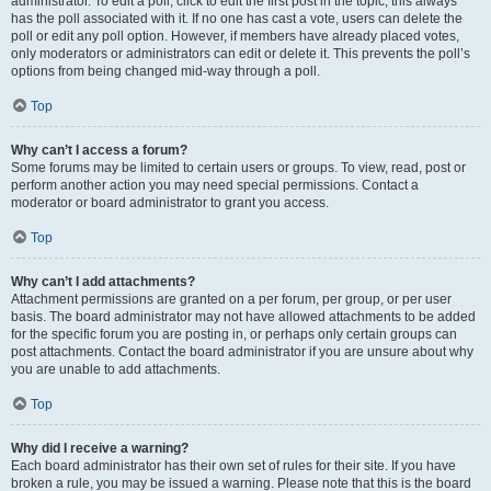
administrator. To edit a poll, click to edit the first post in the topic; this always
has the poll associated with it. If no one has cast a vote, users can delete the
poll or edit any poll option. However, if members have already placed votes,
only moderators or administrators can edit or delete it. This prevents the poll’s
options from being changed mid-way through a poll.
Top
Why can’t I access a forum?
Some forums may be limited to certain users or groups. To view, read, post or
perform another action you may need special permissions. Contact a
moderator or board administrator to grant you access.
Top
Why can’t I add attachments?
Attachment permissions are granted on a per forum, per group, or per user
basis. The board administrator may not have allowed attachments to be added
for the specific forum you are posting in, or perhaps only certain groups can
post attachments. Contact the board administrator if you are unsure about why
you are unable to add attachments.
Top
Why did I receive a warning?
Each board administrator has their own set of rules for their site. If you have
broken a rule, you may be issued a warning. Please note that this is the board