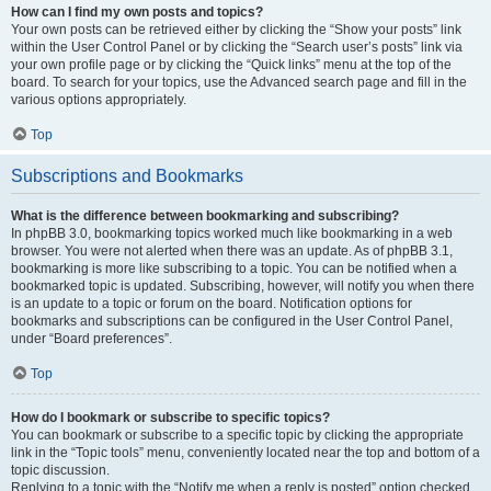
How can I find my own posts and topics?
Your own posts can be retrieved either by clicking the “Show your posts” link
within the User Control Panel or by clicking the “Search user’s posts” link via
your own profile page or by clicking the “Quick links” menu at the top of the
board. To search for your topics, use the Advanced search page and fill in the
various options appropriately.
Top
Subscriptions and Bookmarks
What is the difference between bookmarking and subscribing?
In phpBB 3.0, bookmarking topics worked much like bookmarking in a web
browser. You were not alerted when there was an update. As of phpBB 3.1,
bookmarking is more like subscribing to a topic. You can be notified when a
bookmarked topic is updated. Subscribing, however, will notify you when there
is an update to a topic or forum on the board. Notification options for
bookmarks and subscriptions can be configured in the User Control Panel,
under “Board preferences”.
Top
How do I bookmark or subscribe to specific topics?
You can bookmark or subscribe to a specific topic by clicking the appropriate
link in the “Topic tools” menu, conveniently located near the top and bottom of a
topic discussion.
Replying to a topic with the “Notify me when a reply is posted” option checked