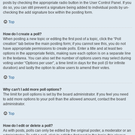
posts by checking the appropriate radio button in the User Control Panel. If you
do so, you can still prevent a signature being added to individual posts by un-
checking the add signature box within the posting form.
Top
How do I create a poll?
When posting a new topic or editing the first post of a topic, click the “Poll
creation” tab below the main posting form; if you cannot see this, you do not
have appropriate permissions to create polls. Enter a title and at least two
options in the appropriate fields, making sure each option is on a separate line
in the textarea. You can also set the number of options users may select during
voting under “Options per user”, a time limit in days for the poll (0 for infinite
duration) and lastly the option to allow users to amend their votes.
Top
Why can’t I add more poll options?
The limit for poll options is set by the board administrator. If you feel you need
to add more options to your poll than the allowed amount, contact the board
administrator.
Top
How do I edit or delete a poll?
As with posts, polls can only be edited by the original poster, a moderator or an