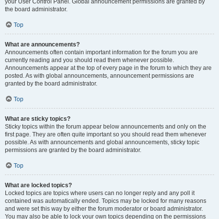
your User Control Panel. Global announcement permissions are granted by
the board administrator.
Top
What are announcements?
Announcements often contain important information for the forum you are
currently reading and you should read them whenever possible.
Announcements appear at the top of every page in the forum to which they are
posted. As with global announcements, announcement permissions are
granted by the board administrator.
Top
What are sticky topics?
Sticky topics within the forum appear below announcements and only on the
first page. They are often quite important so you should read them whenever
possible. As with announcements and global announcements, sticky topic
permissions are granted by the board administrator.
Top
What are locked topics?
Locked topics are topics where users can no longer reply and any poll it
contained was automatically ended. Topics may be locked for many reasons
and were set this way by either the forum moderator or board administrator.
You may also be able to lock your own topics depending on the permissions