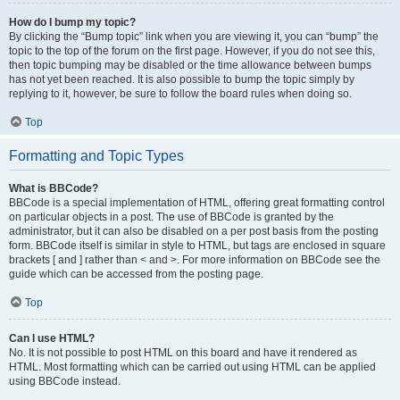
How do I bump my topic?
By clicking the “Bump topic” link when you are viewing it, you can “bump” the
topic to the top of the forum on the first page. However, if you do not see this,
then topic bumping may be disabled or the time allowance between bumps
has not yet been reached. It is also possible to bump the topic simply by
replying to it, however, be sure to follow the board rules when doing so.
Top
Formatting and Topic Types
What is BBCode?
BBCode is a special implementation of HTML, offering great formatting control
on particular objects in a post. The use of BBCode is granted by the
administrator, but it can also be disabled on a per post basis from the posting
form. BBCode itself is similar in style to HTML, but tags are enclosed in square
brackets [ and ] rather than < and >. For more information on BBCode see the
guide which can be accessed from the posting page.
Top
Can I use HTML?
No. It is not possible to post HTML on this board and have it rendered as
HTML. Most formatting which can be carried out using HTML can be applied
using BBCode instead.