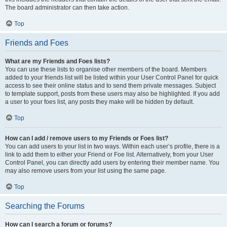
The board administrator can then take action.
Top
Friends and Foes
What are my Friends and Foes lists?
You can use these lists to organise other members of the board. Members
added to your friends list will be listed within your User Control Panel for quick
access to see their online status and to send them private messages. Subject
to template support, posts from these users may also be highlighted. If you add
a user to your foes list, any posts they make will be hidden by default.
Top
How can I add / remove users to my Friends or Foes list?
You can add users to your list in two ways. Within each user’s profile, there is a
link to add them to either your Friend or Foe list. Alternatively, from your User
Control Panel, you can directly add users by entering their member name. You
may also remove users from your list using the same page.
Top
Searching the Forums
How can I search a forum or forums?