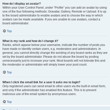
How do I display an avatar?
Within your User Control Panel, under “Profile” you can add an avatar by using
one of the four following methods: Gravatar, Gallery, Remote or Upload. It is up
to the board administrator to enable avatars and to choose the way in which
avatars can be made available. If you are unable to use avatars, contact a
board administrator.
Top
What is my rank and how do I change it?
Ranks, which appear below your username, indicate the number of posts you
have made or identify certain users, e.g. moderators and administrators. In
general, you cannot directly change the wording of any board ranks as they are
set by the board administrator. Please do not abuse the board by posting
unnecessarily just to increase your rank. Most boards will not tolerate this and
the moderator or administrator will simply lower your post count.
Top
When I click the email link for a user it asks me to login?
Only registered users can send email to other users via the built-in email form,
and only if the administrator has enabled this feature. This is to prevent
malicious use of the email system by anonymous users.
Top