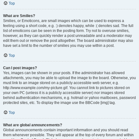
Top
What are Smilies?
Smilies, or Emoticons, are small images which can be used to express a
feeling using a short code, e.g. :) denotes happy, while :( denotes sad. The full
list of emoticons can be seen in the posting form. Try not to overuse smilies,
however, as they can quickly render a post unreadable and a moderator may
edit them out or remove the post altogether. The board administrator may also
have set a limit to the number of smilies you may use within a post.
Top
Can I post images?
Yes, images can be shown in your posts. If the administrator has allowed
attachments, you may be able to upload the image to the board. Otherwise, you
must link to an image stored on a publicly accessible web server, e.g.
http://www.example.com/my-picture.gif. You cannot link to pictures stored on
your own PC (unless it is a publicly accessible server) nor images stored
behind authentication mechanisms, e.g. hotmail or yahoo mailboxes, password
protected sites, etc. To display the image use the BBCode [img] tag.
Top
What are global announcements?
Global announcements contain important information and you should read
them whenever possible. They will appear at the top of every forum and within