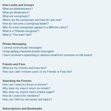
User Levels and Groups
What are Administrators?
What are Moderators?
What are usergroups?
Where are the usergroups and how do I join one?
How do I become a usergroup leader?
Why do some usergroups appear in a different colour?
What is a “Default usergroup”?
What is “The team” link?
Private Messaging
I cannot send private messages!
I keep getting unwanted private messages!
I have received a spamming or abusive email from someone on this board!
Friends and Foes
What are my Friends and Foes lists?
How can I add / remove users to my Friends or Foes list?
Searching the Forums
How can I search a forum or forums?
Why does my search return no results?
Why does my search return a blank page!?
How do I search for members?
How can I find my own posts and topics?
Subscriptions and Bookmarks