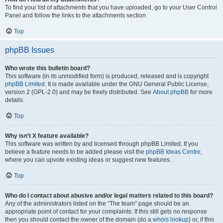
To find your list of attachments that you have uploaded, go to your User Control
Panel and follow the links to the attachments section.
Top
phpBB Issues
Who wrote this bulletin board?
This software (in its unmodified form) is produced, released and is copyright
phpBB Limited
. It is made available under the GNU General Public License,
version 2 (GPL-2.0) and may be freely distributed. See
About phpBB
for more
details.
Top
Why isn’t X feature available?
This software was written by and licensed through phpBB Limited. If you
believe a feature needs to be added please visit the
phpBB Ideas Centre
,
where you can upvote existing ideas or suggest new features.
Top
Who do I contact about abusive and/or legal matters related to this board?
Any of the administrators listed on the “The team” page should be an
appropriate point of contact for your complaints. If this still gets no response
then you should contact the owner of the domain (do a
whois lookup
) or, if this