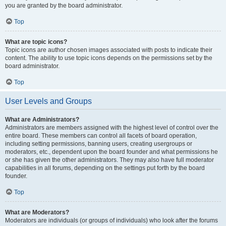
you are granted by the board administrator.
Top
What are topic icons?
Topic icons are author chosen images associated with posts to indicate their
content. The ability to use topic icons depends on the permissions set by the
board administrator.
Top
User Levels and Groups
What are Administrators?
Administrators are members assigned with the highest level of control over the
entire board. These members can control all facets of board operation,
including setting permissions, banning users, creating usergroups or
moderators, etc., dependent upon the board founder and what permissions he
or she has given the other administrators. They may also have full moderator
capabilities in all forums, depending on the settings put forth by the board
founder.
Top
What are Moderators?
Moderators are individuals (or groups of individuals) who look after the forums