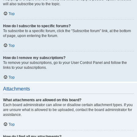
will also subscribe you to the topic.
Top
How do I subscribe to specific forums?
To subscribe to a specific forum, click the “Subscribe forum” link, at the bottom
of page, upon entering the forum.
Top
How do I remove my subscriptions?
To remove your subscriptions, go to your User Control Panel and follow the
links to your subscriptions.
Top
Attachments
What attachments are allowed on this board?
Each board administrator can allow or disallow certain attachment types. If you
are unsure what is allowed to be uploaded, contact the board administrator for
assistance.
Top
How do I find all my attachments?