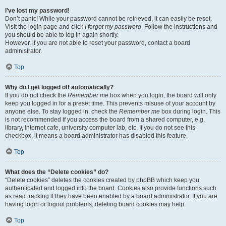
I’ve lost my password!
Don’t panic! While your password cannot be retrieved, it can easily be reset.
Visit the login page and click
I forgot my password
. Follow the instructions and
you should be able to log in again shortly.
However, if you are not able to reset your password, contact a board
administrator.
Top
Why do I get logged off automatically?
If you do not check the
Remember me
box when you login, the board will only
keep you logged in for a preset time. This prevents misuse of your account by
anyone else. To stay logged in, check the
Remember me
box during login. This
is not recommended if you access the board from a shared computer, e.g.
library, internet cafe, university computer lab, etc. If you do not see this
checkbox, it means a board administrator has disabled this feature.
Top
What does the “Delete cookies” do?
“Delete cookies” deletes the cookies created by phpBB which keep you
authenticated and logged into the board. Cookies also provide functions such
as read tracking if they have been enabled by a board administrator. If you are
having login or logout problems, deleting board cookies may help.
Top