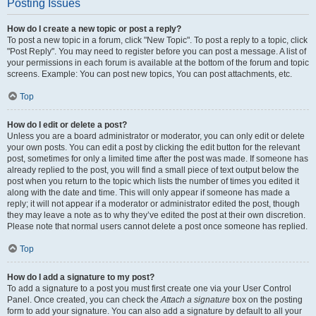
Posting Issues
How do I create a new topic or post a reply?
To post a new topic in a forum, click "New Topic". To post a reply to a topic, click
"Post Reply". You may need to register before you can post a message. A list of
your permissions in each forum is available at the bottom of the forum and topic
screens. Example: You can post new topics, You can post attachments, etc.
Top
How do I edit or delete a post?
Unless you are a board administrator or moderator, you can only edit or delete
your own posts. You can edit a post by clicking the edit button for the relevant
post, sometimes for only a limited time after the post was made. If someone has
already replied to the post, you will find a small piece of text output below the
post when you return to the topic which lists the number of times you edited it
along with the date and time. This will only appear if someone has made a
reply; it will not appear if a moderator or administrator edited the post, though
they may leave a note as to why they’ve edited the post at their own discretion.
Please note that normal users cannot delete a post once someone has replied.
Top
How do I add a signature to my post?
To add a signature to a post you must first create one via your User Control
Panel. Once created, you can check the
Attach a signature
box on the posting
form to add your signature. You can also add a signature by default to all your