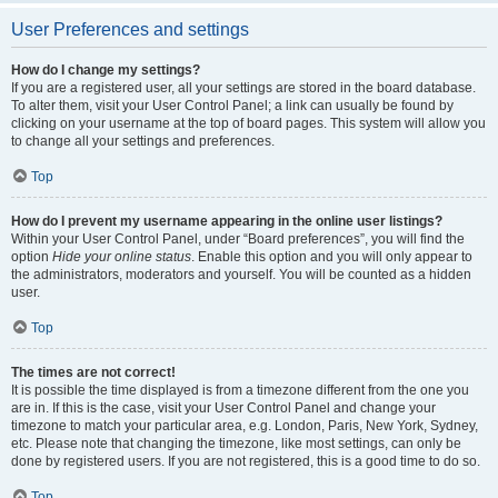
User Preferences and settings
How do I change my settings?
If you are a registered user, all your settings are stored in the board database.
To alter them, visit your User Control Panel; a link can usually be found by
clicking on your username at the top of board pages. This system will allow you
to change all your settings and preferences.
Top
How do I prevent my username appearing in the online user listings?
Within your User Control Panel, under “Board preferences”, you will find the
option
Hide your online status
. Enable this option and you will only appear to
the administrators, moderators and yourself. You will be counted as a hidden
user.
Top
The times are not correct!
It is possible the time displayed is from a timezone different from the one you
are in. If this is the case, visit your User Control Panel and change your
timezone to match your particular area, e.g. London, Paris, New York, Sydney,
etc. Please note that changing the timezone, like most settings, can only be
done by registered users. If you are not registered, this is a good time to do so.
Top