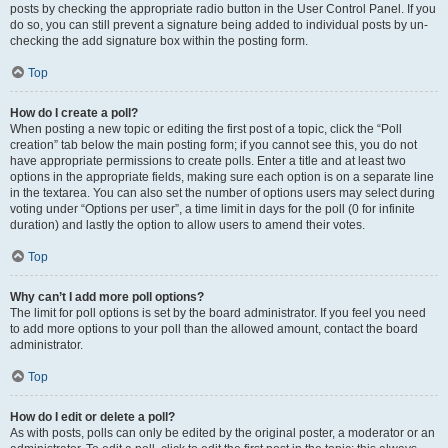
posts by checking the appropriate radio button in the User Control Panel. If you
do so, you can still prevent a signature being added to individual posts by un-
checking the add signature box within the posting form.
Top
How do I create a poll?
When posting a new topic or editing the first post of a topic, click the “Poll
creation” tab below the main posting form; if you cannot see this, you do not
have appropriate permissions to create polls. Enter a title and at least two
options in the appropriate fields, making sure each option is on a separate line
in the textarea. You can also set the number of options users may select during
voting under “Options per user”, a time limit in days for the poll (0 for infinite
duration) and lastly the option to allow users to amend their votes.
Top
Why can’t I add more poll options?
The limit for poll options is set by the board administrator. If you feel you need
to add more options to your poll than the allowed amount, contact the board
administrator.
Top
How do I edit or delete a poll?
As with posts, polls can only be edited by the original poster, a moderator or an