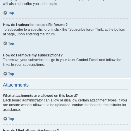
will also subscribe you to the topic.
Top
How do I subscribe to specific forums?
To subscribe to a specific forum, click the “Subscribe forum” link, at the bottom
of page, upon entering the forum.
Top
How do I remove my subscriptions?
To remove your subscriptions, go to your User Control Panel and follow the
links to your subscriptions.
Top
Attachments
What attachments are allowed on this board?
Each board administrator can allow or disallow certain attachment types. If you
are unsure what is allowed to be uploaded, contact the board administrator for
assistance.
Top
How do I find all my attachments?