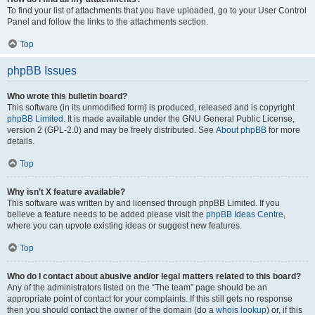
To find your list of attachments that you have uploaded, go to your User Control
Panel and follow the links to the attachments section.
Top
phpBB Issues
Who wrote this bulletin board?
This software (in its unmodified form) is produced, released and is copyright
phpBB Limited
. It is made available under the GNU General Public License,
version 2 (GPL-2.0) and may be freely distributed. See
About phpBB
for more
details.
Top
Why isn’t X feature available?
This software was written by and licensed through phpBB Limited. If you
believe a feature needs to be added please visit the
phpBB Ideas Centre
,
where you can upvote existing ideas or suggest new features.
Top
Who do I contact about abusive and/or legal matters related to this board?
Any of the administrators listed on the “The team” page should be an
appropriate point of contact for your complaints. If this still gets no response
then you should contact the owner of the domain (do a
whois lookup
) or, if this