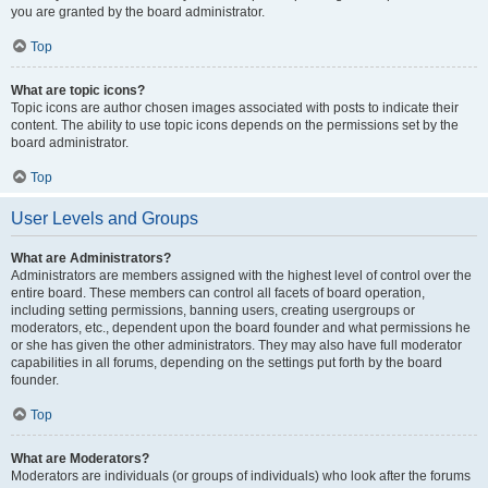
you are granted by the board administrator.
Top
What are topic icons?
Topic icons are author chosen images associated with posts to indicate their
content. The ability to use topic icons depends on the permissions set by the
board administrator.
Top
User Levels and Groups
What are Administrators?
Administrators are members assigned with the highest level of control over the
entire board. These members can control all facets of board operation,
including setting permissions, banning users, creating usergroups or
moderators, etc., dependent upon the board founder and what permissions he
or she has given the other administrators. They may also have full moderator
capabilities in all forums, depending on the settings put forth by the board
founder.
Top
What are Moderators?
Moderators are individuals (or groups of individuals) who look after the forums