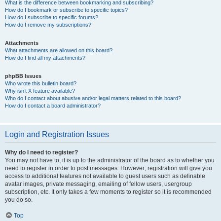
What is the difference between bookmarking and subscribing?
How do I bookmark or subscribe to specific topics?
How do I subscribe to specific forums?
How do I remove my subscriptions?
Attachments
What attachments are allowed on this board?
How do I find all my attachments?
phpBB Issues
Who wrote this bulletin board?
Why isn’t X feature available?
Who do I contact about abusive and/or legal matters related to this board?
How do I contact a board administrator?
Login and Registration Issues
Why do I need to register?
You may not have to, it is up to the administrator of the board as to whether you
need to register in order to post messages. However; registration will give you
access to additional features not available to guest users such as definable
avatar images, private messaging, emailing of fellow users, usergroup
subscription, etc. It only takes a few moments to register so it is recommended
you do so.
Top