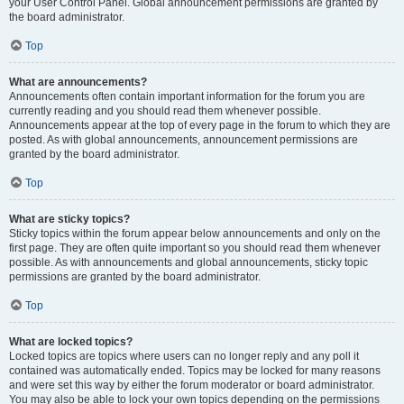
your User Control Panel. Global announcement permissions are granted by
the board administrator.
Top
What are announcements?
Announcements often contain important information for the forum you are
currently reading and you should read them whenever possible.
Announcements appear at the top of every page in the forum to which they are
posted. As with global announcements, announcement permissions are
granted by the board administrator.
Top
What are sticky topics?
Sticky topics within the forum appear below announcements and only on the
first page. They are often quite important so you should read them whenever
possible. As with announcements and global announcements, sticky topic
permissions are granted by the board administrator.
Top
What are locked topics?
Locked topics are topics where users can no longer reply and any poll it
contained was automatically ended. Topics may be locked for many reasons
and were set this way by either the forum moderator or board administrator.
You may also be able to lock your own topics depending on the permissions