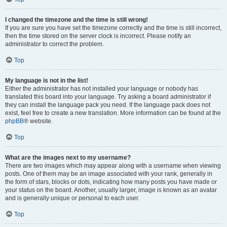
I changed the timezone and the time is still wrong!
If you are sure you have set the timezone correctly and the time is still incorrect,
then the time stored on the server clock is incorrect. Please notify an
administrator to correct the problem.
Top
My language is not in the list!
Either the administrator has not installed your language or nobody has
translated this board into your language. Try asking a board administrator if
they can install the language pack you need. If the language pack does not
exist, feel free to create a new translation. More information can be found at the
phpBB
® website.
Top
What are the images next to my username?
There are two images which may appear along with a username when viewing
posts. One of them may be an image associated with your rank, generally in
the form of stars, blocks or dots, indicating how many posts you have made or
your status on the board. Another, usually larger, image is known as an avatar
and is generally unique or personal to each user.
Top