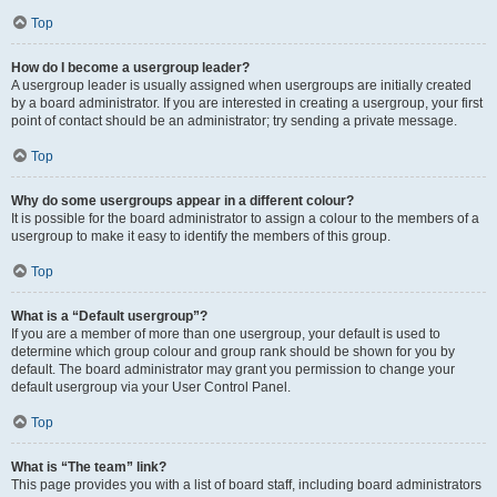
Top
How do I become a usergroup leader?
A usergroup leader is usually assigned when usergroups are initially created
by a board administrator. If you are interested in creating a usergroup, your first
point of contact should be an administrator; try sending a private message.
Top
Why do some usergroups appear in a different colour?
It is possible for the board administrator to assign a colour to the members of a
usergroup to make it easy to identify the members of this group.
Top
What is a “Default usergroup”?
If you are a member of more than one usergroup, your default is used to
determine which group colour and group rank should be shown for you by
default. The board administrator may grant you permission to change your
default usergroup via your User Control Panel.
Top
What is “The team” link?
This page provides you with a list of board staff, including board administrators