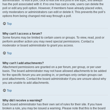
administrator. To edit a poll, click to edit the first post in the topic; this always
has the poll associated with it. If no one has cast a vote, users can delete the
poll or edit any poll option. However, if members have already placed votes,
only moderators or administrators can edit or delete it. This prevents the poll’s
options from being changed mid-way through a poll.
Top
Why can’t I access a forum?
Some forums may be limited to certain users or groups. To view, read, post or
perform another action you may need special permissions. Contact a
moderator or board administrator to grant you access.
Top
Why can’t I add attachments?
Attachment permissions are granted on a per forum, per group, or per user
basis. The board administrator may not have allowed attachments to be added
for the specific forum you are posting in, or perhaps only certain groups can
post attachments. Contact the board administrator if you are unsure about why
you are unable to add attachments.
Top
Why did I receive a warning?
Each board administrator has their own set of rules for their site. If you have
broken a rule, you may be issued a warning. Please note that this is the board