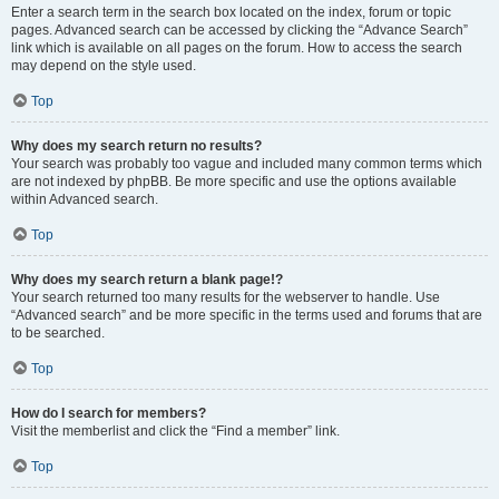
Enter a search term in the search box located on the index, forum or topic
pages. Advanced search can be accessed by clicking the “Advance Search”
link which is available on all pages on the forum. How to access the search
may depend on the style used.
Top
Why does my search return no results?
Your search was probably too vague and included many common terms which
are not indexed by phpBB. Be more specific and use the options available
within Advanced search.
Top
Why does my search return a blank page!?
Your search returned too many results for the webserver to handle. Use
“Advanced search” and be more specific in the terms used and forums that are
to be searched.
Top
How do I search for members?
Visit the memberlist and click the “Find a member” link.
Top