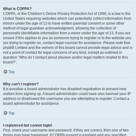
What is COPPA?
COPPA, or the Children’s Online Privacy Protection Act of 1998, is a law in the
United States requiring websites which can potentially collect information from
minors under the age of 13 to have written parental consent or some other
method of legal guardian acknowledgment, allowing the collection of
personally identifiable information from a minor under the age of 13. If you are
unsure if this applies to you as someone trying to register or to the website you
are trying to register on, contact legal counsel for assistance. Please note that
phpBB Limited and the owners of this board cannot provide legal advice and is
not a point of contact for legal concerns of any kind, except as outlined in
question “Who do I contact about abusive and/or legal matters related to this
board?”.
Top
Why can’t I register?
It is possible a board administrator has disabled registration to prevent new
visitors from signing up. A board administrator could have also banned your IP
address or disallowed the username you are attempting to register. Contact a
board administrator for assistance.
Top
I registered but cannot login!
First, check your username and password. If they are correct, then one of two
things may have happened. If COPPA support is enabled and you specified