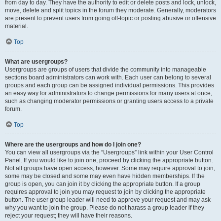
from day to day. They have the authority to edit or delete posts and lock, unlock,
move, delete and split topics in the forum they moderate. Generally, moderators
are present to prevent users from going off-topic or posting abusive or offensive
material.
Top
What are usergroups?
Usergroups are groups of users that divide the community into manageable
sections board administrators can work with. Each user can belong to several
groups and each group can be assigned individual permissions. This provides
an easy way for administrators to change permissions for many users at once,
such as changing moderator permissions or granting users access to a private
forum.
Top
Where are the usergroups and how do I join one?
You can view all usergroups via the “Usergroups” link within your User Control
Panel. If you would like to join one, proceed by clicking the appropriate button.
Not all groups have open access, however. Some may require approval to join,
some may be closed and some may even have hidden memberships. If the
group is open, you can join it by clicking the appropriate button. If a group
requires approval to join you may request to join by clicking the appropriate
button. The user group leader will need to approve your request and may ask
why you want to join the group. Please do not harass a group leader if they
reject your request; they will have their reasons.