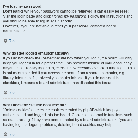
I’ve lost my password!
Don’t panic! While your password cannot be retrieved, it can easily be reset.
Visit the login page and click
I forgot my password
. Follow the instructions and
you should be able to log in again shortly.
However, if you are not able to reset your password, contact a board
administrator.
Top
Why do I get logged off automatically?
If you do not check the
Remember me
box when you login, the board will only
keep you logged in for a preset time. This prevents misuse of your account by
anyone else. To stay logged in, check the
Remember me
box during login. This
is not recommended if you access the board from a shared computer, e.g.
library, internet cafe, university computer lab, etc. If you do not see this
checkbox, it means a board administrator has disabled this feature.
Top
What does the “Delete cookies” do?
“Delete cookies” deletes the cookies created by phpBB which keep you
authenticated and logged into the board. Cookies also provide functions such
as read tracking if they have been enabled by a board administrator. If you are
having login or logout problems, deleting board cookies may help.
Top