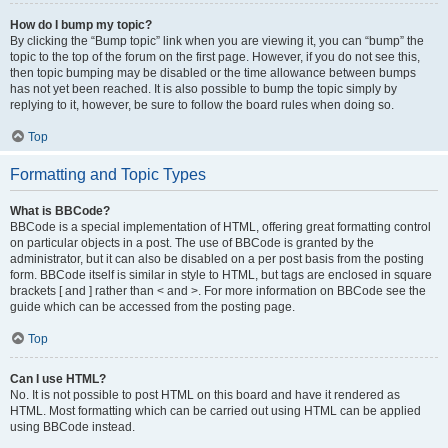
How do I bump my topic?
By clicking the “Bump topic” link when you are viewing it, you can “bump” the
topic to the top of the forum on the first page. However, if you do not see this,
then topic bumping may be disabled or the time allowance between bumps
has not yet been reached. It is also possible to bump the topic simply by
replying to it, however, be sure to follow the board rules when doing so.
Top
Formatting and Topic Types
What is BBCode?
BBCode is a special implementation of HTML, offering great formatting control
on particular objects in a post. The use of BBCode is granted by the
administrator, but it can also be disabled on a per post basis from the posting
form. BBCode itself is similar in style to HTML, but tags are enclosed in square
brackets [ and ] rather than < and >. For more information on BBCode see the
guide which can be accessed from the posting page.
Top
Can I use HTML?
No. It is not possible to post HTML on this board and have it rendered as
HTML. Most formatting which can be carried out using HTML can be applied
using BBCode instead.