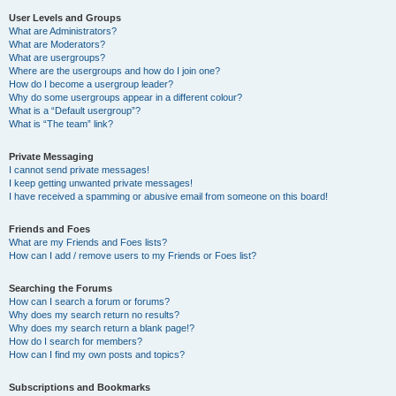
User Levels and Groups
What are Administrators?
What are Moderators?
What are usergroups?
Where are the usergroups and how do I join one?
How do I become a usergroup leader?
Why do some usergroups appear in a different colour?
What is a “Default usergroup”?
What is “The team” link?
Private Messaging
I cannot send private messages!
I keep getting unwanted private messages!
I have received a spamming or abusive email from someone on this board!
Friends and Foes
What are my Friends and Foes lists?
How can I add / remove users to my Friends or Foes list?
Searching the Forums
How can I search a forum or forums?
Why does my search return no results?
Why does my search return a blank page!?
How do I search for members?
How can I find my own posts and topics?
Subscriptions and Bookmarks