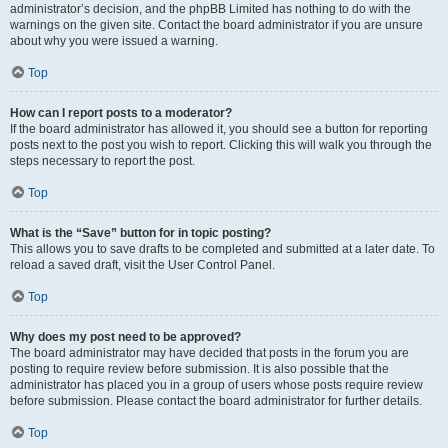
administrator’s decision, and the phpBB Limited has nothing to do with the
warnings on the given site. Contact the board administrator if you are unsure
about why you were issued a warning.
Top
How can I report posts to a moderator?
If the board administrator has allowed it, you should see a button for reporting
posts next to the post you wish to report. Clicking this will walk you through the
steps necessary to report the post.
Top
What is the “Save” button for in topic posting?
This allows you to save drafts to be completed and submitted at a later date. To
reload a saved draft, visit the User Control Panel.
Top
Why does my post need to be approved?
The board administrator may have decided that posts in the forum you are
posting to require review before submission. It is also possible that the
administrator has placed you in a group of users whose posts require review
before submission. Please contact the board administrator for further details.
Top