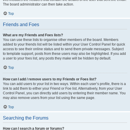
The board administrator can then take action.
Top
Friends and Foes
What are my Friends and Foes lists?
You can use these lists to organise other members of the board. Members
added to your friends list will be listed within your User Control Panel for quick
access to see their online status and to send them private messages. Subject
to template support, posts from these users may also be highlighted. If you add
a user to your foes list, any posts they make will be hidden by default.
Top
How can I add / remove users to my Friends or Foes list?
You can add users to your list in two ways. Within each user’s profile, there is a
link to add them to either your Friend or Foe list. Alternatively, from your User
Control Panel, you can directly add users by entering their member name. You
may also remove users from your list using the same page.
Top
Searching the Forums
How can I search a forum or forums?