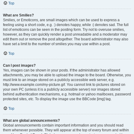
Top
What are Smilies?
Smilies, or Emoticons, are small images which can be used to express a
feeling using a short code, e.g. :) denotes happy, while :( denotes sad. The full
list of emoticons can be seen in the posting form. Try not to overuse smilies,
however, as they can quickly render a post unreadable and a moderator may
edit them out or remove the post altogether. The board administrator may also
have set a limit to the number of smilies you may use within a post.
Top
Can I post images?
Yes, images can be shown in your posts. If the administrator has allowed
attachments, you may be able to upload the image to the board. Otherwise, you
must link to an image stored on a publicly accessible web server, e.g.
http://www.example.com/my-picture.gif. You cannot link to pictures stored on
your own PC (unless it is a publicly accessible server) nor images stored
behind authentication mechanisms, e.g. hotmail or yahoo mailboxes, password
protected sites, etc. To display the image use the BBCode [img] tag.
Top
What are global announcements?
Global announcements contain important information and you should read
them whenever possible. They will appear at the top of every forum and within