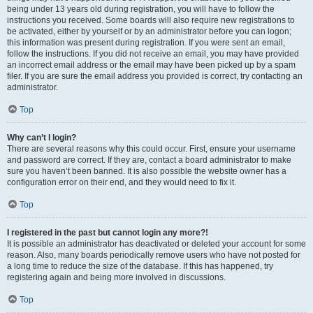
being under 13 years old during registration, you will have to follow the
instructions you received. Some boards will also require new registrations to
be activated, either by yourself or by an administrator before you can logon;
this information was present during registration. If you were sent an email,
follow the instructions. If you did not receive an email, you may have provided
an incorrect email address or the email may have been picked up by a spam
filer. If you are sure the email address you provided is correct, try contacting an
administrator.
Top
Why can’t I login?
There are several reasons why this could occur. First, ensure your username
and password are correct. If they are, contact a board administrator to make
sure you haven’t been banned. It is also possible the website owner has a
configuration error on their end, and they would need to fix it.
Top
I registered in the past but cannot login any more?!
It is possible an administrator has deactivated or deleted your account for some
reason. Also, many boards periodically remove users who have not posted for
a long time to reduce the size of the database. If this has happened, try
registering again and being more involved in discussions.
Top