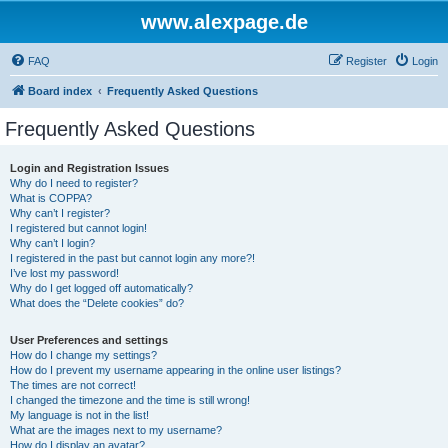
www.alexpage.de
FAQ
Register
Login
Board index
Frequently Asked Questions
Frequently Asked Questions
Login and Registration Issues
Why do I need to register?
What is COPPA?
Why can’t I register?
I registered but cannot login!
Why can’t I login?
I registered in the past but cannot login any more?!
I’ve lost my password!
Why do I get logged off automatically?
What does the “Delete cookies” do?
User Preferences and settings
How do I change my settings?
How do I prevent my username appearing in the online user listings?
The times are not correct!
I changed the timezone and the time is still wrong!
My language is not in the list!
What are the images next to my username?
How do I display an avatar?