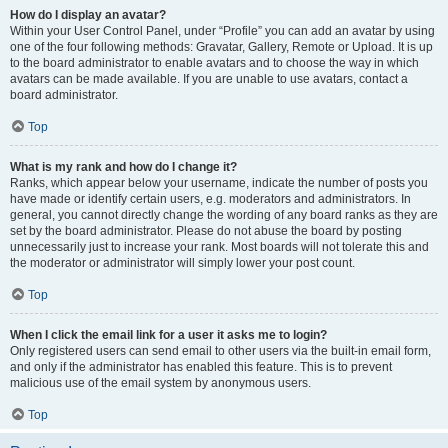
How do I display an avatar?
Within your User Control Panel, under “Profile” you can add an avatar by using
one of the four following methods: Gravatar, Gallery, Remote or Upload. It is up
to the board administrator to enable avatars and to choose the way in which
avatars can be made available. If you are unable to use avatars, contact a
board administrator.
Top
What is my rank and how do I change it?
Ranks, which appear below your username, indicate the number of posts you
have made or identify certain users, e.g. moderators and administrators. In
general, you cannot directly change the wording of any board ranks as they are
set by the board administrator. Please do not abuse the board by posting
unnecessarily just to increase your rank. Most boards will not tolerate this and
the moderator or administrator will simply lower your post count.
Top
When I click the email link for a user it asks me to login?
Only registered users can send email to other users via the built-in email form,
and only if the administrator has enabled this feature. This is to prevent
malicious use of the email system by anonymous users.
Top