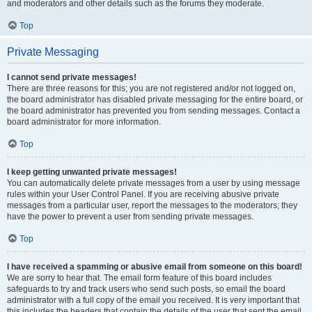
and moderators and other details such as the forums they moderate.
Top
Private Messaging
I cannot send private messages!
There are three reasons for this; you are not registered and/or not logged on,
the board administrator has disabled private messaging for the entire board, or
the board administrator has prevented you from sending messages. Contact a
board administrator for more information.
Top
I keep getting unwanted private messages!
You can automatically delete private messages from a user by using message
rules within your User Control Panel. If you are receiving abusive private
messages from a particular user, report the messages to the moderators; they
have the power to prevent a user from sending private messages.
Top
I have received a spamming or abusive email from someone on this board!
We are sorry to hear that. The email form feature of this board includes
safeguards to try and track users who send such posts, so email the board
administrator with a full copy of the email you received. It is very important that
this includes the headers that contain the details of the user that sent the email.