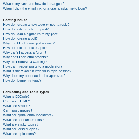
What is my rank and how do I change it?
When I click the email link for a user it asks me to login?
Posting Issues
How do I create a new topic or post a reply?
How do I edit or delete a post?
How do I add a signature to my post?
How do I create a poll?
Why can’t I add more poll options?
How do I edit or delete a poll?
Why can’t I access a forum?
Why can’t I add attachments?
Why did I receive a warning?
How can I report posts to a moderator?
What is the “Save” button for in topic posting?
Why does my post need to be approved?
How do I bump my topic?
Formatting and Topic Types
What is BBCode?
Can I use HTML?
What are Smilies?
Can I post images?
What are global announcements?
What are announcements?
What are sticky topics?
What are locked topics?
What are topic icons?