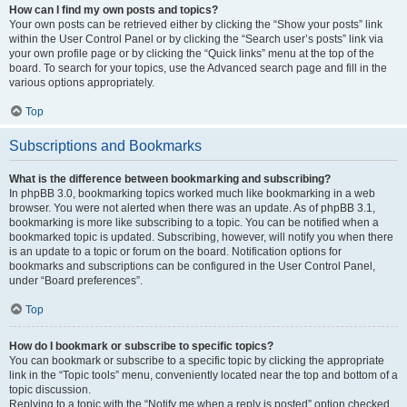
How can I find my own posts and topics?
Your own posts can be retrieved either by clicking the “Show your posts” link
within the User Control Panel or by clicking the “Search user’s posts” link via
your own profile page or by clicking the “Quick links” menu at the top of the
board. To search for your topics, use the Advanced search page and fill in the
various options appropriately.
Top
Subscriptions and Bookmarks
What is the difference between bookmarking and subscribing?
In phpBB 3.0, bookmarking topics worked much like bookmarking in a web
browser. You were not alerted when there was an update. As of phpBB 3.1,
bookmarking is more like subscribing to a topic. You can be notified when a
bookmarked topic is updated. Subscribing, however, will notify you when there
is an update to a topic or forum on the board. Notification options for
bookmarks and subscriptions can be configured in the User Control Panel,
under “Board preferences”.
Top
How do I bookmark or subscribe to specific topics?
You can bookmark or subscribe to a specific topic by clicking the appropriate
link in the “Topic tools” menu, conveniently located near the top and bottom of a
topic discussion.
Replying to a topic with the “Notify me when a reply is posted” option checked