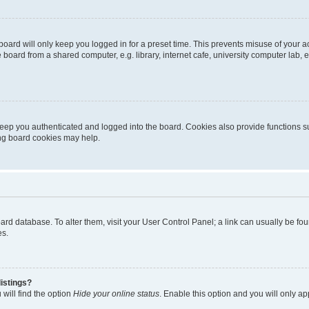
oard will only keep you logged in for a preset time. This prevents misuse of your 
oard from a shared computer, e.g. library, internet cafe, university computer lab, e
eep you authenticated and logged into the board. Cookies also provide functions s
ting board cookies may help.
 board database. To alter them, visit your User Control Panel; a link can usually be 
es.
istings?
will find the option
Hide your online status
. Enable this option and you will only a