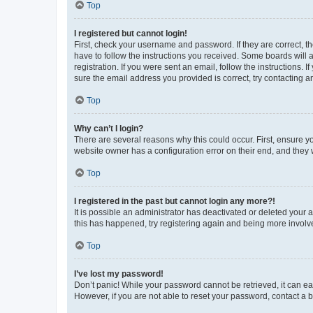
Top
I registered but cannot login!
First, check your username and password. If they are correct, 
have to follow the instructions you received. Some boards will a
registration. If you were sent an email, follow the instructions
sure the email address you provided is correct, try contacting a
Top
Why can’t I login?
There are several reasons why this could occur. First, ensure y
website owner has a configuration error on their end, and they w
Top
I registered in the past but cannot login any more?!
It is possible an administrator has deactivated or deleted your
this has happened, try registering again and being more involv
Top
I’ve lost my password!
Don’t panic! While your password cannot be retrieved, it can eas
However, if you are not able to reset your password, contact a b