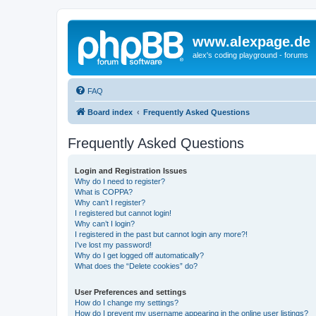
www.alexpage.de
alex's coding playground - forums
FAQ
Board index
Frequently Asked Questions
Frequently Asked Questions
Login and Registration Issues
Why do I need to register?
What is COPPA?
Why can’t I register?
I registered but cannot login!
Why can’t I login?
I registered in the past but cannot login any more?!
I’ve lost my password!
Why do I get logged off automatically?
What does the “Delete cookies” do?
User Preferences and settings
How do I change my settings?
How do I prevent my username appearing in the online user listings?