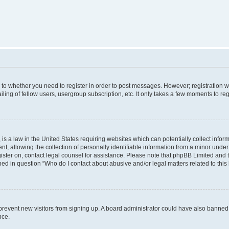
s to whether you need to register in order to post messages. However; registration wi
ing of fellow users, usergroup subscription, etc. It only takes a few moments to re
is a law in the United States requiring websites which can potentially collect infor
allowing the collection of personally identifiable information from a minor under th
egister on, contact legal counsel for assistance. Please note that phpBB Limited and
ined in question “Who do I contact about abusive and/or legal matters related to this
to prevent new visitors from signing up. A board administrator could have also bann
nce.