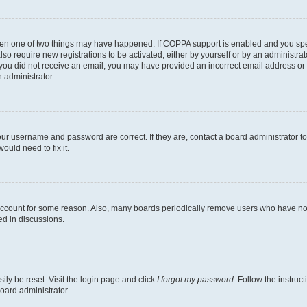
then one of two things may have happened. If COPPA support is enabled and you speci
lso require new registrations to be activated, either by yourself or by an administra
. If you did not receive an email, you may have provided an incorrect email address o
n administrator.
our username and password are correct. If they are, contact a board administrator t
ould need to fix it.
 account for some reason. Also, many boards periodically remove users who have not p
ed in discussions.
ily be reset. Visit the login page and click
I forgot my password
. Follow the instruc
oard administrator.