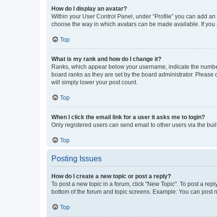
How do I display an avatar?
Within your User Control Panel, under “Profile” you can add an a
choose the way in which avatars can be made available. If you a
Top
What is my rank and how do I change it?
Ranks, which appear below your username, indicate the number o
board ranks as they are set by the board administrator. Please 
will simply lower your post count.
Top
When I click the email link for a user it asks me to login?
Only registered users can send email to other users via the buil
Top
Posting Issues
How do I create a new topic or post a reply?
To post a new topic in a forum, click "New Topic". To post a repl
bottom of the forum and topic screens. Example: You can post n
Top