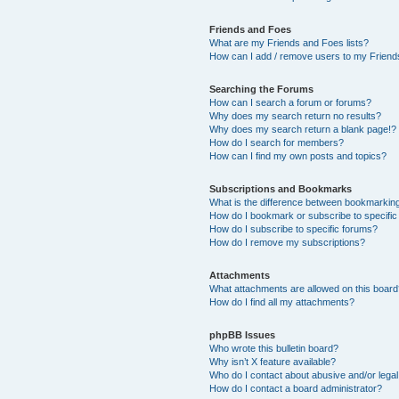
Friends and Foes
What are my Friends and Foes lists?
How can I add / remove users to my Friends
Searching the Forums
How can I search a forum or forums?
Why does my search return no results?
Why does my search return a blank page!?
How do I search for members?
How can I find my own posts and topics?
Subscriptions and Bookmarks
What is the difference between bookmarkin
How do I bookmark or subscribe to specific
How do I subscribe to specific forums?
How do I remove my subscriptions?
Attachments
What attachments are allowed on this boar
How do I find all my attachments?
phpBB Issues
Who wrote this bulletin board?
Why isn’t X feature available?
Who do I contact about abusive and/or legal 
How do I contact a board administrator?