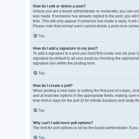
How do I edit or delete a post?
Unless you are a board administrator or moderator, you can only e
was made. If someone has already replied to the post, you will f
time. This will only appear if someone has made a reply; it will 
Please note that normal users cannot delete a post once someo
Top
How do I add a signature to my post?
To add a signature to a post you must first create one via your
signature by default to all your posts by checking the appropria
signature box within the posting form.
Top
How do I create a poll?
When posting a new topic or editing the first post of a topic, cli
and at least two options in the appropriate fields, making sure 
time limit in days for the poll (0 for infinite duration) and lastly
Top
Why can’t I add more poll options?
The limit for poll options is set by the board administrator. If 
Top