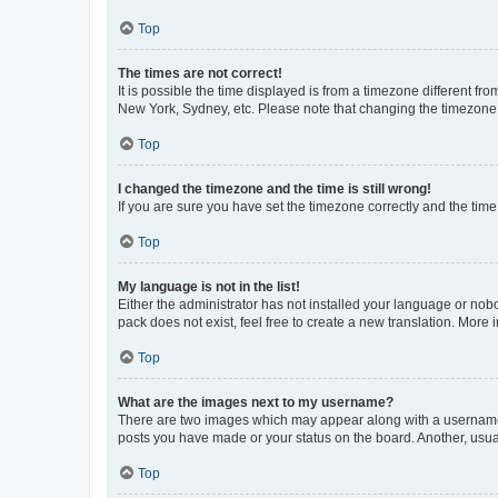
Top
The times are not correct!
It is possible the time displayed is from a timezone different fr
New York, Sydney, etc. Please note that changing the timezone, l
Top
I changed the timezone and the time is still wrong!
If you are sure you have set the timezone correctly and the time i
Top
My language is not in the list!
Either the administrator has not installed your language or nob
pack does not exist, feel free to create a new translation. More
Top
What are the images next to my username?
There are two images which may appear along with a username w
posts you have made or your status on the board. Another, usual
Top