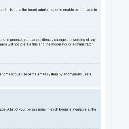
ad. It is up to the board administrator to enable avatars and to
rs. In general, you cannot directly change the wording of any
rds will not tolerate this and the moderator or administrator
prevent malicious use of the email system by anonymous users.
ge. A list of your permissions in each forum is available at the