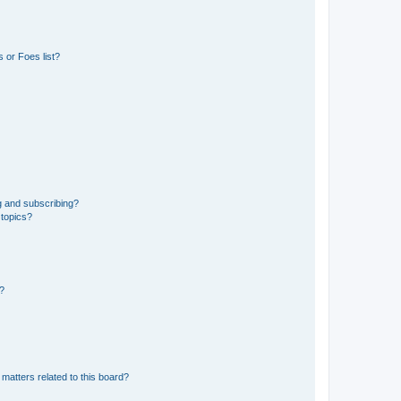
 or Foes list?
g and subscribing?
 topics?
d?
matters related to this board?