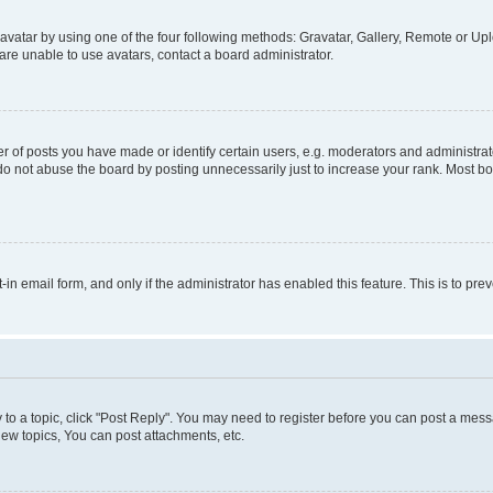
vatar by using one of the four following methods: Gravatar, Gallery, Remote or Uplo
re unable to use avatars, contact a board administrator.
f posts you have made or identify certain users, e.g. moderators and administrato
do not abuse the board by posting unnecessarily just to increase your rank. Most boa
t-in email form, and only if the administrator has enabled this feature. This is to 
y to a topic, click "Post Reply". You may need to register before you can post a messa
ew topics, You can post attachments, etc.