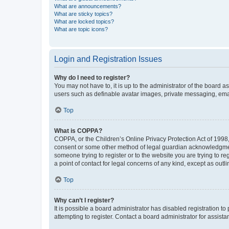
What are announcements?
What are sticky topics?
What are locked topics?
What are topic icons?
Login and Registration Issues
Why do I need to register?
You may not have to, it is up to the administrator of the board a
users such as definable avatar images, private messaging, email
Top
What is COPPA?
COPPA, or the Children’s Online Privacy Protection Act of 1998, 
consent or some other method of legal guardian acknowledgment, 
someone trying to register or to the website you are trying to r
a point of contact for legal concerns of any kind, except as outl
Top
Why can’t I register?
It is possible a board administrator has disabled registration 
attempting to register. Contact a board administrator for assista