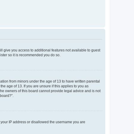
ll give you access to additional features not available to guest
gister so it is recommended you do so.
mation from minors under the age of 13 to have written parental
e age of 13. If you are unsure if this applies to you as
 the owners of this board cannot provide legal advice and is not
 board?”.
ed your IP address or disallowed the username you are