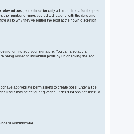
 relevant post, sometimes for only a limited time after the post
sts the number of times you edited it along with the date and
ote as to why they’ve edited the post at their own discretion.
osting form to add your signature. You can also add a
ature being added to individual posts by un-checking the add
not have appropriate permissions to create polls. Enter a title
tions users may select during voting under “Options per user”, a
e board administrator.