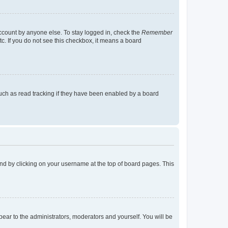
account by anyone else. To stay logged in, check the
Remember
tc. If you do not see this checkbox, it means a board
uch as read tracking if they have been enabled by a board
found by clicking on your username at the top of board pages. This
ppear to the administrators, moderators and yourself. You will be