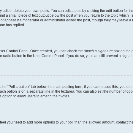
dit or delete your own posts. You can edit a post by clicking the edit button for the
ind a small piece of text output below the post when you return to the topic which li
not appear if a moderator or administrator edited the post, though they may leave a n
ne has replied.
 User Control Panel. Once created, you can check the
Attach a signature
box on the p
te radio button in the User Control Panel. If you do so, you can still prevent a sign
ck the “Poll creation” tab below the main posting form; if you cannot see this, you do 
each option is on a separate line in the textarea. You can also set the number of op
 the option to allow users to amend their votes.
you feel you need to add more options to your poll than the allowed amount, contact th