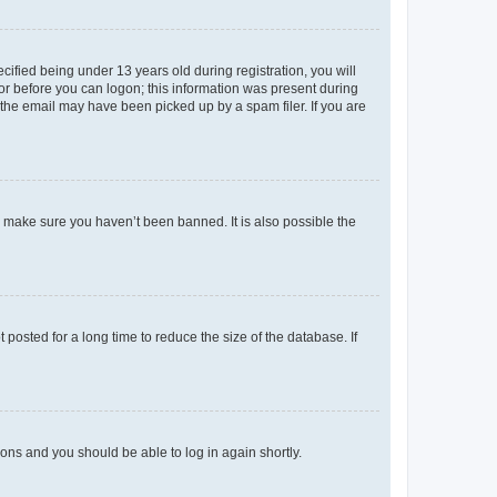
fied being under 13 years old during registration, you will
tor before you can logon; this information was present during
r the email may have been picked up by a spam filer. If you are
o make sure you haven’t been banned. It is also possible the
osted for a long time to reduce the size of the database. If
tions and you should be able to log in again shortly.