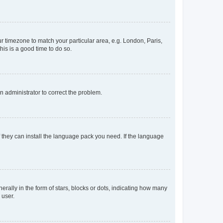
our timezone to match your particular area, e.g. London, Paris,
his is a good time to do so.
an administrator to correct the problem.
f they can install the language pack you need. If the language
lly in the form of stars, blocks or dots, indicating how many
 user.