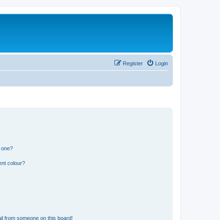
Register
Login
n one?
ent colour?
il from someone on this board!