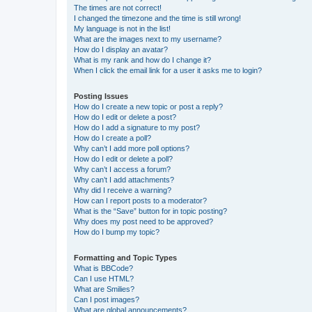
The times are not correct!
I changed the timezone and the time is still wrong!
My language is not in the list!
What are the images next to my username?
How do I display an avatar?
What is my rank and how do I change it?
When I click the email link for a user it asks me to login?
Posting Issues
How do I create a new topic or post a reply?
How do I edit or delete a post?
How do I add a signature to my post?
How do I create a poll?
Why can’t I add more poll options?
How do I edit or delete a poll?
Why can’t I access a forum?
Why can’t I add attachments?
Why did I receive a warning?
How can I report posts to a moderator?
What is the “Save” button for in topic posting?
Why does my post need to be approved?
How do I bump my topic?
Formatting and Topic Types
What is BBCode?
Can I use HTML?
What are Smilies?
Can I post images?
What are global announcements?