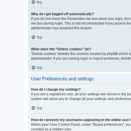
Top
Why do I get logged off automatically?
If you do not check the
Remember me
box when you login, the b
me
box during login. This is not recommended if you access the b
administrator has disabled this feature.
Top
What does the “Delete cookies” do?
“Delete cookies” deletes the cookies created by phpBB which k
administrator. If you are having login or logout problems, dele
Top
User Preferences and settings
How do I change my settings?
If you are a registered user, all your settings are stored in the
system will allow you to change all your settings and preferenc
Top
How do I prevent my username appearing in the online user l
Within your User Control Panel, under “Board preferences”, you 
counted as a hidden user.