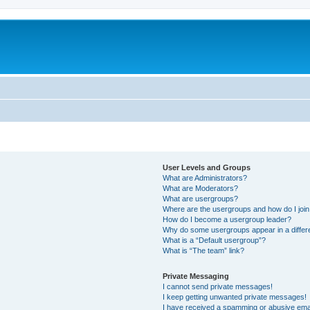
User Levels and Groups
What are Administrators?
What are Moderators?
What are usergroups?
Where are the usergroups and how do I joi
How do I become a usergroup leader?
Why do some usergroups appear in a differ
What is a “Default usergroup”?
What is “The team” link?
Private Messaging
I cannot send private messages!
I keep getting unwanted private messages!
I have received a spamming or abusive ema