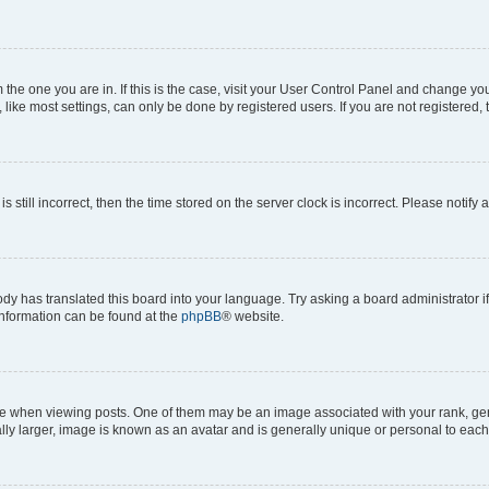
om the one you are in. If this is the case, visit your User Control Panel and change y
ike most settings, can only be done by registered users. If you are not registered, t
s still incorrect, then the time stored on the server clock is incorrect. Please notify 
ody has translated this board into your language. Try asking a board administrator i
 information can be found at the
phpBB
® website.
hen viewing posts. One of them may be an image associated with your rank, genera
ly larger, image is known as an avatar and is generally unique or personal to each