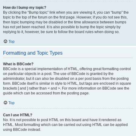
How do I bump my topic?
By clicking the “Bump topic” link when you are viewing it, you can “bump” the
topic to the top of the forum on the first page. However, if you do not see this,
then topic bumping may be disabled or the time allowance between bumps
has not yet been reached. It is also possible to bump the topic simply by
replying to it, however, be sure to follow the board rules when doing so.
Top
Formatting and Topic Types
What is BBCode?
BBCode is a special implementation of HTML, offering great formatting control
on particular objects in a post. The use of BBCode is granted by the
administrator, but it can also be disabled on a per post basis from the posting
form. BBCode itself is similar in style to HTML, but tags are enclosed in square
brackets [ and ] rather than < and >. For more information on BBCode see the
guide which can be accessed from the posting page.
Top
Can I use HTML?
No. It is not possible to post HTML on this board and have it rendered as
HTML. Most formatting which can be carried out using HTML can be applied
using BBCode instead.