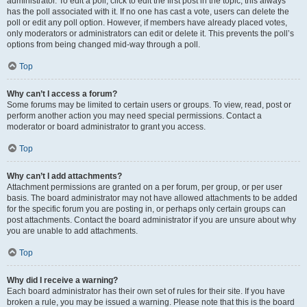
administrator. To edit a poll, click to edit the first post in the topic; this always
has the poll associated with it. If no one has cast a vote, users can delete the
poll or edit any poll option. However, if members have already placed votes,
only moderators or administrators can edit or delete it. This prevents the poll’s
options from being changed mid-way through a poll.
Top
Why can’t I access a forum?
Some forums may be limited to certain users or groups. To view, read, post or
perform another action you may need special permissions. Contact a
moderator or board administrator to grant you access.
Top
Why can’t I add attachments?
Attachment permissions are granted on a per forum, per group, or per user
basis. The board administrator may not have allowed attachments to be added
for the specific forum you are posting in, or perhaps only certain groups can
post attachments. Contact the board administrator if you are unsure about why
you are unable to add attachments.
Top
Why did I receive a warning?
Each board administrator has their own set of rules for their site. If you have
broken a rule, you may be issued a warning. Please note that this is the board