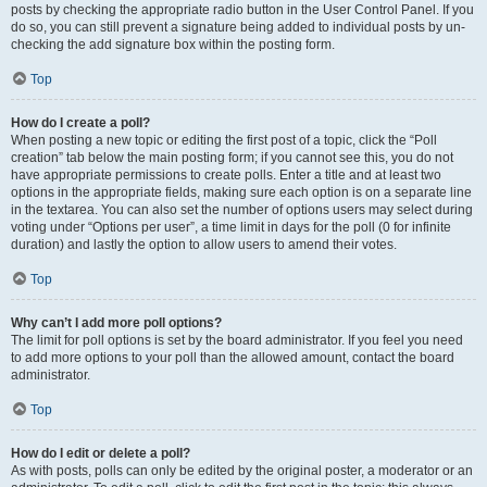
posts by checking the appropriate radio button in the User Control Panel. If you
do so, you can still prevent a signature being added to individual posts by un-
checking the add signature box within the posting form.
Top
How do I create a poll?
When posting a new topic or editing the first post of a topic, click the “Poll
creation” tab below the main posting form; if you cannot see this, you do not
have appropriate permissions to create polls. Enter a title and at least two
options in the appropriate fields, making sure each option is on a separate line
in the textarea. You can also set the number of options users may select during
voting under “Options per user”, a time limit in days for the poll (0 for infinite
duration) and lastly the option to allow users to amend their votes.
Top
Why can’t I add more poll options?
The limit for poll options is set by the board administrator. If you feel you need
to add more options to your poll than the allowed amount, contact the board
administrator.
Top
How do I edit or delete a poll?
As with posts, polls can only be edited by the original poster, a moderator or an