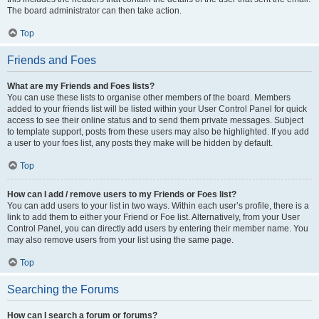
The board administrator can then take action.
Top
Friends and Foes
What are my Friends and Foes lists?
You can use these lists to organise other members of the board. Members
added to your friends list will be listed within your User Control Panel for quick
access to see their online status and to send them private messages. Subject
to template support, posts from these users may also be highlighted. If you add
a user to your foes list, any posts they make will be hidden by default.
Top
How can I add / remove users to my Friends or Foes list?
You can add users to your list in two ways. Within each user’s profile, there is a
link to add them to either your Friend or Foe list. Alternatively, from your User
Control Panel, you can directly add users by entering their member name. You
may also remove users from your list using the same page.
Top
Searching the Forums
How can I search a forum or forums?