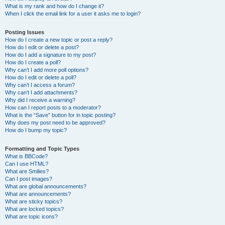
What is my rank and how do I change it?
When I click the email link for a user it asks me to login?
Posting Issues
How do I create a new topic or post a reply?
How do I edit or delete a post?
How do I add a signature to my post?
How do I create a poll?
Why can’t I add more poll options?
How do I edit or delete a poll?
Why can’t I access a forum?
Why can’t I add attachments?
Why did I receive a warning?
How can I report posts to a moderator?
What is the “Save” button for in topic posting?
Why does my post need to be approved?
How do I bump my topic?
Formatting and Topic Types
What is BBCode?
Can I use HTML?
What are Smilies?
Can I post images?
What are global announcements?
What are announcements?
What are sticky topics?
What are locked topics?
What are topic icons?