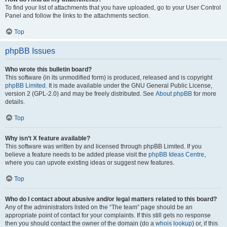
To find your list of attachments that you have uploaded, go to your User Control
Panel and follow the links to the attachments section.
Top
phpBB Issues
Who wrote this bulletin board?
This software (in its unmodified form) is produced, released and is copyright
phpBB Limited
. It is made available under the GNU General Public License,
version 2 (GPL-2.0) and may be freely distributed. See
About phpBB
for more
details.
Top
Why isn’t X feature available?
This software was written by and licensed through phpBB Limited. If you
believe a feature needs to be added please visit the
phpBB Ideas Centre
,
where you can upvote existing ideas or suggest new features.
Top
Who do I contact about abusive and/or legal matters related to this board?
Any of the administrators listed on the “The team” page should be an
appropriate point of contact for your complaints. If this still gets no response
then you should contact the owner of the domain (do a
whois lookup
) or, if this