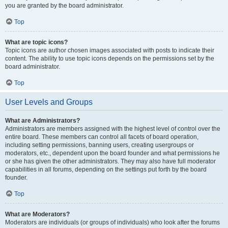
you are granted by the board administrator.
Top
What are topic icons?
Topic icons are author chosen images associated with posts to indicate their
content. The ability to use topic icons depends on the permissions set by the
board administrator.
Top
User Levels and Groups
What are Administrators?
Administrators are members assigned with the highest level of control over the
entire board. These members can control all facets of board operation,
including setting permissions, banning users, creating usergroups or
moderators, etc., dependent upon the board founder and what permissions he
or she has given the other administrators. They may also have full moderator
capabilities in all forums, depending on the settings put forth by the board
founder.
Top
What are Moderators?
Moderators are individuals (or groups of individuals) who look after the forums