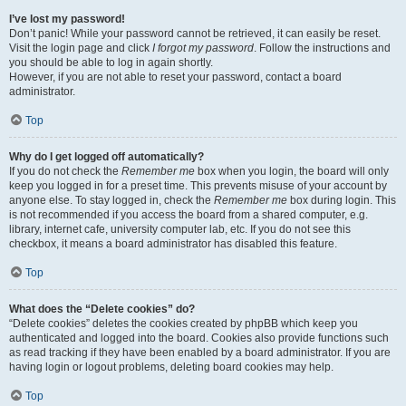
I’ve lost my password!
Don’t panic! While your password cannot be retrieved, it can easily be reset.
Visit the login page and click
I forgot my password
. Follow the instructions and
you should be able to log in again shortly.
However, if you are not able to reset your password, contact a board
administrator.
Top
Why do I get logged off automatically?
If you do not check the
Remember me
box when you login, the board will only
keep you logged in for a preset time. This prevents misuse of your account by
anyone else. To stay logged in, check the
Remember me
box during login. This
is not recommended if you access the board from a shared computer, e.g.
library, internet cafe, university computer lab, etc. If you do not see this
checkbox, it means a board administrator has disabled this feature.
Top
What does the “Delete cookies” do?
“Delete cookies” deletes the cookies created by phpBB which keep you
authenticated and logged into the board. Cookies also provide functions such
as read tracking if they have been enabled by a board administrator. If you are
having login or logout problems, deleting board cookies may help.
Top