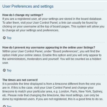
User Preferences and settings
How do I change my settings?
If you are a registered user, all your settings are stored in the board database.
To alter them, visit your User Control Panel; a link can usually be found by
clicking on your username at the top of board pages. This system will allow you
to change all your settings and preferences.
Top
How do I prevent my username appearing in the online user listings?
Within your User Control Panel, under “Board preferences”, you will find the
option
Hide your online status
. Enable this option and you will only appear to
the administrators, moderators and yourself. You will be counted as a hidden
user.
Top
The times are not correct!
It is possible the time displayed is from a timezone different from the one you
are in. If this is the case, visit your User Control Panel and change your
timezone to match your particular area, e.g. London, Paris, New York, Sydney,
etc. Please note that changing the timezone, like most settings, can only be
done by registered users. If you are not registered, this is a good time to do so.
Top