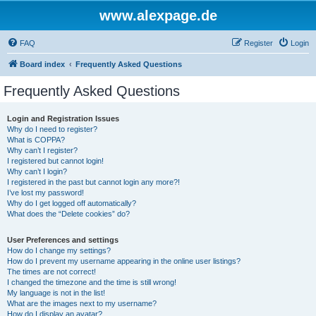
www.alexpage.de
FAQ
Register
Login
Board index
Frequently Asked Questions
Frequently Asked Questions
Login and Registration Issues
Why do I need to register?
What is COPPA?
Why can’t I register?
I registered but cannot login!
Why can’t I login?
I registered in the past but cannot login any more?!
I’ve lost my password!
Why do I get logged off automatically?
What does the “Delete cookies” do?
User Preferences and settings
How do I change my settings?
How do I prevent my username appearing in the online user listings?
The times are not correct!
I changed the timezone and the time is still wrong!
My language is not in the list!
What are the images next to my username?
How do I display an avatar?