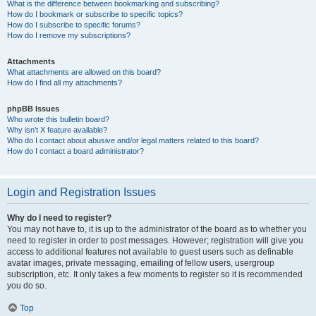
What is the difference between bookmarking and subscribing?
How do I bookmark or subscribe to specific topics?
How do I subscribe to specific forums?
How do I remove my subscriptions?
Attachments
What attachments are allowed on this board?
How do I find all my attachments?
phpBB Issues
Who wrote this bulletin board?
Why isn’t X feature available?
Who do I contact about abusive and/or legal matters related to this board?
How do I contact a board administrator?
Login and Registration Issues
Why do I need to register?
You may not have to, it is up to the administrator of the board as to whether you
need to register in order to post messages. However; registration will give you
access to additional features not available to guest users such as definable
avatar images, private messaging, emailing of fellow users, usergroup
subscription, etc. It only takes a few moments to register so it is recommended
you do so.
Top