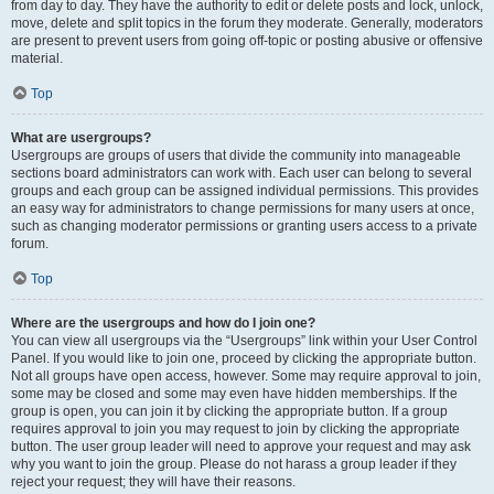
from day to day. They have the authority to edit or delete posts and lock, unlock,
move, delete and split topics in the forum they moderate. Generally, moderators
are present to prevent users from going off-topic or posting abusive or offensive
material.
Top
What are usergroups?
Usergroups are groups of users that divide the community into manageable
sections board administrators can work with. Each user can belong to several
groups and each group can be assigned individual permissions. This provides
an easy way for administrators to change permissions for many users at once,
such as changing moderator permissions or granting users access to a private
forum.
Top
Where are the usergroups and how do I join one?
You can view all usergroups via the “Usergroups” link within your User Control
Panel. If you would like to join one, proceed by clicking the appropriate button.
Not all groups have open access, however. Some may require approval to join,
some may be closed and some may even have hidden memberships. If the
group is open, you can join it by clicking the appropriate button. If a group
requires approval to join you may request to join by clicking the appropriate
button. The user group leader will need to approve your request and may ask
why you want to join the group. Please do not harass a group leader if they
reject your request; they will have their reasons.