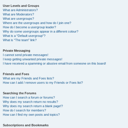
User Levels and Groups
What are Administrators?
What are Moderators?
What are usergroups?
Where are the usergroups and how do I join one?
How do I become a usergroup leader?
Why do some usergroups appear in a different colour?
What is a “Default usergroup”?
What is “The team” link?
Private Messaging
I cannot send private messages!
I keep getting unwanted private messages!
I have received a spamming or abusive email from someone on this board!
Friends and Foes
What are my Friends and Foes lists?
How can I add / remove users to my Friends or Foes list?
Searching the Forums
How can I search a forum or forums?
Why does my search return no results?
Why does my search return a blank page!?
How do I search for members?
How can I find my own posts and topics?
Subscriptions and Bookmarks