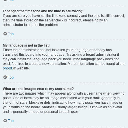
I changed the timezone and the time is still wrong!
If you are sure you have set the timezone correctly and the time is still incorrect,
then the time stored on the server clock is incorrect. Please notify an
administrator to correct the problem.
Top
My language is not in the list!
Either the administrator has not installed your language or nobody has
translated this board into your language. Try asking a board administrator if
they can install the language pack you need. If the language pack does not
exist, feel free to create a new translation. More information can be found at the
phpBB
® website.
Top
What are the images next to my username?
There are two images which may appear along with a username when viewing
posts. One of them may be an image associated with your rank, generally in
the form of stars, blocks or dots, indicating how many posts you have made or
your status on the board. Another, usually larger, image is known as an avatar
and is generally unique or personal to each user.
Top