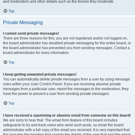
and moderators and other details such as the forums they moderate.
Top
Private Messaging
I cannot send private messages!
There are three reasons for this; you are not registered and/or not logged on,
the board administrator has disabled private messaging for the entire board, or
the board administrator has prevented you from sending messages. Contact a
board administrator for more information.
Top
I keep getting unwanted private messages!
You can automatically delete private messages from a user by using message
rules within your User Control Panel. If you are receiving abusive private
messages from a particular user, report the messages to the moderators; they
have the power to prevent a user from sending private messages.
Top
I have received a spamming or abusive email from someone on this board!
We are sorry to hear that. The email form feature of this board includes
safeguards to try and track users who send such posts, so email the board
administrator with a full copy of the email you received. It is very important that
this includes the headers that contain the details of the user that sent the email.