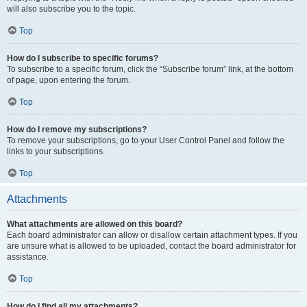
will also subscribe you to the topic.
Top
How do I subscribe to specific forums?
To subscribe to a specific forum, click the “Subscribe forum” link, at the bottom
of page, upon entering the forum.
Top
How do I remove my subscriptions?
To remove your subscriptions, go to your User Control Panel and follow the
links to your subscriptions.
Top
Attachments
What attachments are allowed on this board?
Each board administrator can allow or disallow certain attachment types. If you
are unsure what is allowed to be uploaded, contact the board administrator for
assistance.
Top
How do I find all my attachments?