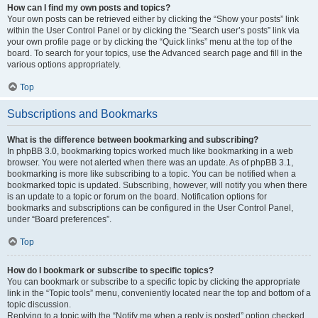
How can I find my own posts and topics?
Your own posts can be retrieved either by clicking the “Show your posts” link
within the User Control Panel or by clicking the “Search user’s posts” link via
your own profile page or by clicking the “Quick links” menu at the top of the
board. To search for your topics, use the Advanced search page and fill in the
various options appropriately.
Top
Subscriptions and Bookmarks
What is the difference between bookmarking and subscribing?
In phpBB 3.0, bookmarking topics worked much like bookmarking in a web
browser. You were not alerted when there was an update. As of phpBB 3.1,
bookmarking is more like subscribing to a topic. You can be notified when a
bookmarked topic is updated. Subscribing, however, will notify you when there
is an update to a topic or forum on the board. Notification options for
bookmarks and subscriptions can be configured in the User Control Panel,
under “Board preferences”.
Top
How do I bookmark or subscribe to specific topics?
You can bookmark or subscribe to a specific topic by clicking the appropriate
link in the “Topic tools” menu, conveniently located near the top and bottom of a
topic discussion.
Replying to a topic with the “Notify me when a reply is posted” option checked