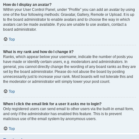
How do I display an avatar?
Within your User Control Panel, under “Profile” you can add an avatar by using
one of the four following methods: Gravatar, Gallery, Remote or Upload. It is up
to the board administrator to enable avatars and to choose the way in which
avatars can be made available. If you are unable to use avatars, contact a
board administrator.
Top
What is my rank and how do I change it?
Ranks, which appear below your username, indicate the number of posts you
have made or identify certain users, e.g. moderators and administrators. In
general, you cannot directly change the wording of any board ranks as they are
set by the board administrator. Please do not abuse the board by posting
unnecessarily just to increase your rank. Most boards will not tolerate this and
the moderator or administrator will simply lower your post count.
Top
When I click the email link for a user it asks me to login?
Only registered users can send email to other users via the built-in email form,
and only if the administrator has enabled this feature. This is to prevent
malicious use of the email system by anonymous users.
Top