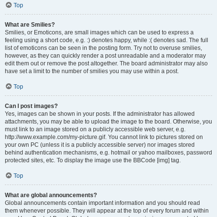
Top
What are Smilies?
Smilies, or Emoticons, are small images which can be used to express a
feeling using a short code, e.g. :) denotes happy, while :( denotes sad. The full
list of emoticons can be seen in the posting form. Try not to overuse smilies,
however, as they can quickly render a post unreadable and a moderator may
edit them out or remove the post altogether. The board administrator may also
have set a limit to the number of smilies you may use within a post.
Top
Can I post images?
Yes, images can be shown in your posts. If the administrator has allowed
attachments, you may be able to upload the image to the board. Otherwise, you
must link to an image stored on a publicly accessible web server, e.g.
http://www.example.com/my-picture.gif. You cannot link to pictures stored on
your own PC (unless it is a publicly accessible server) nor images stored
behind authentication mechanisms, e.g. hotmail or yahoo mailboxes, password
protected sites, etc. To display the image use the BBCode [img] tag.
Top
What are global announcements?
Global announcements contain important information and you should read
them whenever possible. They will appear at the top of every forum and within