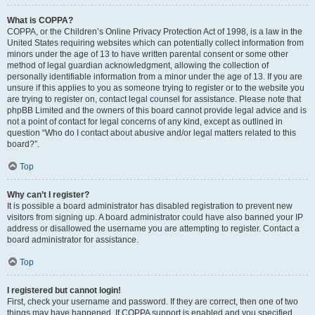
What is COPPA?
COPPA, or the Children’s Online Privacy Protection Act of 1998, is a law in the
United States requiring websites which can potentially collect information from
minors under the age of 13 to have written parental consent or some other
method of legal guardian acknowledgment, allowing the collection of
personally identifiable information from a minor under the age of 13. If you are
unsure if this applies to you as someone trying to register or to the website you
are trying to register on, contact legal counsel for assistance. Please note that
phpBB Limited and the owners of this board cannot provide legal advice and is
not a point of contact for legal concerns of any kind, except as outlined in
question “Who do I contact about abusive and/or legal matters related to this
board?”.
Top
Why can’t I register?
It is possible a board administrator has disabled registration to prevent new
visitors from signing up. A board administrator could have also banned your IP
address or disallowed the username you are attempting to register. Contact a
board administrator for assistance.
Top
I registered but cannot login!
First, check your username and password. If they are correct, then one of two
things may have happened. If COPPA support is enabled and you specified