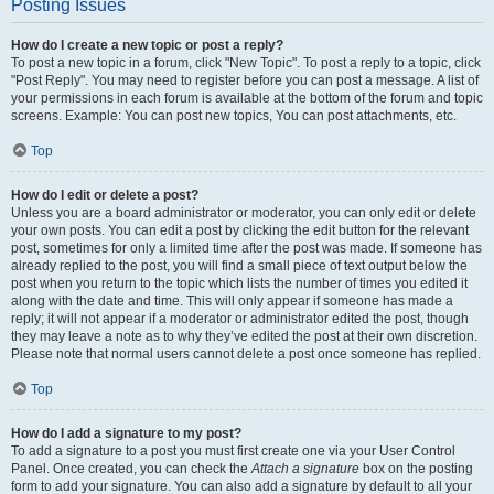
Posting Issues
How do I create a new topic or post a reply?
To post a new topic in a forum, click "New Topic". To post a reply to a topic, click
"Post Reply". You may need to register before you can post a message. A list of
your permissions in each forum is available at the bottom of the forum and topic
screens. Example: You can post new topics, You can post attachments, etc.
Top
How do I edit or delete a post?
Unless you are a board administrator or moderator, you can only edit or delete
your own posts. You can edit a post by clicking the edit button for the relevant
post, sometimes for only a limited time after the post was made. If someone has
already replied to the post, you will find a small piece of text output below the
post when you return to the topic which lists the number of times you edited it
along with the date and time. This will only appear if someone has made a
reply; it will not appear if a moderator or administrator edited the post, though
they may leave a note as to why they’ve edited the post at their own discretion.
Please note that normal users cannot delete a post once someone has replied.
Top
How do I add a signature to my post?
To add a signature to a post you must first create one via your User Control
Panel. Once created, you can check the
Attach a signature
box on the posting
form to add your signature. You can also add a signature by default to all your