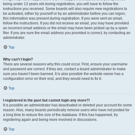
being under 13 years old during registration, you will have to follow the
instructions you received. Some boards will also require new registrations to
be activated, either by yourself or by an administrator before you can logon;
this information was present during registration. If you were sent an email,
follow the instructions. If you did not receive an email, you may have provided
an incorrect email address or the email may have been picked up by a spam
filer. If you are sure the email address you provided is correct, try contacting an
administrator.
Top
Why can’t I login?
There are several reasons why this could occur. First, ensure your username
and password are correct. If they are, contact a board administrator to make
sure you haven’t been banned. It is also possible the website owner has a
configuration error on their end, and they would need to fix it.
Top
I registered in the past but cannot login any more?!
It is possible an administrator has deactivated or deleted your account for some
reason. Also, many boards periodically remove users who have not posted for
a long time to reduce the size of the database. If this has happened, try
registering again and being more involved in discussions.
Top