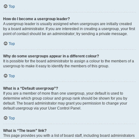
Top
How do I become a usergroup leader?
A usergroup leader is usually assigned when usergroups are initially created
by a board administrator. If you are interested in creating a usergroup, your first
point of contact should be an administrator; try sending a private message.
Top
Why do some usergroups appear in a different colour?
It is possible for the board administrator to assign a colour to the members of a
usergroup to make it easy to identify the members of this group.
Top
What is a “Default usergroup”?
If you are a member of more than one usergroup, your default is used to
determine which group colour and group rank should be shown for you by
default. The board administrator may grant you permission to change your
default usergroup via your User Control Panel.
Top
What is “The team” link?
This page provides you with a list of board staff, including board administrators