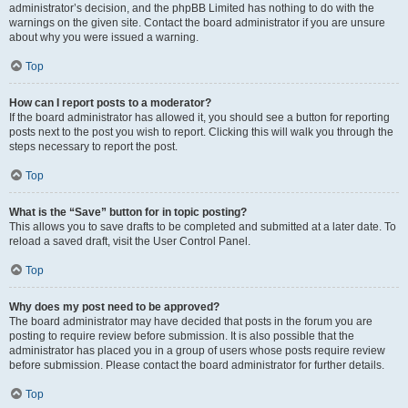
administrator’s decision, and the phpBB Limited has nothing to do with the
warnings on the given site. Contact the board administrator if you are unsure
about why you were issued a warning.
Top
How can I report posts to a moderator?
If the board administrator has allowed it, you should see a button for reporting
posts next to the post you wish to report. Clicking this will walk you through the
steps necessary to report the post.
Top
What is the “Save” button for in topic posting?
This allows you to save drafts to be completed and submitted at a later date. To
reload a saved draft, visit the User Control Panel.
Top
Why does my post need to be approved?
The board administrator may have decided that posts in the forum you are
posting to require review before submission. It is also possible that the
administrator has placed you in a group of users whose posts require review
before submission. Please contact the board administrator for further details.
Top