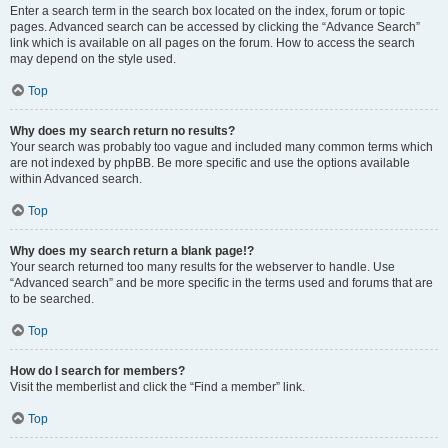
Enter a search term in the search box located on the index, forum or topic
pages. Advanced search can be accessed by clicking the “Advance Search”
link which is available on all pages on the forum. How to access the search
may depend on the style used.
Top
Why does my search return no results?
Your search was probably too vague and included many common terms which
are not indexed by phpBB. Be more specific and use the options available
within Advanced search.
Top
Why does my search return a blank page!?
Your search returned too many results for the webserver to handle. Use
“Advanced search” and be more specific in the terms used and forums that are
to be searched.
Top
How do I search for members?
Visit the memberlist and click the “Find a member” link.
Top