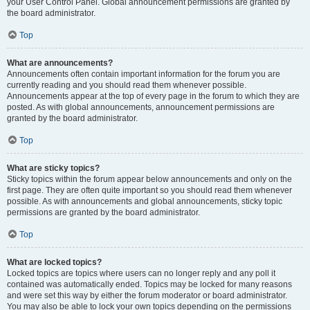
your User Control Panel. Global announcement permissions are granted by
the board administrator.
Top
What are announcements?
Announcements often contain important information for the forum you are
currently reading and you should read them whenever possible.
Announcements appear at the top of every page in the forum to which they are
posted. As with global announcements, announcement permissions are
granted by the board administrator.
Top
What are sticky topics?
Sticky topics within the forum appear below announcements and only on the
first page. They are often quite important so you should read them whenever
possible. As with announcements and global announcements, sticky topic
permissions are granted by the board administrator.
Top
What are locked topics?
Locked topics are topics where users can no longer reply and any poll it
contained was automatically ended. Topics may be locked for many reasons
and were set this way by either the forum moderator or board administrator.
You may also be able to lock your own topics depending on the permissions