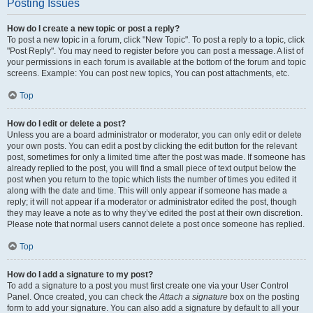
Posting Issues
How do I create a new topic or post a reply?
To post a new topic in a forum, click "New Topic". To post a reply to a topic, click
"Post Reply". You may need to register before you can post a message. A list of
your permissions in each forum is available at the bottom of the forum and topic
screens. Example: You can post new topics, You can post attachments, etc.
Top
How do I edit or delete a post?
Unless you are a board administrator or moderator, you can only edit or delete
your own posts. You can edit a post by clicking the edit button for the relevant
post, sometimes for only a limited time after the post was made. If someone has
already replied to the post, you will find a small piece of text output below the
post when you return to the topic which lists the number of times you edited it
along with the date and time. This will only appear if someone has made a
reply; it will not appear if a moderator or administrator edited the post, though
they may leave a note as to why they’ve edited the post at their own discretion.
Please note that normal users cannot delete a post once someone has replied.
Top
How do I add a signature to my post?
To add a signature to a post you must first create one via your User Control
Panel. Once created, you can check the
Attach a signature
box on the posting
form to add your signature. You can also add a signature by default to all your