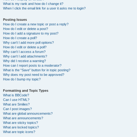
What is my rank and how do I change it?
When I click the email link for a user it asks me to login?
Posting Issues
How do I create a new topic or post a reply?
How do I edit or delete a post?
How do I add a signature to my post?
How do I create a poll?
Why can’t I add more poll options?
How do I edit or delete a poll?
Why can’t I access a forum?
Why can’t I add attachments?
Why did I receive a warning?
How can I report posts to a moderator?
What is the “Save” button for in topic posting?
Why does my post need to be approved?
How do I bump my topic?
Formatting and Topic Types
What is BBCode?
Can I use HTML?
What are Smilies?
Can I post images?
What are global announcements?
What are announcements?
What are sticky topics?
What are locked topics?
What are topic icons?