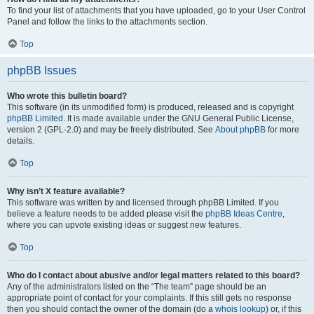
To find your list of attachments that you have uploaded, go to your User Control
Panel and follow the links to the attachments section.
Top
phpBB Issues
Who wrote this bulletin board?
This software (in its unmodified form) is produced, released and is copyright
phpBB Limited
. It is made available under the GNU General Public License,
version 2 (GPL-2.0) and may be freely distributed. See
About phpBB
for more
details.
Top
Why isn’t X feature available?
This software was written by and licensed through phpBB Limited. If you
believe a feature needs to be added please visit the
phpBB Ideas Centre
,
where you can upvote existing ideas or suggest new features.
Top
Who do I contact about abusive and/or legal matters related to this board?
Any of the administrators listed on the “The team” page should be an
appropriate point of contact for your complaints. If this still gets no response
then you should contact the owner of the domain (do a
whois lookup
) or, if this