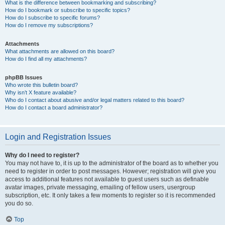
What is the difference between bookmarking and subscribing?
How do I bookmark or subscribe to specific topics?
How do I subscribe to specific forums?
How do I remove my subscriptions?
Attachments
What attachments are allowed on this board?
How do I find all my attachments?
phpBB Issues
Who wrote this bulletin board?
Why isn’t X feature available?
Who do I contact about abusive and/or legal matters related to this board?
How do I contact a board administrator?
Login and Registration Issues
Why do I need to register?
You may not have to, it is up to the administrator of the board as to whether you
need to register in order to post messages. However; registration will give you
access to additional features not available to guest users such as definable
avatar images, private messaging, emailing of fellow users, usergroup
subscription, etc. It only takes a few moments to register so it is recommended
you do so.
Top