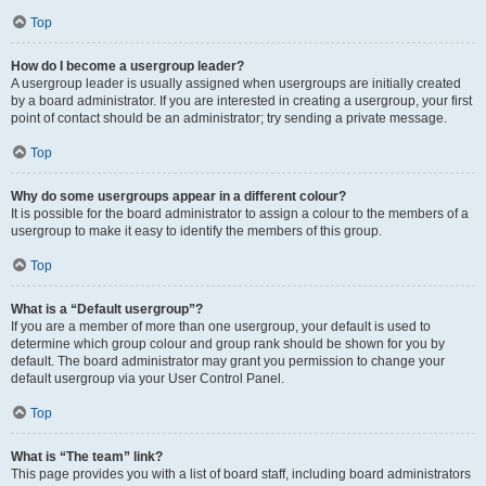
Top
How do I become a usergroup leader?
A usergroup leader is usually assigned when usergroups are initially created
by a board administrator. If you are interested in creating a usergroup, your first
point of contact should be an administrator; try sending a private message.
Top
Why do some usergroups appear in a different colour?
It is possible for the board administrator to assign a colour to the members of a
usergroup to make it easy to identify the members of this group.
Top
What is a “Default usergroup”?
If you are a member of more than one usergroup, your default is used to
determine which group colour and group rank should be shown for you by
default. The board administrator may grant you permission to change your
default usergroup via your User Control Panel.
Top
What is “The team” link?
This page provides you with a list of board staff, including board administrators