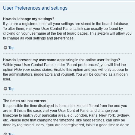
User Preferences and settings
How do I change my settings?
If you are a registered user, all your settings are stored in the board database.
To alter them, visit your User Control Panel; a link can usually be found by
clicking on your username at the top of board pages. This system will allow you
to change all your settings and preferences.
Top
How do I prevent my username appearing in the online user listings?
Within your User Control Panel, under “Board preferences”, you will find the
option
Hide your online status
. Enable this option and you will only appear to
the administrators, moderators and yourself. You will be counted as a hidden
user.
Top
The times are not correct!
It is possible the time displayed is from a timezone different from the one you
are in. If this is the case, visit your User Control Panel and change your
timezone to match your particular area, e.g. London, Paris, New York, Sydney,
etc. Please note that changing the timezone, like most settings, can only be
done by registered users. If you are not registered, this is a good time to do so.
Top