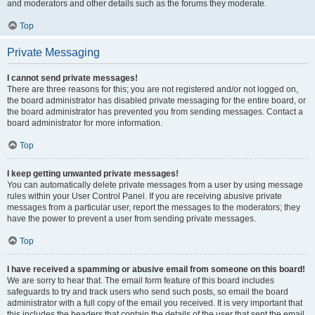
and moderators and other details such as the forums they moderate.
Top
Private Messaging
I cannot send private messages!
There are three reasons for this; you are not registered and/or not logged on,
the board administrator has disabled private messaging for the entire board, or
the board administrator has prevented you from sending messages. Contact a
board administrator for more information.
Top
I keep getting unwanted private messages!
You can automatically delete private messages from a user by using message
rules within your User Control Panel. If you are receiving abusive private
messages from a particular user, report the messages to the moderators; they
have the power to prevent a user from sending private messages.
Top
I have received a spamming or abusive email from someone on this board!
We are sorry to hear that. The email form feature of this board includes
safeguards to try and track users who send such posts, so email the board
administrator with a full copy of the email you received. It is very important that
this includes the headers that contain the details of the user that sent the email.