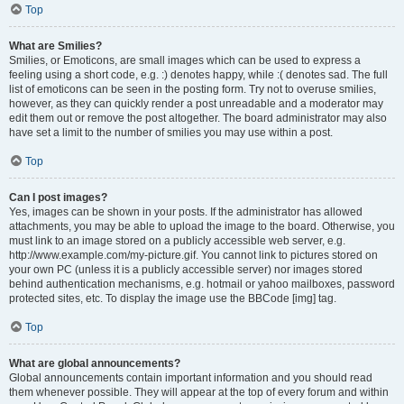
Top
What are Smilies?
Smilies, or Emoticons, are small images which can be used to express a
feeling using a short code, e.g. :) denotes happy, while :( denotes sad. The full
list of emoticons can be seen in the posting form. Try not to overuse smilies,
however, as they can quickly render a post unreadable and a moderator may
edit them out or remove the post altogether. The board administrator may also
have set a limit to the number of smilies you may use within a post.
Top
Can I post images?
Yes, images can be shown in your posts. If the administrator has allowed
attachments, you may be able to upload the image to the board. Otherwise, you
must link to an image stored on a publicly accessible web server, e.g.
http://www.example.com/my-picture.gif. You cannot link to pictures stored on
your own PC (unless it is a publicly accessible server) nor images stored
behind authentication mechanisms, e.g. hotmail or yahoo mailboxes, password
protected sites, etc. To display the image use the BBCode [img] tag.
Top
What are global announcements?
Global announcements contain important information and you should read
them whenever possible. They will appear at the top of every forum and within