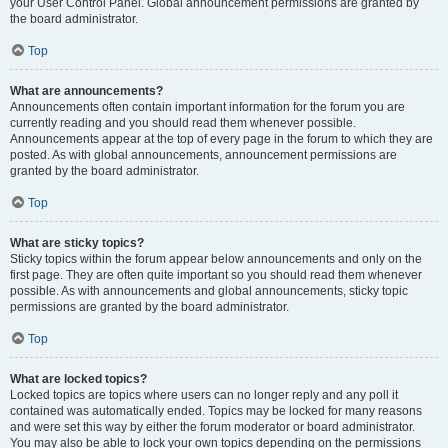
your User Control Panel. Global announcement permissions are granted by
the board administrator.
Top
What are announcements?
Announcements often contain important information for the forum you are
currently reading and you should read them whenever possible.
Announcements appear at the top of every page in the forum to which they are
posted. As with global announcements, announcement permissions are
granted by the board administrator.
Top
What are sticky topics?
Sticky topics within the forum appear below announcements and only on the
first page. They are often quite important so you should read them whenever
possible. As with announcements and global announcements, sticky topic
permissions are granted by the board administrator.
Top
What are locked topics?
Locked topics are topics where users can no longer reply and any poll it
contained was automatically ended. Topics may be locked for many reasons
and were set this way by either the forum moderator or board administrator.
You may also be able to lock your own topics depending on the permissions