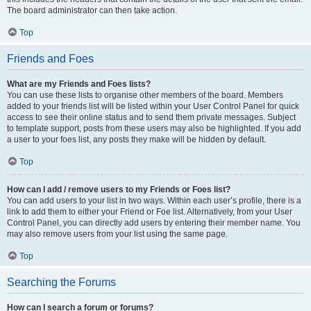
The board administrator can then take action.
Top
Friends and Foes
What are my Friends and Foes lists?
You can use these lists to organise other members of the board. Members
added to your friends list will be listed within your User Control Panel for quick
access to see their online status and to send them private messages. Subject
to template support, posts from these users may also be highlighted. If you add
a user to your foes list, any posts they make will be hidden by default.
Top
How can I add / remove users to my Friends or Foes list?
You can add users to your list in two ways. Within each user’s profile, there is a
link to add them to either your Friend or Foe list. Alternatively, from your User
Control Panel, you can directly add users by entering their member name. You
may also remove users from your list using the same page.
Top
Searching the Forums
How can I search a forum or forums?