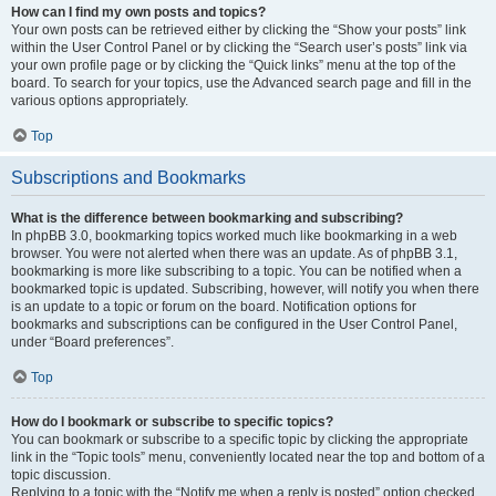
How can I find my own posts and topics?
Your own posts can be retrieved either by clicking the “Show your posts” link
within the User Control Panel or by clicking the “Search user’s posts” link via
your own profile page or by clicking the “Quick links” menu at the top of the
board. To search for your topics, use the Advanced search page and fill in the
various options appropriately.
Top
Subscriptions and Bookmarks
What is the difference between bookmarking and subscribing?
In phpBB 3.0, bookmarking topics worked much like bookmarking in a web
browser. You were not alerted when there was an update. As of phpBB 3.1,
bookmarking is more like subscribing to a topic. You can be notified when a
bookmarked topic is updated. Subscribing, however, will notify you when there
is an update to a topic or forum on the board. Notification options for
bookmarks and subscriptions can be configured in the User Control Panel,
under “Board preferences”.
Top
How do I bookmark or subscribe to specific topics?
You can bookmark or subscribe to a specific topic by clicking the appropriate
link in the “Topic tools” menu, conveniently located near the top and bottom of a
topic discussion.
Replying to a topic with the “Notify me when a reply is posted” option checked