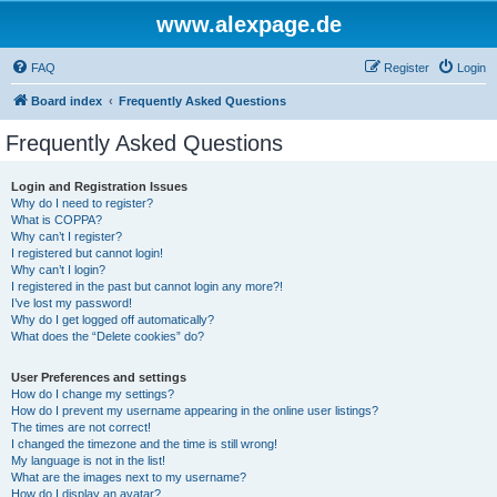
www.alexpage.de
FAQ
Register
Login
Board index
Frequently Asked Questions
Frequently Asked Questions
Login and Registration Issues
Why do I need to register?
What is COPPA?
Why can’t I register?
I registered but cannot login!
Why can’t I login?
I registered in the past but cannot login any more?!
I’ve lost my password!
Why do I get logged off automatically?
What does the “Delete cookies” do?
User Preferences and settings
How do I change my settings?
How do I prevent my username appearing in the online user listings?
The times are not correct!
I changed the timezone and the time is still wrong!
My language is not in the list!
What are the images next to my username?
How do I display an avatar?