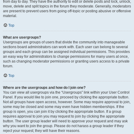
from day to day. They have the authority to edit or delete posts and lock, unlock,
move, delete and split topics in the forum they moderate. Generally, moderators
are present to prevent users from going off-topic or posting abusive or offensive
material.
Top
What are usergroups?
Usergroups are groups of users that divide the community into manageable
sections board administrators can work with. Each user can belong to several
groups and each group can be assigned individual permissions. This provides
an easy way for administrators to change permissions for many users at once,
such as changing moderator permissions or granting users access to a private
forum.
Top
Where are the usergroups and how do I join one?
You can view all usergroups via the “Usergroups” link within your User Control
Panel. If you would like to join one, proceed by clicking the appropriate button.
Not all groups have open access, however. Some may require approval to join,
some may be closed and some may even have hidden memberships. If the
group is open, you can join it by clicking the appropriate button. If a group
requires approval to join you may request to join by clicking the appropriate
button. The user group leader will need to approve your request and may ask
why you want to join the group. Please do not harass a group leader if they
reject your request; they will have their reasons.