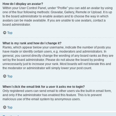
How do I display an avatar?
Within your User Control Panel, under “Profile” you can add an avatar by using
one of the four following methods: Gravatar, Gallery, Remote or Upload. It is up
to the board administrator to enable avatars and to choose the way in which
avatars can be made available. If you are unable to use avatars, contact a
board administrator.
Top
What is my rank and how do I change it?
Ranks, which appear below your username, indicate the number of posts you
have made or identify certain users, e.g. moderators and administrators. In
general, you cannot directly change the wording of any board ranks as they are
set by the board administrator. Please do not abuse the board by posting
unnecessarily just to increase your rank. Most boards will not tolerate this and
the moderator or administrator will simply lower your post count.
Top
When I click the email link for a user it asks me to login?
Only registered users can send email to other users via the built-in email form,
and only if the administrator has enabled this feature. This is to prevent
malicious use of the email system by anonymous users.
Top