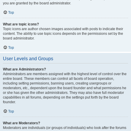
you are granted by the board administrator.
Top
What are topic icons?
Topic icons are author chosen images associated with posts to indicate their
content. The ability to use topic icons depends on the permissions set by the
board administrator.
Top
User Levels and Groups
What are Administrators?
Administrators are members assigned with the highest level of control over the
entire board. These members can control all facets of board operation,
including setting permissions, banning users, creating usergroups or
moderators, etc., dependent upon the board founder and what permissions he
or she has given the other administrators. They may also have full moderator
capabilities in all forums, depending on the settings put forth by the board
founder.
Top
What are Moderators?
Moderators are individuals (or groups of individuals) who look after the forums