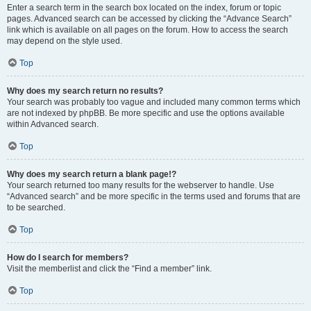
Enter a search term in the search box located on the index, forum or topic
pages. Advanced search can be accessed by clicking the “Advance Search”
link which is available on all pages on the forum. How to access the search
may depend on the style used.
Top
Why does my search return no results?
Your search was probably too vague and included many common terms which
are not indexed by phpBB. Be more specific and use the options available
within Advanced search.
Top
Why does my search return a blank page!?
Your search returned too many results for the webserver to handle. Use
“Advanced search” and be more specific in the terms used and forums that are
to be searched.
Top
How do I search for members?
Visit the memberlist and click the “Find a member” link.
Top