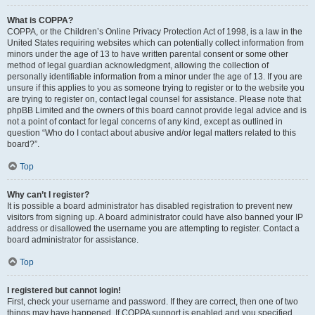
What is COPPA?
COPPA, or the Children’s Online Privacy Protection Act of 1998, is a law in the
United States requiring websites which can potentially collect information from
minors under the age of 13 to have written parental consent or some other
method of legal guardian acknowledgment, allowing the collection of
personally identifiable information from a minor under the age of 13. If you are
unsure if this applies to you as someone trying to register or to the website you
are trying to register on, contact legal counsel for assistance. Please note that
phpBB Limited and the owners of this board cannot provide legal advice and is
not a point of contact for legal concerns of any kind, except as outlined in
question “Who do I contact about abusive and/or legal matters related to this
board?”.
Top
Why can’t I register?
It is possible a board administrator has disabled registration to prevent new
visitors from signing up. A board administrator could have also banned your IP
address or disallowed the username you are attempting to register. Contact a
board administrator for assistance.
Top
I registered but cannot login!
First, check your username and password. If they are correct, then one of two
things may have happened. If COPPA support is enabled and you specified