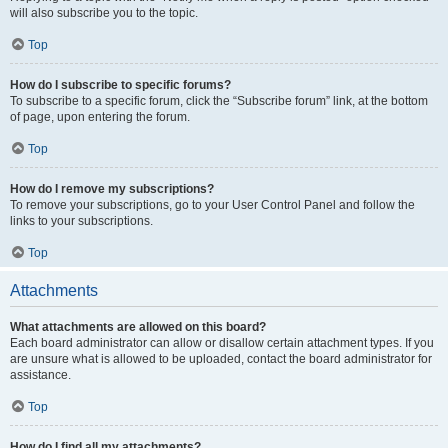
will also subscribe you to the topic.
Top
How do I subscribe to specific forums?
To subscribe to a specific forum, click the “Subscribe forum” link, at the bottom
of page, upon entering the forum.
Top
How do I remove my subscriptions?
To remove your subscriptions, go to your User Control Panel and follow the
links to your subscriptions.
Top
Attachments
What attachments are allowed on this board?
Each board administrator can allow or disallow certain attachment types. If you
are unsure what is allowed to be uploaded, contact the board administrator for
assistance.
Top
How do I find all my attachments?