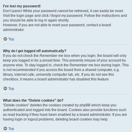
I’ve lost my password!
Don’t panic! While your password cannot be retrieved, it can easily be reset.
Visit the login page and click
I forgot my password
. Follow the instructions and
you should be able to log in again shortly.
However, if you are not able to reset your password, contact a board
administrator.
Top
Why do I get logged off automatically?
If you do not check the
Remember me
box when you login, the board will only
keep you logged in for a preset time. This prevents misuse of your account by
anyone else. To stay logged in, check the
Remember me
box during login. This
is not recommended if you access the board from a shared computer, e.g.
library, internet cafe, university computer lab, etc. If you do not see this
checkbox, it means a board administrator has disabled this feature.
Top
What does the “Delete cookies” do?
“Delete cookies” deletes the cookies created by phpBB which keep you
authenticated and logged into the board. Cookies also provide functions such
as read tracking if they have been enabled by a board administrator. If you are
having login or logout problems, deleting board cookies may help.
Top