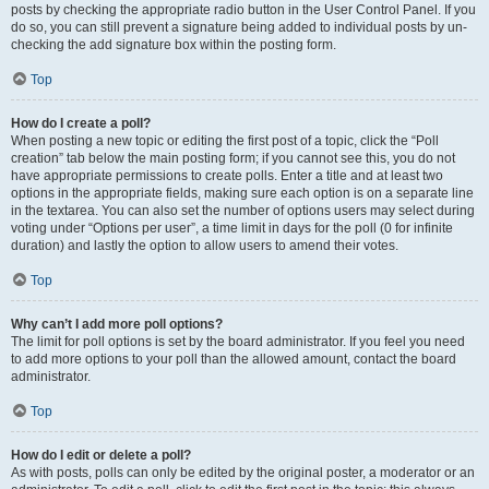
posts by checking the appropriate radio button in the User Control Panel. If you
do so, you can still prevent a signature being added to individual posts by un-
checking the add signature box within the posting form.
Top
How do I create a poll?
When posting a new topic or editing the first post of a topic, click the “Poll
creation” tab below the main posting form; if you cannot see this, you do not
have appropriate permissions to create polls. Enter a title and at least two
options in the appropriate fields, making sure each option is on a separate line
in the textarea. You can also set the number of options users may select during
voting under “Options per user”, a time limit in days for the poll (0 for infinite
duration) and lastly the option to allow users to amend their votes.
Top
Why can’t I add more poll options?
The limit for poll options is set by the board administrator. If you feel you need
to add more options to your poll than the allowed amount, contact the board
administrator.
Top
How do I edit or delete a poll?
As with posts, polls can only be edited by the original poster, a moderator or an