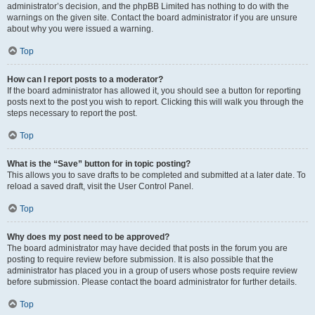
administrator’s decision, and the phpBB Limited has nothing to do with the
warnings on the given site. Contact the board administrator if you are unsure
about why you were issued a warning.
Top
How can I report posts to a moderator?
If the board administrator has allowed it, you should see a button for reporting
posts next to the post you wish to report. Clicking this will walk you through the
steps necessary to report the post.
Top
What is the “Save” button for in topic posting?
This allows you to save drafts to be completed and submitted at a later date. To
reload a saved draft, visit the User Control Panel.
Top
Why does my post need to be approved?
The board administrator may have decided that posts in the forum you are
posting to require review before submission. It is also possible that the
administrator has placed you in a group of users whose posts require review
before submission. Please contact the board administrator for further details.
Top