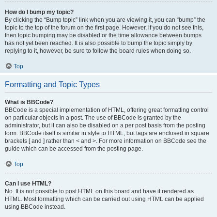
How do I bump my topic?
By clicking the “Bump topic” link when you are viewing it, you can “bump” the
topic to the top of the forum on the first page. However, if you do not see this,
then topic bumping may be disabled or the time allowance between bumps
has not yet been reached. It is also possible to bump the topic simply by
replying to it, however, be sure to follow the board rules when doing so.
Top
Formatting and Topic Types
What is BBCode?
BBCode is a special implementation of HTML, offering great formatting control
on particular objects in a post. The use of BBCode is granted by the
administrator, but it can also be disabled on a per post basis from the posting
form. BBCode itself is similar in style to HTML, but tags are enclosed in square
brackets [ and ] rather than < and >. For more information on BBCode see the
guide which can be accessed from the posting page.
Top
Can I use HTML?
No. It is not possible to post HTML on this board and have it rendered as
HTML. Most formatting which can be carried out using HTML can be applied
using BBCode instead.