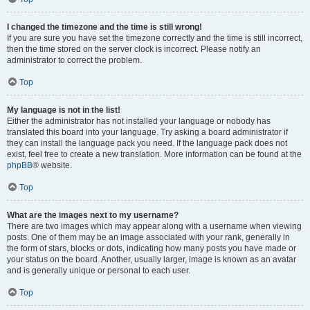
I changed the timezone and the time is still wrong!
If you are sure you have set the timezone correctly and the time is still incorrect,
then the time stored on the server clock is incorrect. Please notify an
administrator to correct the problem.
Top
My language is not in the list!
Either the administrator has not installed your language or nobody has
translated this board into your language. Try asking a board administrator if
they can install the language pack you need. If the language pack does not
exist, feel free to create a new translation. More information can be found at the
phpBB
® website.
Top
What are the images next to my username?
There are two images which may appear along with a username when viewing
posts. One of them may be an image associated with your rank, generally in
the form of stars, blocks or dots, indicating how many posts you have made or
your status on the board. Another, usually larger, image is known as an avatar
and is generally unique or personal to each user.
Top