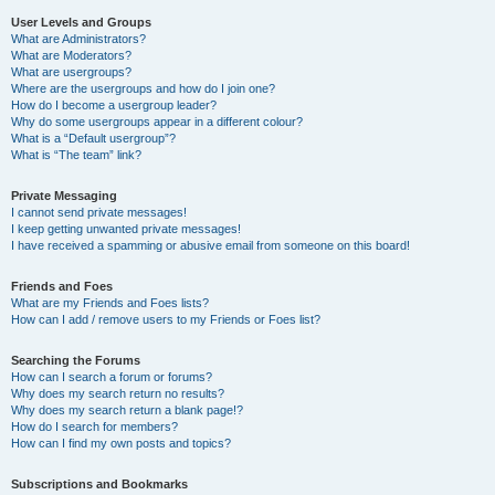
User Levels and Groups
What are Administrators?
What are Moderators?
What are usergroups?
Where are the usergroups and how do I join one?
How do I become a usergroup leader?
Why do some usergroups appear in a different colour?
What is a “Default usergroup”?
What is “The team” link?
Private Messaging
I cannot send private messages!
I keep getting unwanted private messages!
I have received a spamming or abusive email from someone on this board!
Friends and Foes
What are my Friends and Foes lists?
How can I add / remove users to my Friends or Foes list?
Searching the Forums
How can I search a forum or forums?
Why does my search return no results?
Why does my search return a blank page!?
How do I search for members?
How can I find my own posts and topics?
Subscriptions and Bookmarks