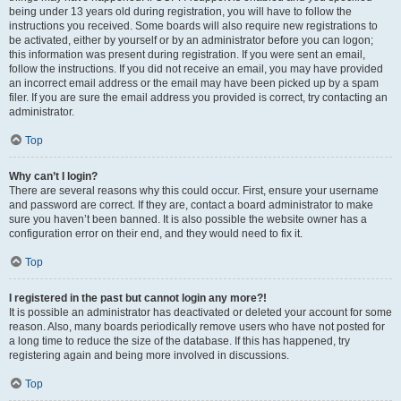
being under 13 years old during registration, you will have to follow the
instructions you received. Some boards will also require new registrations to
be activated, either by yourself or by an administrator before you can logon;
this information was present during registration. If you were sent an email,
follow the instructions. If you did not receive an email, you may have provided
an incorrect email address or the email may have been picked up by a spam
filer. If you are sure the email address you provided is correct, try contacting an
administrator.
Top
Why can’t I login?
There are several reasons why this could occur. First, ensure your username
and password are correct. If they are, contact a board administrator to make
sure you haven’t been banned. It is also possible the website owner has a
configuration error on their end, and they would need to fix it.
Top
I registered in the past but cannot login any more?!
It is possible an administrator has deactivated or deleted your account for some
reason. Also, many boards periodically remove users who have not posted for
a long time to reduce the size of the database. If this has happened, try
registering again and being more involved in discussions.
Top