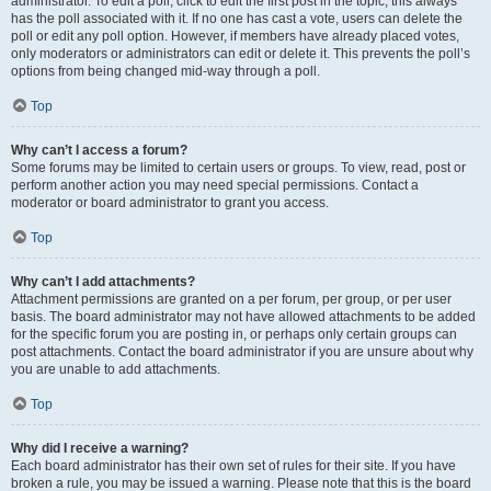
administrator. To edit a poll, click to edit the first post in the topic; this always
has the poll associated with it. If no one has cast a vote, users can delete the
poll or edit any poll option. However, if members have already placed votes,
only moderators or administrators can edit or delete it. This prevents the poll’s
options from being changed mid-way through a poll.
Top
Why can’t I access a forum?
Some forums may be limited to certain users or groups. To view, read, post or
perform another action you may need special permissions. Contact a
moderator or board administrator to grant you access.
Top
Why can’t I add attachments?
Attachment permissions are granted on a per forum, per group, or per user
basis. The board administrator may not have allowed attachments to be added
for the specific forum you are posting in, or perhaps only certain groups can
post attachments. Contact the board administrator if you are unsure about why
you are unable to add attachments.
Top
Why did I receive a warning?
Each board administrator has their own set of rules for their site. If you have
broken a rule, you may be issued a warning. Please note that this is the board