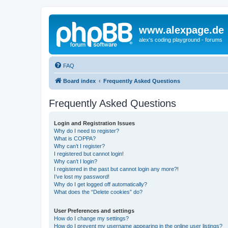
www.alexpage.de
alex's coding playground - forums
FAQ
Board index
Frequently Asked Questions
Frequently Asked Questions
Login and Registration Issues
Why do I need to register?
What is COPPA?
Why can’t I register?
I registered but cannot login!
Why can’t I login?
I registered in the past but cannot login any more?!
I’ve lost my password!
Why do I get logged off automatically?
What does the “Delete cookies” do?
User Preferences and settings
How do I change my settings?
How do I prevent my username appearing in the online user listings?