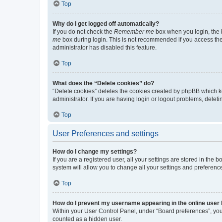
Top
Why do I get logged off automatically?
If you do not check the
Remember me
box when you login, the b
me
box during login. This is not recommended if you access the b
administrator has disabled this feature.
Top
What does the “Delete cookies” do?
“Delete cookies” deletes the cookies created by phpBB which k
administrator. If you are having login or logout problems, dele
Top
User Preferences and settings
How do I change my settings?
If you are a registered user, all your settings are stored in the
system will allow you to change all your settings and preferenc
Top
How do I prevent my username appearing in the online user l
Within your User Control Panel, under “Board preferences”, you 
counted as a hidden user.