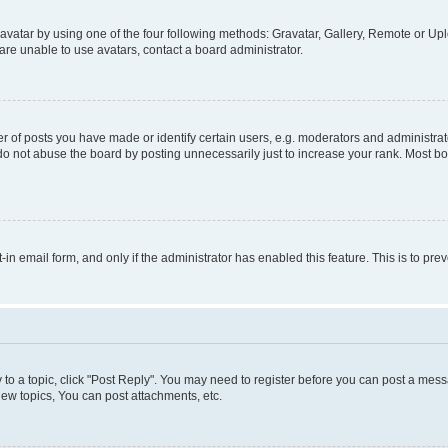
vatar by using one of the four following methods: Gravatar, Gallery, Remote or Uplo
re unable to use avatars, contact a board administrator.
f posts you have made or identify certain users, e.g. moderators and administrato
do not abuse the board by posting unnecessarily just to increase your rank. Most boa
t-in email form, and only if the administrator has enabled this feature. This is to 
y to a topic, click "Post Reply". You may need to register before you can post a messa
ew topics, You can post attachments, etc.