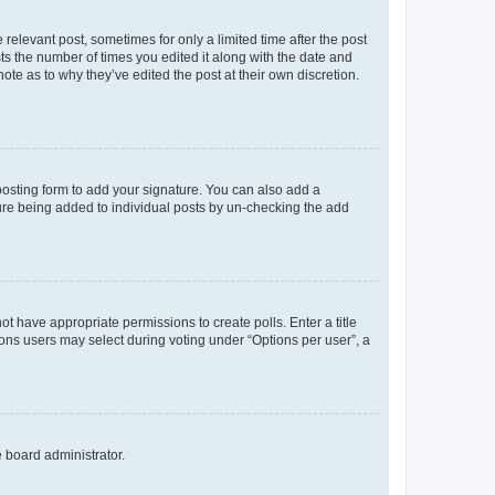
 relevant post, sometimes for only a limited time after the post
sts the number of times you edited it along with the date and
ote as to why they’ve edited the post at their own discretion.
osting form to add your signature. You can also add a
ature being added to individual posts by un-checking the add
not have appropriate permissions to create polls. Enter a title
tions users may select during voting under “Options per user”, a
e board administrator.