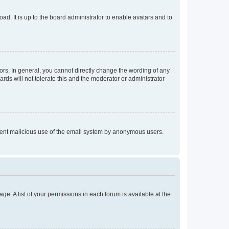
ad. It is up to the board administrator to enable avatars and to
rs. In general, you cannot directly change the wording of any
rds will not tolerate this and the moderator or administrator
prevent malicious use of the email system by anonymous users.
ge. A list of your permissions in each forum is available at the