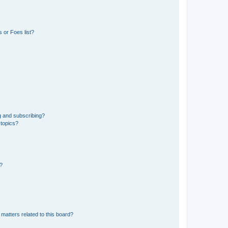
 or Foes list?
g and subscribing?
 topics?
d?
matters related to this board?