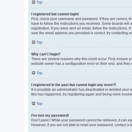
Top
I registered but cannot login!
First, check your username and password. If they are correct, 
have to follow the instructions you received. Some boards will a
registration. If you were sent an email, follow the instructions
sure the email address you provided is correct, try contacting a
Top
Why can’t I login?
There are several reasons why this could occur. First, ensure y
website owner has a configuration error on their end, and they w
Top
I registered in the past but cannot login any more?!
It is possible an administrator has deactivated or deleted your
this has happened, try registering again and being more involv
Top
I’ve lost my password!
Don’t panic! While your password cannot be retrieved, it can eas
However, if you are not able to reset your password, contact a b