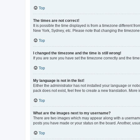
Top
The times are not correct!
It is possible the time displayed is from a timezone different fr
New York, Sydney, etc. Please note that changing the timezone, l
Top
I changed the timezone and the time is still wrong!
If you are sure you have set the timezone correctly and the time i
Top
My language is not in the list!
Either the administrator has not installed your language or nob
pack does not exist, feel free to create a new translation. More
Top
What are the images next to my username?
There are two images which may appear along with a username w
posts you have made or your status on the board. Another, usual
Top