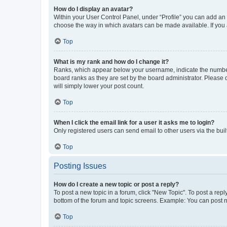
How do I display an avatar?
Within your User Control Panel, under “Profile” you can add an a
choose the way in which avatars can be made available. If you a
Top
What is my rank and how do I change it?
Ranks, which appear below your username, indicate the number o
board ranks as they are set by the board administrator. Please 
will simply lower your post count.
Top
When I click the email link for a user it asks me to login?
Only registered users can send email to other users via the buil
Top
Posting Issues
How do I create a new topic or post a reply?
To post a new topic in a forum, click "New Topic". To post a repl
bottom of the forum and topic screens. Example: You can post n
Top