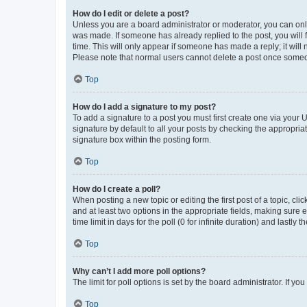
How do I edit or delete a post?
Unless you are a board administrator or moderator, you can only e
was made. If someone has already replied to the post, you will f
time. This will only appear if someone has made a reply; it will 
Please note that normal users cannot delete a post once someo
Top
How do I add a signature to my post?
To add a signature to a post you must first create one via your
signature by default to all your posts by checking the appropria
signature box within the posting form.
Top
How do I create a poll?
When posting a new topic or editing the first post of a topic, cli
and at least two options in the appropriate fields, making sure 
time limit in days for the poll (0 for infinite duration) and lastly
Top
Why can’t I add more poll options?
The limit for poll options is set by the board administrator. If 
Top