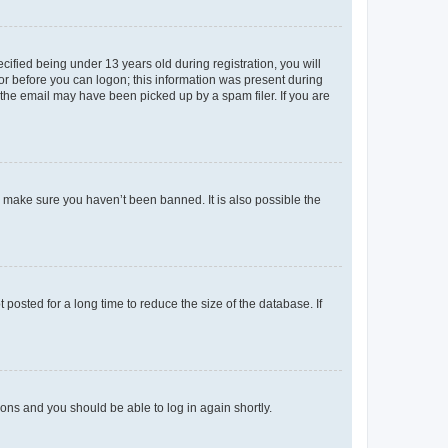
fied being under 13 years old during registration, you will
tor before you can logon; this information was present during
r the email may have been picked up by a spam filer. If you are
o make sure you haven’t been banned. It is also possible the
osted for a long time to reduce the size of the database. If
tions and you should be able to log in again shortly.