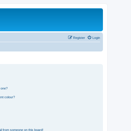
Register
Login
n one?
ent colour?
il from someone on this board!