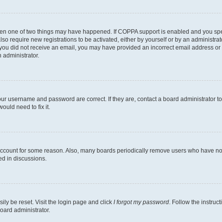
then one of two things may have happened. If COPPA support is enabled and you speci
lso require new registrations to be activated, either by yourself or by an administra
. If you did not receive an email, you may have provided an incorrect email address o
n administrator.
our username and password are correct. If they are, contact a board administrator t
ould need to fix it.
 account for some reason. Also, many boards periodically remove users who have not p
ed in discussions.
ily be reset. Visit the login page and click
I forgot my password
. Follow the instruc
oard administrator.