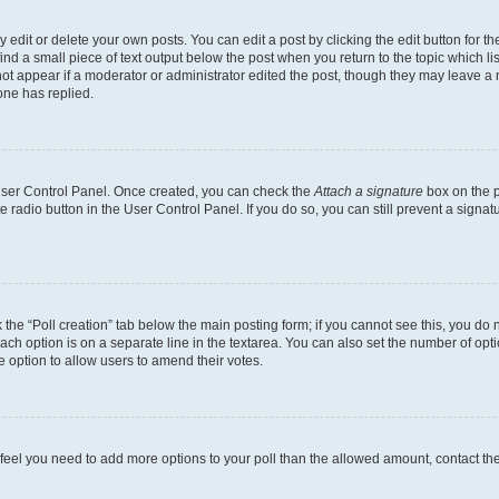
dit or delete your own posts. You can edit a post by clicking the edit button for the
ind a small piece of text output below the post when you return to the topic which li
not appear if a moderator or administrator edited the post, though they may leave a n
ne has replied.
 User Control Panel. Once created, you can check the
Attach a signature
box on the p
te radio button in the User Control Panel. If you do so, you can still prevent a sign
ck the “Poll creation” tab below the main posting form; if you cannot see this, you do 
each option is on a separate line in the textarea. You can also set the number of op
 the option to allow users to amend their votes.
you feel you need to add more options to your poll than the allowed amount, contact th