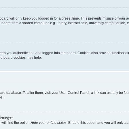
oard will only keep you logged in for a preset time. This prevents misuse of your 
oard from a shared computer, e.g. library, internet cafe, university computer lab, e
eep you authenticated and logged into the board. Cookies also provide functions s
ting board cookies may help.
 board database. To alter them, visit your User Control Panel; a link can usually be 
es.
istings?
will find the option
Hide your online status
. Enable this option and you will only a