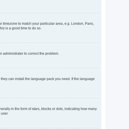
our timezone to match your particular area, e.g. London, Paris,
his is a good time to do so.
an administrator to correct the problem.
f they can install the language pack you need. If the language
lly in the form of stars, blocks or dots, indicating how many
 user.