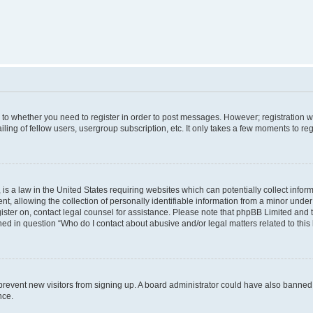
s to whether you need to register in order to post messages. However; registration wi
ing of fellow users, usergroup subscription, etc. It only takes a few moments to re
is a law in the United States requiring websites which can potentially collect infor
allowing the collection of personally identifiable information from a minor under th
egister on, contact legal counsel for assistance. Please note that phpBB Limited and
ined in question “Who do I contact about abusive and/or legal matters related to this
to prevent new visitors from signing up. A board administrator could have also bann
nce.