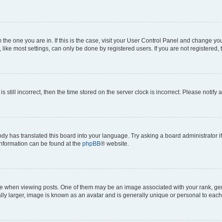
om the one you are in. If this is the case, visit your User Control Panel and change y
ike most settings, can only be done by registered users. If you are not registered, t
s still incorrect, then the time stored on the server clock is incorrect. Please notify 
ody has translated this board into your language. Try asking a board administrator i
 information can be found at the
phpBB
® website.
hen viewing posts. One of them may be an image associated with your rank, genera
ly larger, image is known as an avatar and is generally unique or personal to each