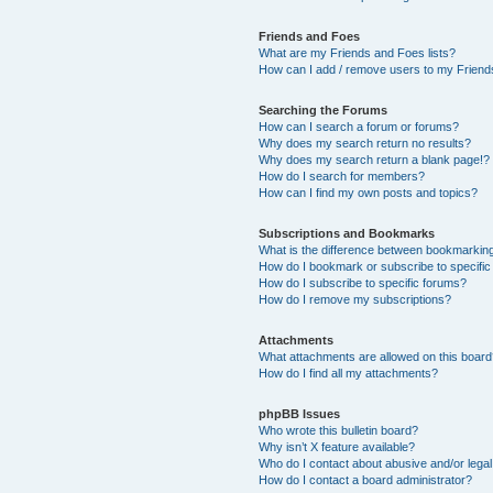
Friends and Foes
What are my Friends and Foes lists?
How can I add / remove users to my Friends
Searching the Forums
How can I search a forum or forums?
Why does my search return no results?
Why does my search return a blank page!?
How do I search for members?
How can I find my own posts and topics?
Subscriptions and Bookmarks
What is the difference between bookmarkin
How do I bookmark or subscribe to specific
How do I subscribe to specific forums?
How do I remove my subscriptions?
Attachments
What attachments are allowed on this boar
How do I find all my attachments?
phpBB Issues
Who wrote this bulletin board?
Why isn’t X feature available?
Who do I contact about abusive and/or legal 
How do I contact a board administrator?