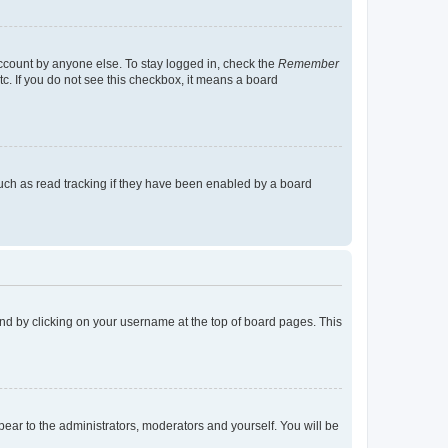
account by anyone else. To stay logged in, check the
Remember
tc. If you do not see this checkbox, it means a board
uch as read tracking if they have been enabled by a board
found by clicking on your username at the top of board pages. This
ppear to the administrators, moderators and yourself. You will be