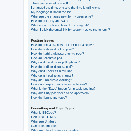
The times are not correct!
I changed the timezone and the time is still wrong!
My language is not in the list!
What are the images next to my username?
How do I display an avatar?
What is my rank and how do I change it?
When I click the email link for a user it asks me to login?
Posting Issues
How do I create a new topic or post a reply?
How do I edit or delete a post?
How do I add a signature to my post?
How do I create a poll?
Why can’t I add more poll options?
How do I edit or delete a poll?
Why can’t I access a forum?
Why can’t I add attachments?
Why did I receive a warning?
How can I report posts to a moderator?
What is the “Save” button for in topic posting?
Why does my post need to be approved?
How do I bump my topic?
Formatting and Topic Types
What is BBCode?
Can I use HTML?
What are Smilies?
Can I post images?
What are global announcements?