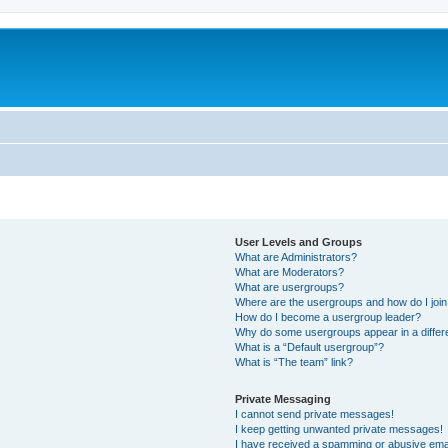
User Levels and Groups
What are Administrators?
What are Moderators?
What are usergroups?
Where are the usergroups and how do I joi
How do I become a usergroup leader?
Why do some usergroups appear in a differ
What is a “Default usergroup”?
What is “The team” link?
Private Messaging
I cannot send private messages!
I keep getting unwanted private messages!
I have received a spamming or abusive ema