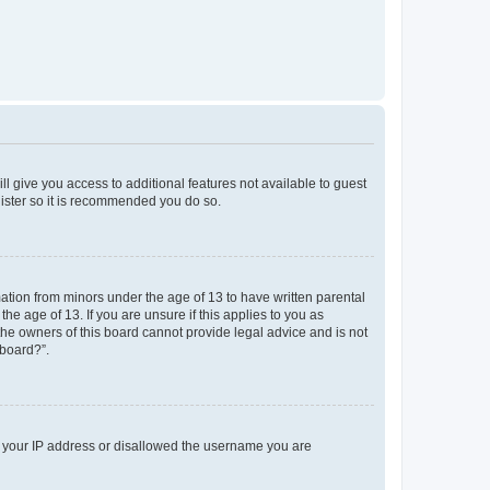
ll give you access to additional features not available to guest
gister so it is recommended you do so.
mation from minors under the age of 13 to have written parental
e age of 13. If you are unsure if this applies to you as
 the owners of this board cannot provide legal advice and is not
 board?”.
ed your IP address or disallowed the username you are