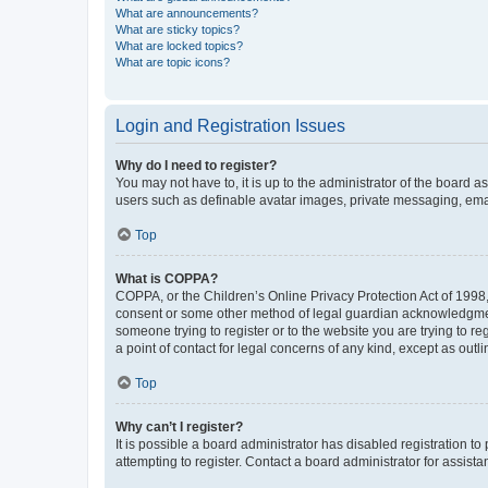
What are announcements?
What are sticky topics?
What are locked topics?
What are topic icons?
Login and Registration Issues
Why do I need to register?
You may not have to, it is up to the administrator of the board a
users such as definable avatar images, private messaging, email
Top
What is COPPA?
COPPA, or the Children’s Online Privacy Protection Act of 1998, 
consent or some other method of legal guardian acknowledgment, 
someone trying to register or to the website you are trying to r
a point of contact for legal concerns of any kind, except as outl
Top
Why can’t I register?
It is possible a board administrator has disabled registration 
attempting to register. Contact a board administrator for assista