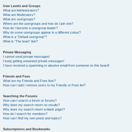
User Levels and Groups
What are Administrators?
What are Moderators?
What are usergroups?
Where are the usergroups and how do I join one?
How do I become a usergroup leader?
Why do some usergroups appear in a different colour?
What is a “Default usergroup”?
What is “The team” link?
Private Messaging
I cannot send private messages!
I keep getting unwanted private messages!
I have received a spamming or abusive email from someone on this board!
Friends and Foes
What are my Friends and Foes lists?
How can I add / remove users to my Friends or Foes list?
Searching the Forums
How can I search a forum or forums?
Why does my search return no results?
Why does my search return a blank page!?
How do I search for members?
How can I find my own posts and topics?
Subscriptions and Bookmarks