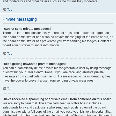
and moderators and other details such as the forums they moderate.
Top
Private Messaging
I cannot send private messages!
There are three reasons for this; you are not registered and/or not logged on,
the board administrator has disabled private messaging for the entire board, or
the board administrator has prevented you from sending messages. Contact a
board administrator for more information.
Top
I keep getting unwanted private messages!
You can automatically delete private messages from a user by using message
rules within your User Control Panel. If you are receiving abusive private
messages from a particular user, report the messages to the moderators; they
have the power to prevent a user from sending private messages.
Top
I have received a spamming or abusive email from someone on this board!
We are sorry to hear that. The email form feature of this board includes
safeguards to try and track users who send such posts, so email the board
administrator with a full copy of the email you received. It is very important that
this includes the headers that contain the details of the user that sent the email.