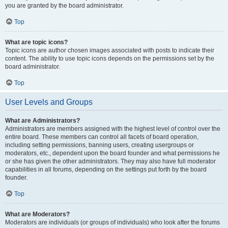
you are granted by the board administrator.
Top
What are topic icons?
Topic icons are author chosen images associated with posts to indicate their
content. The ability to use topic icons depends on the permissions set by the
board administrator.
Top
User Levels and Groups
What are Administrators?
Administrators are members assigned with the highest level of control over the
entire board. These members can control all facets of board operation,
including setting permissions, banning users, creating usergroups or
moderators, etc., dependent upon the board founder and what permissions he
or she has given the other administrators. They may also have full moderator
capabilities in all forums, depending on the settings put forth by the board
founder.
Top
What are Moderators?
Moderators are individuals (or groups of individuals) who look after the forums