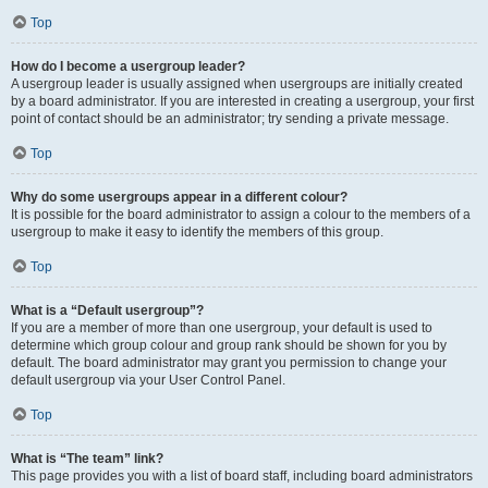
Top
How do I become a usergroup leader?
A usergroup leader is usually assigned when usergroups are initially created
by a board administrator. If you are interested in creating a usergroup, your first
point of contact should be an administrator; try sending a private message.
Top
Why do some usergroups appear in a different colour?
It is possible for the board administrator to assign a colour to the members of a
usergroup to make it easy to identify the members of this group.
Top
What is a “Default usergroup”?
If you are a member of more than one usergroup, your default is used to
determine which group colour and group rank should be shown for you by
default. The board administrator may grant you permission to change your
default usergroup via your User Control Panel.
Top
What is “The team” link?
This page provides you with a list of board staff, including board administrators