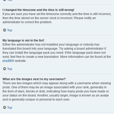
I changed the timezone and the time is still wrong!
If you are sure you have set the timezone correctly and the time is still incorrect,
then the time stored on the server clock is incorrect. Please notify an
administrator to correct the problem.
Top
My language is not in the list!
Either the administrator has not installed your language or nobody has
translated this board into your language. Try asking a board administrator if
they can install the language pack you need. If the language pack does not
exist, feel free to create a new translation. More information can be found at the
phpBB
® website.
Top
What are the images next to my username?
There are two images which may appear along with a username when viewing
posts. One of them may be an image associated with your rank, generally in
the form of stars, blocks or dots, indicating how many posts you have made or
your status on the board. Another, usually larger, image is known as an avatar
and is generally unique or personal to each user.
Top