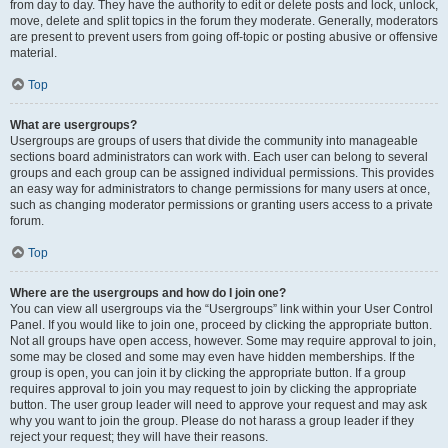
from day to day. They have the authority to edit or delete posts and lock, unlock,
move, delete and split topics in the forum they moderate. Generally, moderators
are present to prevent users from going off-topic or posting abusive or offensive
material.
Top
What are usergroups?
Usergroups are groups of users that divide the community into manageable
sections board administrators can work with. Each user can belong to several
groups and each group can be assigned individual permissions. This provides
an easy way for administrators to change permissions for many users at once,
such as changing moderator permissions or granting users access to a private
forum.
Top
Where are the usergroups and how do I join one?
You can view all usergroups via the “Usergroups” link within your User Control
Panel. If you would like to join one, proceed by clicking the appropriate button.
Not all groups have open access, however. Some may require approval to join,
some may be closed and some may even have hidden memberships. If the
group is open, you can join it by clicking the appropriate button. If a group
requires approval to join you may request to join by clicking the appropriate
button. The user group leader will need to approve your request and may ask
why you want to join the group. Please do not harass a group leader if they
reject your request; they will have their reasons.