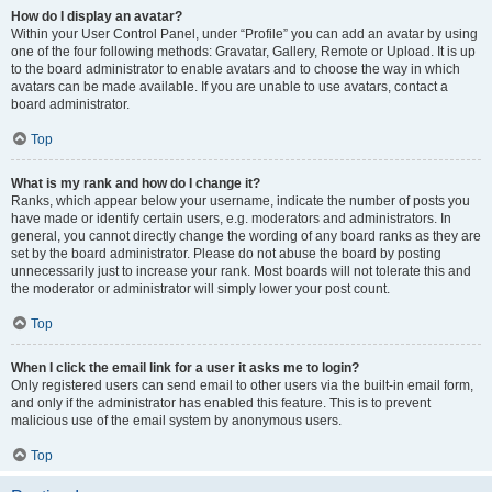
How do I display an avatar?
Within your User Control Panel, under “Profile” you can add an avatar by using
one of the four following methods: Gravatar, Gallery, Remote or Upload. It is up
to the board administrator to enable avatars and to choose the way in which
avatars can be made available. If you are unable to use avatars, contact a
board administrator.
Top
What is my rank and how do I change it?
Ranks, which appear below your username, indicate the number of posts you
have made or identify certain users, e.g. moderators and administrators. In
general, you cannot directly change the wording of any board ranks as they are
set by the board administrator. Please do not abuse the board by posting
unnecessarily just to increase your rank. Most boards will not tolerate this and
the moderator or administrator will simply lower your post count.
Top
When I click the email link for a user it asks me to login?
Only registered users can send email to other users via the built-in email form,
and only if the administrator has enabled this feature. This is to prevent
malicious use of the email system by anonymous users.
Top