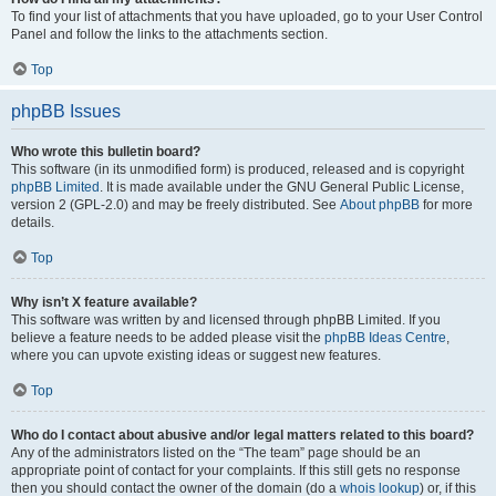
To find your list of attachments that you have uploaded, go to your User Control
Panel and follow the links to the attachments section.
Top
phpBB Issues
Who wrote this bulletin board?
This software (in its unmodified form) is produced, released and is copyright
phpBB Limited
. It is made available under the GNU General Public License,
version 2 (GPL-2.0) and may be freely distributed. See
About phpBB
for more
details.
Top
Why isn’t X feature available?
This software was written by and licensed through phpBB Limited. If you
believe a feature needs to be added please visit the
phpBB Ideas Centre
,
where you can upvote existing ideas or suggest new features.
Top
Who do I contact about abusive and/or legal matters related to this board?
Any of the administrators listed on the “The team” page should be an
appropriate point of contact for your complaints. If this still gets no response
then you should contact the owner of the domain (do a
whois lookup
) or, if this