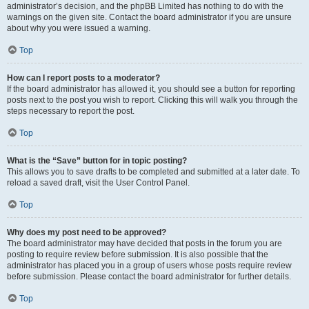
administrator’s decision, and the phpBB Limited has nothing to do with the
warnings on the given site. Contact the board administrator if you are unsure
about why you were issued a warning.
Top
How can I report posts to a moderator?
If the board administrator has allowed it, you should see a button for reporting
posts next to the post you wish to report. Clicking this will walk you through the
steps necessary to report the post.
Top
What is the “Save” button for in topic posting?
This allows you to save drafts to be completed and submitted at a later date. To
reload a saved draft, visit the User Control Panel.
Top
Why does my post need to be approved?
The board administrator may have decided that posts in the forum you are
posting to require review before submission. It is also possible that the
administrator has placed you in a group of users whose posts require review
before submission. Please contact the board administrator for further details.
Top