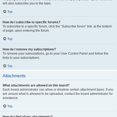
will also subscribe you to the topic.
Top
How do I subscribe to specific forums?
To subscribe to a specific forum, click the “Subscribe forum” link, at the bottom
of page, upon entering the forum.
Top
How do I remove my subscriptions?
To remove your subscriptions, go to your User Control Panel and follow the
links to your subscriptions.
Top
Attachments
What attachments are allowed on this board?
Each board administrator can allow or disallow certain attachment types. If you
are unsure what is allowed to be uploaded, contact the board administrator for
assistance.
Top
How do I find all my attachments?