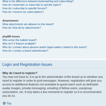
What is the difference between bookmarking and subscribing?
How do I bookmark or subscribe to specific topics?
How do I subscribe to specific forums?
How do I remove my subscriptions?
Attachments
What attachments are allowed on this board?
How do I find all my attachments?
phpBB Issues
Who wrote this bulletin board?
Why isn’t X feature available?
Who do I contact about abusive and/or legal matters related to this board?
How do I contact a board administrator?
Login and Registration Issues
Why do I need to register?
You may not have to, it is up to the administrator of the board as to whether you
need to register in order to post messages. However; registration will give you
access to additional features not available to guest users such as definable
avatar images, private messaging, emailing of fellow users, usergroup
subscription, etc. It only takes a few moments to register so it is recommended
you do so.
Top