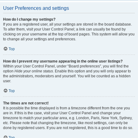
User Preferences and settings
How do I change my settings?
If you are a registered user, all your settings are stored in the board database.
To alter them, visit your User Control Panel; a link can usually be found by
clicking on your username at the top of board pages. This system will allow you
to change all your settings and preferences.
Top
How do I prevent my username appearing in the online user listings?
Within your User Control Panel, under “Board preferences”, you will find the
option
Hide your online status
. Enable this option and you will only appear to
the administrators, moderators and yourself. You will be counted as a hidden
user.
Top
The times are not correct!
It is possible the time displayed is from a timezone different from the one you
are in. If this is the case, visit your User Control Panel and change your
timezone to match your particular area, e.g. London, Paris, New York, Sydney,
etc. Please note that changing the timezone, like most settings, can only be
done by registered users. If you are not registered, this is a good time to do so.
Top