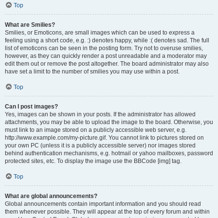
Top
What are Smilies?
Smilies, or Emoticons, are small images which can be used to express a
feeling using a short code, e.g. :) denotes happy, while :( denotes sad. The full
list of emoticons can be seen in the posting form. Try not to overuse smilies,
however, as they can quickly render a post unreadable and a moderator may
edit them out or remove the post altogether. The board administrator may also
have set a limit to the number of smilies you may use within a post.
Top
Can I post images?
Yes, images can be shown in your posts. If the administrator has allowed
attachments, you may be able to upload the image to the board. Otherwise, you
must link to an image stored on a publicly accessible web server, e.g.
http://www.example.com/my-picture.gif. You cannot link to pictures stored on
your own PC (unless it is a publicly accessible server) nor images stored
behind authentication mechanisms, e.g. hotmail or yahoo mailboxes, password
protected sites, etc. To display the image use the BBCode [img] tag.
Top
What are global announcements?
Global announcements contain important information and you should read
them whenever possible. They will appear at the top of every forum and within