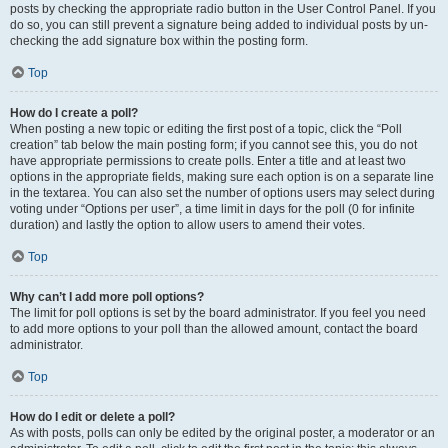
posts by checking the appropriate radio button in the User Control Panel. If you
do so, you can still prevent a signature being added to individual posts by un-
checking the add signature box within the posting form.
Top
How do I create a poll?
When posting a new topic or editing the first post of a topic, click the “Poll
creation” tab below the main posting form; if you cannot see this, you do not
have appropriate permissions to create polls. Enter a title and at least two
options in the appropriate fields, making sure each option is on a separate line
in the textarea. You can also set the number of options users may select during
voting under “Options per user”, a time limit in days for the poll (0 for infinite
duration) and lastly the option to allow users to amend their votes.
Top
Why can’t I add more poll options?
The limit for poll options is set by the board administrator. If you feel you need
to add more options to your poll than the allowed amount, contact the board
administrator.
Top
How do I edit or delete a poll?
As with posts, polls can only be edited by the original poster, a moderator or an