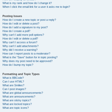
What is my rank and how do I change it?
When I click the email link for a user it asks me to login?
Posting Issues
How do I create a new topic or post a reply?
How do I edit or delete a post?
How do I add a signature to my post?
How do I create a poll?
Why can’t I add more poll options?
How do I edit or delete a poll?
Why can’t I access a forum?
Why can’t I add attachments?
Why did I receive a warning?
How can I report posts to a moderator?
What is the “Save” button for in topic posting?
Why does my post need to be approved?
How do I bump my topic?
Formatting and Topic Types
What is BBCode?
Can I use HTML?
What are Smilies?
Can I post images?
What are global announcements?
What are announcements?
What are sticky topics?
What are locked topics?
What are topic icons?