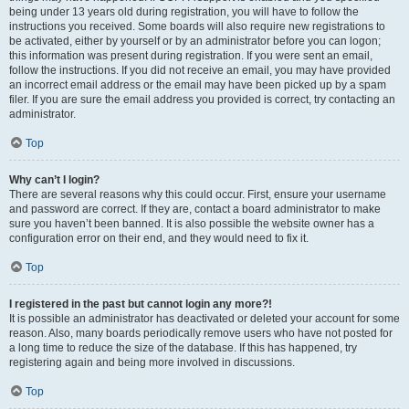
being under 13 years old during registration, you will have to follow the
instructions you received. Some boards will also require new registrations to
be activated, either by yourself or by an administrator before you can logon;
this information was present during registration. If you were sent an email,
follow the instructions. If you did not receive an email, you may have provided
an incorrect email address or the email may have been picked up by a spam
filer. If you are sure the email address you provided is correct, try contacting an
administrator.
Top
Why can’t I login?
There are several reasons why this could occur. First, ensure your username
and password are correct. If they are, contact a board administrator to make
sure you haven’t been banned. It is also possible the website owner has a
configuration error on their end, and they would need to fix it.
Top
I registered in the past but cannot login any more?!
It is possible an administrator has deactivated or deleted your account for some
reason. Also, many boards periodically remove users who have not posted for
a long time to reduce the size of the database. If this has happened, try
registering again and being more involved in discussions.
Top