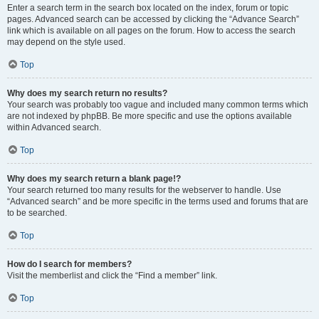
Enter a search term in the search box located on the index, forum or topic
pages. Advanced search can be accessed by clicking the “Advance Search”
link which is available on all pages on the forum. How to access the search
may depend on the style used.
Top
Why does my search return no results?
Your search was probably too vague and included many common terms which
are not indexed by phpBB. Be more specific and use the options available
within Advanced search.
Top
Why does my search return a blank page!?
Your search returned too many results for the webserver to handle. Use
“Advanced search” and be more specific in the terms used and forums that are
to be searched.
Top
How do I search for members?
Visit the memberlist and click the “Find a member” link.
Top