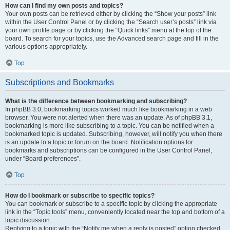
How can I find my own posts and topics?
Your own posts can be retrieved either by clicking the “Show your posts” link
within the User Control Panel or by clicking the “Search user’s posts” link via
your own profile page or by clicking the “Quick links” menu at the top of the
board. To search for your topics, use the Advanced search page and fill in the
various options appropriately.
Top
Subscriptions and Bookmarks
What is the difference between bookmarking and subscribing?
In phpBB 3.0, bookmarking topics worked much like bookmarking in a web
browser. You were not alerted when there was an update. As of phpBB 3.1,
bookmarking is more like subscribing to a topic. You can be notified when a
bookmarked topic is updated. Subscribing, however, will notify you when there
is an update to a topic or forum on the board. Notification options for
bookmarks and subscriptions can be configured in the User Control Panel,
under “Board preferences”.
Top
How do I bookmark or subscribe to specific topics?
You can bookmark or subscribe to a specific topic by clicking the appropriate
link in the “Topic tools” menu, conveniently located near the top and bottom of a
topic discussion.
Replying to a topic with the “Notify me when a reply is posted” option checked