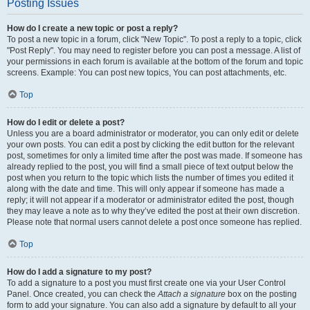
Posting Issues
How do I create a new topic or post a reply?
To post a new topic in a forum, click "New Topic". To post a reply to a topic, click
"Post Reply". You may need to register before you can post a message. A list of
your permissions in each forum is available at the bottom of the forum and topic
screens. Example: You can post new topics, You can post attachments, etc.
Top
How do I edit or delete a post?
Unless you are a board administrator or moderator, you can only edit or delete
your own posts. You can edit a post by clicking the edit button for the relevant
post, sometimes for only a limited time after the post was made. If someone has
already replied to the post, you will find a small piece of text output below the
post when you return to the topic which lists the number of times you edited it
along with the date and time. This will only appear if someone has made a
reply; it will not appear if a moderator or administrator edited the post, though
they may leave a note as to why they’ve edited the post at their own discretion.
Please note that normal users cannot delete a post once someone has replied.
Top
How do I add a signature to my post?
To add a signature to a post you must first create one via your User Control
Panel. Once created, you can check the
Attach a signature
box on the posting
form to add your signature. You can also add a signature by default to all your