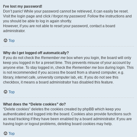
I’ve lost my password!
Don’t panic! While your password cannot be retrieved, it can easily be reset.
Visit the login page and click
I forgot my password
. Follow the instructions and
you should be able to log in again shortly.
However, if you are not able to reset your password, contact a board
administrator.
Top
Why do I get logged off automatically?
If you do not check the
Remember me
box when you login, the board will only
keep you logged in for a preset time. This prevents misuse of your account by
anyone else. To stay logged in, check the
Remember me
box during login. This
is not recommended if you access the board from a shared computer, e.g.
library, internet cafe, university computer lab, etc. If you do not see this
checkbox, it means a board administrator has disabled this feature.
Top
What does the “Delete cookies” do?
“Delete cookies” deletes the cookies created by phpBB which keep you
authenticated and logged into the board. Cookies also provide functions such
as read tracking if they have been enabled by a board administrator. If you are
having login or logout problems, deleting board cookies may help.
Top