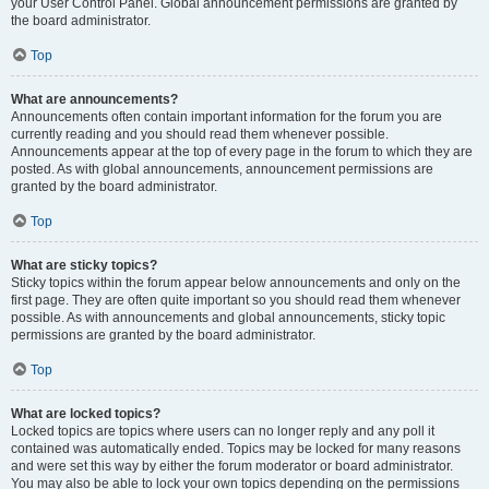
your User Control Panel. Global announcement permissions are granted by
the board administrator.
Top
What are announcements?
Announcements often contain important information for the forum you are
currently reading and you should read them whenever possible.
Announcements appear at the top of every page in the forum to which they are
posted. As with global announcements, announcement permissions are
granted by the board administrator.
Top
What are sticky topics?
Sticky topics within the forum appear below announcements and only on the
first page. They are often quite important so you should read them whenever
possible. As with announcements and global announcements, sticky topic
permissions are granted by the board administrator.
Top
What are locked topics?
Locked topics are topics where users can no longer reply and any poll it
contained was automatically ended. Topics may be locked for many reasons
and were set this way by either the forum moderator or board administrator.
You may also be able to lock your own topics depending on the permissions