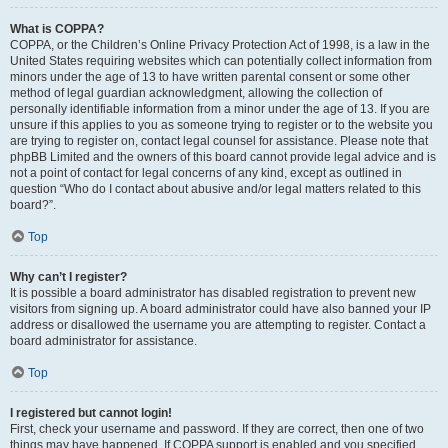
What is COPPA?
COPPA, or the Children’s Online Privacy Protection Act of 1998, is a law in the
United States requiring websites which can potentially collect information from
minors under the age of 13 to have written parental consent or some other
method of legal guardian acknowledgment, allowing the collection of
personally identifiable information from a minor under the age of 13. If you are
unsure if this applies to you as someone trying to register or to the website you
are trying to register on, contact legal counsel for assistance. Please note that
phpBB Limited and the owners of this board cannot provide legal advice and is
not a point of contact for legal concerns of any kind, except as outlined in
question “Who do I contact about abusive and/or legal matters related to this
board?”.
Top
Why can’t I register?
It is possible a board administrator has disabled registration to prevent new
visitors from signing up. A board administrator could have also banned your IP
address or disallowed the username you are attempting to register. Contact a
board administrator for assistance.
Top
I registered but cannot login!
First, check your username and password. If they are correct, then one of two
things may have happened. If COPPA support is enabled and you specified