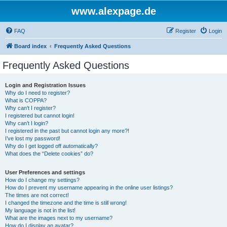
www.alexpage.de
FAQ
Register
Login
Board index
Frequently Asked Questions
Frequently Asked Questions
Login and Registration Issues
Why do I need to register?
What is COPPA?
Why can’t I register?
I registered but cannot login!
Why can’t I login?
I registered in the past but cannot login any more?!
I’ve lost my password!
Why do I get logged off automatically?
What does the “Delete cookies” do?
User Preferences and settings
How do I change my settings?
How do I prevent my username appearing in the online user listings?
The times are not correct!
I changed the timezone and the time is still wrong!
My language is not in the list!
What are the images next to my username?
How do I display an avatar?