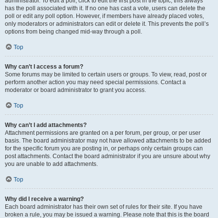
administrator. To edit a poll, click to edit the first post in the topic; this always
has the poll associated with it. If no one has cast a vote, users can delete the
poll or edit any poll option. However, if members have already placed votes,
only moderators or administrators can edit or delete it. This prevents the poll’s
options from being changed mid-way through a poll.
Top
Why can’t I access a forum?
Some forums may be limited to certain users or groups. To view, read, post or
perform another action you may need special permissions. Contact a
moderator or board administrator to grant you access.
Top
Why can’t I add attachments?
Attachment permissions are granted on a per forum, per group, or per user
basis. The board administrator may not have allowed attachments to be added
for the specific forum you are posting in, or perhaps only certain groups can
post attachments. Contact the board administrator if you are unsure about why
you are unable to add attachments.
Top
Why did I receive a warning?
Each board administrator has their own set of rules for their site. If you have
broken a rule, you may be issued a warning. Please note that this is the board