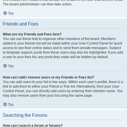
The board administrator can then take action.
Top
Friends and Foes
What are my Friends and Foes lists?
You can use these lists to organise other members of the board. Members
added to your friends list will be listed within your User Control Panel for quick
access to see their online status and to send them private messages. Subject
to template support, posts from these users may also be highlighted. If you add
a user to your foes list, any posts they make will be hidden by default.
Top
How can I add / remove users to my Friends or Foes list?
You can add users to your list in two ways. Within each user’s profile, there is a
link to add them to either your Friend or Foe list. Alternatively, from your User
Control Panel, you can directly add users by entering their member name. You
may also remove users from your list using the same page.
Top
Searching the Forums
How can I search a forum or forums?