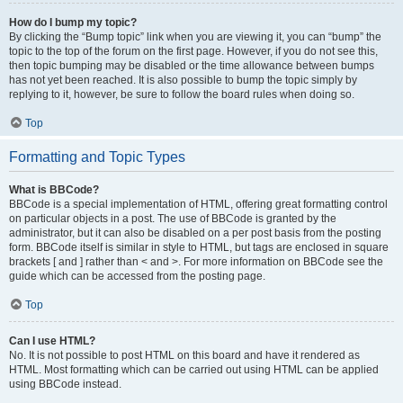
How do I bump my topic?
By clicking the “Bump topic” link when you are viewing it, you can “bump” the
topic to the top of the forum on the first page. However, if you do not see this,
then topic bumping may be disabled or the time allowance between bumps
has not yet been reached. It is also possible to bump the topic simply by
replying to it, however, be sure to follow the board rules when doing so.
Top
Formatting and Topic Types
What is BBCode?
BBCode is a special implementation of HTML, offering great formatting control
on particular objects in a post. The use of BBCode is granted by the
administrator, but it can also be disabled on a per post basis from the posting
form. BBCode itself is similar in style to HTML, but tags are enclosed in square
brackets [ and ] rather than < and >. For more information on BBCode see the
guide which can be accessed from the posting page.
Top
Can I use HTML?
No. It is not possible to post HTML on this board and have it rendered as
HTML. Most formatting which can be carried out using HTML can be applied
using BBCode instead.